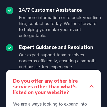
24/7 Customer Assistance
For more information or to book your limo
hire, contact us today. We look forward
to helping you make your event
unforgettable.
Expert Guidance and Resolution
Our expert support team resolves
concerns efficiently, ensuring a smooth
and hassle-free experience.
Do you offer any other hire
services other than what's
listed on your website?
We are always looking to expand into