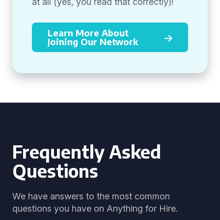
at all (yes, you read that correctly)!
Learn More About
Joining Our Network
Frequently Asked
Questions
We have answers to the most common
questions you have on Anything for Hire.