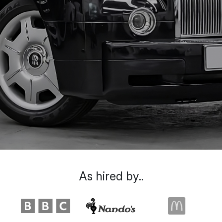
As hired by..