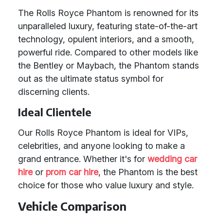
The Rolls Royce Phantom is renowned for its
unparalleled luxury, featuring state-of-the-art
technology, opulent interiors, and a smooth,
powerful ride. Compared to other models like
the Bentley or Maybach, the Phantom stands
out as the ultimate status symbol for
discerning clients.
Ideal Clientele
Our Rolls Royce Phantom is ideal for VIPs,
celebrities, and anyone looking to make a
grand entrance. Whether it's for
wedding car
hire
or
prom car hire
, the Phantom is the best
choice for those who value luxury and style.
Vehicle Comparison