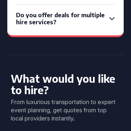
Do you offer deals for multiple
hire services?
What would you like
to hire?
From luxurious transportation to expert
event planning, get quotes from top
local providers instantly.