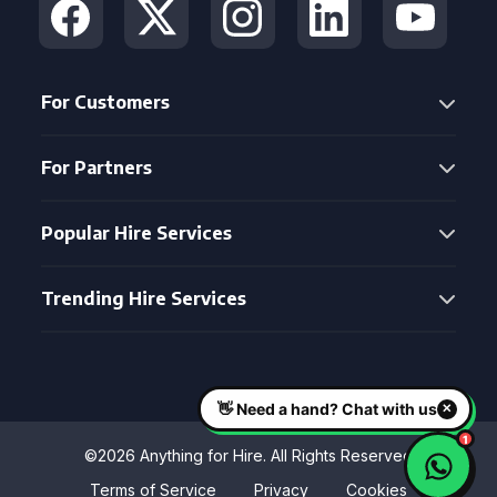
For Customers
For Partners
Popular Hire Services
Trending Hire Services
©2026 Anything for Hire. All Rights Reserved
Terms of Service
Privacy
Cookies