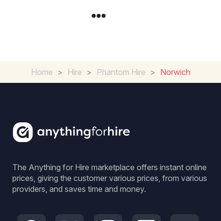
Home
>
Hire
>
Phantom Hire
>
Norwich
The Anything for Hire marketplace offers instant online
prices, giving the customer various prices, from various
providers, and saves time and money.