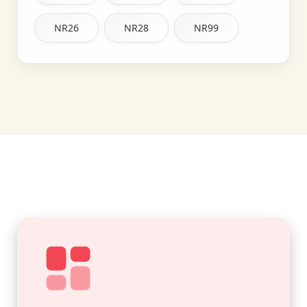
NR26
NR28
NR99