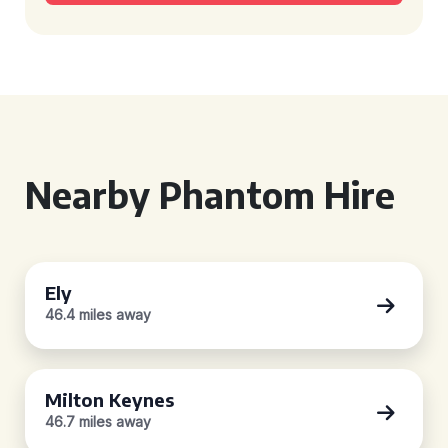
Nearby Phantom Hire
Ely
46.4 miles away
Milton Keynes
46.7 miles away