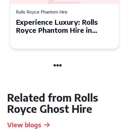
Rolls Royce Phantom Hire
Experience Luxury: Rolls
Royce Phantom Hire in
Manchester
Related from Rolls
Royce Ghost Hire
View blogs