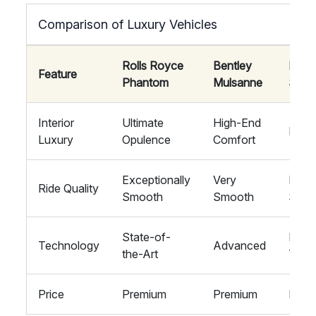
Comparison of Luxury Vehicles
Rolls Royce
Bentley
Mayb
Feature
Phantom
Mulsanne
S-Cl
Interior
Ultimate
High-End
Luxu
Luxury
Opulence
Comfort
Exceptionally
Very
Extr
Ride Quality
Smooth
Smooth
Smoo
State-of-
High
Technology
Advanced
the-Art
Tech
Price
Premium
Premium
Prem