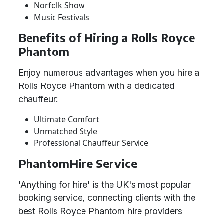
Norfolk Show
Music Festivals
Benefits of Hiring a Rolls Royce
Phantom
Enjoy numerous advantages when you hire a
Rolls Royce Phantom with a dedicated
chauffeur:
Ultimate Comfort
Unmatched Style
Professional Chauffeur Service
PhantomHire Service
'Anything for hire' is the UK's most popular
booking service, connecting clients with the
best Rolls Royce Phantom hire providers