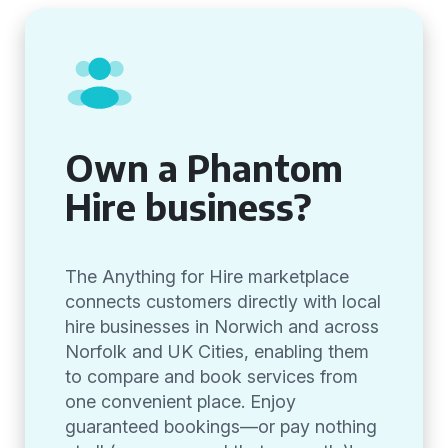
Own a Phantom
Hire business?
The Anything for Hire marketplace
connects customers directly with local
hire businesses in Norwich and across
Norfolk and UK Cities, enabling them
to compare and book services from
one convenient place. Enjoy
guaranteed bookings—or pay nothing