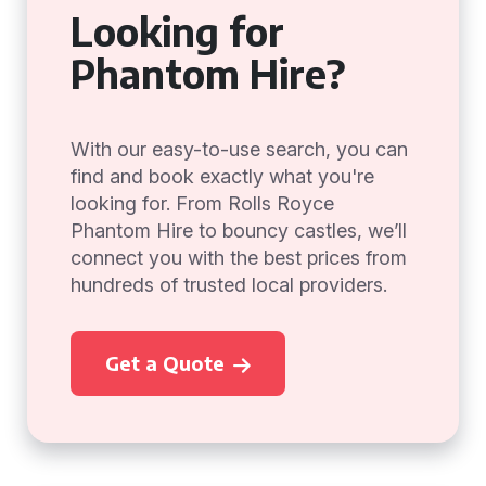
Looking for
Phantom Hire?
With our easy-to-use search, you can
find and book exactly what you're
looking for. From Rolls Royce
Phantom Hire to bouncy castles, we’ll
connect you with the best prices from
hundreds of trusted local providers.
Get a Quote