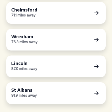
Chelmsford
71.1 miles away
Wrexham
76.3 miles away
Lincoln
87.0 miles away
St Albans
91.9 miles away