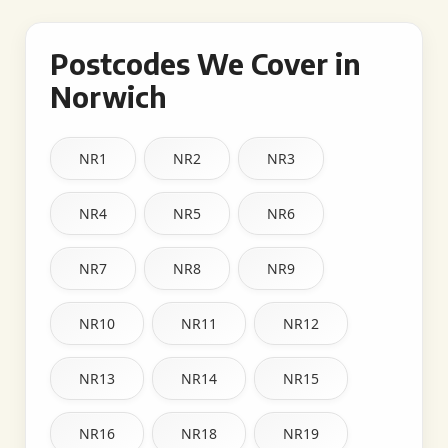
Postcodes We Cover in
Norwich
NR1
NR2
NR3
NR4
NR5
NR6
NR7
NR8
NR9
NR10
NR11
NR12
NR13
NR14
NR15
NR16
NR18
NR19