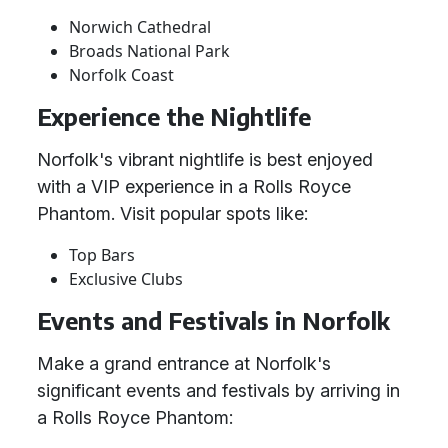
Norwich Cathedral
Broads National Park
Norfolk Coast
Experience the Nightlife
Norfolk's vibrant nightlife is best enjoyed
with a VIP experience in a Rolls Royce
Phantom. Visit popular spots like:
Top Bars
Exclusive Clubs
Events and Festivals in Norfolk
Make a grand entrance at Norfolk's
significant events and festivals by arriving in
a Rolls Royce Phantom: