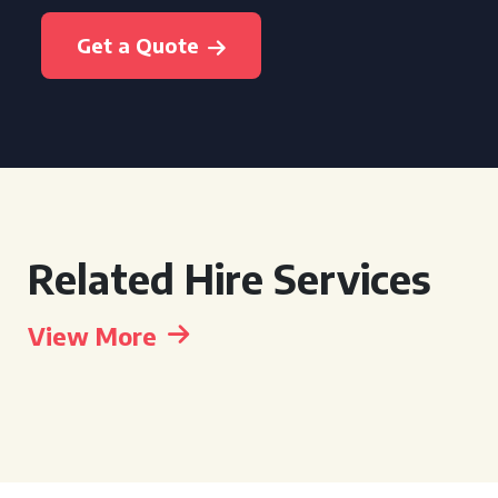
Get a Quote
Related Hire Services
View More