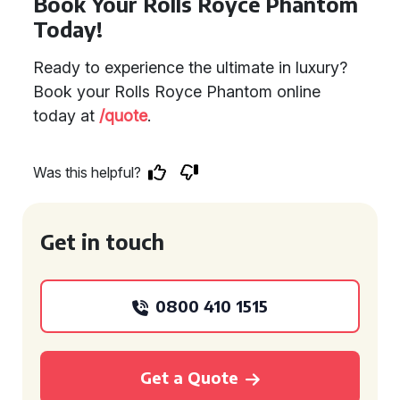
Book Your Rolls Royce Phantom
Today!
Ready to experience the ultimate in luxury?
Book your Rolls Royce Phantom online
today at
/quote
.
Was this helpful?
Get in touch
0800 410 1515
Get a Quote