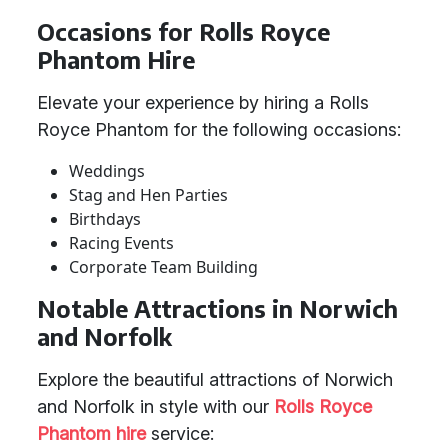
Occasions for Rolls Royce
Phantom Hire
Elevate your experience by hiring a Rolls
Royce Phantom for the following occasions:
Weddings
Stag and Hen Parties
Birthdays
Racing Events
Corporate Team Building
Notable Attractions in Norwich
and Norfolk
Explore the beautiful attractions of Norwich
and Norfolk in style with our
Rolls Royce
Phantom hire
service: