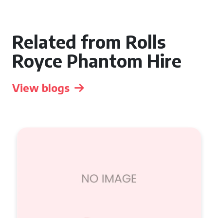
Related from Rolls
Royce Phantom Hire
View blogs