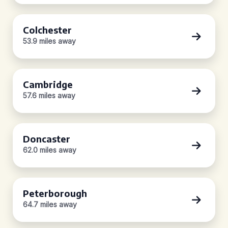
Colchester
53.9 miles away
Cambridge
57.6 miles away
Doncaster
62.0 miles away
Peterborough
64.7 miles away