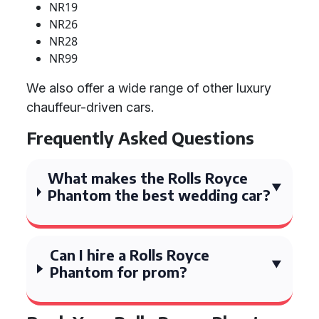
NR19
NR26
NR28
NR99
We also offer a wide range of other luxury
chauffeur-driven cars.
Frequently Asked Questions
What makes the Rolls Royce
Phantom the best wedding car?
Can I hire a Rolls Royce
Phantom for prom?