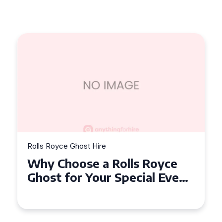
Rolls Royce Ghost Hire
Why Choose a Rolls Royce
Ghost for Your Special Event
in Chelsea?