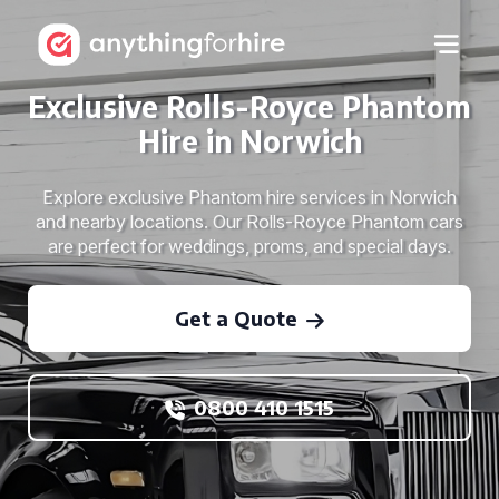
Exclusive Rolls-Royce Phantom
Hire in Norwich
Explore exclusive Phantom hire services in Norwich
and nearby locations. Our Rolls-Royce Phantom cars
are perfect for weddings, proms, and special days.
Get a Quote
0800 410 1515