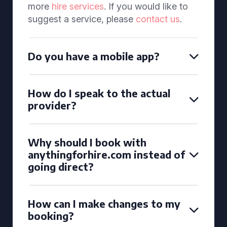
more
hire services
. If you would like to
suggest a service, please
contact us
.
Do you have a mobile app?
How do I speak to the actual
provider?
Why should I book with
anythingforhire.com instead of
going direct?
How can I make changes to my
booking?