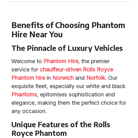
Benefits of Choosing Phantom
Hire Near You
The Pinnacle of Luxury Vehicles
Welcome to
Phantom Hire
, the premier
service for
chauffeur-driven Rolls Royce
Phantom hire
in
Norwich
and
Norfolk
. Our
exquisite fleet, especially our white and black
Phantoms
, epitomises sophistication and
elegance, making them the perfect choice for
any occasion.
Unique Features of the Rolls
Royce Phantom