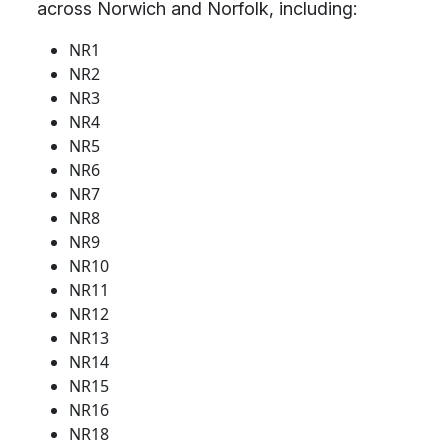
across Norwich and Norfolk, including:
NR1
NR2
NR3
NR4
NR5
NR6
NR7
NR8
NR9
NR10
NR11
NR12
NR13
NR14
NR15
NR16
NR18