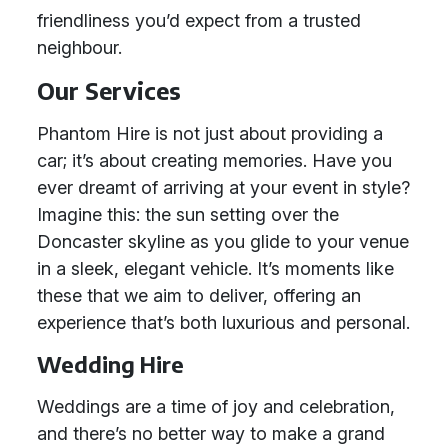
friendliness you’d expect from a trusted
neighbour.
Our Services
Phantom Hire is not just about providing a
car; it’s about creating memories. Have you
ever dreamt of arriving at your event in style?
Imagine this: the sun setting over the
Doncaster skyline as you glide to your venue
in a sleek, elegant vehicle. It’s moments like
these that we aim to deliver, offering an
experience that’s both luxurious and personal.
Wedding Hire
Weddings are a time of joy and celebration,
and there’s no better way to make a grand