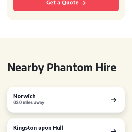
Get a Quote
Nearby Phantom Hire
Norwich
62.0 miles away
Kingston upon Hull