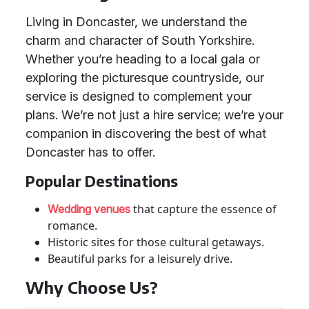
Living in Doncaster, we understand the
charm and character of South Yorkshire.
Whether you’re heading to a local gala or
exploring the picturesque countryside, our
service is designed to complement your
plans. We’re not just a hire service; we’re your
companion in discovering the best of what
Doncaster has to offer.
Popular Destinations
that capture the essence of
Wedding venues
romance.
Historic sites for those cultural getaways.
Beautiful parks for a leisurely drive.
Why Choose Us?