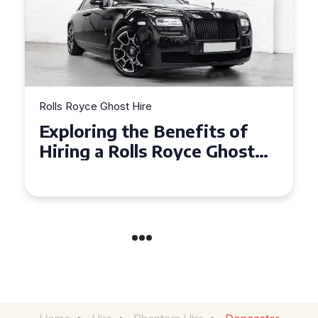
Rolls Royce Ghost Hire
Why Choose a Rolls Royce
Ghost for Your Special Event
in Chelsea?