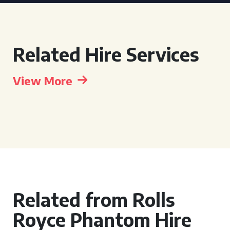
Related Hire Services
View More
Related from Rolls
Royce Phantom Hire