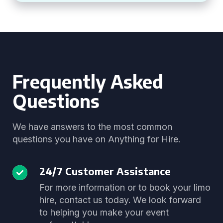
Frequently Asked
Questions
We have answers to the most common
questions you have on Anything for Hire.
24/7 Customer Assistance
For more information or to book your limo
hire, contact us today. We look forward
to helping you make your event