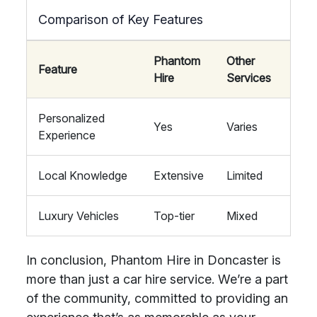
Comparison of Key Features
Phantom
Other
Feature
Hire
Services
Personalized
Yes
Varies
Experience
Local Knowledge
Extensive
Limited
Luxury Vehicles
Top-tier
Mixed
In conclusion, Phantom Hire in Doncaster is
more than just a car hire service. We’re a part
of the community, committed to providing an