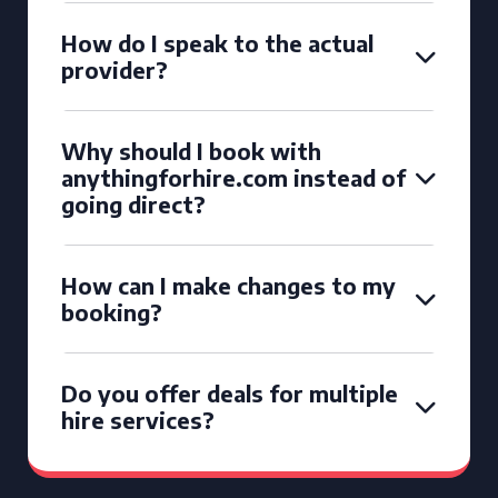
How do I speak to the actual
provider?
Why should I book with
anythingforhire.com instead of
going direct?
How can I make changes to my
booking?
Do you offer deals for multiple
hire services?