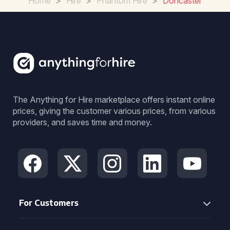
Home
>
Hire
>
Phantom Hire
>
Doncaster
The Anything for Hire marketplace offers instant online
prices, giving the customer various prices, from various
providers, and saves time and money.
For Customers