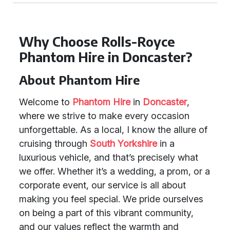
Why Choose Rolls-Royce
Phantom Hire in Doncaster?
About Phantom Hire
Welcome to
Phantom Hire
in
Doncaster
,
where we strive to make every occasion
unforgettable. As a local, I know the allure of
cruising through
South Yorkshire
in a
luxurious vehicle, and that’s precisely what
we offer. Whether it’s a wedding, a prom, or a
corporate event, our service is all about
making you feel special. We pride ourselves
on being a part of this vibrant community,
and our values reflect the warmth and