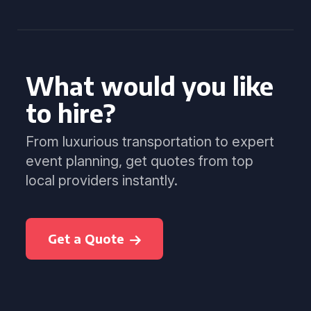
What would you like
to hire?
From luxurious transportation to expert
event planning, get quotes from top
local providers instantly.
Get a Quote