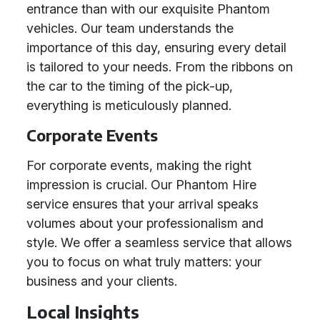
entrance than with our exquisite Phantom
vehicles. Our team understands the
importance of this day, ensuring every detail
is tailored to your needs. From the ribbons on
the car to the timing of the pick-up,
everything is meticulously planned.
Corporate Events
For corporate events, making the right
impression is crucial. Our Phantom Hire
service ensures that your arrival speaks
volumes about your professionalism and
style. We offer a seamless service that allows
you to focus on what truly matters: your
business and your clients.
Local Insights