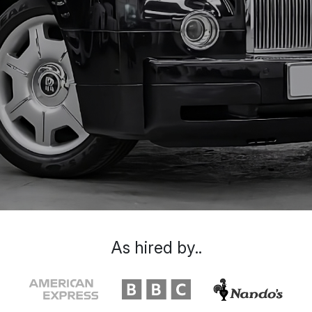
As hired by..