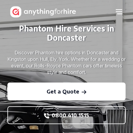
Phantom Hire Services in
Doncaster
Discover Phantom hire options in Doncaster and
Kingston upon Hull, Ely, York. Whether for a wedding or
event, our Rolls-Royce Phantom cars offer timeless
style and comfort.
Get a Quote
0800 410 1515