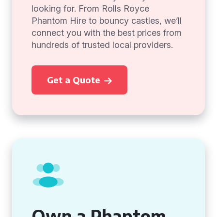
looking for. From Rolls Royce
Phantom Hire to bouncy castles, we’ll
connect you with the best prices from
hundreds of trusted local providers.
Get a Quote
Own a Phantom