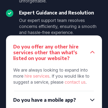
unforgettable.
Expert Guidance and Resolution
Our expert support team resolves
concerns efficiently, ensuring a smooth
and hassle-free experience.
Do you offer any other hire
services other than what's
listed on your website?
We are always looking to expand into
more
hire services
. If you would like to
suggest a service, please
contact us
.
Do you have a mobile app?