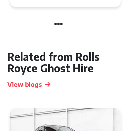
Related from Rolls
Royce Ghost Hire
View blogs