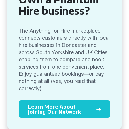
Hire business?
The Anything for Hire marketplace
connects customers directly with local
hire businesses in Doncaster and
across South Yorkshire and UK Cities,
enabling them to compare and book
services from one convenient place.
Enjoy guaranteed bookings—or pay
nothing at all (yes, you read that
correctly)!
Learn More About
Joining Our Network