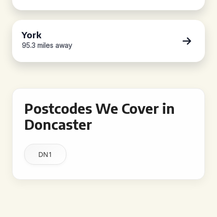
York
95.3 miles away
Postcodes We Cover in
Doncaster
DN1