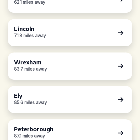
62.1 miles away
Lincoln
71.8 miles away
Wrexham
83.7 miles away
Ely
85.6 miles away
Peterborough
87.1 miles away