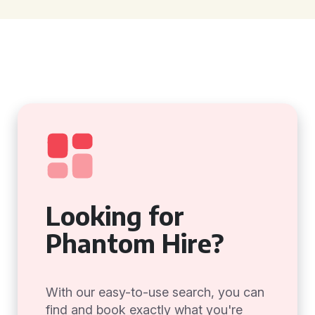
Looking for
Phantom Hire?
With our easy-to-use search, you can
find and book exactly what you're