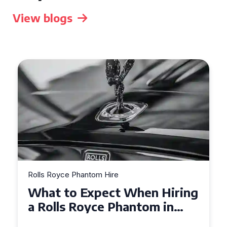
View blogs
Rolls Royce Phantom Hire
Experience Luxury: Rolls
Royce Phantom Hire in
Manchester