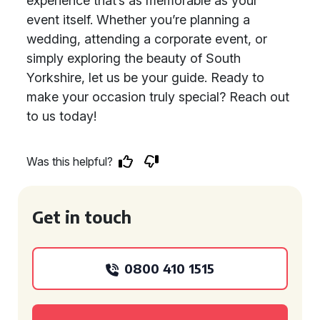
experience that’s as memorable as your
event itself. Whether you’re planning a
wedding, attending a corporate event, or
simply exploring the beauty of South
Yorkshire, let us be your guide. Ready to
make your occasion truly special? Reach out
to us today!
Was this helpful?
Get in touch
0800 410 1515