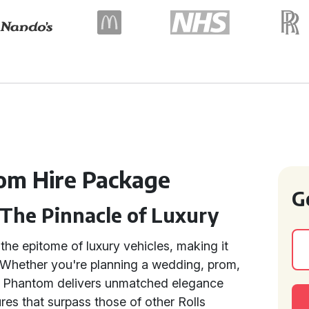
om Hire Package
G
 The Pinnacle of Luxury
the epitome of luxury vehicles, making it
. Whether you're planning a wedding, prom,
the Phantom delivers unmatched elegance
res that surpass those of other Rolls