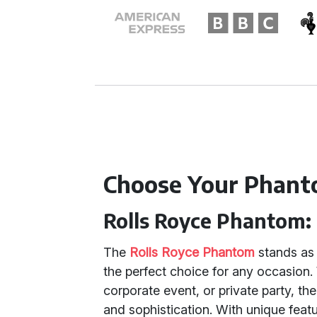
Choose Your Phant
Rolls Royce Phantom:
The
Rolls Royce Phantom
stands as 
the perfect choice for any occasion
corporate event, or private party, 
and sophistication. With unique featu