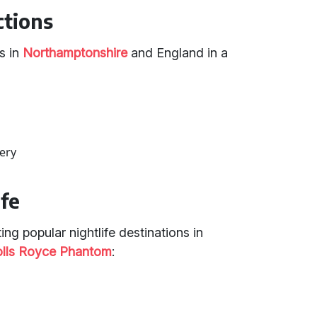
ctions
s in
Northamptonshire
and England in a
ery
ife
ng popular nightlife destinations in
olls Royce Phantom
: