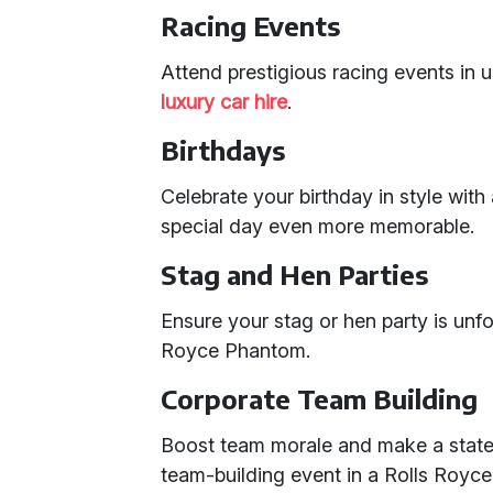
Racing Events
Attend prestigious racing events in u
luxury car hire
.
Birthdays
Celebrate your birthday in style wi
special day even more memorable.
Stag and Hen Parties
Ensure your stag or hen party is unfo
Royce Phantom.
Corporate Team Building
Boost team morale and make a statem
team-building event in a Rolls Royc