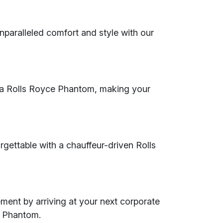
nparalleled comfort and style with our
th a Rolls Royce Phantom, making your
rgettable with a chauffeur-driven Rolls
ent by arriving at your next corporate
e Phantom.