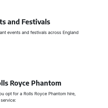
ts and Festivals
cant events and festivals across England
Rolls Royce Phantom
 opt for a Rolls Royce Phantom hire,
service: