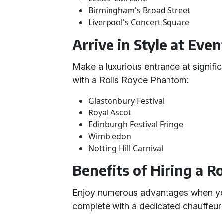
Birmingham's Broad Street
Liverpool's Concert Square
Arrive in Style at Even
Make a luxurious entrance at signifi
with a Rolls Royce Phantom:
Glastonbury Festival
Royal Ascot
Edinburgh Festival Fringe
Wimbledon
Notting Hill Carnival
Benefits of Hiring a 
Enjoy numerous advantages when you
complete with a dedicated chauffeur 