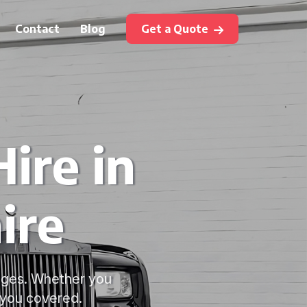
Contact
Blog
Get a Quote
ire in
ire
kages. Whether you
 you covered.