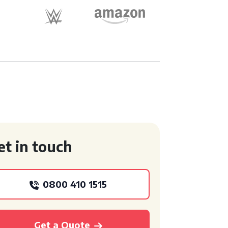
et in touch
0800 410 1515
Get a Quote