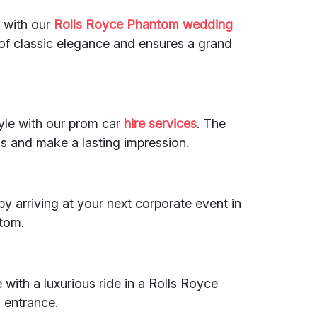
 with our
Rolls Royce Phantom
wedding
of classic elegance and ensures a grand
tyle with our prom car
hire services
. The
s and make a lasting impression.
y arriving at your next corporate event in
tom.
 with a luxurious ride in a Rolls Royce
 entrance.