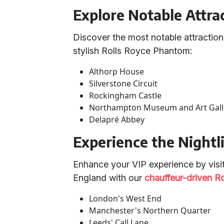
Explore Notable Attra
Discover the most notable attraction
stylish Rolls Royce Phantom:
Althorp House
Silverstone Circuit
Rockingham Castle
Northampton Museum and Art Gall
Delapré Abbey
Experience the Nightl
Enhance your VIP experience by visiti
England with our
chauffeur-driven R
London's West End
Manchester's Northern Quarter
Leeds' Call Lane