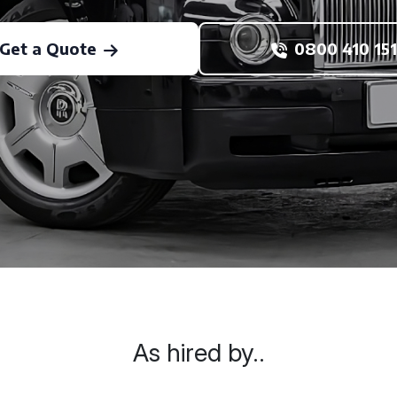
Get a Quote
0800 410 151
As hired by..