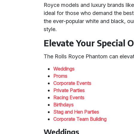
Royce models and luxury brands lik
ideal for those who demand the best. 
the ever-popular white and black, our
style.
Elevate Your Special 
The Rolls Royce Phantom can elevate
Weddings
Proms
Corporate Events
Private Parties
Racing Events
Birthdays
Stag and Hen Parties
Corporate Team Building
Weddings