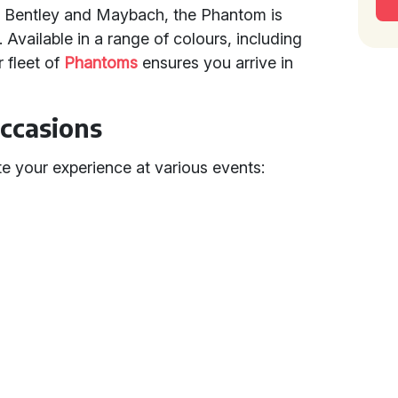
e Bentley and Maybach, the Phantom is
Available in a range of colours, including
 fleet of
Phantoms
ensures you arrive in
Occasions
 your experience at various events: