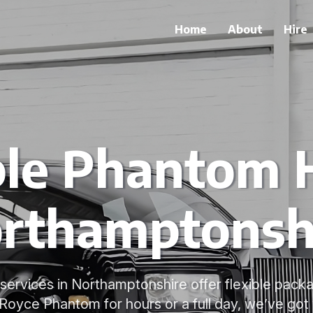
Home
About
Hire
ble Phantom H
rthamptonsh
services in Northamptonshire offer flexible pac
-Royce Phantom for hours or a full day, we’ve got