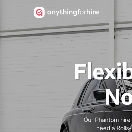
Flexi
No
Our Phantom hire 
need a Rolls