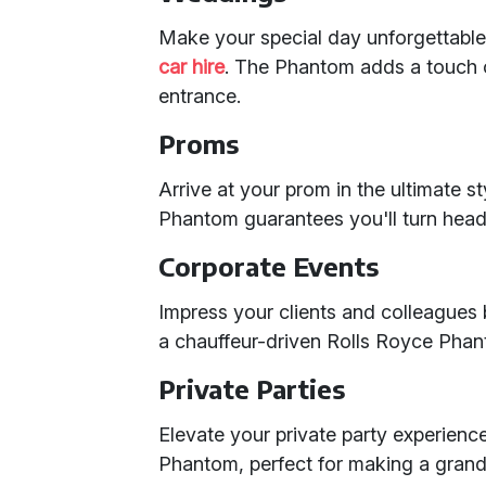
Make your special day unforgettable
car hire
. The Phantom adds a touch 
entrance.
Proms
Arrive at your prom in the ultimate s
Phantom guarantees you'll turn head
Corporate Events
Impress your clients and colleagues b
a chauffeur-driven Rolls Royce Phan
Private Parties
Elevate your private party experience
Phantom, perfect for making a grand