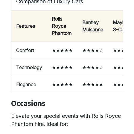
Comparison of Luxury Cars
Rolls
Bentley
Maybach
Features
Royce
Mulsanne
S-Class
Phantom
Comfort
★★★★★
★★★★☆
★★★★☆
Technology
★★★★★
★★★★☆
★★★★☆
Elegance
★★★★★
★★★★★
★★★★☆
Occasions
Elevate your special events with Rolls Royce
Phantom hire. Ideal for: