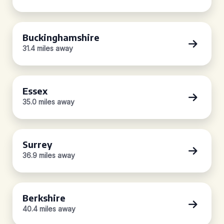
Buckinghamshire
31.4 miles away
Essex
35.0 miles away
Surrey
36.9 miles away
Berkshire
40.4 miles away