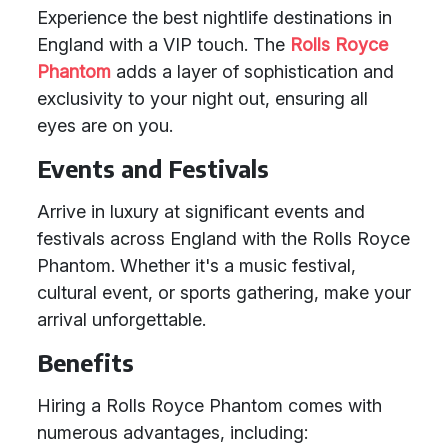
Experience the best nightlife destinations in
England with a VIP touch. The
Rolls Royce
Phantom
adds a layer of sophistication and
exclusivity to your night out, ensuring all
eyes are on you.
Events and Festivals
Arrive in luxury at significant events and
festivals across England with the Rolls Royce
Phantom. Whether it's a music festival,
cultural event, or sports gathering, make your
arrival unforgettable.
Benefits
Hiring a Rolls Royce Phantom comes with
numerous advantages, including: