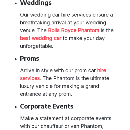
Weddings
Our wedding car hire services ensure a
breathtaking arrival at your wedding
venue. The
Rolls Royce Phantom
is the
best wedding car
to make your day
unforgettable.
Proms
Arrive in style with our prom car
hire
services
. The Phantom is the ultimate
luxury vehicle for making a grand
entrance at any prom.
Corporate Events
Make a statement at corporate events
with our chauffeur driven Phantom,