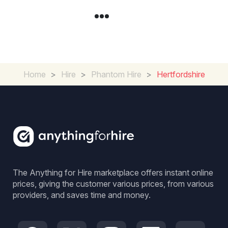
Home
>
Hire
>
Phantom Hire
>
Hertfordshire
The Anything for Hire marketplace offers instant online
prices, giving the customer various prices, from various
providers, and saves time and money.