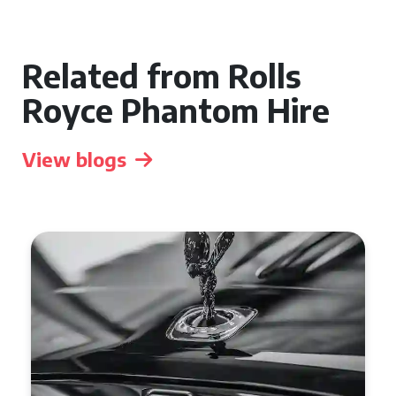
Related from Rolls
Royce Phantom Hire
View blogs