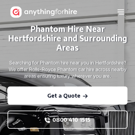
Phantom Hire Near
Hertfordshire and Surrounding
Areas
Searching for Phantom hire near you in Hertfordshire?
We offer Rolls-Royce Phantom car hire across nearby
areas ensuring luxury wherever you are.
Get a Quote
0800 410 1515