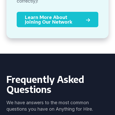
correctly)!
Learn More About
Joining Our Network
Frequently Asked
Questions
We have answers to the most common
questions you have on Anything for Hire.