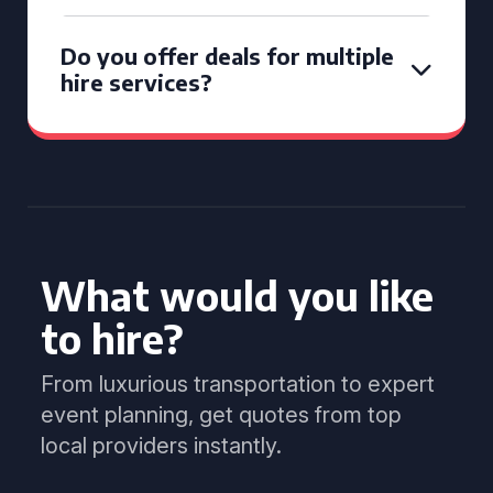
Do you offer deals for multiple
hire services?
What would you like
to hire?
From luxurious transportation to expert
event planning, get quotes from top
local providers instantly.