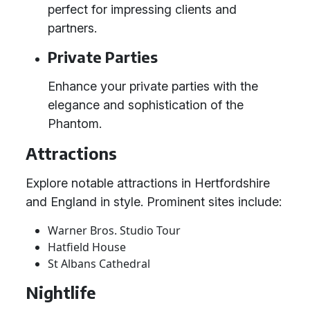
perfect for impressing clients and
partners.
Private Parties
Enhance your private parties with the
elegance and sophistication of the
Phantom.
Attractions
Explore notable attractions in Hertfordshire
and England in style. Prominent sites include:
Warner Bros. Studio Tour
Hatfield House
St Albans Cathedral
Nightlife