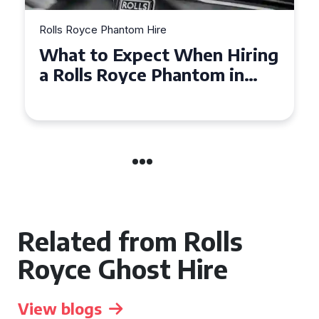
Rolls Royce Phantom Hire
Experience Luxury: Rolls
Royce Phantom Hire in
Manchester
Related from Rolls
Royce Ghost Hire
View blogs