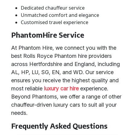
Dedicated chauffeur service
Unmatched comfort and elegance
Customised travel experience
PhantomHire Service
At Phantom Hire, we connect you with the
best Rolls Royce Phantom hire providers
across Hertfordshire and England, including
AL, HP, LU, SG, EN, and WD. Our service
ensures you receive the highest quality and
most reliable
luxury car hire
experience.
Beyond Phantoms, we offer a range of other
chauffeur-driven luxury cars to suit all your
needs.
Frequently Asked Questions