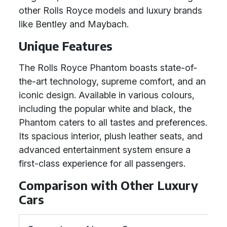
other Rolls Royce models and luxury brands
like Bentley and Maybach.
Unique Features
The Rolls Royce Phantom boasts state-of-
the-art technology, supreme comfort, and an
iconic design. Available in various colours,
including the popular white and black, the
Phantom caters to all tastes and preferences.
Its spacious interior, plush leather seats, and
advanced entertainment system ensure a
first-class experience for all passengers.
Comparison with Other Luxury
Cars