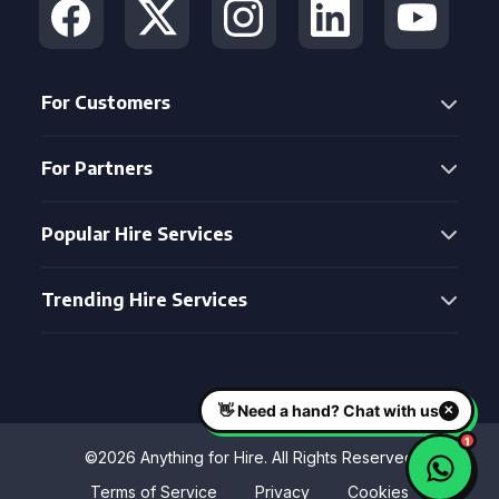
For Customers
For Partners
Popular Hire Services
Trending Hire Services
©2026 Anything for Hire. All Rights Reserved
Terms of Service
Privacy
Cookies