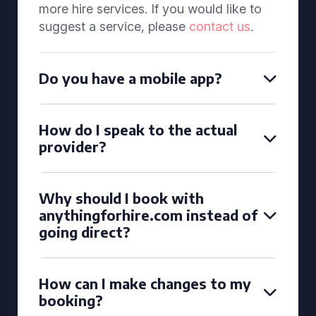
more hire services. If you would like to
suggest a service, please
contact us
.
Do you have a mobile app?
How do I speak to the actual
provider?
Why should I book with
anythingforhire.com instead of
going direct?
How can I make changes to my
booking?