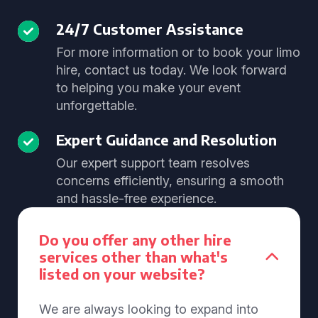
24/7 Customer Assistance
For more information or to book your limo
hire, contact us today. We look forward
to helping you make your event
unforgettable.
Expert Guidance and Resolution
Our expert support team resolves
concerns efficiently, ensuring a smooth
and hassle-free experience.
Do you offer any other hire
services other than what's
listed on your website?
We are always looking to expand into