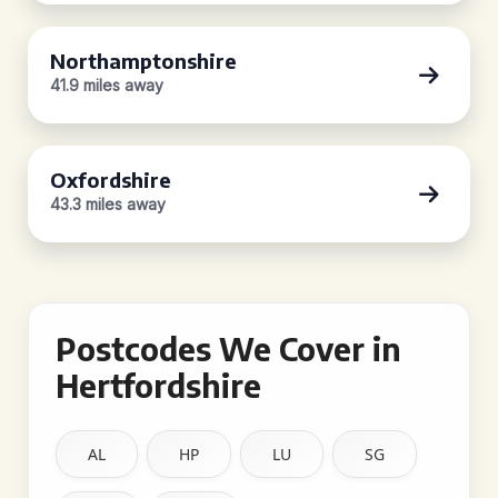
Northamptonshire
41.9 miles away
Oxfordshire
43.3 miles away
Postcodes We Cover in
Hertfordshire
AL
HP
LU
SG