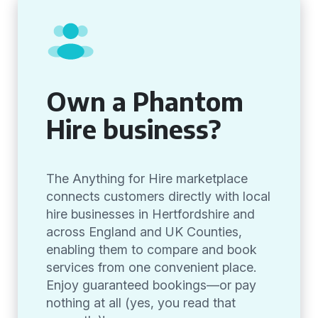
Own a Phantom
Hire business?
The Anything for Hire marketplace
connects customers directly with local
hire businesses in Hertfordshire and
across England and UK Counties,
enabling them to compare and book
services from one convenient place.
Enjoy guaranteed bookings—or pay
nothing at all (yes, you read that