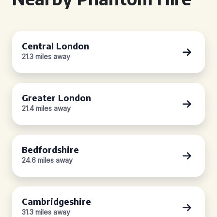
Central London
21.3 miles away
Greater London
21.4 miles away
Bedfordshire
24.6 miles away
Cambridgeshire
31.3 miles away