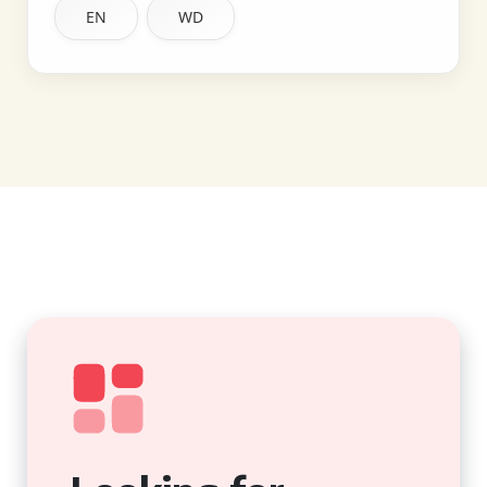
EN
WD