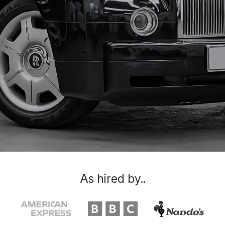
As hired by..