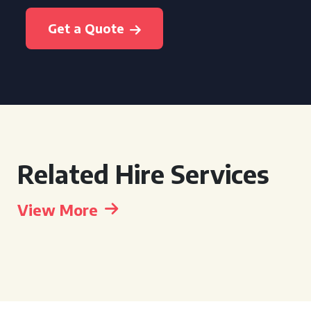
Get a Quote
Related Hire Services
View More