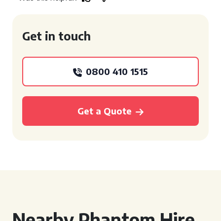
Get in touch
0800 410 1515
Get a Quote
Nearby Phantom Hire