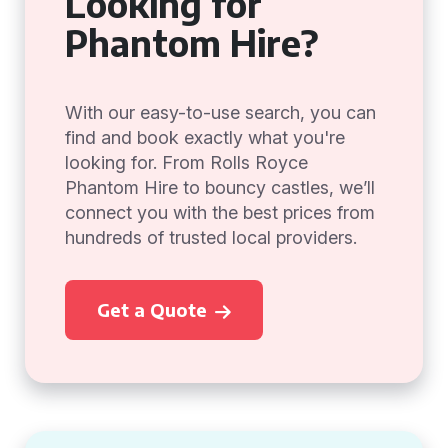
Looking for
Phantom Hire?
With our easy-to-use search, you can
find and book exactly what you're
looking for. From Rolls Royce
Phantom Hire to bouncy castles, we’ll
connect you with the best prices from
hundreds of trusted local providers.
Get a Quote