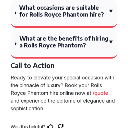
What occasions are suitable
for Rolls Royce Phantom hire?
What are the benefits of hiring
a Rolls Royce Phantom?
Call to Action
Ready to elevate your special occasion with
the pinnacle of luxury? Book your Rolls
Royce Phantom hire online now at
/quote
and experience the epitome of elegance and
sophistication.
Was this helpful?