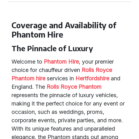
Coverage and Availability of
Phantom Hire
The Pinnacle of Luxury
Welcome to
Phantom Hire
, your premier
choice for chauffeur driven
Rolls Royce
Phantom hire
services in
Hertfordshire
and
England. The
Rolls Royce Phantom
represents the pinnacle of luxury vehicles,
making it the perfect choice for any event or
occasion, such as weddings, proms,
corporate events, private parties, and more.
With its unique features and unparalleled
elegance, the Phantom stands out among