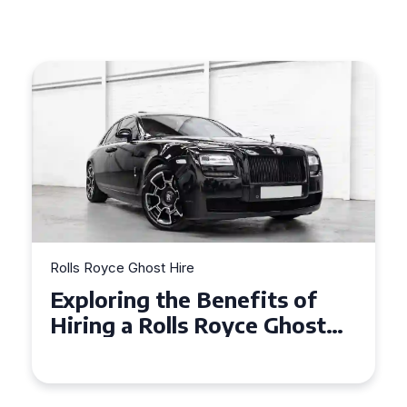
Rolls Royce Ghost Hire
Why Choose a Rolls Royce
Ghost for Your Special Event
in Chelsea?