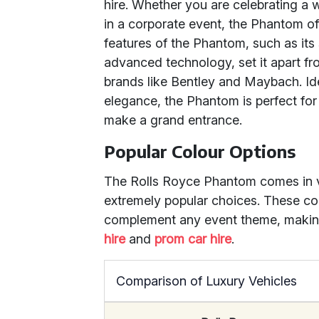
hire. Whether you are celebrating a 
in a corporate event, the Phantom of
features of the Phantom, such as its 
advanced technology, set it apart f
brands like Bentley and Maybach. Id
elegance, the Phantom is perfect for
make a grand entrance.
Popular Colour Options
The Rolls Royce Phantom comes in va
extremely popular choices. These col
complement any event theme, making
hire
and
prom car hire
.
Comparison of Luxury Vehicles