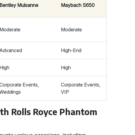
Bentley Mulsanne
Maybach S650
Moderate
Moderate
Advanced
High-End
High
High
Corporate Events,
Corporate Events,
Weddings
VIP
ith Rolls Royce Phantom