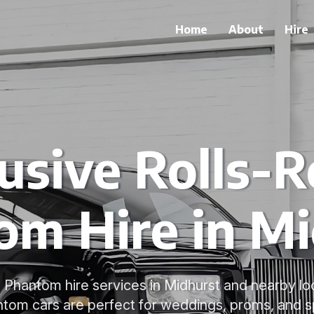
Home
About
Hire
usive Rolls-
om Hire in Mi
 Phantom hire services in Midhurst and nearby loc
om cars are perfect for weddings, proms, and s