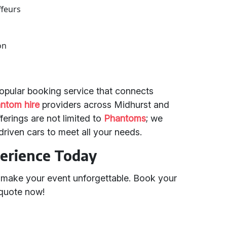
ffeurs
on
 popular booking service that connects
ntom hire
providers across Midhurst and
erings are not limited to
Phantoms
; we
driven cars to meet all your needs.
erience Today
o make your event unforgettable. Book your
/quote now!