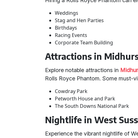
Hiring a Rolls Royce Phantom can el
Weddings
Stag and Hen Parties
Birthdays
Racing Events
Corporate Team Building
Attractions in Midhur
Explore notable attractions in
Midhur
Rolls Royce Phantom. Some must-visi
Cowdray Park
Petworth House and Park
The South Downs National Park
Nightlife in West Sus
Experience the vibrant nightlife of 