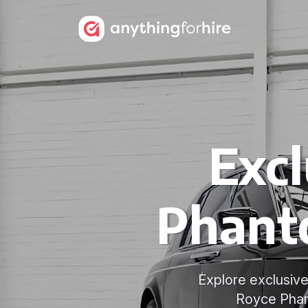
Excl
Phant
Explore exclusive
Royce Phant