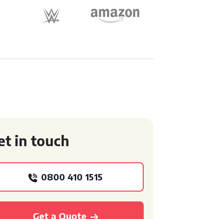
et in touch
0800 410 1515
Get a Quote