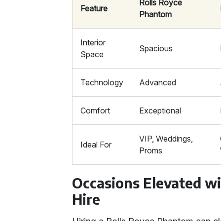
Rolls Royce
Feature
Phantom
Interior
Spacious
Space
Technology
Advanced
Comfort
Exceptional
VIP, Weddings,
Ideal For
Proms
Occasions Elevated w
Hire