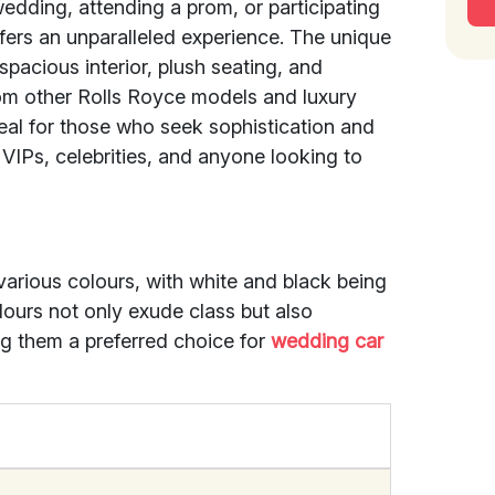
wedding, attending a prom, or participating
fers an unparalleled experience. The unique
spacious interior, plush seating, and
rom other Rolls Royce models and luxury
eal for those who seek sophistication and
 VIPs, celebrities, and anyone looking to
rious colours, with white and black being
ours not only exude class but also
 them a preferred choice for
wedding car