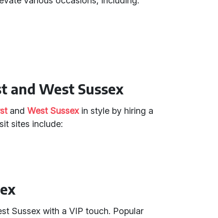
evate various occasions, including:
st and West Sussex
st
and
West Sussex
in style by hiring a
t sites include:
sex
West Sussex with a VIP touch. Popular