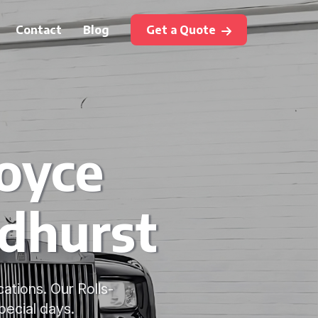
Contact
Blog
Get a Quote
Royce
dhurst
ations. Our Rolls-
pecial days.