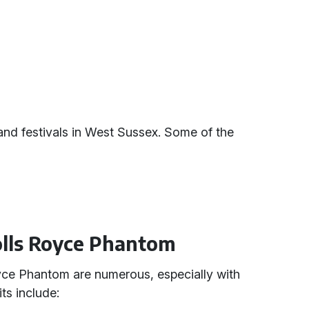
s and festivals in West Sussex. Some of the
Rolls Royce Phantom
yce Phantom are numerous, especially with
ts include: