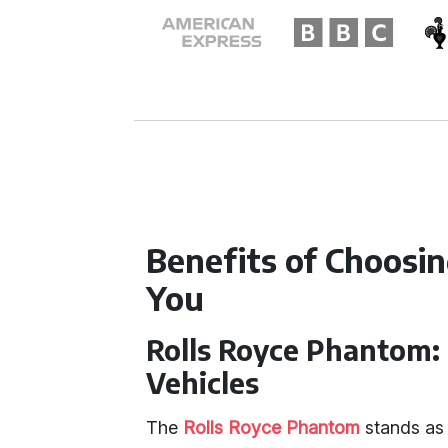
Benefits of Choosi
You
Rolls Royce Phantom:
Vehicles
The
Rolls Royce Phantom
stands as 