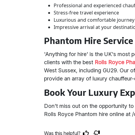
Professional and experienced chau
Stress-free travel experience
Luxurious and comfortable journey
Impressive arrival at your destinati
Phantom Hire Service
'Anything for hire' is the UK's most
clients with the best
Rolls Royce Pha
West Sussex, including GU29. Our off
provide an array of luxury chauffeur-
Book Your Luxury Exp
Don't miss out on the opportunity t
Rolls Royce Phantom hire online at 
Was this helpful?