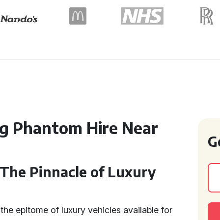
ng Phantom Hire Near
G
 The Pinnacle of Luxury
the epitome of luxury vehicles available for