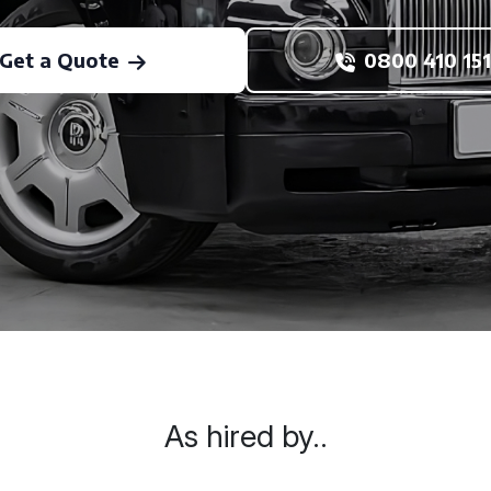
Get a Quote
0800 410 151
As hired by..