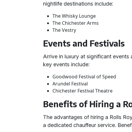
nightlife destinations include:
The Whisky Lounge
The Chichester Arms
The Vestry
Events and Festivals
Arrive in luxury at significant event
key events include:
Goodwood Festival of Speed
Arundel Festival
Chichester Festival Theatre
Benefits of Hiring a 
The advantages of hiring a Rolls Ro
a dedicated chauffeur service. Benefi