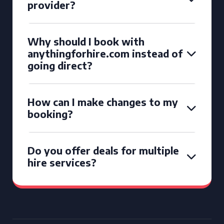
provider?
Why should I book with
anythingforhire.com instead of
going direct?
How can I make changes to my
booking?
Do you offer deals for multiple
hire services?