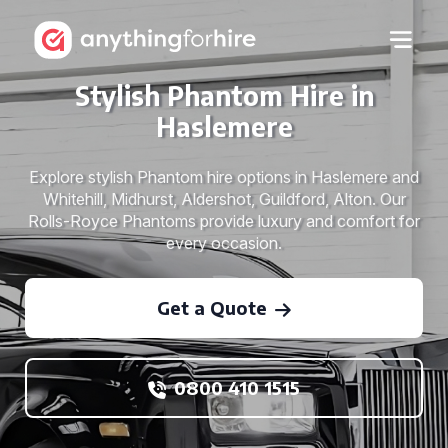
Stylish Phantom Hire in
Haslemere
Explore stylish Phantom hire options in Haslemere and
Whitehill, Midhurst, Aldershot, Guildford, Alton. Our
Rolls-Royce Phantoms provide luxury and comfort for
every occasion.
Get a Quote
0800 410 1515