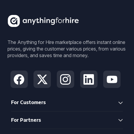
The Anything for Hire marketplace offers instant online
prices, giving the customer various prices, from various
providers, and saves time and money.
For Customers
For Partners