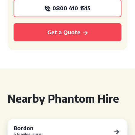
0800 410 1515
Get a Quote
Nearby Phantom Hire
Bordon
5.9 miles away