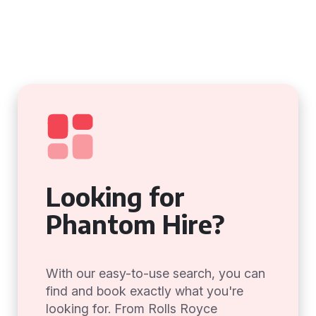
Looking for
Phantom Hire?
With our easy-to-use search, you can
find and book exactly what you're
looking for. From Rolls Royce