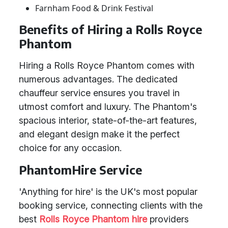
Farnham Food & Drink Festival
Benefits of Hiring a Rolls Royce
Phantom
Hiring a Rolls Royce Phantom comes with
numerous advantages. The dedicated
chauffeur service ensures you travel in
utmost comfort and luxury. The Phantom's
spacious interior, state-of-the-art features,
and elegant design make it the perfect
choice for any occasion.
PhantomHire Service
'Anything for hire' is the UK's most popular
booking service, connecting clients with the
best
Rolls Royce Phantom hire
providers