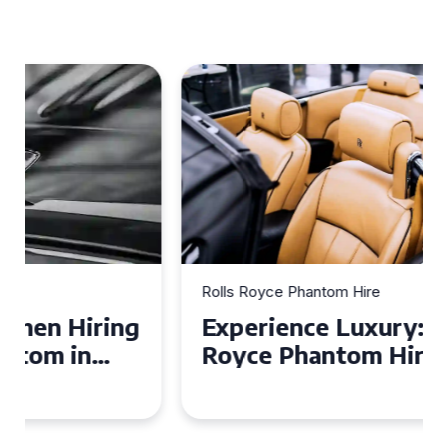
Rolls Royce Phantom Hire
Experience Luxury: Rolls
Royce Phantom Hire in
Manchester