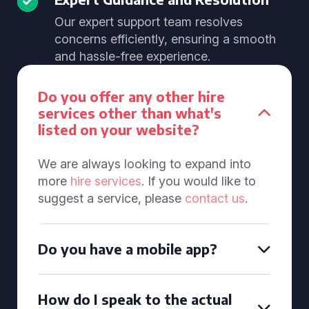
Our expert support team resolves
concerns efficiently, ensuring a smooth
and hassle-free experience.
Do you offer any other hire
services other than what's
listed on your website?
We are always looking to expand into
more
hire services
. If you would like to
suggest a service, please
contact us
.
Do you have a mobile app?
How do I speak to the actual