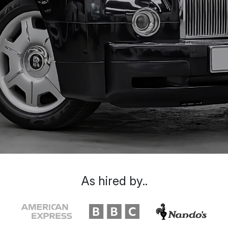
As hired by..