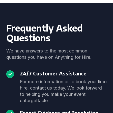
Frequently Asked
Questions
We have answers to the most common
questions you have on Anything for Hire.
24/7 Customer Assistance
For more information or to book your limo
hire, contact us today. We look forward
to helping you make your event
unforgettable.
Expert Guidance and Resolution