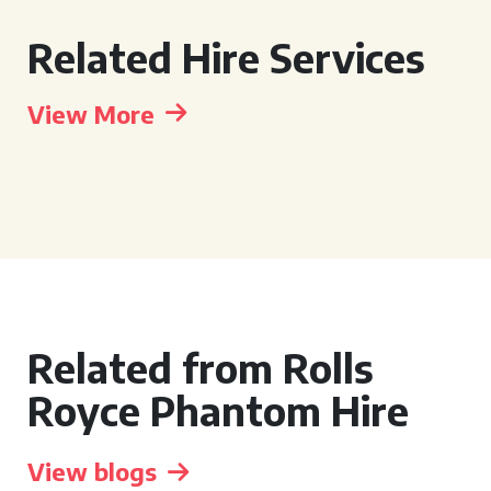
Related Hire Services
View More
Related from Rolls
Royce Phantom Hire
View blogs