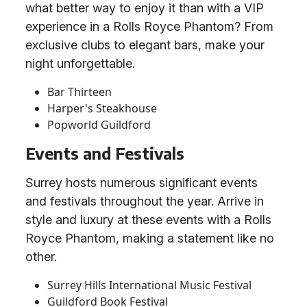
what better way to enjoy it than with a VIP
experience in a Rolls Royce Phantom? From
exclusive clubs to elegant bars, make your
night unforgettable.
Bar Thirteen
Harper's Steakhouse
Popworld Guildford
Events and Festivals
Surrey hosts numerous significant events
and festivals throughout the year. Arrive in
style and luxury at these events with a Rolls
Royce Phantom, making a statement like no
other.
Surrey Hills International Music Festival
Guildford Book Festival