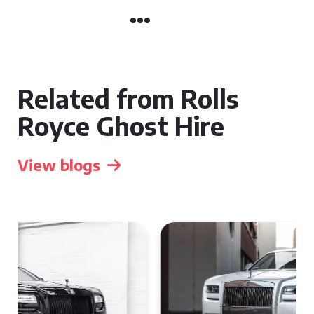
Related from Rolls
Royce Ghost Hire
View blogs