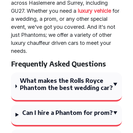
across Haslemere and Surrey, including
GU27. Whether you need a
luxury vehicle
for
a wedding, a prom, or any other special
event, we've got you covered. And it's not
just Phantoms; we offer a variety of other
luxury chauffeur driven cars to meet your
needs.
Frequently Asked Questions
What makes the Rolls Royce
Phantom the best wedding car?
Can I hire a Phantom for prom?