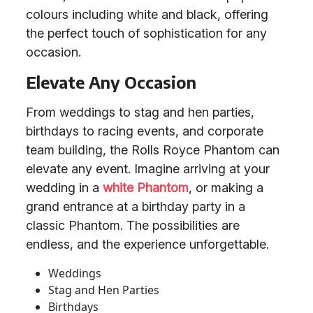
colours including white and black, offering
the perfect touch of sophistication for any
occasion.
Elevate Any Occasion
From weddings to stag and hen parties,
birthdays to racing events, and corporate
team building, the Rolls Royce Phantom can
elevate any event. Imagine arriving at your
wedding in a
white Phantom
, or making a
grand entrance at a birthday party in a
classic Phantom. The possibilities are
endless, and the experience unforgettable.
Weddings
Stag and Hen Parties
Birthdays