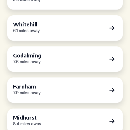
Whitehill
6.1 miles away
Godalming
7.6 miles away
Farnham
7.9 miles away
Midhurst
8.4 miles away