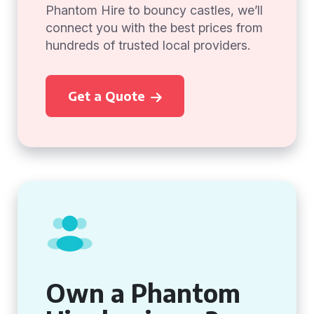
Phantom Hire to bouncy castles, we’ll
connect you with the best prices from
hundreds of trusted local providers.
Get a Quote
Own a Phantom