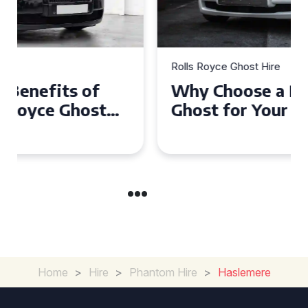
Rolls Royce Ghost Hire
Why Choose a Rolls Royce
Ghost for Your Special Event
in Chelsea?
Home
>
Hire
>
Phantom Hire
>
Haslemere