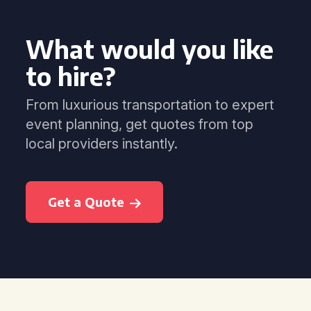
What would you like
to hire?
From luxurious transportation to expert
event planning, get quotes from top
local providers instantly.
Get a Quote