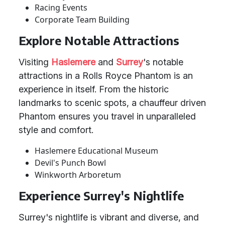
Racing Events
Corporate Team Building
Explore Notable Attractions
Visiting
Haslemere
and
Surrey
's notable
attractions in a Rolls Royce Phantom is an
experience in itself. From the historic
landmarks to scenic spots, a chauffeur driven
Phantom ensures you travel in unparalleled
style and comfort.
Haslemere Educational Museum
Devil's Punch Bowl
Winkworth Arboretum
Experience Surrey's Nightlife
Surrey's nightlife is vibrant and diverse, and