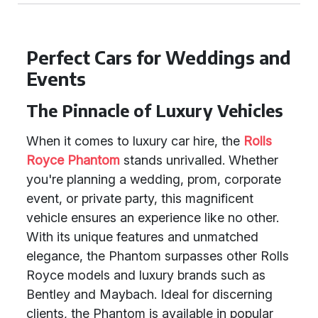
Perfect Cars for Weddings and
Events
The Pinnacle of Luxury Vehicles
When it comes to luxury car hire, the
Rolls
Royce Phantom
stands unrivalled. Whether
you're planning a wedding, prom, corporate
event, or private party, this magnificent
vehicle ensures an experience like no other.
With its unique features and unmatched
elegance, the Phantom surpasses other Rolls
Royce models and luxury brands such as
Bentley and Maybach. Ideal for discerning
clients, the Phantom is available in popular