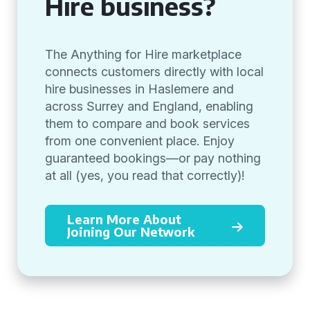
Hire business?
The Anything for Hire marketplace
connects customers directly with local
hire businesses in Haslemere and
across Surrey and England, enabling
them to compare and book services
from one convenient place. Enjoy
guaranteed bookings—or pay nothing
at all (yes, you read that correctly)!
Learn More About
Joining Our Network