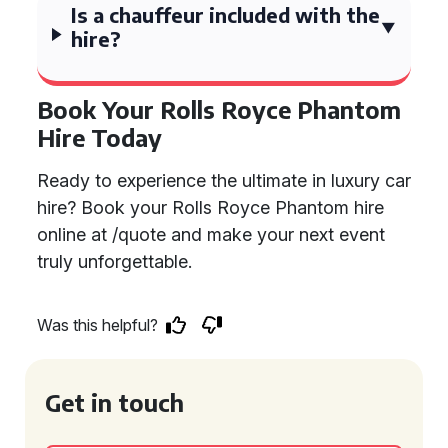
Is a chauffeur included with the
hire?
Book Your Rolls Royce Phantom
Hire Today
Ready to experience the ultimate in luxury car
hire? Book your Rolls Royce Phantom hire
online at /quote and make your next event
truly unforgettable.
Was this helpful?
Get in touch