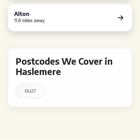
Alton
11.6 miles away
Postcodes We Cover in
Haslemere
GU27