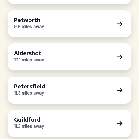
Petworth
9.8 miles away
Aldershot
10.1 miles away
Petersfield
11.3 miles away
Guildford
11.3 miles away