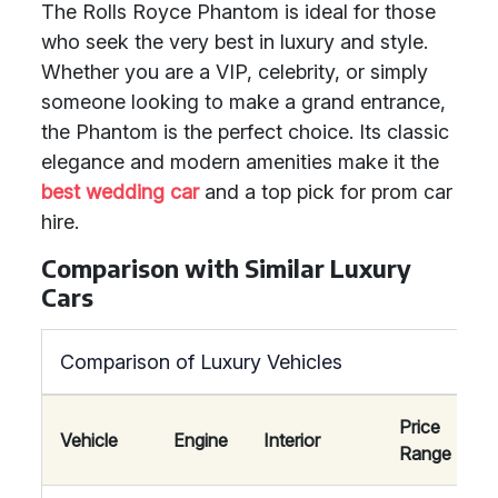
The Rolls Royce Phantom is ideal for those
who seek the very best in luxury and style.
Whether you are a VIP, celebrity, or simply
someone looking to make a grand entrance,
the Phantom is the perfect choice. Its classic
elegance and modern amenities make it the
best wedding car
and a top pick for prom car
hire.
Comparison with Similar Luxury
Cars
Comparison of Luxury Vehicles
Price
Vehicle
Engine
Interior
Range