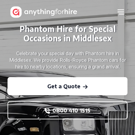
Phantom Hire for Special
Occasions in Middlesex
Celebrate your special day with Phantom hire in
Middlesex. We provide Rolls-Royce Phantom cars for
hire to nearby locations, ensuring a grand arrival.
Get a Quote
0800 410 1515