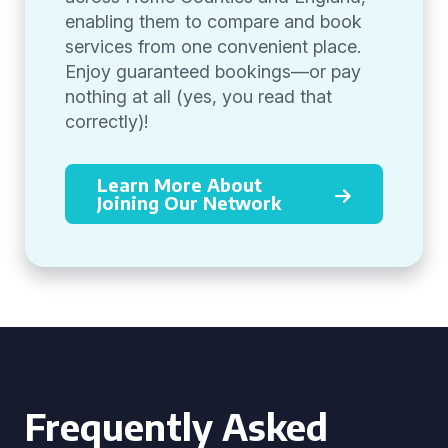
enabling them to compare and book
services from one convenient place.
Enjoy guaranteed bookings—or pay
nothing at all (yes, you read that
correctly)!
Learn More About
Joining Our Network
Frequently Asked