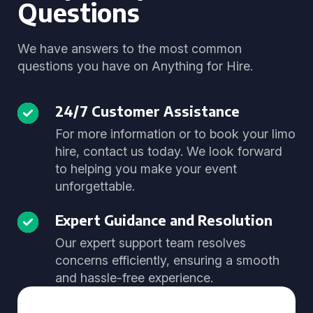
Questions
We have answers to the most common
questions you have on Anything for Hire.
24/7 Customer Assistance
For more information or to book your limo
hire, contact us today. We look forward
to helping you make your event
unforgettable.
Expert Guidance and Resolution
Our expert support team resolves
concerns efficiently, ensuring a smooth
and hassle-free experience.