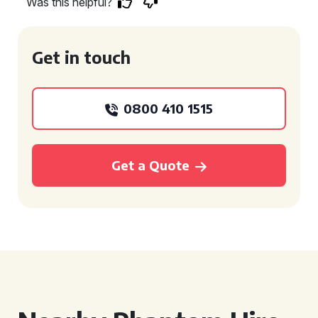
Was this helpful?
Get in touch
0800 410 1515
Get a Quote