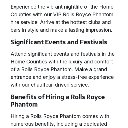
Experience the vibrant nightlife of the Home
Counties with our VIP Rolls Royce Phantom
hire service. Arrive at the hottest clubs and
bars in style and make a lasting impression.
Significant Events and Festivals
Attend significant events and festivals in the
Home Counties with the luxury and comfort
of a Rolls Royce Phantom. Make a grand
entrance and enjoy a stress-free experience
with our chauffeur-driven service.
Benefits of Hiring a Rolls Royce
Phantom
Hiring a Rolls Royce Phantom comes with
numerous benefits, including a dedicated