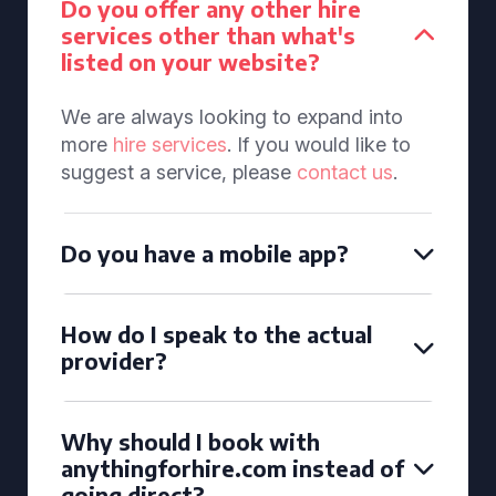
Do you offer any other hire
services other than what's
listed on your website?
We are always looking to expand into
more
hire services
. If you would like to
suggest a service, please
contact us
.
Do you have a mobile app?
How do I speak to the actual
provider?
Why should I book with
anythingforhire.com instead of
going direct?