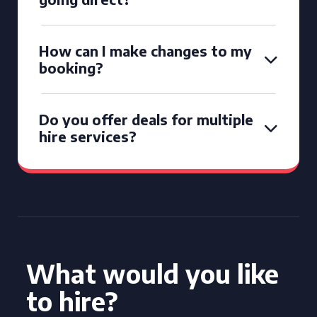
How can I make changes to my
booking?
Do you offer deals for multiple
hire services?
What would you like
to hire?