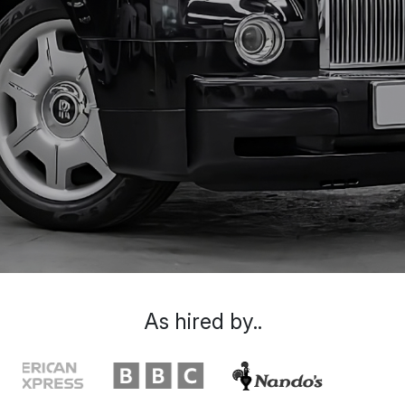
As hired by..