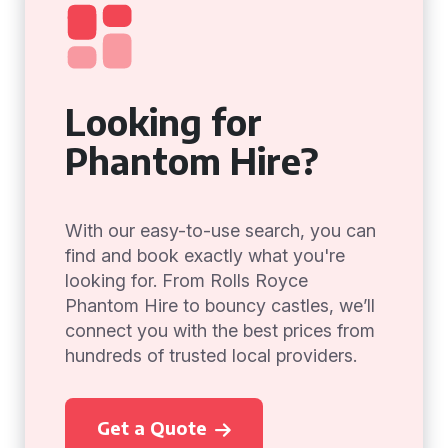
Looking for
Phantom Hire?
With our easy-to-use search, you can
find and book exactly what you're
looking for. From Rolls Royce
Phantom Hire to bouncy castles, we’ll
connect you with the best prices from
hundreds of trusted local providers.
Get a Quote