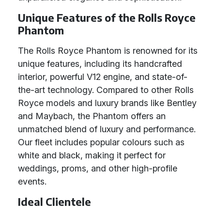
Unique Features of the Rolls Royce
Phantom
The Rolls Royce Phantom is renowned for its
unique features, including its handcrafted
interior, powerful V12 engine, and state-of-
the-art technology. Compared to other Rolls
Royce models and luxury brands like Bentley
and Maybach, the Phantom offers an
unmatched blend of luxury and performance.
Our fleet includes popular colours such as
white and black, making it perfect for
weddings, proms, and other high-profile
events.
Ideal Clientele