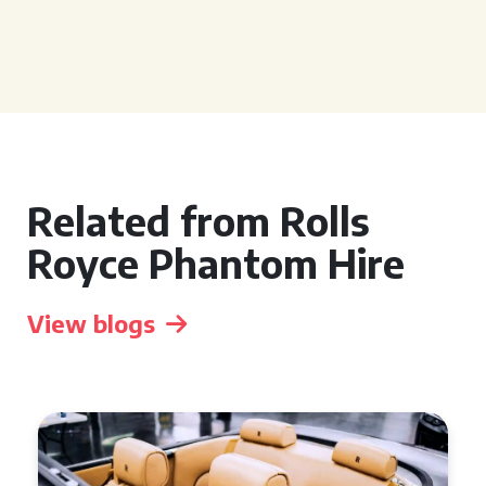
Related from Rolls
Royce Phantom Hire
View blogs