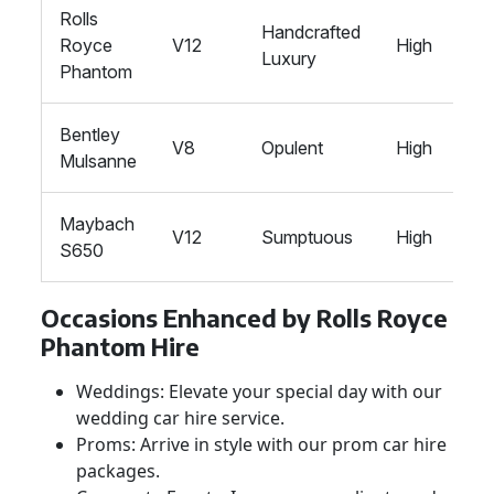
Rolls
Handcrafted
Royce
V12
High
Luxury
Phantom
Bentley
V8
Opulent
High
Mulsanne
Maybach
V12
Sumptuous
High
S650
Occasions Enhanced by Rolls Royce
Phantom Hire
Weddings: Elevate your special day with our
wedding car hire service.
Proms: Arrive in style with our prom car hire
packages.