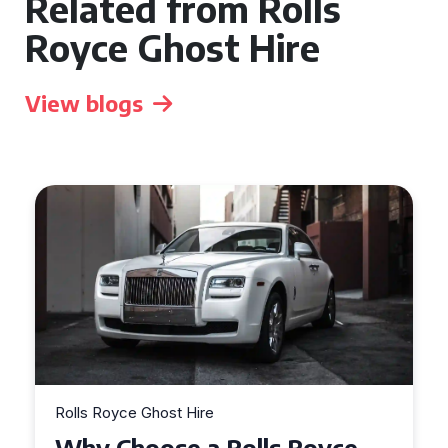
Related from Rolls
Royce Ghost Hire
View blogs
Rolls Royce Ghost Hire
Why Choose a Rolls Royce