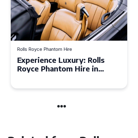
Rolls Royce Phantom Hire
Experience Luxury: Rolls
Royce Phantom Hire in
Manchester