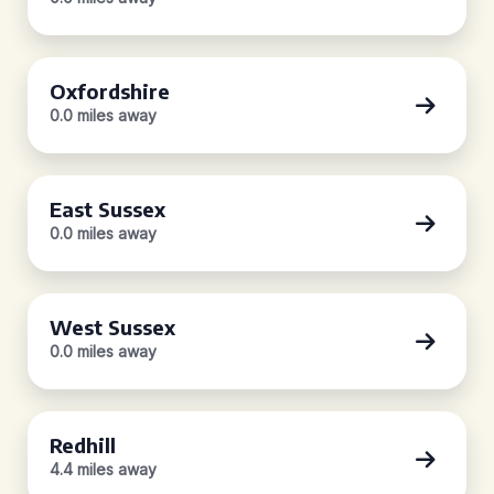
Oxfordshire
0.0 miles away
East Sussex
0.0 miles away
West Sussex
0.0 miles away
Redhill
4.4 miles away