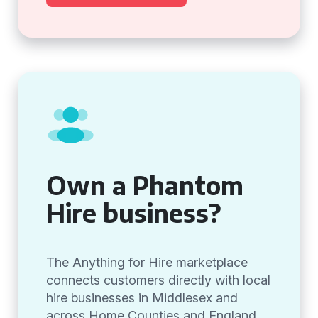
Own a Phantom
Hire business?
The Anything for Hire marketplace
connects customers directly with local
hire businesses in Middlesex and
across Home Counties and England,