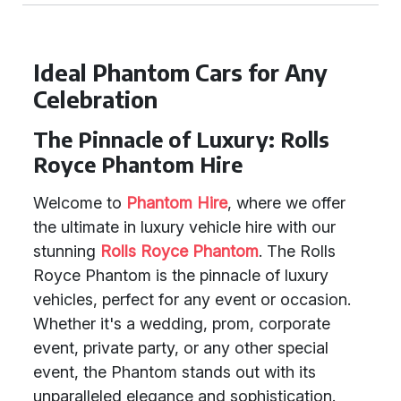
Ideal Phantom Cars for Any
Celebration
The Pinnacle of Luxury: Rolls
Royce Phantom Hire
Welcome to
Phantom Hire
, where we offer
the ultimate in luxury vehicle hire with our
stunning
Rolls Royce Phantom
. The Rolls
Royce Phantom is the pinnacle of luxury
vehicles, perfect for any event or occasion.
Whether it's a wedding, prom, corporate
event, private party, or any other special
event, the Phantom stands out with its
unparalleled elegance and sophistication.