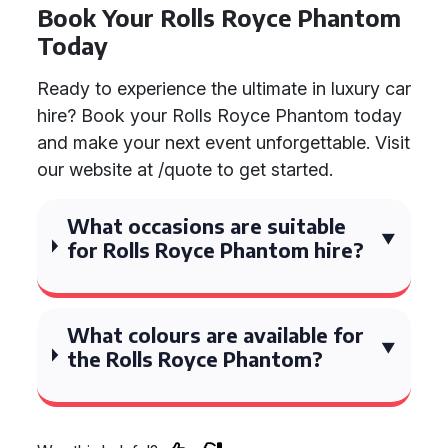
Book Your Rolls Royce Phantom
Today
Ready to experience the ultimate in luxury car
hire? Book your Rolls Royce Phantom today
and make your next event unforgettable. Visit
our website at /quote to get started.
What occasions are suitable
for Rolls Royce Phantom hire?
What colours are available for
the Rolls Royce Phantom?