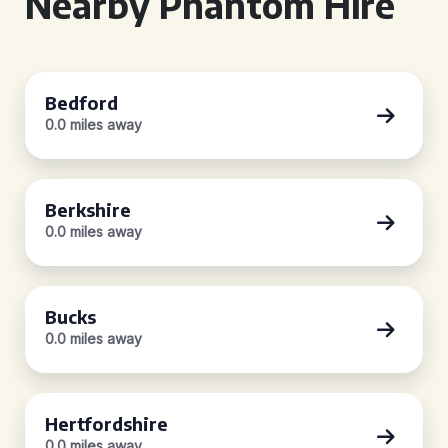
Nearby Phantom Hire
Bedford
0.0 miles away
Berkshire
0.0 miles away
Bucks
0.0 miles away
Hertfordshire
0.0 miles away