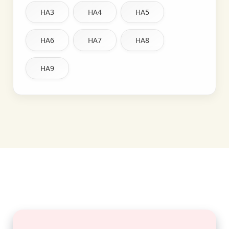
HA3
HA4
HA5
HA6
HA7
HA8
HA9