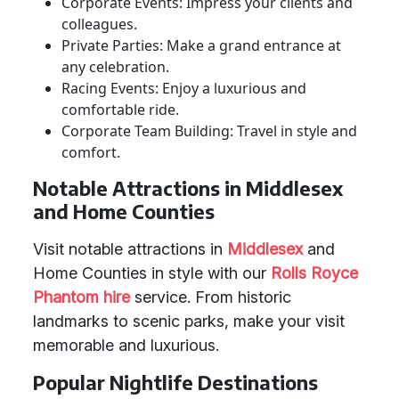
Corporate Events: Impress your clients and
colleagues.
Private Parties: Make a grand entrance at
any celebration.
Racing Events: Enjoy a luxurious and
comfortable ride.
Corporate Team Building: Travel in style and
comfort.
Notable Attractions in Middlesex
and Home Counties
Visit notable attractions in
Middlesex
and
Home Counties in style with our
Rolls Royce
Phantom hire
service. From historic
landmarks to scenic parks, make your visit
memorable and luxurious.
Popular Nightlife Destinations