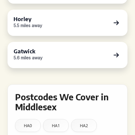
Horley
5.5 miles away
Gatwick
5.6 miles away
Postcodes We Cover in
Middlesex
HA0
HA1
HA2