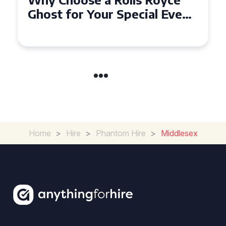
Ghost for Your Special Event
in Chelsea?
Home
>
Hire
>
Phantom Hire
>
Middlesex