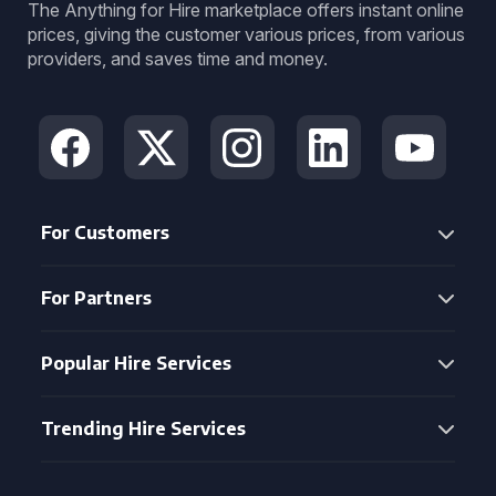
The Anything for Hire marketplace offers instant online
prices, giving the customer various prices, from various
providers, and saves time and money.
For Customers
For Partners
Popular Hire Services
Trending Hire Services