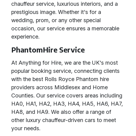
chauffeur service, luxurious interiors, and a
prestigious image. Whether it's for a
wedding, prom, or any other special
occasion, our service ensures a memorable
experience.
PhantomHire Service
At Anything for Hire, we are the UK's most
popular booking service, connecting clients
with the best Rolls Royce Phantom hire
providers across Middlesex and Home
Counties. Our service covers areas including
HA0, HA1, HA2, HA3, HA4, HA5, HA6, HA7,
HA8, and HA9. We also offer a range of
other luxury chauffeur-driven cars to meet
your needs.