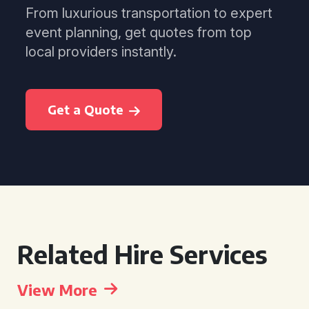
From luxurious transportation to expert
event planning, get quotes from top
local providers instantly.
Get a Quote
Related Hire Services
View More