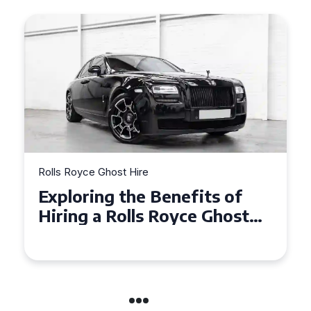
re
Rolls Royce Ghost Hire
e Benefits of
Why Choose a Ro
ls Royce Ghost
Ghost for Your S
e Events
in Chelsea?