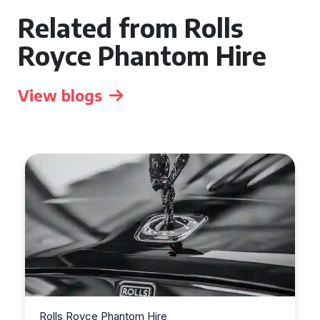
Related from Rolls
Royce Phantom Hire
View blogs
e
Rolls Royce Phantom Hire