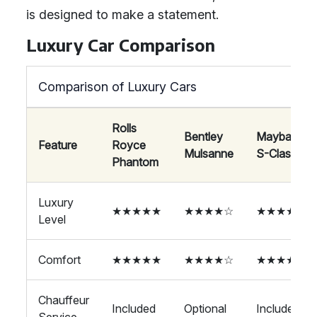
is designed to make a statement.
Luxury Car Comparison
Comparison of Luxury Cars
Rolls
Bentley
Maybach
Feature
Royce
Mulsanne
S-Class
Phantom
Luxury
★★★★★
★★★★☆
★★★★☆
Level
Comfort
★★★★★
★★★★☆
★★★★☆
Chauffeur
Included
Optional
Included