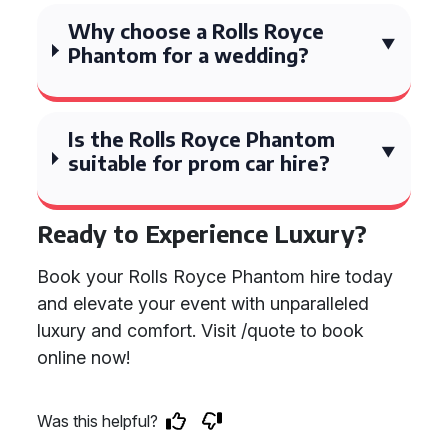
Why choose a Rolls Royce
Phantom for a wedding?
Is the Rolls Royce Phantom
suitable for prom car hire?
Ready to Experience Luxury?
Book your Rolls Royce Phantom hire today
and elevate your event with unparalleled
luxury and comfort. Visit /quote to book
online now!
Was this helpful?