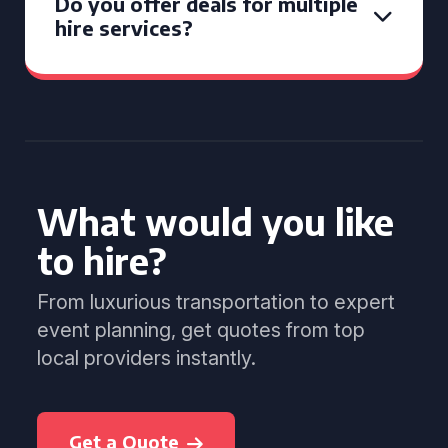
Do you offer deals for multiple
hire services?
What would you like
to hire?
From luxurious transportation to expert
event planning, get quotes from top
local providers instantly.
Get a Quote