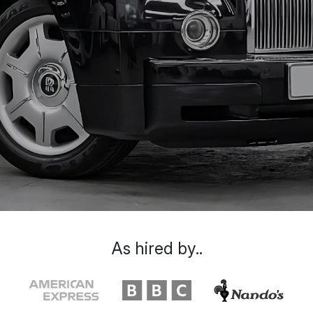
As hired by..