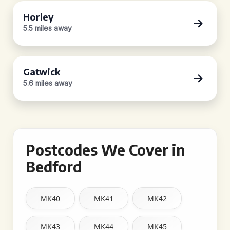
Horley
5.5 miles away
Gatwick
5.6 miles away
Postcodes We Cover in
Bedford
MK40
MK41
MK42
MK43
MK44
MK45