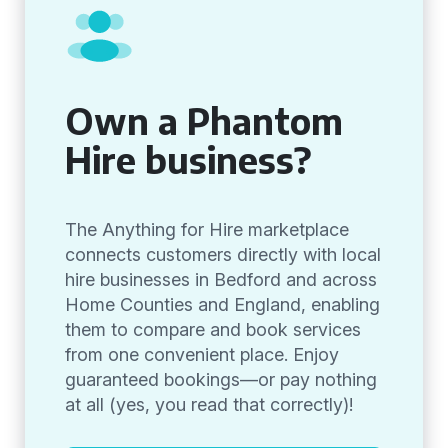
Own a Phantom
Hire business?
The Anything for Hire marketplace
connects customers directly with local
hire businesses in Bedford and across
Home Counties and England, enabling
them to compare and book services
from one convenient place. Enjoy
guaranteed bookings—or pay nothing
at all (yes, you read that correctly)!