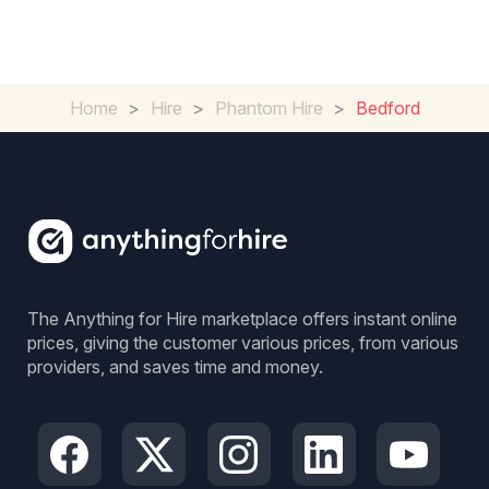
Home
>
Hire
>
Phantom Hire
>
Bedford
The Anything for Hire marketplace offers instant online
prices, giving the customer various prices, from various
providers, and saves time and money.