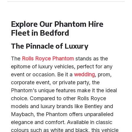
Explore Our Phantom Hire
Fleet in Bedford
The Pinnacle of Luxury
The
Rolls Royce Phantom
stands as the
epitome of luxury vehicles, perfect for any
event or occasion. Be it a
wedding
, prom,
corporate event, or private party, the
Phantom's unique features make it the ideal
choice. Compared to other Rolls Royce
models and luxury brands like Bentley and
Maybach, the Phantom offers unparalleled
elegance and comfort. Available in classic
colours such as white and black, this vehicle