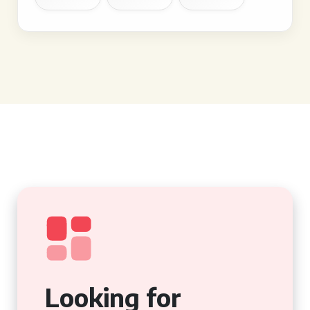
Looking for