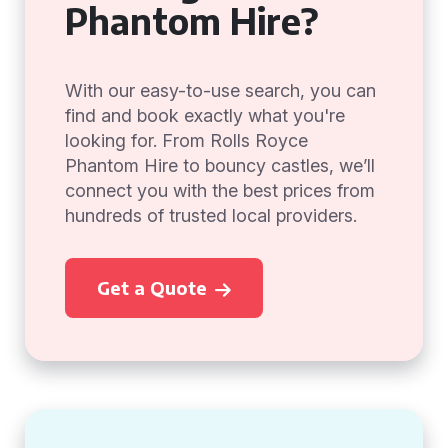
Phantom Hire?
With our easy-to-use search, you can
find and book exactly what you're
looking for. From Rolls Royce
Phantom Hire to bouncy castles, we’ll
connect you with the best prices from
hundreds of trusted local providers.
Get a Quote