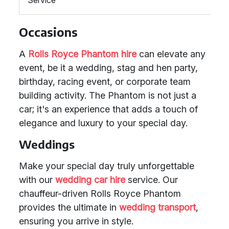
Service
Occasions
A
Rolls Royce Phantom hire
can elevate any
event, be it a wedding, stag and hen party,
birthday, racing event, or corporate team
building activity. The Phantom is not just a
car; it's an experience that adds a touch of
elegance and luxury to your special day.
Weddings
Make your special day truly unforgettable
with our
wedding car hire
service. Our
chauffeur-driven Rolls Royce Phantom
provides the ultimate in
wedding transport
,
ensuring you arrive in style.