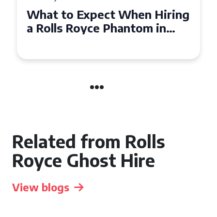
t When Hiring
Experience Luxury:
Phantom in
Royce Phantom Hir
Manchester
Related from Rolls
Royce Ghost Hire
View blogs