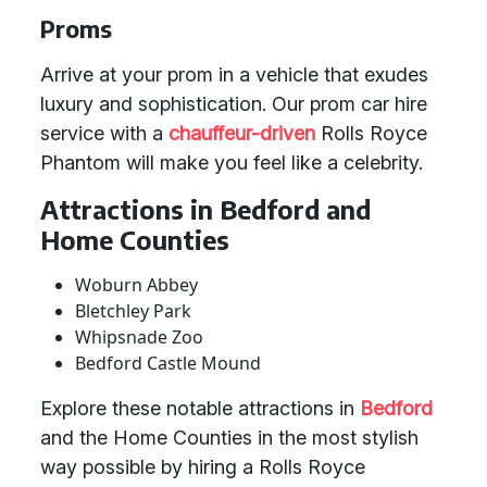
Proms
Arrive at your prom in a vehicle that exudes
luxury and sophistication. Our prom car hire
service with a
chauffeur-driven
Rolls Royce
Phantom will make you feel like a celebrity.
Attractions in Bedford and
Home Counties
Woburn Abbey
Bletchley Park
Whipsnade Zoo
Bedford Castle Mound
Explore these notable attractions in
Bedford
and the Home Counties in the most stylish
way possible by hiring a Rolls Royce