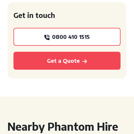
Get in touch
0800 410 1515
Get a Quote
Nearby Phantom Hire