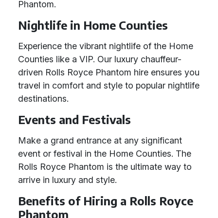
Phantom.
Nightlife in Home Counties
Experience the vibrant nightlife of the Home
Counties like a VIP. Our luxury chauffeur-
driven Rolls Royce Phantom hire ensures you
travel in comfort and style to popular nightlife
destinations.
Events and Festivals
Make a grand entrance at any significant
event or festival in the Home Counties. The
Rolls Royce Phantom is the ultimate way to
arrive in luxury and style.
Benefits of Hiring a Rolls Royce
Phantom