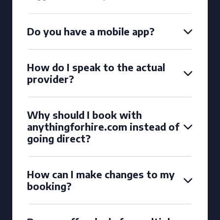
Do you have a mobile app?
How do I speak to the actual
provider?
Why should I book with
anythingforhire.com instead of
going direct?
How can I make changes to my
booking?