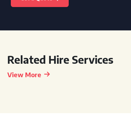
Related Hire Services
View More