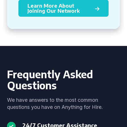
Learn More About
Joining Our Network
Frequently Asked
Questions
We have answers to the most common
questions you have on Anything for Hire.
24/7 Customer Assistance