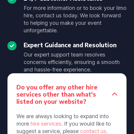
For more information or to book your limo
hire, contact us today. We look forward
to helping you make your event
unforgettable.
Expert Guidance and Resolution
Our expert support team resolves
concerns efficiently, ensuring a smooth
and hassle-free experience.
Do you offer any other hire
services other than what's
listed on your website?
We are always looking to expand into
more
hire services
. If you would like to
suggest a service, please
contact us
.