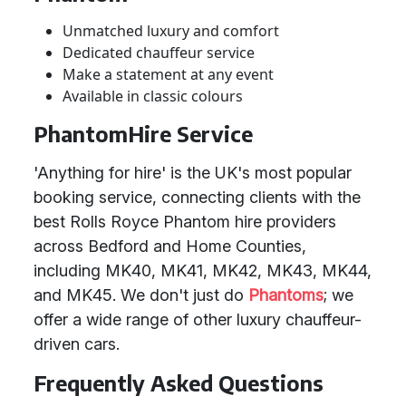
Unmatched luxury and comfort
Dedicated chauffeur service
Make a statement at any event
Available in classic colours
PhantomHire Service
'Anything for hire' is the UK's most popular
booking service, connecting clients with the
best Rolls Royce Phantom hire providers
across Bedford and Home Counties,
including MK40, MK41, MK42, MK43, MK44,
and MK45. We don't just do
Phantoms
; we
offer a wide range of other luxury chauffeur-
driven cars.
Frequently Asked Questions