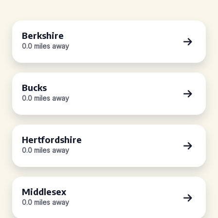
Berkshire
0.0 miles away
Bucks
0.0 miles away
Hertfordshire
0.0 miles away
Middlesex
0.0 miles away