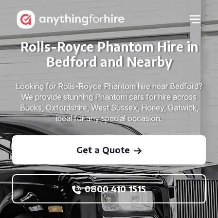
Rolls-Royce Phantom Hire in
Bedford and Nearby
Looking for Rolls-Royce Phantom hire near Bedford?
We provide stunning Phantom cars for hire across
Bucks, Oxfordshire, West Sussex, Horley, Gatwick,
ideal for any special occasion.
Get a Quote
0800 410 1515