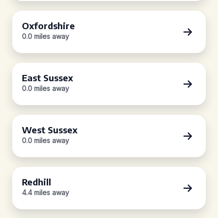
Oxfordshire
0.0 miles away
East Sussex
0.0 miles away
West Sussex
0.0 miles away
Redhill
4.4 miles away