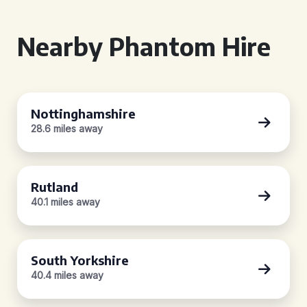
Nearby Phantom Hire
Nottinghamshire
28.6 miles away
Rutland
40.1 miles away
South Yorkshire
40.4 miles away