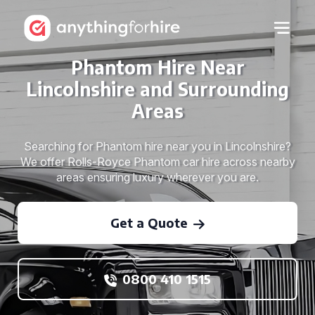
Phantom Hire Near
Lincolnshire and Surrounding
Areas
Searching for Phantom hire near you in Lincolnshire?
We offer Rolls-Royce Phantom car hire across nearby
areas ensuring luxury wherever you are.
Get a Quote
0800 410 1515