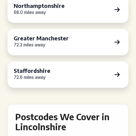
Northamptonshire
68.0 miles away
Greater Manchester
72.3 miles away
Staffordshire
72.6 miles away
Postcodes We Cover in
Lincolnshire