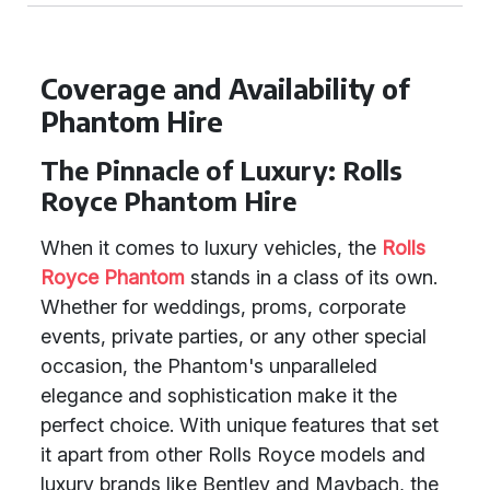
Coverage and Availability of
Phantom Hire
The Pinnacle of Luxury: Rolls
Royce Phantom Hire
When it comes to luxury vehicles, the
Rolls
Royce Phantom
stands in a class of its own.
Whether for weddings, proms, corporate
events, private parties, or any other special
occasion, the Phantom's unparalleled
elegance and sophistication make it the
perfect choice. With unique features that set
it apart from other Rolls Royce models and
luxury brands like Bentley and Maybach, the