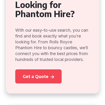
Looking for
Phantom Hire?
With our easy-to-use search, you can
find and book exactly what you're
looking for. From Rolls Royce
Phantom Hire to bouncy castles, we’ll
connect you with the best prices from
hundreds of trusted local providers.
Get a Quote