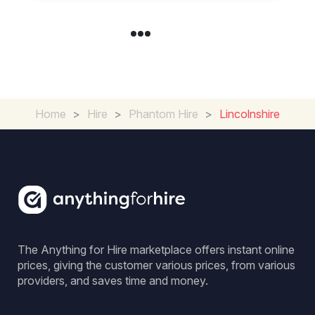
Home
>
Hire
>
Phantom Hire
>
Lincolnshire
The Anything for Hire marketplace offers instant online
prices, giving the customer various prices, from various
providers, and saves time and money.