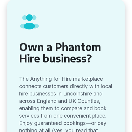
Own a Phantom
Hire business?
The Anything for Hire marketplace
connects customers directly with local
hire businesses in Lincolnshire and
across England and UK Counties,
enabling them to compare and book
services from one convenient place.
Enjoy guaranteed bookings—or pay
nothing at all (yes, you read that