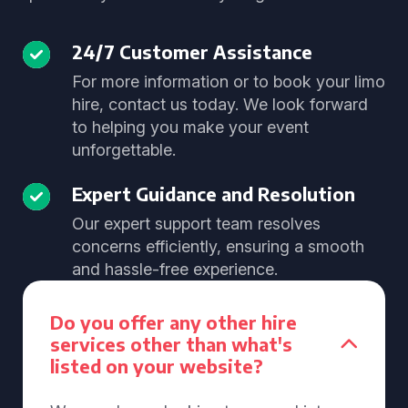
24/7 Customer Assistance
For more information or to book your limo
hire, contact us today. We look forward
to helping you make your event
unforgettable.
Expert Guidance and Resolution
Our expert support team resolves
concerns efficiently, ensuring a smooth
and hassle-free experience.
Do you offer any other hire
services other than what's
listed on your website?