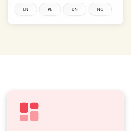
LN
PE
DN
NG