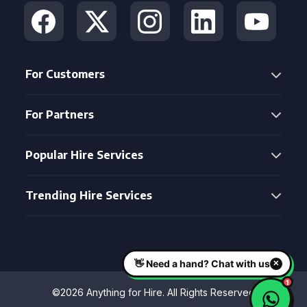
For Customers
For Partners
Popular Hire Services
Trending Hire Services
©2026 Anything for Hire. All Rights Reserved