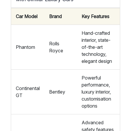
Car Model
Brand
Key Features
Hand-crafted
interior, state-
Rolls
Phantom
of-the-art
Royce
technology,
elegant design
Powerful
performance,
Continental
Bentley
luxury interior,
GT
customisation
options
Advanced
safety features,