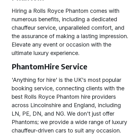
Hiring a Rolls Royce Phantom comes with
numerous benefits, including a dedicated
chauffeur service, unparalleled comfort, and
the assurance of making a lasting impression.
Elevate any event or occasion with the
ultimate luxury experience.
PhantomHire Service
'Anything for hire' is the UK's most popular
booking service, connecting clients with the
best Rolls Royce Phantom hire providers
across Lincolnshire and England, including
LN, PE, DN, and NG. We don't just offer
Phantoms; we provide a wide range of luxury
chauffeur-driven cars to suit any occasion.