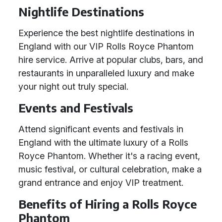
Nightlife Destinations
Experience the best nightlife destinations in
England with our VIP Rolls Royce Phantom
hire service. Arrive at popular clubs, bars, and
restaurants in unparalleled luxury and make
your night out truly special.
Events and Festivals
Attend significant events and festivals in
England with the ultimate luxury of a Rolls
Royce Phantom. Whether it's a racing event,
music festival, or cultural celebration, make a
grand entrance and enjoy VIP treatment.
Benefits of Hiring a Rolls Royce
Phantom