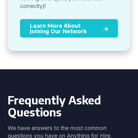
correctly)!
Learn More About
Joining Our Network
Frequently Asked
Questions
We have answers to the most common
questions you have on Anything for Hire.