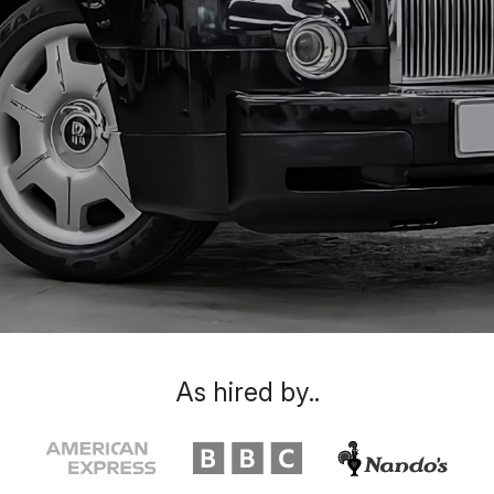
As hired by..