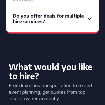
Do you offer deals for multiple
hire services?
What would you like
to hire?
From luxurious transportation to expert
event planning, get quotes from top
local providers instantly.