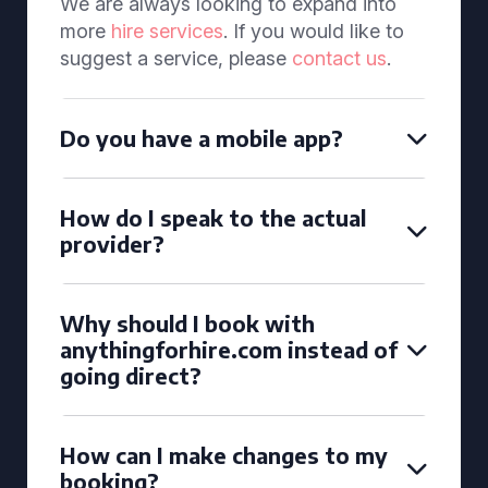
We are always looking to expand into
more
hire services
. If you would like to
suggest a service, please
contact us
.
Do you have a mobile app?
How do I speak to the actual
provider?
Why should I book with
anythingforhire.com instead of
going direct?
How can I make changes to my
booking?