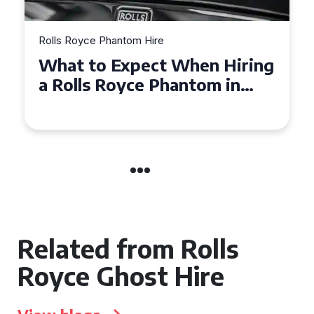
Rolls Royce Phantom Hire
Experience Luxury: Rolls
Royce Phantom Hire in
Manchester
Related from Rolls
Royce Ghost Hire