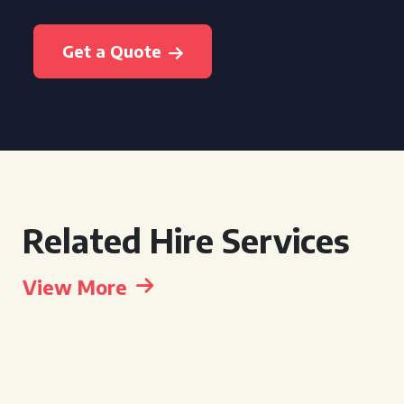
Get a Quote
Related Hire Services
View More