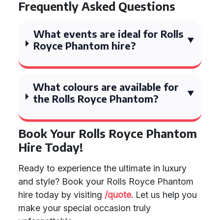
Frequently Asked Questions
What events are ideal for Rolls
Royce Phantom hire?
What colours are available for
the Rolls Royce Phantom?
Book Your Rolls Royce Phantom
Hire Today!
Ready to experience the ultimate in luxury
and style? Book your Rolls Royce Phantom
hire today by visiting
/quote
. Let us help you
make your special occasion truly