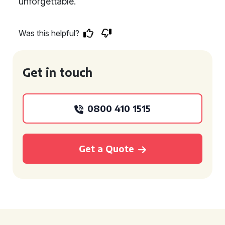
unforgettable.
Was this helpful?
Get in touch
0800 410 1515
Get a Quote