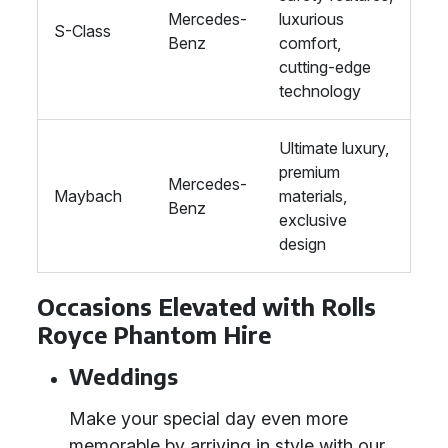
Mercedes-
luxurious
S-Class
Benz
comfort,
cutting-edge
technology
Ultimate luxury,
premium
Mercedes-
Maybach
materials,
Benz
exclusive
design
Occasions Elevated with Rolls
Royce Phantom Hire
Weddings
Make your special day even more
memorable by arriving in style with our