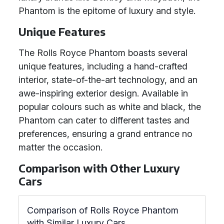
Phantom is the epitome of luxury and style.
Unique Features
The Rolls Royce Phantom boasts several
unique features, including a hand-crafted
interior, state-of-the-art technology, and an
awe-inspiring exterior design. Available in
popular colours such as white and black, the
Phantom can cater to different tastes and
preferences, ensuring a grand entrance no
matter the occasion.
Comparison with Other Luxury
Cars
Comparison of Rolls Royce Phantom
with Similar Luxury Cars