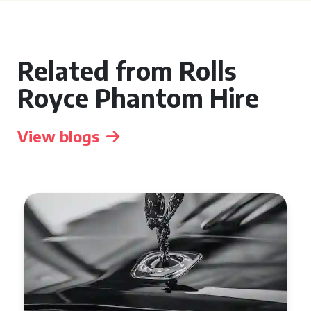
Related from Rolls
Royce Phantom Hire
View blogs