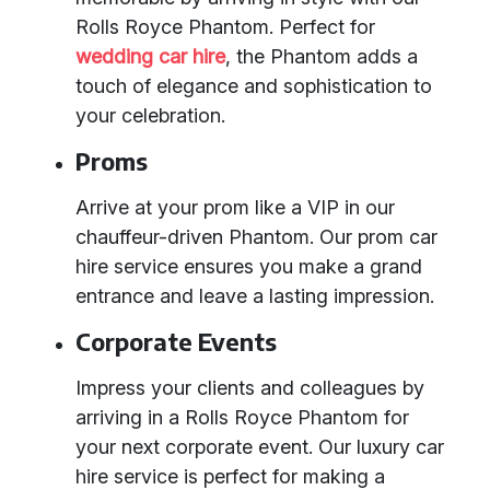
Rolls Royce Phantom. Perfect for
wedding car hire
, the Phantom adds a
touch of elegance and sophistication to
your celebration.
Proms
Arrive at your prom like a VIP in our
chauffeur-driven Phantom. Our prom car
hire service ensures you make a grand
entrance and leave a lasting impression.
Corporate Events
Impress your clients and colleagues by
arriving in a Rolls Royce Phantom for
your next corporate event. Our luxury car
hire service is perfect for making a