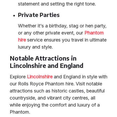
statement and setting the right tone.
Private Parties
Whether it's a birthday, stag or hen party,
or any other private event, our
Phantom
hire
service ensures you travel in ultimate
luxury and style.
Notable Attractions in
Lincolnshire and England
Explore
Lincolnshire
and England in style with
our Rolls Royce Phantom hire. Visit notable
attractions such as historic castles, beautiful
countryside, and vibrant city centres, all
while enjoying the comfort and luxury of a
Phantom.