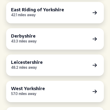
East Riding of Yorkshire
42.1 miles away
Derbyshire
43.3 miles away
Leicestershire
48.2 miles away
West Yorkshire
57.0 miles away