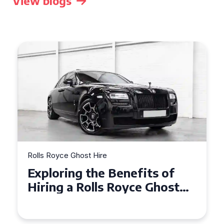
View blogs
Rolls Royce Ghost Hire
Why Choose a Rolls Royce
Ghost for Your Special Event
in Chelsea?