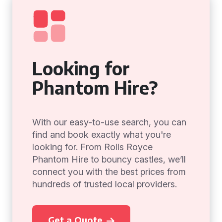
Looking for
Phantom Hire?
With our easy-to-use search, you can
find and book exactly what you're
looking for. From Rolls Royce
Phantom Hire to bouncy castles, we’ll
connect you with the best prices from
hundreds of trusted local providers.
Get a Quote