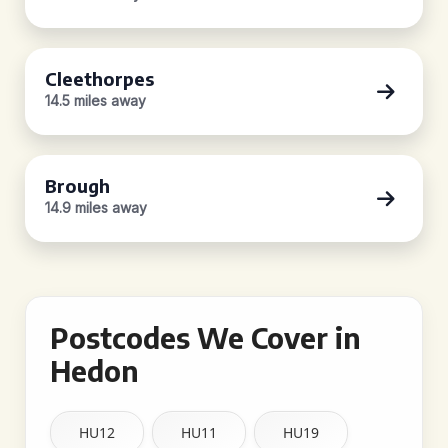
Cleethorpes
14.5 miles away
Brough
14.9 miles away
Postcodes We Cover in
Hedon
HU12
HU11
HU19