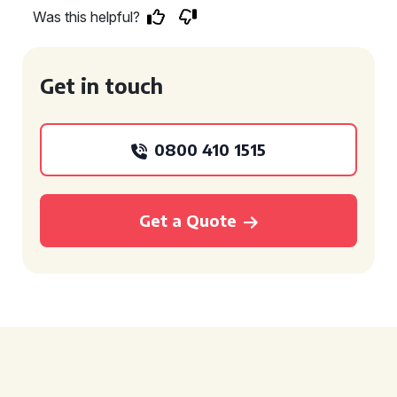
Was this helpful?
Get in touch
0800 410 1515
Get a Quote