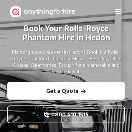
Book Your Rolls-Royce
Phantom Hire in Hedon
Planning a special event in Hedon? Book our Rolls-
Royce Phantom hire across Hessle, Beverley, Little
Coates, Cleethorpes, Brough for a memorable and
stylish arrival.
Get a Quote
0800 410 1515