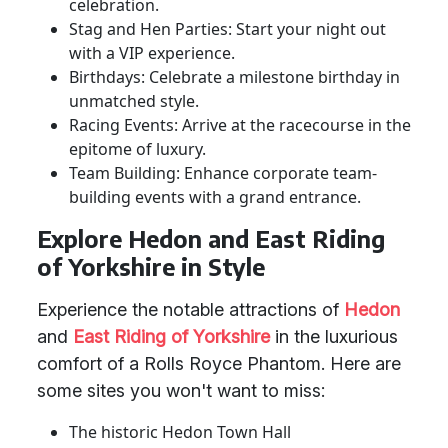
celebration.
Stag and Hen Parties: Start your night out
with a VIP experience.
Birthdays: Celebrate a milestone birthday in
unmatched style.
Racing Events: Arrive at the racecourse in the
epitome of luxury.
Team Building: Enhance corporate team-
building events with a grand entrance.
Explore Hedon and East Riding
of Yorkshire in Style
Experience the notable attractions of
Hedon
and
East Riding of Yorkshire
in the luxurious
comfort of a Rolls Royce Phantom. Here are
some sites you won't want to miss:
The historic Hedon Town Hall