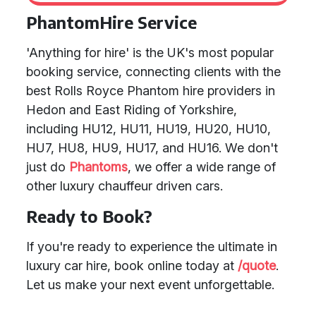
PhantomHire Service
'Anything for hire' is the UK's most popular
booking service, connecting clients with the
best Rolls Royce Phantom hire providers in
Hedon and East Riding of Yorkshire,
including HU12, HU11, HU19, HU20, HU10,
HU7, HU8, HU9, HU17, and HU16. We don't
just do
Phantoms
, we offer a wide range of
other luxury chauffeur driven cars.
Ready to Book?
If you're ready to experience the ultimate in
luxury car hire, book online today at
/quote
.
Let us make your next event unforgettable.