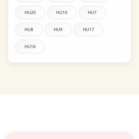
HU20
HU10
HU7
HU8
HU9
HU17
HU16