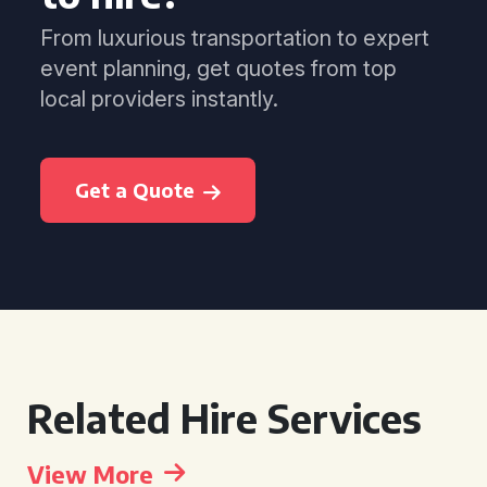
From luxurious transportation to expert
event planning, get quotes from top
local providers instantly.
Get a Quote
Related Hire Services
View More