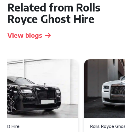
Related from Rolls
Royce Ghost Hire
View blogs
Rolls Royce Ghost Hire