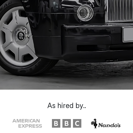
As hired by..