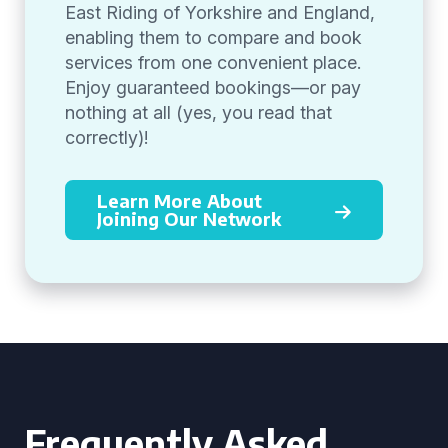
East Riding of Yorkshire and England,
enabling them to compare and book
services from one convenient place.
Enjoy guaranteed bookings—or pay
nothing at all (yes, you read that
correctly)!
Learn More About
Joining Our Network
Frequently Asked