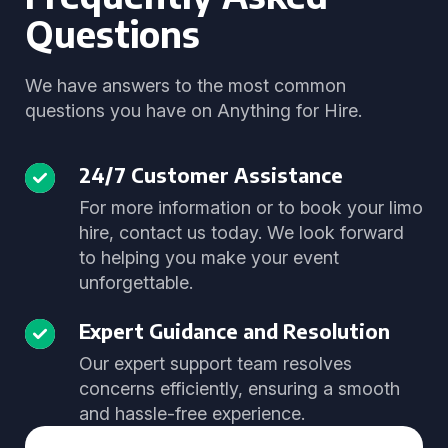
Questions
We have answers to the most common
questions you have on Anything for Hire.
24/7 Customer Assistance
For more information or to book your limo
hire, contact us today. We look forward
to helping you make your event
unforgettable.
Expert Guidance and Resolution
Our expert support team resolves
concerns efficiently, ensuring a smooth
and hassle-free experience.