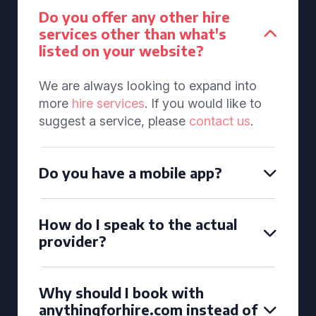
Do you offer any other hire
services other than what's
listed on your website?
We are always looking to expand into
more
hire services
. If you would like to
suggest a service, please
contact us
.
Do you have a mobile app?
How do I speak to the actual
provider?
Why should I book with
anythingforhire.com instead of