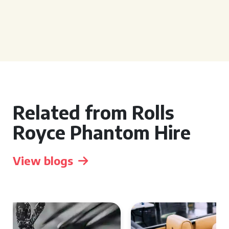
Related from Rolls
Royce Phantom Hire
View blogs