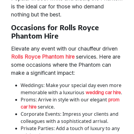
is the ideal car for those who demand
nothing but the best.
Occasions for Rolls Royce
Phantom Hire
Elevate any event with our chauffeur driven
Rolls Royce Phantom hire
services. Here are
some occasions where the Phantom can
make a significant impact:
Weddings: Make your special day even more
memorable with a luxurious
.
wedding car hire
Proms: Arrive in style with our elegant
prom
service.
car hire
Corporate Events: Impress your clients and
colleagues with a sophisticated arrival.
Private Parties: Add a touch of luxury to any