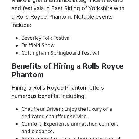
and festivals in East Riding of Yorkshire with
a Rolls Royce Phantom. Notable events
include:
Beverley Folk Festival
Driffield Show
Cottingham Springboard Festival
Benefits of Hiring a Rolls Royce
Phantom
Hiring a Rolls Royce Phantom offers
numerous benefits, including:
Chauffeur Driven: Enjoy the luxury of a
dedicated chauffeur service.
Comfort: Experience unmatched comfort
and elegance.
Impression: Create a lasting impression at