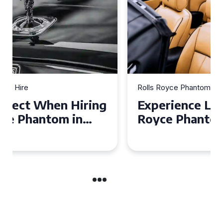
Rolls Royce Phantom Hire
Experience Luxury: Rolls
Royce Phantom Hire in
Manchester