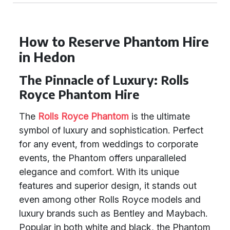
How to Reserve Phantom Hire
in Hedon
The Pinnacle of Luxury: Rolls
Royce Phantom Hire
The
Rolls Royce Phantom
is the ultimate
symbol of luxury and sophistication. Perfect
for any event, from weddings to corporate
events, the Phantom offers unparalleled
elegance and comfort. With its unique
features and superior design, it stands out
even among other Rolls Royce models and
luxury brands such as Bentley and Maybach.
Popular in both white and black, the Phantom