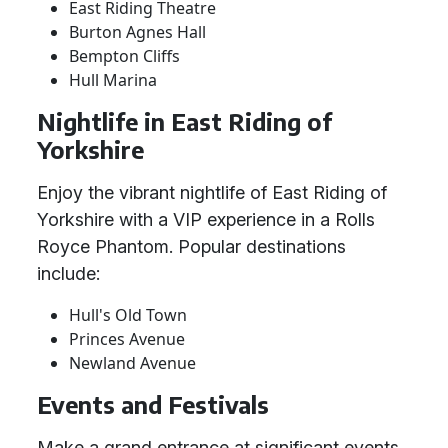
East Riding Theatre
Burton Agnes Hall
Bempton Cliffs
Hull Marina
Nightlife in East Riding of
Yorkshire
Enjoy the vibrant nightlife of East Riding of
Yorkshire with a VIP experience in a Rolls
Royce Phantom. Popular destinations
include:
Hull's Old Town
Princes Avenue
Newland Avenue
Events and Festivals
Make a grand entrance at significant events