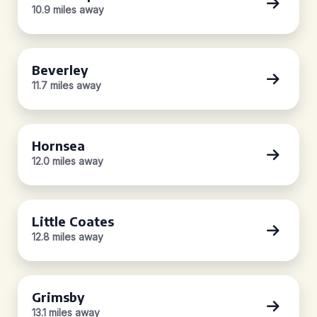
10.9 miles away
Beverley
11.7 miles away
Hornsea
12.0 miles away
Little Coates
12.8 miles away
Grimsby
13.1 miles away