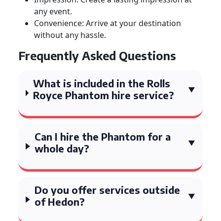
any event.
Convenience: Arrive at your destination
without any hassle.
Frequently Asked Questions
What is included in the Rolls
Royce Phantom hire service?
Can I hire the Phantom for a
whole day?
Do you offer services outside
of Hedon?