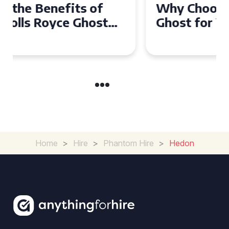
Why Choose a Rolls Royce
Ghost for Your Special Event
in Chelsea?
Home
>
Hire
>
Phantom Hire
>
Hedon