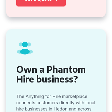
Own a Phantom
Hire business?
The Anything for Hire marketplace
connects customers directly with local
hire businesses in Hedon and across