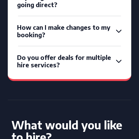
going direct?
How can I make changes to my
booking?
Do you offer deals for multiple
hire services?
What would you like
to hire?