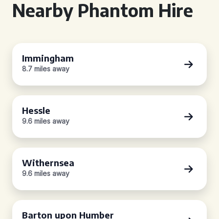
Nearby Phantom Hire
Immingham
8.7 miles away
Hessle
9.6 miles away
Withernsea
9.6 miles away
Barton upon Humber