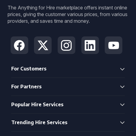
The Anything for Hire marketplace offers instant online
prices, giving the customer various prices, from various
providers, and saves time and money.
For Customers
For Partners
Popular Hire Services
Trending Hire Services