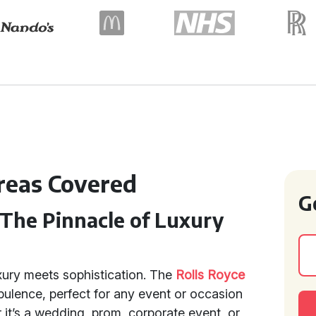
Areas Covered
G
 The Pinnacle of Luxury
xury meets sophistication. The
Rolls Royce
ulence, perfect for any event or occasion
 it’s a wedding, prom, corporate event, or