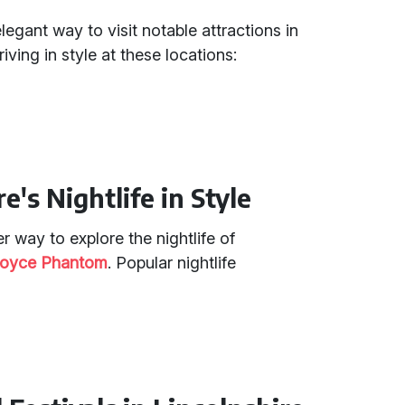
legant way to visit notable attractions in
iving in style at these locations:
e's Nightlife in Style
r way to explore the nightlife of
Royce Phantom
. Popular nightlife