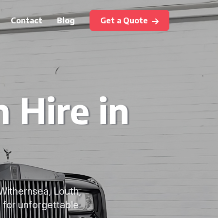
Contact
Blog
Get a Quote
 Hire in
 Withernsea, Louth,
 for unforgettable