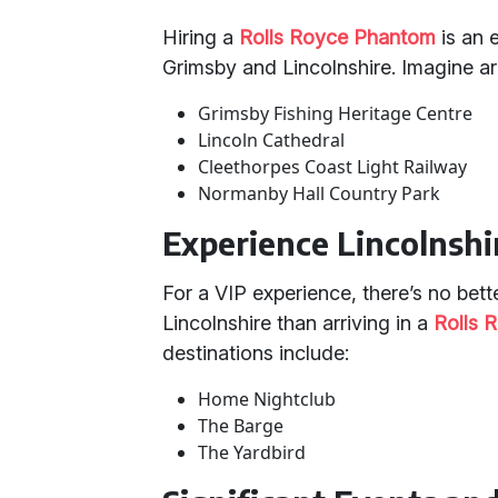
Hiring a
Rolls Royce Phantom
is an e
Grimsby and Lincolnshire. Imagine arr
Grimsby Fishing Heritage Centre
Lincoln Cathedral
Cleethorpes Coast Light Railway
Normanby Hall Country Park
Experience Lincolnshir
For a VIP experience, there’s no bette
Lincolnshire than arriving in a
Rolls 
destinations include:
Home Nightclub
The Barge
The Yardbird