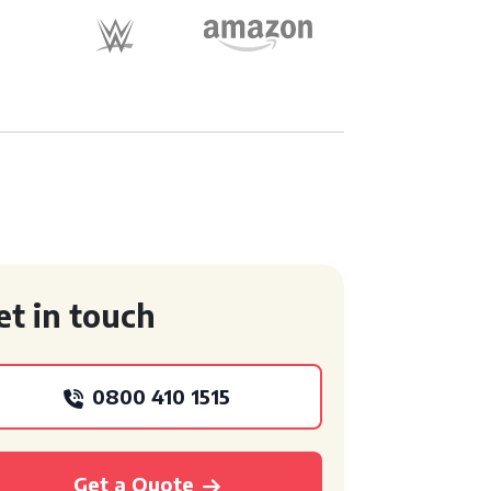
et in touch
0800 410 1515
Get a Quote