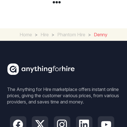
Home
>
Hire
>
Phantom Hire
>
Denny
The Anything for Hire marketplace offers instant online
prices, giving the customer various prices, from various
providers, and saves time and money.