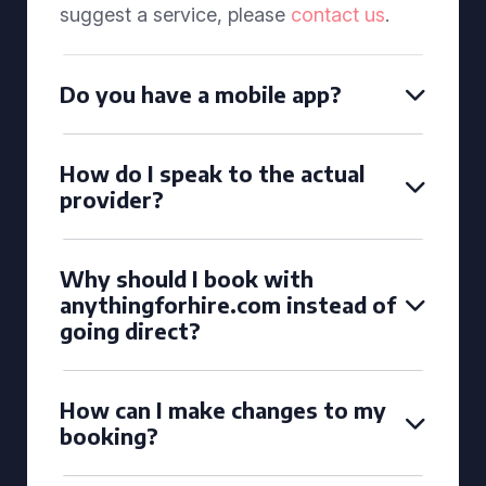
suggest a service, please
contact us
.
Do you have a mobile app?
How do I speak to the actual
provider?
Why should I book with
anythingforhire.com instead of
going direct?
How can I make changes to my
booking?