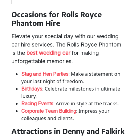
Occasions for Rolls Royce
Phantom Hire
Elevate your special day with our wedding
car hire services. The Rolls Royce Phantom
is the
best wedding car
for making
unforgettable memories.
: Make a statement on
Stag and Hen Parties
your last night of freedom.
: Celebrate milestones in ultimate
Birthdays
luxury.
: Arrive in style at the tracks.
Racing Events
: Impress your
Corporate Team Building
colleagues and clients.
Attractions in Denny and Falkirk