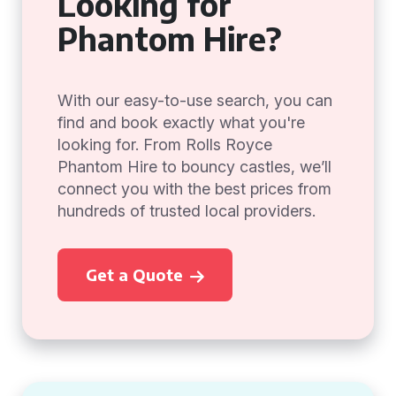
Looking for
Phantom Hire?
With our easy-to-use search, you can
find and book exactly what you're
looking for. From Rolls Royce
Phantom Hire to bouncy castles, we’ll
connect you with the best prices from
hundreds of trusted local providers.
Get a Quote