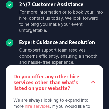
24/7 Customer Assistance
For more information or to book your limo
hire, contact us today. We look forward
to helping you make your event
unforgettable.
Expert Guidance and Resolution
Our expert support team resolves
concerns efficiently, ensuring a smooth
and hassle-free experience.
Do you offer any other hire
services other than what's
listed on your website?
We are always looking to expand into
more
hire services
. If you would like to