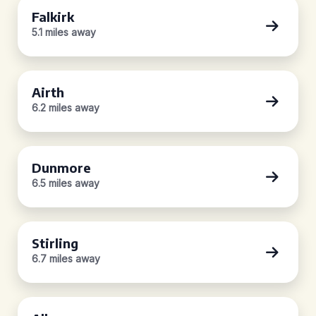
Falkirk
5.1 miles away
Airth
6.2 miles away
Dunmore
6.5 miles away
Stirling
6.7 miles away