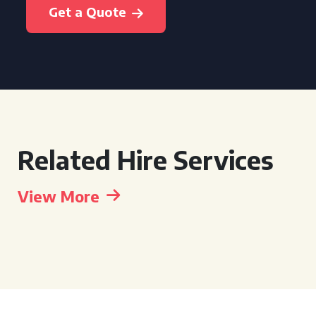
Get a Quote
Related Hire Services
View More