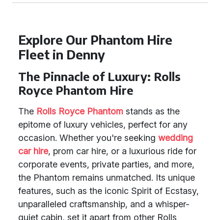
Explore Our Phantom Hire
Fleet in Denny
The Pinnacle of Luxury: Rolls
Royce Phantom Hire
The
Rolls Royce Phantom
stands as the
epitome of luxury vehicles, perfect for any
occasion. Whether you're seeking
wedding
car hire
, prom car hire, or a luxurious ride for
corporate events, private parties, and more,
the Phantom remains unmatched. Its unique
features, such as the iconic Spirit of Ecstasy,
unparalleled craftsmanship, and a whisper-
quiet cabin, set it apart from other Rolls