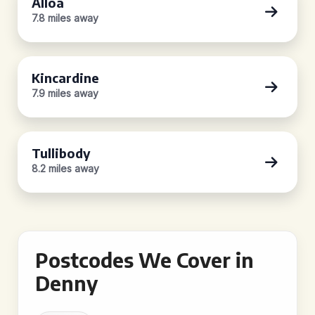
Alloa
7.8 miles away
Kincardine
7.9 miles away
Tullibody
8.2 miles away
Postcodes We Cover in
Denny