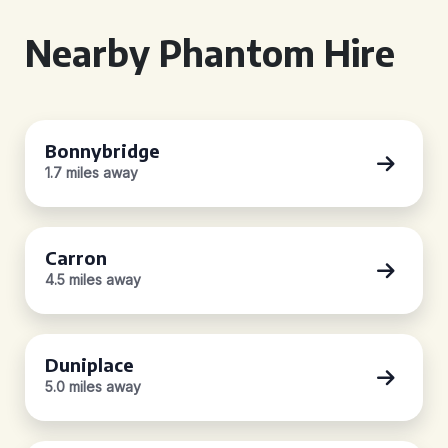
Nearby Phantom Hire
Bonnybridge
1.7 miles away
Carron
4.5 miles away
Duniplace
5.0 miles away