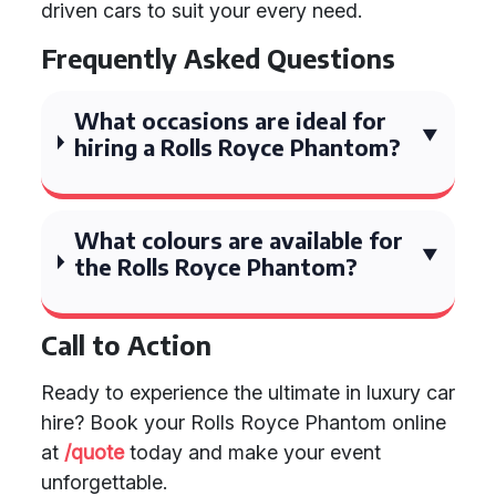
driven cars to suit your every need.
Frequently Asked Questions
What occasions are ideal for
hiring a Rolls Royce Phantom?
What colours are available for
the Rolls Royce Phantom?
Call to Action
Ready to experience the ultimate in luxury car
hire? Book your Rolls Royce Phantom online
at
/quote
today and make your event
unforgettable.