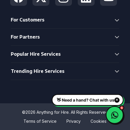
For Customers
For Partners
Popular Hire Services
Trending Hire Services
©2026 Anything for Hire. All Rights Reserved
Terms of Service
Privacy
Cookies