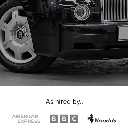
As hired by..