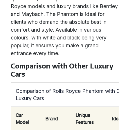
Royce models and luxury brands like Bentley
and Maybach. The Phantom is ideal for
clients who demand the absolute best in
comfort and style. Available in various
colours, with white and black being very
popular, it ensures you make a grand
entrance every time.
Comparison with Other Luxury
Cars
Comparison of Rolls Royce Phantom with Other
Luxury Cars
Car
Unique
Brand
Ideal For
Model
Features