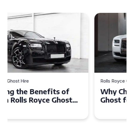
Rolls Royce Ghost Hire
Why Choose a Rolls Royce
Ghost for Your Special Event
in Chelsea?