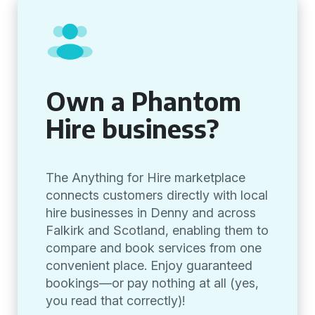
Own a Phantom
Hire business?
The Anything for Hire marketplace
connects customers directly with local
hire businesses in Denny and across
Falkirk and Scotland, enabling them to
compare and book services from one
convenient place. Enjoy guaranteed
bookings—or pay nothing at all (yes,
you read that correctly)!