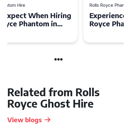
Rolls Royce Phantom Hire
Experience Luxury: Rolls
Royce Phantom Hire in
Manchester
Related from Rolls
Royce Ghost Hire
View blogs