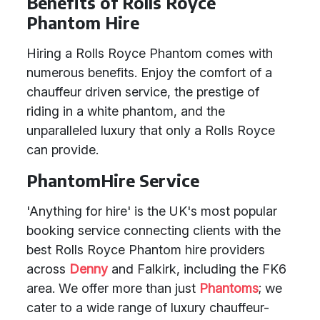
Benefits of Rolls Royce
Phantom Hire
Hiring a Rolls Royce Phantom comes with
numerous benefits. Enjoy the comfort of a
chauffeur driven service, the prestige of
riding in a white phantom, and the
unparalleled luxury that only a Rolls Royce
can provide.
PhantomHire Service
'Anything for hire' is the UK's most popular
booking service connecting clients with the
best Rolls Royce Phantom hire providers
across
Denny
and Falkirk, including the FK6
area. We offer more than just
Phantoms
; we
cater to a wide range of luxury chauffeur-