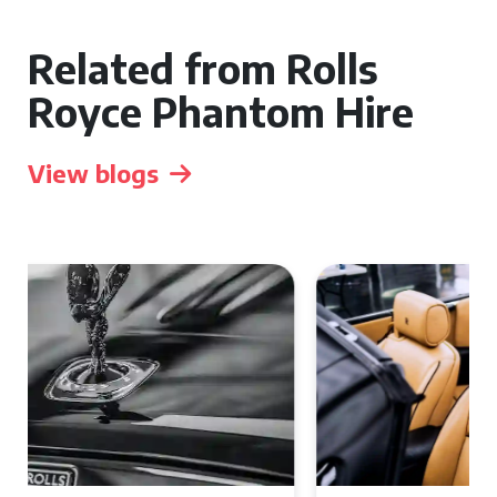
Related from Rolls
Royce Phantom Hire
View blogs