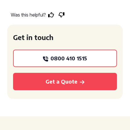
Was this helpful?
Get in touch
0800 410 1515
Get a Quote