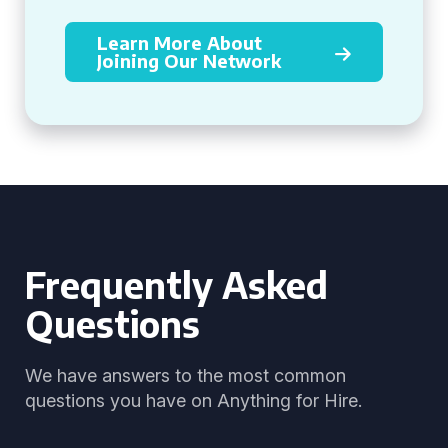
Learn More About
Joining Our Network
Frequently Asked
Questions
We have answers to the most common
questions you have on Anything for Hire.