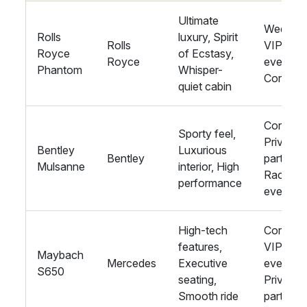
Ultimate
Wedding
Rolls
luxury, Spirit
Rolls
VIP
Royce
of Ecstasy,
Royce
events,
Phantom
Whisper-
Corpora
quiet cabin
Corporat
Sporty feel,
Private
Bentley
Luxurious
Bentley
parties,
Mulsanne
interior, High
Racing
performance
events
High-tech
Corporat
features,
VIP
Maybach
Mercedes
Executive
events,
S650
seating,
Private
Smooth ride
parties