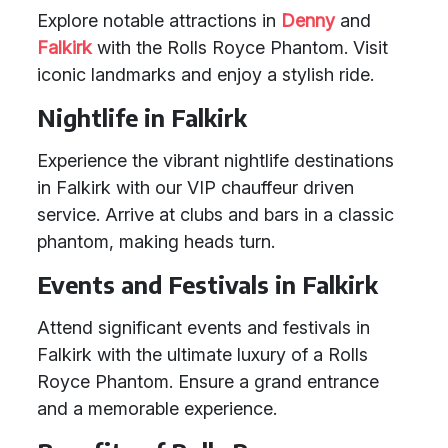
Explore notable attractions in
Denny
and
Falkirk
with the Rolls Royce Phantom. Visit
iconic landmarks and enjoy a stylish ride.
Nightlife in Falkirk
Experience the vibrant nightlife destinations
in Falkirk with our VIP chauffeur driven
service. Arrive at clubs and bars in a classic
phantom, making heads turn.
Events and Festivals in Falkirk
Attend significant events and festivals in
Falkirk with the ultimate luxury of a Rolls
Royce Phantom. Ensure a grand entrance
and a memorable experience.