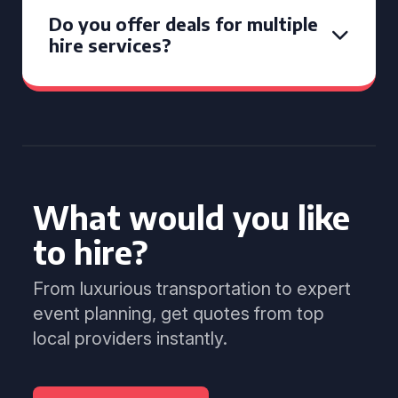
Do you offer deals for multiple
hire services?
What would you like
to hire?
From luxurious transportation to expert
event planning, get quotes from top
local providers instantly.