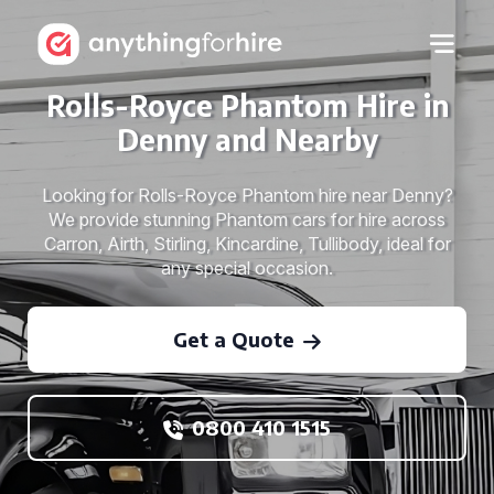
Rolls-Royce Phantom Hire in
Denny and Nearby
Looking for Rolls-Royce Phantom hire near Denny?
We provide stunning Phantom cars for hire across
Carron, Airth, Stirling, Kincardine, Tullibody, ideal for
any special occasion.
Get a Quote
0800 410 1515