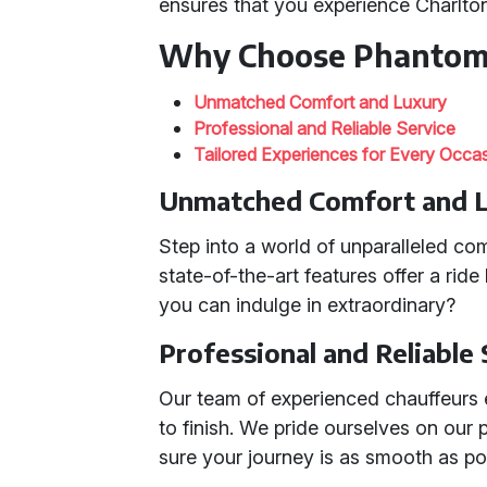
ensures that you experience Charlton
Why Choose Phantom
Unmatched Comfort and Luxury
Professional and Reliable Service
Tailored Experiences for Every Occa
Unmatched Comfort and 
Step into a world of unparalleled co
state-of-the-art features offer a ride
you can indulge in extraordinary?
Professional and Reliable
Our team of experienced chauffeurs 
to finish. We pride ourselves on our
sure your journey is as smooth as po