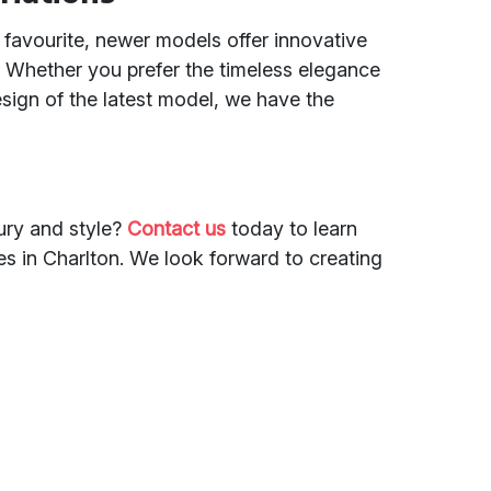
 favourite, newer models offer innovative
 Whether you prefer the timeless elegance
esign of the latest model, we have the
ury and style?
Contact us
today to learn
s in Charlton. We look forward to creating