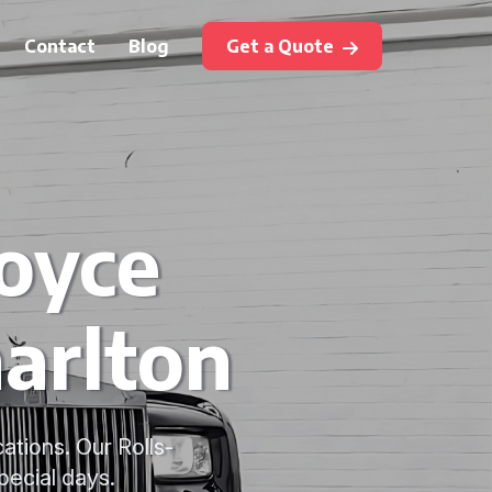
Contact
Blog
Get a Quote
Royce
arlton
ations. Our Rolls-
pecial days.