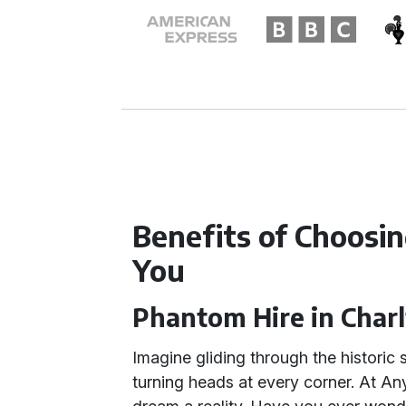
Benefits of Choosi
You
Phantom Hire in Char
Imagine gliding through the historic 
turning heads at every corner. At Any