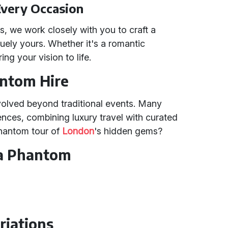
Every Occasion
, we work closely with you to craft a
uely yours. Whether it's a romantic
ng your vision to life.
antom Hire
volved beyond traditional events. Many
ences, combining luxury travel with curated
Phantom tour of
London
's hidden gems?
 a Phantom
riations