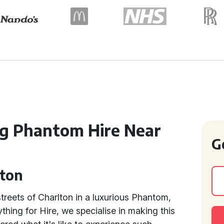
ng Phantom Hire Near
G
lton
streets of Charlton in a luxurious Phantom,
thing for Hire, we specialise in making this