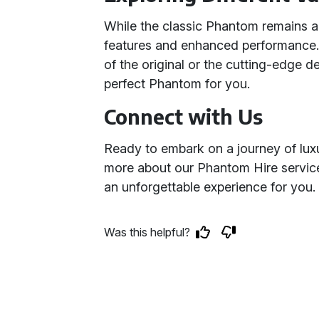
While the classic Phantom remains a
features and enhanced performance.
of the original or the cutting-edge d
perfect Phantom for you.
Connect with Us
Ready to embark on a journey of lux
more about our Phantom Hire service
an unforgettable experience for you.
Was this helpful?