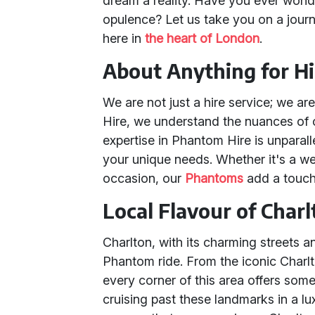
dream a reality. Have you ever wonde
opulence? Let us take you on a journ
here in
the heart of London
.
About Anything for Hi
We are not just a hire service; we ar
Hire, we understand the nuances of
expertise in Phantom Hire is unparall
your unique needs. Whether it's a we
occasion, our
Phantoms
add a touch
Local Flavour of Char
Charlton, with its charming streets an
Phantom ride. From the iconic Charlt
every corner of this area offers som
cruising past these landmarks in a 