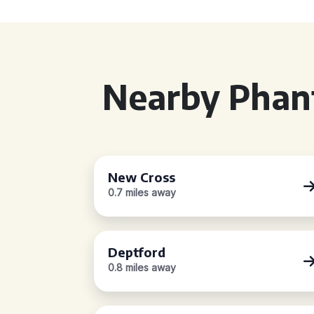
Nearby Phan
New Cross
0.7 miles away
Deptford
0.8 miles away