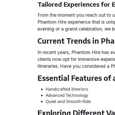
Tailored Experiences for 
From the moment you reach out to us
Phantom Hire experience that is uniq
evening or a grand celebration, we bri
Current Trends in Ph
In recent years, Phantom Hire has e
clients now opt for immersive experi
itineraries. Have you considered a 
Essential Features of
Handcrafted Interiors
Advanced Technology
Quiet and Smooth Ride
Exploring Different Va