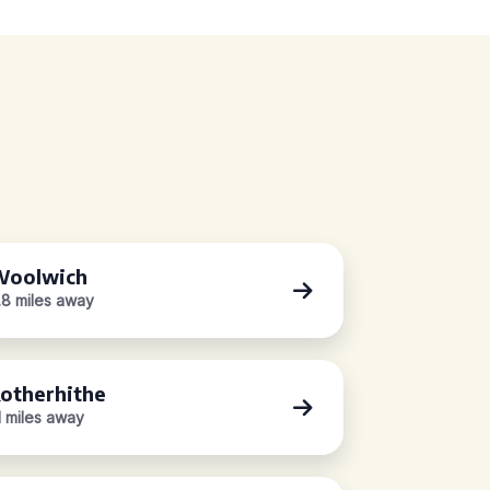
oolwich
.8 miles away
otherhithe
.1 miles away