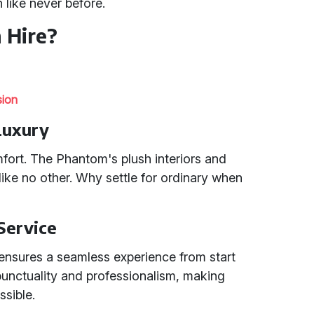
 like never before.
 Hire?
sion
Luxury
mfort. The Phantom's plush interiors and
 like no other. Why settle for ordinary when
 Service
ensures a seamless experience from start
 punctuality and professionalism, making
ssible.