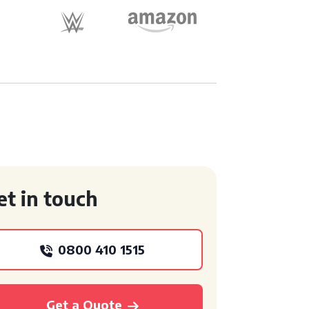
et in touch
0800 410 1515
Get a Quote