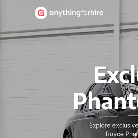
Excl
Phant
Explore exclusive
Royce Phant