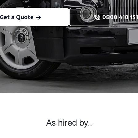
Get a Quote
0800 410 151
As hired by..