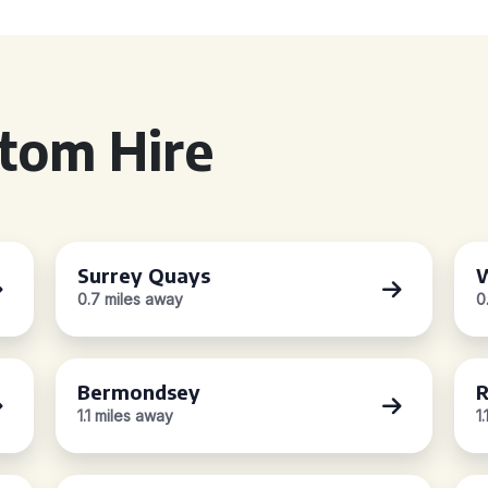
tom Hire
Surrey Quays
W
0.7 miles away
0
Bermondsey
R
1.1 miles away
1