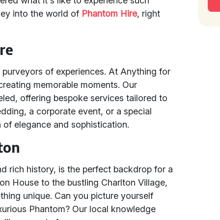
red what it's like to experience such
ey into the world of
Phantom Hire
, right
re
e purveyors of experiences. At Anything for
 creating memorable moments. Our
eled, offering bespoke services tailored to
dding, a corporate event, or a special
 of elegance and sophistication.
lton
d rich history, is the perfect backdrop for a
on House to the bustling Charlton Village,
ething unique. Can you picture yourself
luxurious Phantom? Our local knowledge