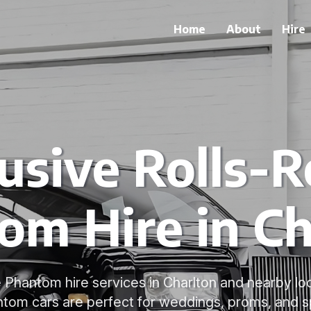
Home
About
Hire
usive Rolls-
om Hire in Ch
 Phantom hire services in Charlton and nearby loc
om cars are perfect for weddings, proms, and s