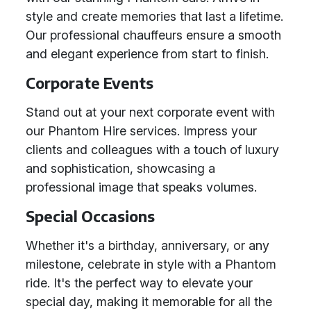
style and create memories that last a lifetime.
Our professional chauffeurs ensure a smooth
and elegant experience from start to finish.
Corporate Events
Stand out at your next corporate event with
our Phantom Hire services. Impress your
clients and colleagues with a touch of luxury
and sophistication, showcasing a
professional image that speaks volumes.
Special Occasions
Whether it's a birthday, anniversary, or any
milestone, celebrate in style with a Phantom
ride. It's the perfect way to elevate your
special day, making it memorable for all the