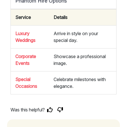
Phantom Hire Options
Service
Details
Luxury
Arrive in style on your
Weddings
special day.
Corporate
Showcase a professional
Events
image.
Special
Celebrate milestones with
Occasions
elegance.
Was this helpful?