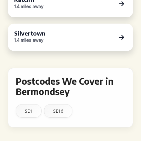
1.4 miles away
Silvertown
1.4 miles away
Postcodes We Cover in
Bermondsey
SE1
SE16