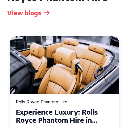
View blogs
Rolls Royce Phantom Hire
Experience Luxury: Rolls
Royce Phantom Hire in
Manchester