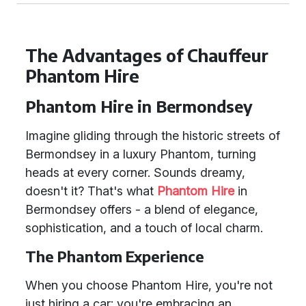
The Advantages of Chauffeur
Phantom Hire
Phantom Hire in Bermondsey
Imagine gliding through the historic streets of
Bermondsey in a luxury Phantom, turning
heads at every corner. Sounds dreamy,
doesn't it? That's what
Phantom Hire
in
Bermondsey offers - a blend of elegance,
sophistication, and a touch of local charm.
The Phantom Experience
When you choose Phantom Hire, you're not
just hiring a car; you're embracing an