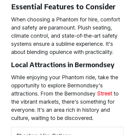
Essential Features to Consider
When choosing a Phantom for hire, comfort
and safety are paramount. Plush seating,
climate control, and state-of-the-art safety
systems ensure a sublime experience. It's
about blending opulence with practicality.
Local Attractions in Bermondsey
While enjoying your Phantom ride, take the
opportunity to explore Bermondsey's
attractions. From the Bermondsey
Street
to
the vibrant markets, there's something for
everyone. It's an area rich in history and
culture, waiting to be discovered.