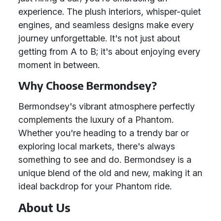
experience. The plush interiors, whisper-quiet
engines, and seamless designs make every
journey unforgettable. It's not just about
getting from A to B; it's about enjoying every
moment in between.
Why Choose Bermondsey?
Bermondsey's vibrant atmosphere perfectly
complements the luxury of a Phantom.
Whether you're heading to a trendy bar or
exploring local markets, there's always
something to see and do. Bermondsey is a
unique blend of the old and new, making it an
ideal backdrop for your Phantom ride.
About Us