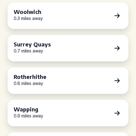
Woolwich
0.3 miles away
Surrey Quays
0.7 miles away
Rotherhithe
0.8 miles away
Wapping
0.9 miles away