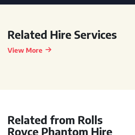
Related Hire Services
View More
Related from Rolls
Royce Phantom Hire