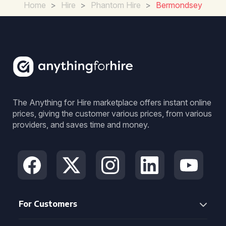
Home
>
Hire
>
Phantom Hire
>
Bermondsey
The Anything for Hire marketplace offers instant online
prices, giving the customer various prices, from various
providers, and saves time and money.
For Customers