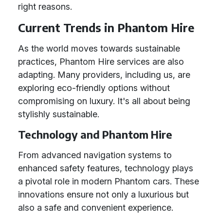
right reasons.
Current Trends in Phantom Hire
As the world moves towards sustainable
practices, Phantom Hire services are also
adapting. Many providers, including us, are
exploring eco-friendly options without
compromising on luxury. It's all about being
stylishly sustainable.
Technology and Phantom Hire
From advanced navigation systems to
enhanced safety features, technology plays
a pivotal role in modern Phantom cars. These
innovations ensure not only a luxurious but
also a safe and convenient experience.