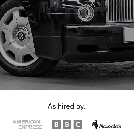
As hired by..