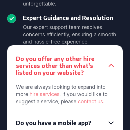
unforgettable.
Expert Guidance and Resolution
Our expert support team resolves
concerns efficiently, ensuring a smooth
and hassle-free experience.
Do you offer any other hire
services other than what's
listed on your website?
We are always looking to expand into
more
hire services
. If you would like to
suggest a service, please
contact us
.
Do you have a mobile app?