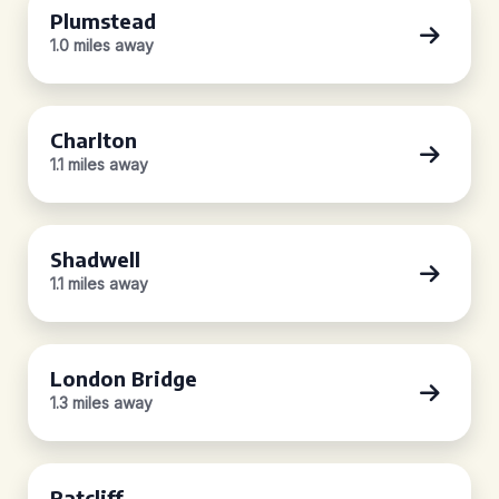
Plumstead
1.0 miles away
Charlton
1.1 miles away
Shadwell
1.1 miles away
London Bridge
1.3 miles away
Ratcliff