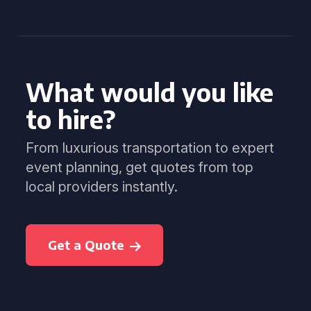
What would you like
to hire?
From luxurious transportation to expert
event planning, get quotes from top
local providers instantly.
Get a Quote