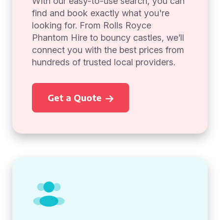
With our easy-to-use search, you can
find and book exactly what you're
looking for. From Rolls Royce
Phantom Hire to bouncy castles, we’ll
connect you with the best prices from
hundreds of trusted local providers.
Get a Quote