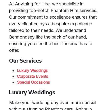
At Anything for Hire, we specialise in
providing top-notch Phantom Hire services.
Our commitment to excellence ensures that
every client enjoys a bespoke experience
tailored to their needs. We understand
Bermondsey like the back of our hand,
ensuring you see the best the area has to
offer.
Our Services
Luxury Weddings
Corporate Events
Special Occasions
Luxury Weddings
Make your wedding day even more special
with our stunning Phantom cars. Arrive in