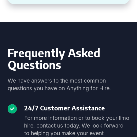
Frequently Asked
Questions
We have answers to the most common
questions you have on Anything for Hire.
24/7 Customer Assistance
For more information or to book your limo
hire, contact us today. We look forward
to helping you make your event