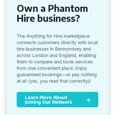
Own a Phantom
Hire business?
The Anything for Hire marketplace
connects customers directly with local
hire businesses in Bermondsey and
across London and England, enabling
them to compare and book services
from one convenient place. Enjoy
guaranteed bookings—or pay nothing
at all (yes, you read that correctly)!
Learn More About
Joining Our Network