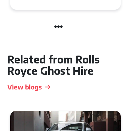
Related from Rolls
Royce Ghost Hire
View blogs