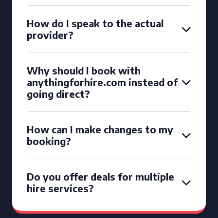
How do I speak to the actual
provider?
Why should I book with
anythingforhire.com instead of
going direct?
How can I make changes to my
booking?
Do you offer deals for multiple
hire services?