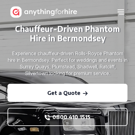
Chauffeur-Driven Phantom
Hire in Bermondsey
Experience chauffeur-driven Rolls-Royce Phantom
hire in Bermondsey. Perfect for weddings and events in
Surrey Quays, Plumstead, Shadwell, Ratcliff,
Silvertown looking for premium service.
Get a Quote
0800 410 1515