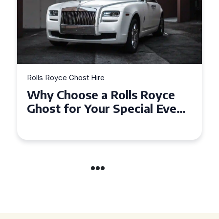
Rolls Royce Ghost Hire
Why Choose a Rolls Royce
Ghost for Your Special Event
in Chelsea?