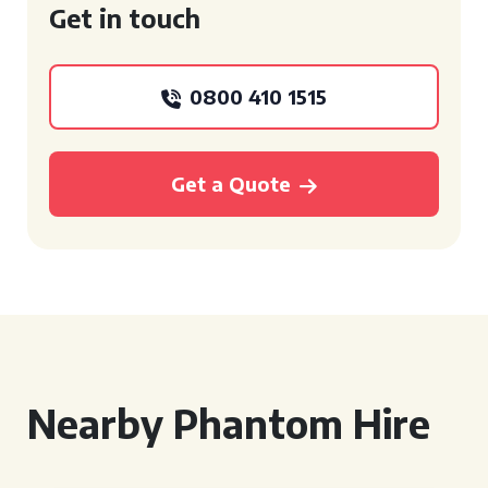
Get in touch
0800 410 1515
Get a Quote
Nearby Phantom Hire