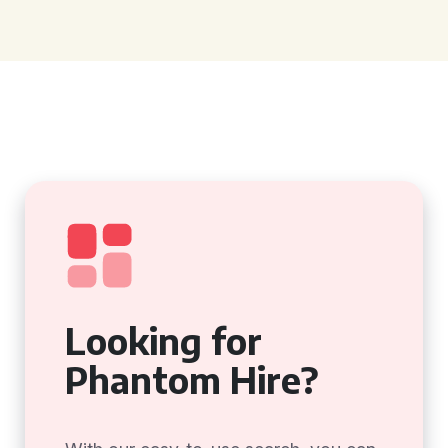
Looking for
Phantom Hire?