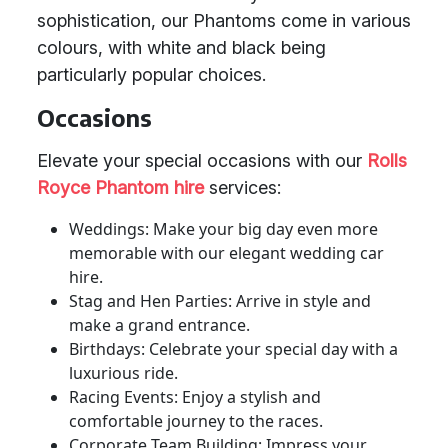
sophistication, our Phantoms come in various
colours, with white and black being
particularly popular choices.
Occasions
Elevate your special occasions with our
Rolls
Royce Phantom hire
services:
Weddings: Make your big day even more
memorable with our elegant wedding car
hire.
Stag and Hen Parties: Arrive in style and
make a grand entrance.
Birthdays: Celebrate your special day with a
luxurious ride.
Racing Events: Enjoy a stylish and
comfortable journey to the races.
Corporate Team Building: Impress your