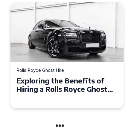
Rolls Royce Ghost Hire
Why Choose a Rolls Royce
Ghost for Your Special Event
in Chelsea?