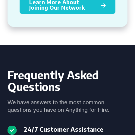
Learn More About
Joining Our Network
Frequently Asked
Questions
We have answers to the most common
questions you have on Anything for Hire.
24/7 Customer Assistance