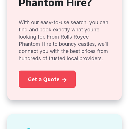
Phantom Hire?
With our easy-to-use search, you can
find and book exactly what you're
looking for. From Rolls Royce
Phantom Hire to bouncy castles, we’ll
connect you with the best prices from
hundreds of trusted local providers.
Get a Quote