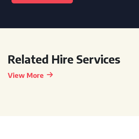
Related Hire Services
View More