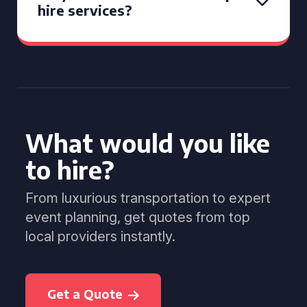
hire services?
What would you like
to hire?
From luxurious transportation to expert
event planning, get quotes from top
local providers instantly.
Get a Quote