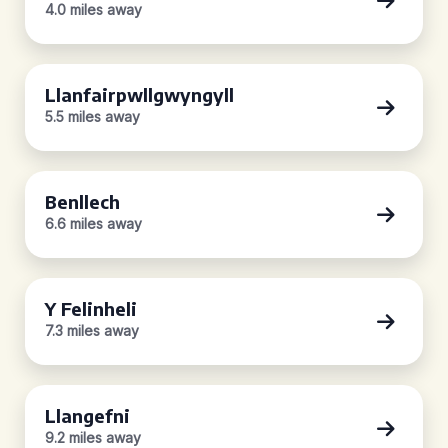
4.0 miles away
Llanfairpwllgwyngyll
5.5 miles away
Benllech
6.6 miles away
Y Felinheli
7.3 miles away
Llangefni
9.2 miles away