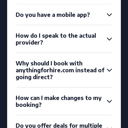
Do you have a mobile app?
How do I speak to the actual
provider?
Why should I book with
anythingforhire.com instead of
going direct?
How can I make changes to my
booking?
Do you offer deals for multiple