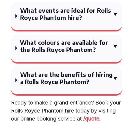
What events are ideal for Rolls
Royce Phantom hire?
What colours are available for
the Rolls Royce Phantom?
What are the benefits of hiring
a Rolls Royce Phantom?
Ready to make a grand entrance? Book your
Rolls Royce Phantom hire today by visiting
our online booking service at
/quote
.