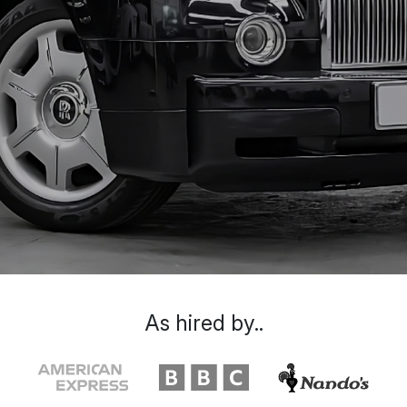
As hired by..