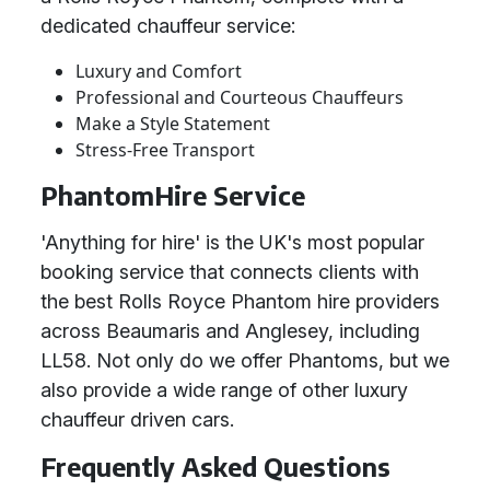
dedicated chauffeur service:
Luxury and Comfort
Professional and Courteous Chauffeurs
Make a Style Statement
Stress-Free Transport
PhantomHire Service
'Anything for hire' is the UK's most popular
booking service that connects clients with
the best Rolls Royce Phantom hire providers
across Beaumaris and Anglesey, including
LL58. Not only do we offer Phantoms, but we
also provide a wide range of other luxury
chauffeur driven cars.
Frequently Asked Questions