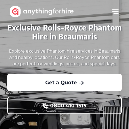
Exclusive Rolls-Royce Phantom
Hire in Beaumaris
Explore exclusive Phantom hire services in Beaumaris
and nearby locations. Our Rolls-Royce Phantom cars
are perfect for weddings, proms, and special days.
Get a Quote
0800 410 1515