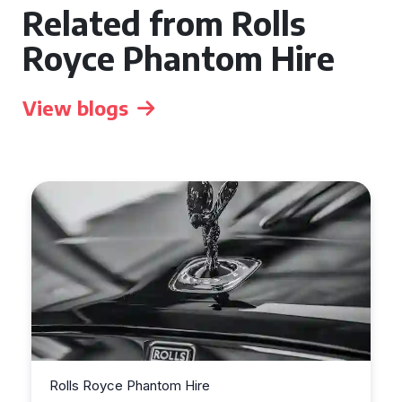
Related from Rolls
Royce Phantom Hire
View blogs
Rolls Royce Phantom Hire