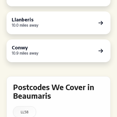
Llanberis
10.0 miles away
Conwy
10.9 miles away
Postcodes We Cover in
Beaumaris
LL58