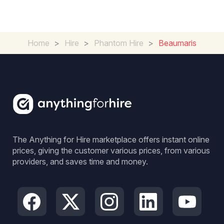
Home
>
Hire
>
Phantom Hire
>
Beaumaris
The Anything for Hire marketplace offers instant online
prices, giving the customer various prices, from various
providers, and saves time and money.