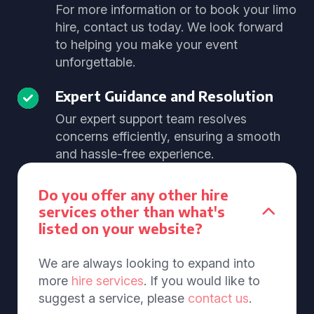
For more information or to book your limo
hire, contact us today. We look forward
to helping you make your event
unforgettable.
Expert Guidance and Resolution
Our expert support team resolves
concerns efficiently, ensuring a smooth
and hassle-free experience.
Do you offer any other hire
services other than what's
listed on your website?
We are always looking to expand into
more
hire services
. If you would like to
suggest a service, please
contact us
.