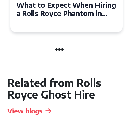
Experience Luxury: Rolls
Royce Phantom Hire in
Manchester
Related from Rolls
Royce Ghost Hire
View blogs