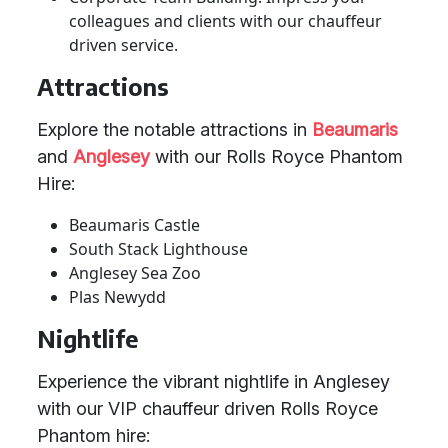
colleagues and clients with our chauffeur
driven service.
Attractions
Explore the notable attractions in
Beaumaris
and
Anglesey
with our Rolls Royce Phantom
Hire:
Beaumaris Castle
South Stack Lighthouse
Anglesey Sea Zoo
Plas Newydd
Nightlife
Experience the vibrant nightlife in Anglesey
with our VIP chauffeur driven Rolls Royce
Phantom hire: