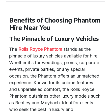
Benefits of Choosing Phantom
Hire Near You
The Pinnacle of Luxury Vehicles
The
Rolls Royce Phantom
stands as the
pinnacle of luxury vehicles available for hire.
Whether it's for weddings, proms, corporate
events, private parties, or any special
occasion, the Phantom offers an unmatched
experience. Known for its unique features
and unparalleled comfort, the Rolls Royce
Phantom outshines other luxury models such
as Bentley and Maybach. Ideal for clients
who seek the best in luxury and