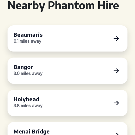
Nearby Phantom Hire
Beaumaris
0.1 miles away
Bangor
3.0 miles away
Holyhead
3.8 miles away
Menai Bridge