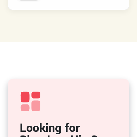
Looking for