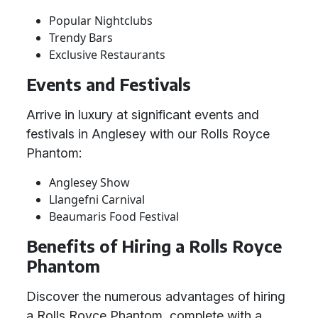
Popular Nightclubs
Trendy Bars
Exclusive Restaurants
Events and Festivals
Arrive in luxury at significant events and
festivals in Anglesey with our Rolls Royce
Phantom:
Anglesey Show
Llangefni Carnival
Beaumaris Food Festival
Benefits of Hiring a Rolls Royce
Phantom
Discover the numerous advantages of hiring
a Rolls Royce Phantom, complete with a