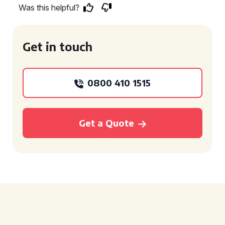
Was this helpful?
Get in touch
0800 410 1515
Get a Quote