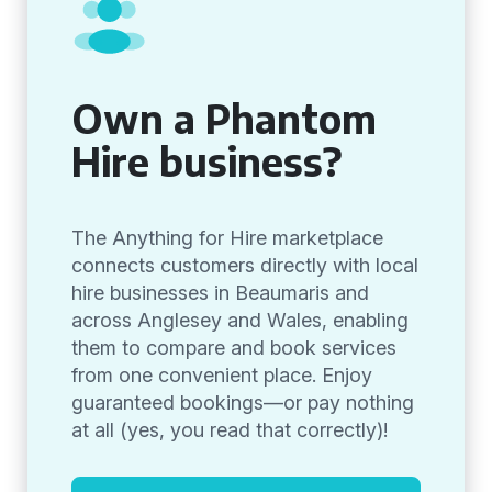
Own a Phantom
Hire business?
The Anything for Hire marketplace
connects customers directly with local
hire businesses in Beaumaris and
across Anglesey and Wales, enabling
them to compare and book services
from one convenient place. Enjoy
guaranteed bookings—or pay nothing
at all (yes, you read that correctly)!