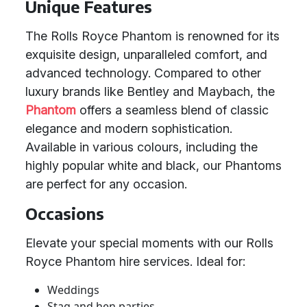
Unique Features
The Rolls Royce Phantom is renowned for its
exquisite design, unparalleled comfort, and
advanced technology. Compared to other
luxury brands like Bentley and Maybach, the
Phantom
offers a seamless blend of classic
elegance and modern sophistication.
Available in various colours, including the
highly popular white and black, our Phantoms
are perfect for any occasion.
Occasions
Elevate your special moments with our Rolls
Royce Phantom hire services. Ideal for:
Weddings
Stag and hen parties