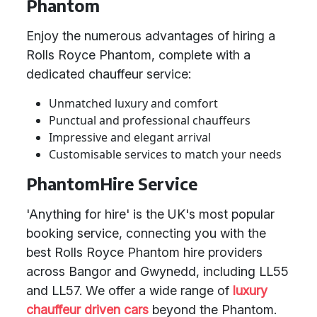
Phantom
Enjoy the numerous advantages of hiring a
Rolls Royce Phantom, complete with a
dedicated chauffeur service:
Unmatched luxury and comfort
Punctual and professional chauffeurs
Impressive and elegant arrival
Customisable services to match your needs
PhantomHire Service
'Anything for hire' is the UK's most popular
booking service, connecting you with the
best Rolls Royce Phantom hire providers
across Bangor and Gwynedd, including LL55
and LL57. We offer a wide range of
luxury
chauffeur driven cars
beyond the Phantom.