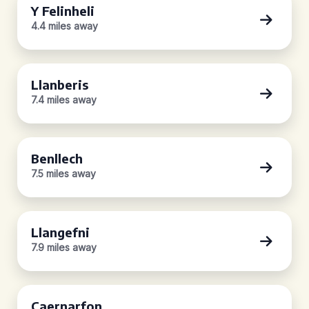
Y Felinheli
4.4 miles away
Llanberis
7.4 miles away
Benllech
7.5 miles away
Llangefni
7.9 miles away
Caernarfon