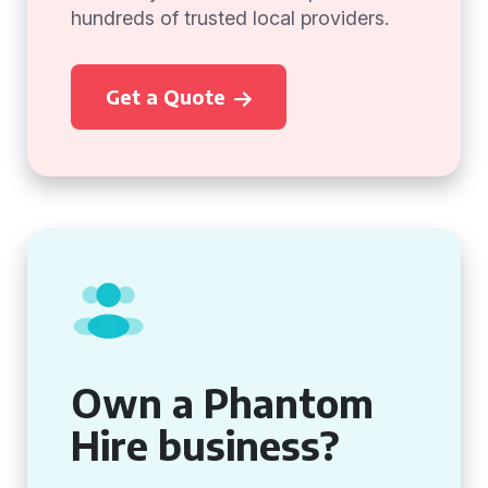
hundreds of trusted local providers.
Get a Quote
Own a Phantom
Hire business?