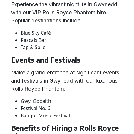
Experience the vibrant nightlife in Gwynedd
with our VIP Rolls Royce Phantom hire.
Popular destinations include:
Blue Sky Café
Rascals Bar
Tap & Spile
Events and Festivals
Make a grand entrance at significant events
and festivals in Gwynedd with our luxurious
Rolls Royce Phantom:
Gwyl Gobaith
Festival No. 6
Bangor Music Festival
Benefits of Hiring a Rolls Royce