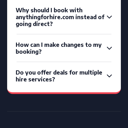
Why should I book with
anythingforhire.com instead of
going direct?
How can I make changes to my
booking?
Do you offer deals for multiple
hire services?