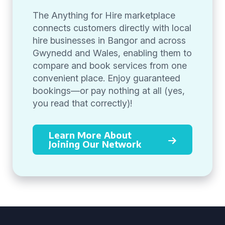
The Anything for Hire marketplace
connects customers directly with local
hire businesses in Bangor and across
Gwynedd and Wales, enabling them to
compare and book services from one
convenient place. Enjoy guaranteed
bookings—or pay nothing at all (yes,
you read that correctly)!
Learn More About
Joining Our Network