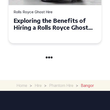
Rolls Royce Ghost Hire
Exploring the Benefits of
Hiring a Rolls Royce Ghost
for Corporate Events
Home
>
Hire
>
Phantom Hire
>
Bangor