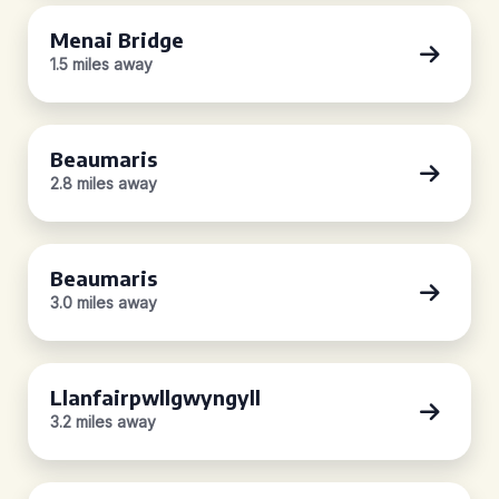
Menai Bridge
1.5 miles away
Beaumaris
2.8 miles away
Beaumaris
3.0 miles away
Llanfairpwllgwyngyll
3.2 miles away