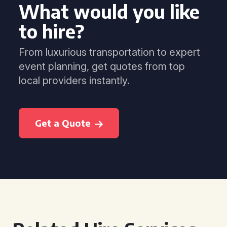
What would you like
to hire?
From luxurious transportation to expert
event planning, get quotes from top
local providers instantly.
Get a Quote