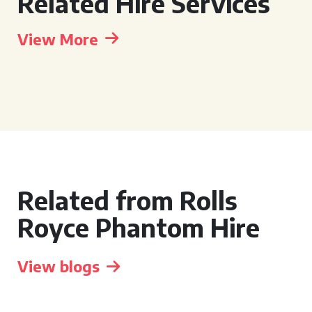
Related Hire Services
View More
Related from Rolls
Royce Phantom Hire
View blogs