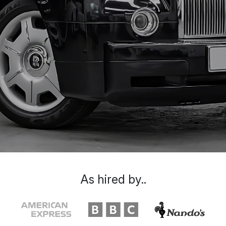
As hired by..