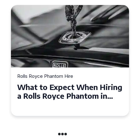
Rolls Royce Phantom Hire
What to Expect When Hiring
a Rolls Royce Phantom in
Cambridge