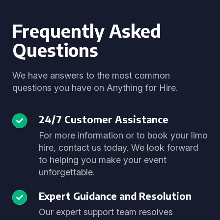
Frequently Asked
Questions
We have answers to the most common
questions you have on Anything for Hire.
24/7 Customer Assistance
For more information or to book your limo
hire, contact us today. We look forward
to helping you make your event
unforgettable.
Expert Guidance and Resolution
Our expert support team resolves