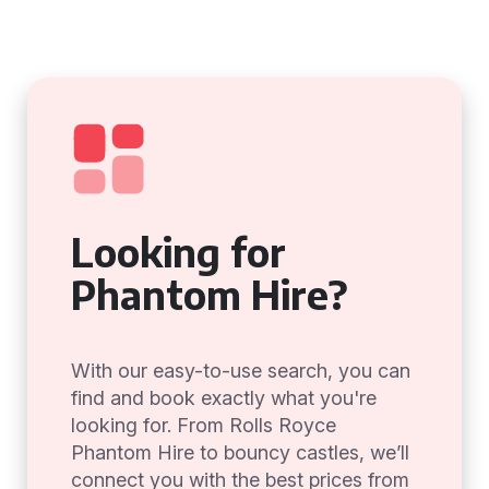
Looking for
Phantom Hire?
With our easy-to-use search, you can
find and book exactly what you're
looking for. From Rolls Royce
Phantom Hire to bouncy castles, we’ll
connect you with the best prices from