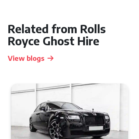
Related from Rolls
Royce Ghost Hire
View blogs