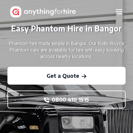
Easy Phantom Hire in Bangor
Phantom hire made simple in Bangor. Our Rolls-Royce
Phantom cars are available for hire with easy booking
across nearby locations.
Get a Quote
0800 410 1515