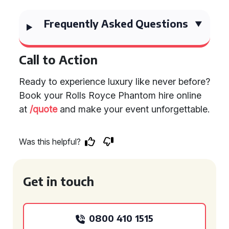
Frequently Asked Questions
Call to Action
Ready to experience luxury like never before?
Book your Rolls Royce Phantom hire online
at
/quote
and make your event unforgettable.
Was this helpful?
Get in touch
0800 410 1515