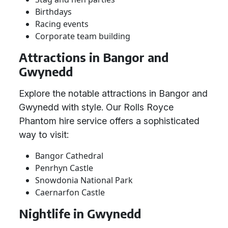
Birthdays
Racing events
Corporate team building
Attractions in Bangor and
Gwynedd
Explore the notable attractions in Bangor and
Gwynedd with style. Our Rolls Royce
Phantom hire service offers a sophisticated
way to visit:
Bangor Cathedral
Penrhyn Castle
Snowdonia National Park
Caernarfon Castle
Nightlife in Gwynedd