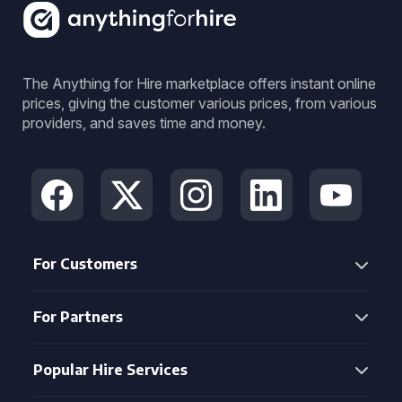
The Anything for Hire marketplace offers instant online
prices, giving the customer various prices, from various
providers, and saves time and money.
For Customers
For Partners
Popular Hire Services