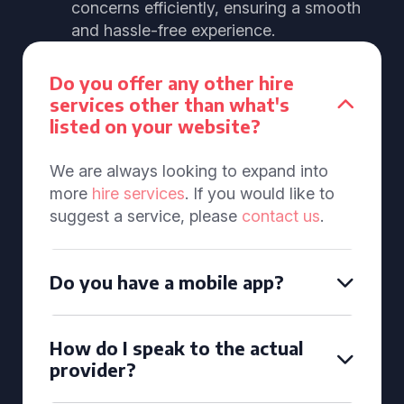
concerns efficiently, ensuring a smooth
and hassle-free experience.
Do you offer any other hire
services other than what's
listed on your website?
We are always looking to expand into
more
hire services
. If you would like to
suggest a service, please
contact us
.
Do you have a mobile app?
How do I speak to the actual
provider?