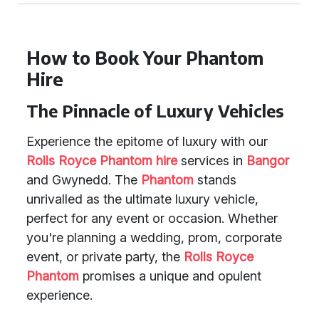
How to Book Your Phantom
Hire
The Pinnacle of Luxury Vehicles
Experience the epitome of luxury with our
Rolls Royce Phantom hire
services in
Bangor
and Gwynedd. The
Phantom
stands
unrivalled as the ultimate luxury vehicle,
perfect for any event or occasion. Whether
you're planning a wedding, prom, corporate
event, or private party, the
Rolls Royce
Phantom
promises a unique and opulent
experience.