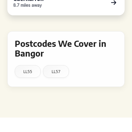
8.7 miles away
Postcodes We Cover in
Bangor
LL55
LL57