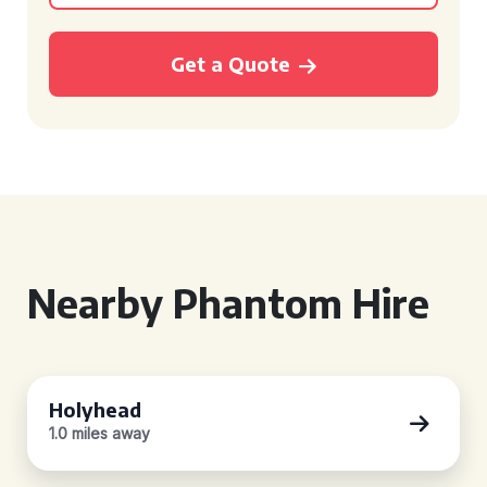
Get a Quote
Nearby Phantom Hire
Holyhead
1.0 miles away