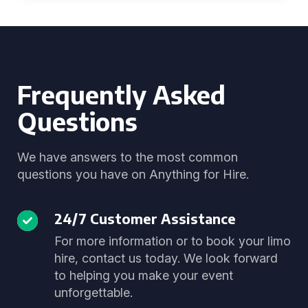
Frequently Asked
Questions
We have answers to the most common
questions you have on Anything for Hire.
24/7 Customer Assistance
For more information or to book your limo
hire, contact us today. We look forward
to helping you make your event
unforgettable.