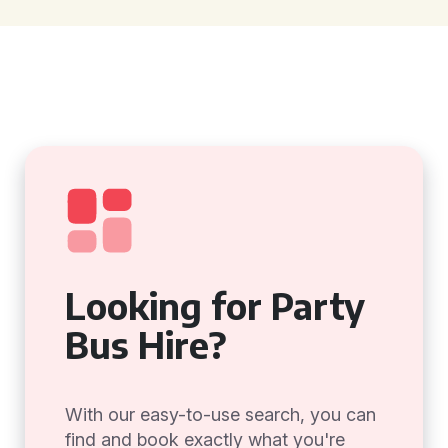
Looking for Party
Bus Hire?
With our easy-to-use search, you can
find and book exactly what you're