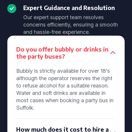
Expert Guidance and Resolution
Our expert support team resolves
concerns efficiently, ensuring a smooth
and hassle-free experience.
Do you offer bubbly or drinks in
the party buses?
Bubbly is strictly available for over 18's
although the operator reserves the right
to refuse alcohol for a suitable reason.
Water and soft drinks are available in
most cases when booking a party bus in
Suffolk.
How much does it cost to hire a