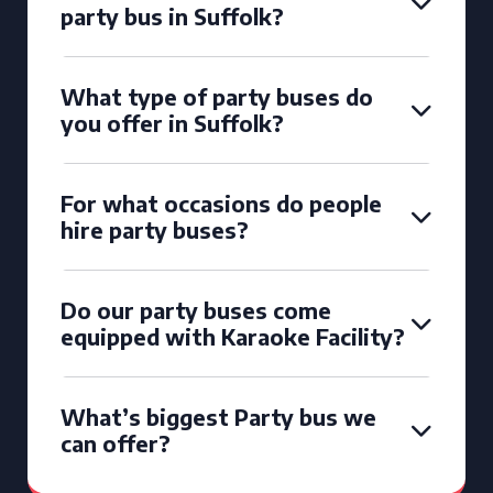
party bus in Suffolk?
What type of party buses do
you offer in Suffolk?
For what occasions do people
hire party buses?
Do our party buses come
equipped with Karaoke Facility?
What’s biggest Party bus we
can offer?