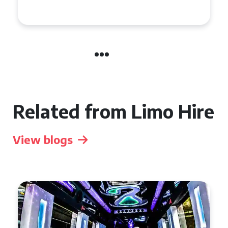
Celebration in Belfast
Related from Limo Hire
View blogs