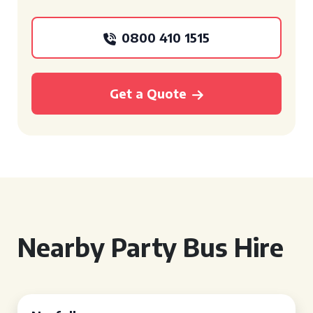
0800 410 1515
Get a Quote
Nearby Party Bus Hire