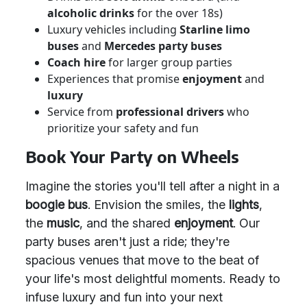
alcoholic drinks
for the over 18s)
Luxury vehicles including
Starline limo
buses
and
Mercedes party buses
Coach hire
for larger group parties
Experiences that promise
enjoyment
and
luxury
Service from
professional drivers
who
prioritize your safety and fun
Book Your Party on Wheels
Imagine the stories you'll tell after a night in a
boogie bus
. Envision the smiles, the
lights
,
the
music
, and the shared
enjoyment
. Our
party buses aren't just a ride; they're
spacious venues that move to the beat of
your life's most delightful moments. Ready to
infuse luxury and fun into your next