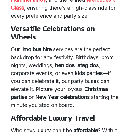
Class
, ensuring there's a high-class ride for
every preference and party size.
Versatile Celebrations on
Wheels
Our
limo bus hire
services are the perfect
backdrop for any festivity. Birthdays, prom
nights, weddings,
hen dos
,
stag dos
,
corporate events, or even
kids parties
—if
you can celebrate it, our party buses can
elevate it. Picture your joyous
Christmas
parties
or
New Year celebrations
starting the
minute you step on board.
Affordable Luxury Travel
Who says luxury can't be
affordable
? With a