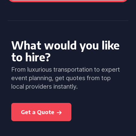
What would you like
to hire?
From luxurious transportation to expert
event planning, get quotes from top
local providers instantly.
Get a Quote