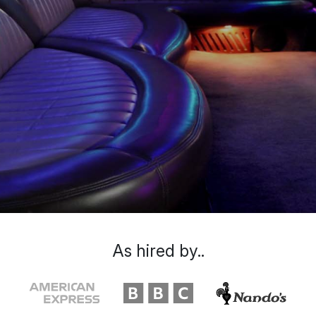
As hired by..