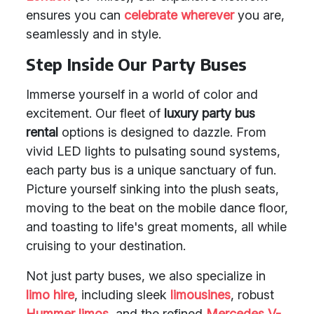
ensures you can
celebrate wherever
you are,
seamlessly and in style.
Step Inside Our Party Buses
Immerse yourself in a world of color and
excitement. Our fleet of
luxury party bus
rental
options is designed to dazzle. From
vivid LED lights to pulsating sound systems,
each party bus is a unique sanctuary of fun.
Picture yourself sinking into the plush seats,
moving to the beat on the mobile dance floor,
and toasting to life's great moments, all while
cruising to your destination.
Not just party buses, we also specialize in
limo hire
, including sleek
limousines
, robust
Hummer limos
, and the refined
Mercedes V-