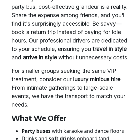
party bus, cost-effective grandeur is a reality.
Share the expense among friends, and you'll
find it's surprisingly accessible. Be savvy—
book a return trip instead of paying for idle
hours. Our professional drivers are dedicated
to your schedule, ensuring you
travel in style
and
arrive in style
without unnecessary costs.
For smaller groups seeking the same VIP
treatment, consider our
luxury minibus hire
.
From intimate gatherings to large-scale
events, we have the transport to match your
needs.
What We Offer
Party buses
with karaoke and dance floors
Drinks and
soft drinks
onboard (and