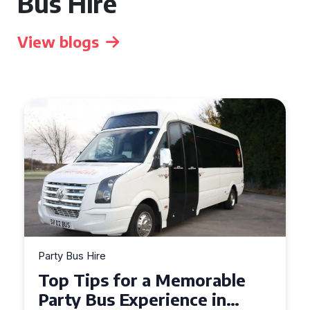
Bus Hire
View blogs
Party Bus Hire
How to Choose the Perfect
Party Bus for Your