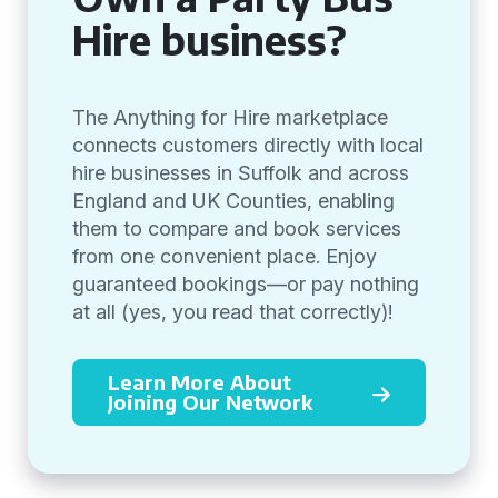
Hire business?
The Anything for Hire marketplace
connects customers directly with local
hire businesses in Suffolk and across
England and UK Counties, enabling
them to compare and book services
from one convenient place. Enjoy
guaranteed bookings—or pay nothing
at all (yes, you read that correctly)!
Learn More About
Joining Our Network