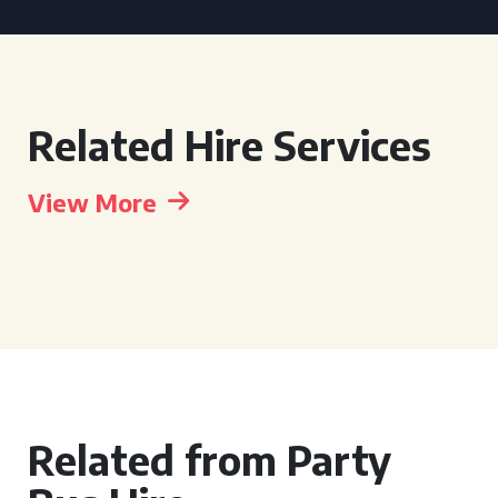
Related Hire Services
View More
Related from Party