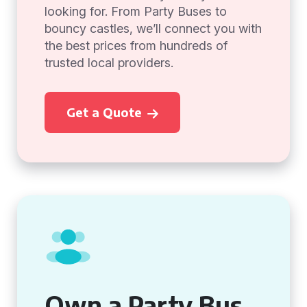
looking for. From Party Buses to
bouncy castles, we’ll connect you with
the best prices from hundreds of
trusted local providers.
Get a Quote
Own a Party Bus