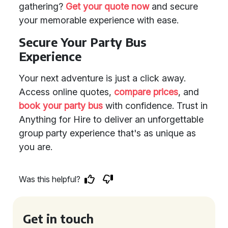
gathering?
Get your quote now
and secure
your memorable experience with ease.
Secure Your Party Bus
Experience
Your next adventure is just a click away.
Access online quotes,
compare prices
, and
book your party bus
with confidence. Trust in
Anything for Hire to deliver an unforgettable
group party experience that's as unique as
you are.
Was this helpful?
Get in touch