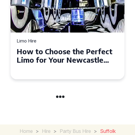
Limo Hire
Top Tips for Affordable
Limo Hire in West Yorkshire
Home
>
Hire
>
Party Bus Hire
>
Suffolk