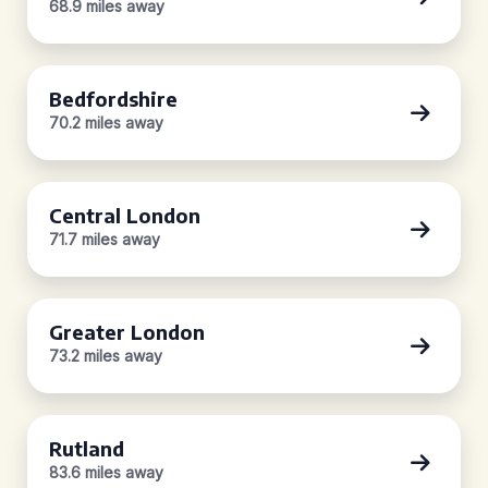
68.9 miles away
Bedfordshire
70.2 miles away
Central London
71.7 miles away
Greater London
73.2 miles away
Rutland
83.6 miles away