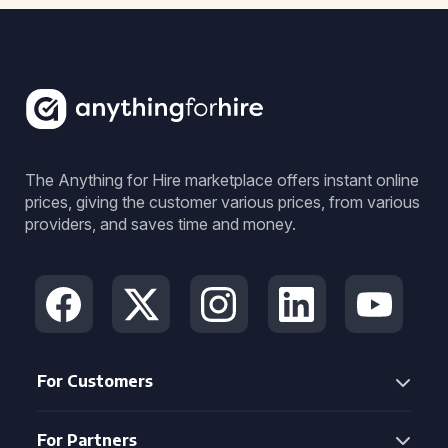
The Anything for Hire marketplace offers instant online
prices, giving the customer various prices, from various
providers, and saves time and money.
For Customers
For Partners