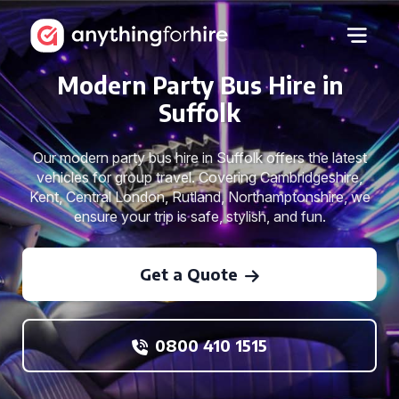
Modern Party Bus Hire in
Suffolk
Our modern party bus hire in Suffolk offers the latest
vehicles for group travel. Covering Cambridgeshire,
Kent, Central London, Rutland, Northamptonshire, we
ensure your trip is safe, stylish, and fun.
Get a Quote
0800 410 1515