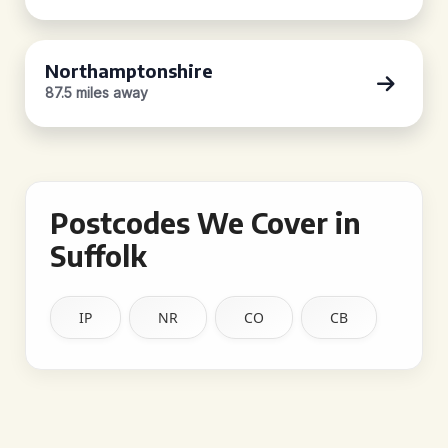
Northamptonshire
87.5 miles away
Postcodes We Cover in
Suffolk
IP
NR
CO
CB