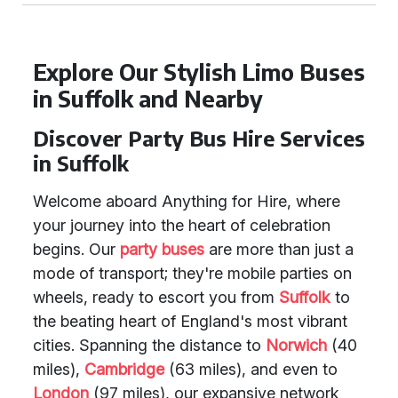
Explore Our Stylish Limo Buses
in Suffolk and Nearby
Discover Party Bus Hire Services
in Suffolk
Welcome aboard Anything for Hire, where
your journey into the heart of celebration
begins. Our
party buses
are more than just a
mode of transport; they're mobile parties on
wheels, ready to escort you from
Suffolk
to
the beating heart of England's most vibrant
cities. Spanning the distance to
Norwich
(40
miles),
Cambridge
(63 miles), and even to
London
(97 miles), our expansive network