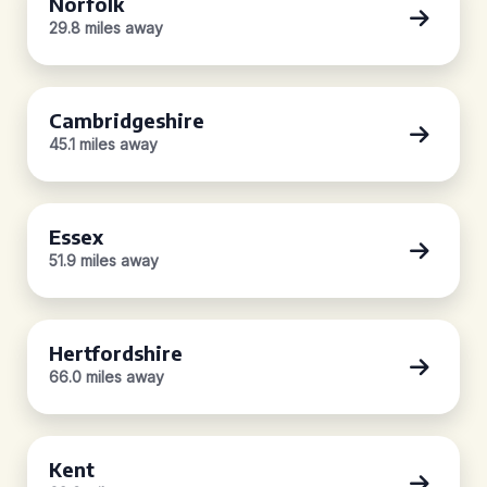
Norfolk
29.8 miles away
Cambridgeshire
45.1 miles away
Essex
51.9 miles away
Hertfordshire
66.0 miles away
Kent