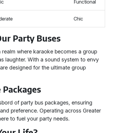
ic
Functional
erate
Chic
Our Party Buses
 a realm where karaoke becomes a group
as laughter. With a sound system to envy
 are designed for the ultimate group
e Packages
sbord of party bus packages, ensuring
t and preference. Operating across Greater
re to fuel your party needs.
Your Life?