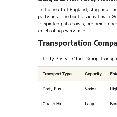
In the heart of England, stag and hen 
party bus. The best of activities in 
to spirited pub crawls, are heighten
celebrating every mile.
Transportation Compa
Party Bus vs. Other Group Transpo
Transport Type
Capacity
Ent
Party Bus
Varies
Hig
Coach Hire
Large
Bas