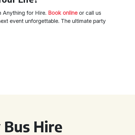
h Anything for Hire.
Book online
or call us
xt event unforgettable. The ultimate party
 Bus Hire