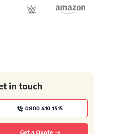
et in touch
0800 410 1515
Get a Quote