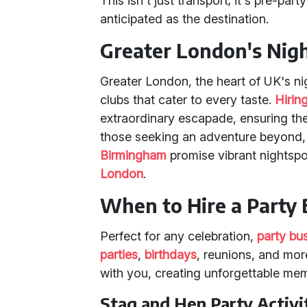
This isn't just transport; it's pre-pa
anticipated as the destination.
Greater London's Nigh
Greater London, the heart of UK's ni
clubs that cater to every taste.
Hirin
extraordinary escapade, ensuring th
those seeking an adventure beyond, 
Birmingham
promise vibrant nightspot
London
.
When to Hire a Party
Perfect for any celebration,
party bu
parties
,
birthdays
, reunions, and mor
with you, creating unforgettable me
Stag and Hen Party Activi