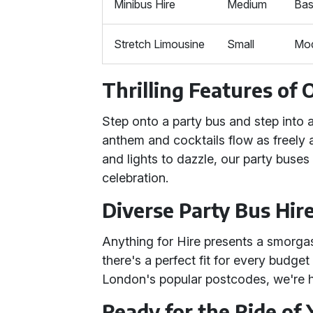
Minibus Hire
Medium
Bas
Stretch Limousine
Small
Mod
Thrilling Features of 
Step onto a party bus and step into
anthem and cocktails flow as freely 
and lights to dazzle, our party buses
celebration.
Diverse Party Bus Hir
Anything for Hire presents a smorga
there's a perfect fit for every budge
London's popular postcodes, we're he
Ready for the Ride of 