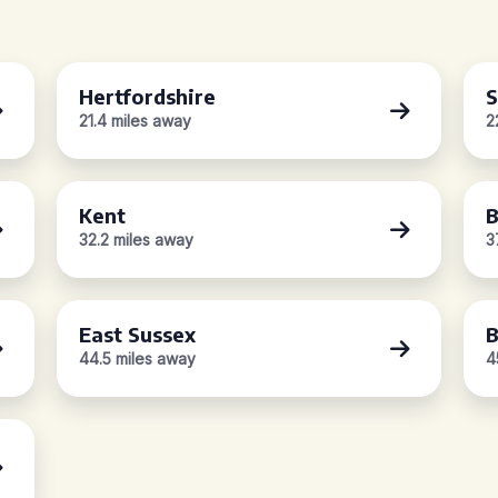
Hertfordshire
S
21.4 miles away
2
Kent
B
32.2 miles away
3
East Sussex
B
44.5 miles away
4