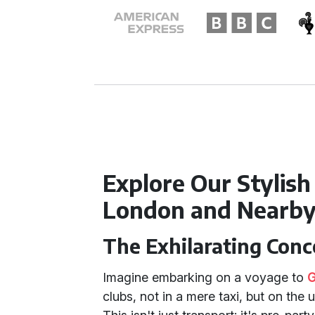
Explore Our Stylish
London and Nearb
The Exhilarating Conc
Imagine embarking on a voyage to
G
clubs, not in a mere taxi, but on the 