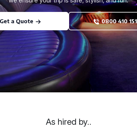
we ensure your trip is safe, stylish, and fun.
Get a Quote
0800 410 151
As hired by..