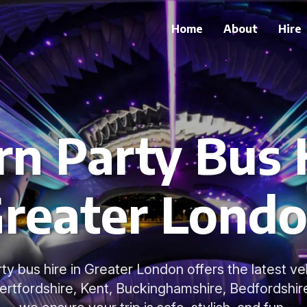
Home
About
Hire
n Party Bus H
reater Lond
y bus hire in Greater London offers the latest ve
Hertfordshire, Kent, Buckinghamshire, Bedfordshir