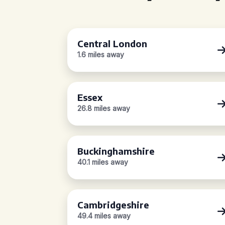
Central London
1.6 miles away
Essex
26.8 miles away
Buckinghamshire
40.1 miles away
Cambridgeshire
49.4 miles away