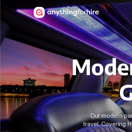
Moder
G
Our modern part
travel. Covering 