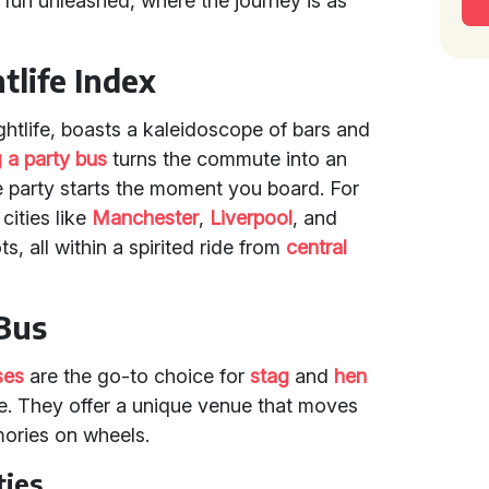
rty fun unleashed, where the journey is as
tlife Index
ghtlife, boasts a kaleidoscope of bars and
g a party bus
turns the commute into an
e party starts the moment you board. For
cities like
Manchester
,
Liverpool
, and
s, all within a spirited ride from
central
 Bus
ses
are the go-to choice for
stag
and
hen
e. They offer a unique venue that moves
mories on wheels.
ties