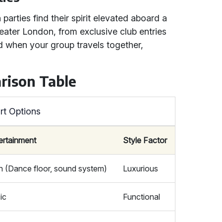
parties find their spirit elevated aboard a
Greater London, from exclusive club entries
ed when your group travels together,
rison Table
rt Options
ertainment
Style Factor
h (Dance floor, sound system)
Luxurious
ic
Functional