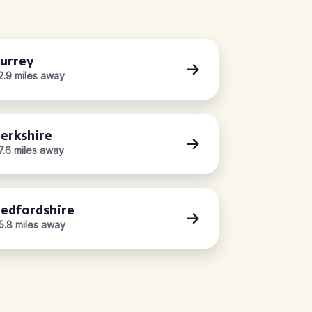
urrey
2.9 miles away
erkshire
7.6 miles away
edfordshire
5.8 miles away