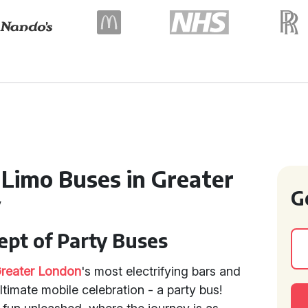
 Limo Buses in Greater
G
y
ept of Party Buses
reater London
's most electrifying bars and
ultimate mobile celebration - a party bus!