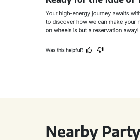
Your high-energy journey awaits wit
to discover how we can make your ne
on wheels is but a reservation away!
Was this helpful?
Nearby Party