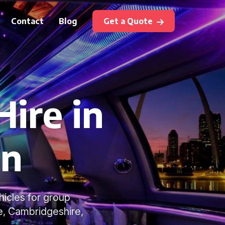
Contact
Blog
Get a Quote
ire in
on
hicles for group
e, Cambridgeshire,