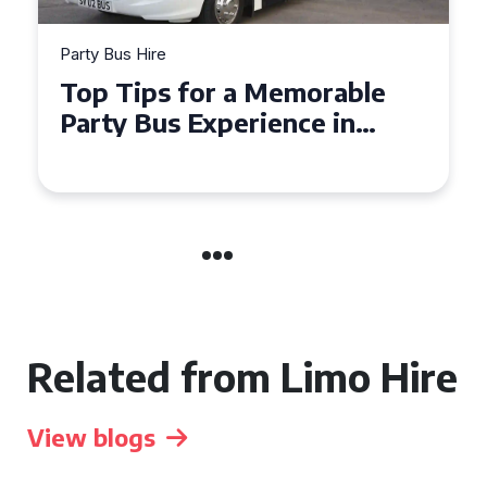
Party Bus Hire
How to Choose the Perfect
Party Bus for Your
Celebration in Belfast
Related from Limo Hire
View blogs