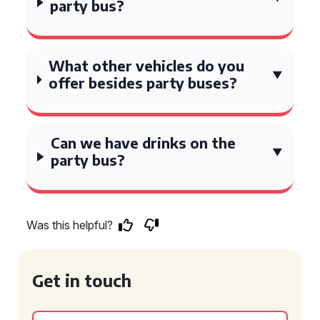
party bus?
What other vehicles do you
offer besides party buses?
Can we have drinks on the
party bus?
Was this helpful?
Get in touch