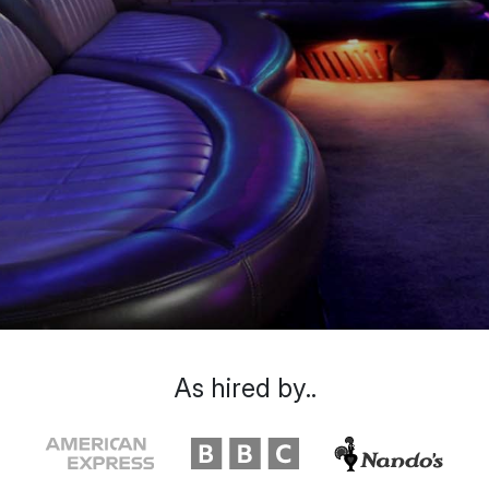
As hired by..