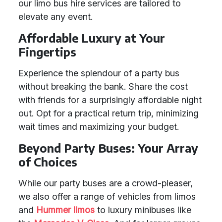
our limo bus hire services are tailored to
elevate any event.
Affordable Luxury at Your
Fingertips
Experience the splendour of a party bus
without breaking the bank. Share the cost
with friends for a surprisingly affordable night
out. Opt for a practical return trip, minimizing
wait times and maximizing your budget.
Beyond Party Buses: Your Array
of Choices
While our party buses are a crowd-pleaser,
we also offer a range of vehicles from limos
and
Hummer limos
to luxury minibuses like