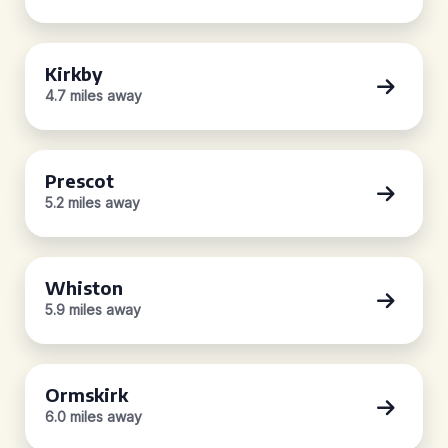
Kirkby
4.7 miles away
Prescot
5.2 miles away
Whiston
5.9 miles away
Ormskirk
6.0 miles away