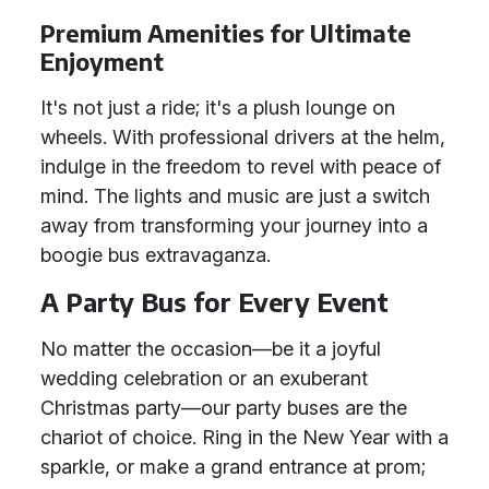
Premium Amenities for Ultimate
Enjoyment
It's not just a ride; it's a plush lounge on
wheels. With professional drivers at the helm,
indulge in the freedom to revel with peace of
mind. The lights and music are just a switch
away from transforming your journey into a
boogie bus extravaganza.
A Party Bus for Every Event
No matter the occasion—be it a joyful
wedding celebration or an exuberant
Christmas party—our party buses are the
chariot of choice. Ring in the New Year with a
sparkle, or make a grand entrance at prom;