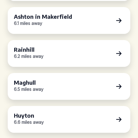
Ashton in Makerfield
6.1 miles away
Rainhill
6.2 miles away
Maghull
6.5 miles away
Huyton
6.6 miles away