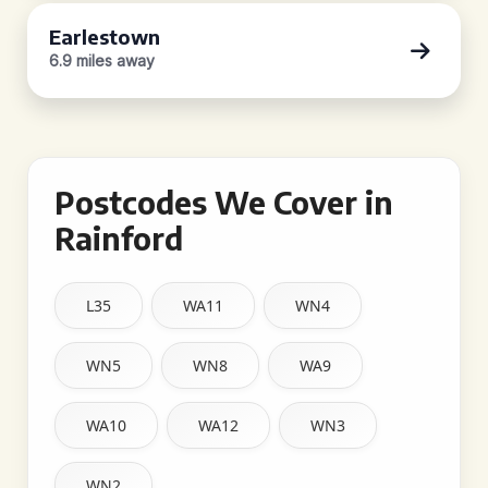
Earlestown
6.9 miles away
Postcodes We Cover in
Rainford
L35
WA11
WN4
WN5
WN8
WA9
WA10
WA12
WN3
WN2