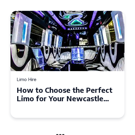
Limo Hire
Top Tips for Affordable
Limo Hire in West Yorkshire