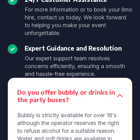
For more information or to book your limo
hire, contact us today. We look forward
to helping you make your event
unforgettable.
Expert Guidance and Resolution
Our expert support team resolves
concerns efficiently, ensuring a smooth
and hassle-free experience.
Do you offer bubbly or drinks in
the party buses?
Bubbly is strictly available for over 18's
although the operator reserves the right
to refuse alcohol for a suitable reason.
Water and soft drinks are available in