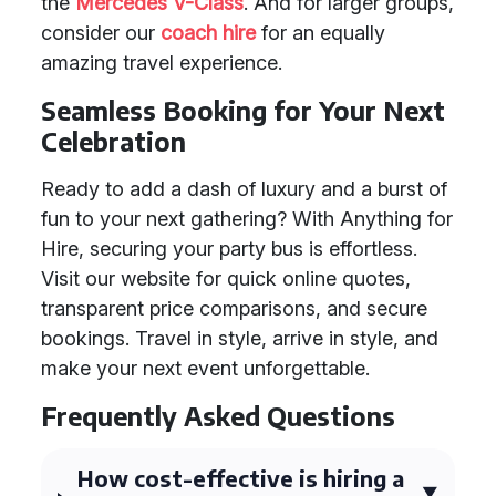
the
Mercedes V-Class
. And for larger groups,
consider our
coach hire
for an equally
amazing travel experience.
Seamless Booking for Your Next
Celebration
Ready to add a dash of luxury and a burst of
fun to your next gathering? With Anything for
Hire, securing your party bus is effortless.
Visit our website for quick online quotes,
transparent price comparisons, and secure
bookings. Travel in style, arrive in style, and
make your next event unforgettable.
Frequently Asked Questions
How cost-effective is hiring a