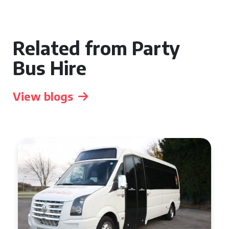
Related from Party
Bus Hire
View blogs