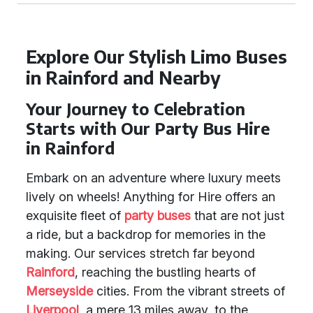
Explore Our Stylish Limo Buses
in Rainford and Nearby
Your Journey to Celebration
Starts with Our Party Bus Hire
in Rainford
Embark on an adventure where luxury meets
lively on wheels! Anything for Hire offers an
exquisite fleet of
party buses
that are not just
a ride, but a backdrop for memories in the
making. Our services stretch far beyond
Rainford
, reaching the bustling hearts of
Merseyside
cities. From the vibrant streets of
Liverpool
, a mere 13 miles away, to the