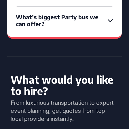
What’s biggest Party bus we
can offer?
What would you like
to hire?
From luxurious transportation to expert
event planning, get quotes from top
local providers instantly.