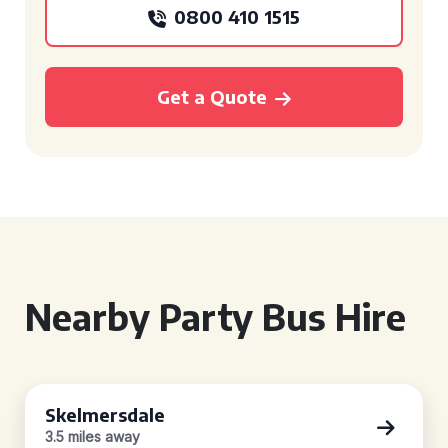
0800 410 1515
Get a Quote
Nearby Party Bus Hire
Skelmersdale
3.5 miles away