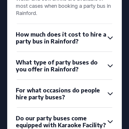
most cases when booking a party bus in
Rainford.
How much does it cost to hire a
party bus in Rainford?
What type of party buses do
you offer in Rainford?
For what occasions do people
hire party buses?
Do our party buses come
equipped with Karaoke Facility?