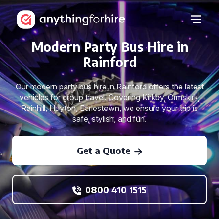
Modern Party Bus Hire in
Rainford
Our modern party bus hire in Rainford offers the latest
vehicles for group travel. Covering Kirkby, Ormskirk,
Rainhill, Huyton, Earlestown, we ensure your trip is
safe, stylish, and fun.
Get a Quote
0800 410 1515