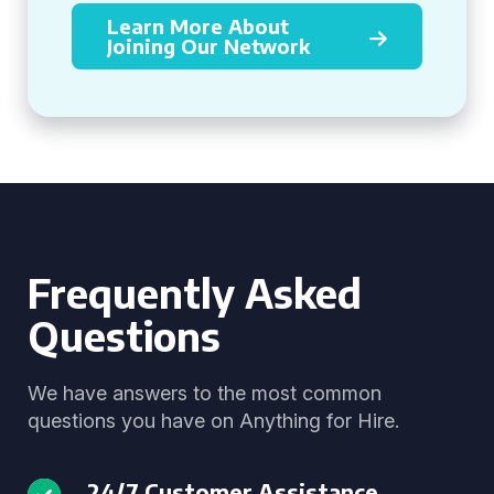
Learn More About
Joining Our Network
Frequently Asked
Questions
We have answers to the most common
questions you have on Anything for Hire.
24/7 Customer Assistance