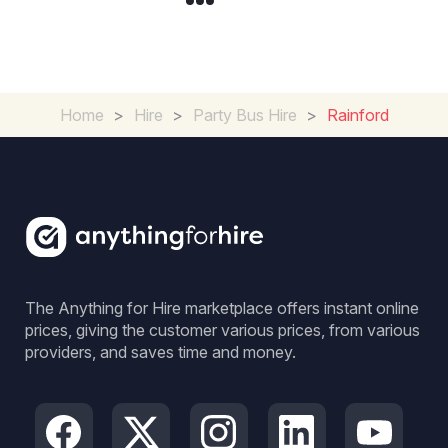
Home
>
Hire
>
Party Bus Hire
>
Rainford
The Anything for Hire marketplace offers instant online
prices, giving the customer various prices, from various
providers, and saves time and money.