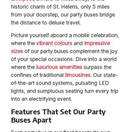
historic charm of St. Helens, only 5 miles
from your doorstep, our party buses bridge
the distance to deluxe travel.
Picture yourself aboard a mobile celebration,
where the
vibrant colours
and
impressive
sizes
of our party buses complement the joy
of your special occasions. Dive into a world
where the
luxurious amenities
surpass the
confines of traditional
limousines
. Our state-
of-the-art sound systems, pulsating LED
lights, and sumptuous seating turn every trip
into an electrifying event.
Features That Set Our Party
Buses Apart