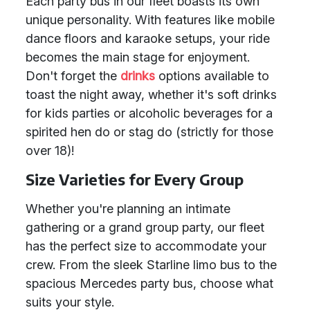
Each party bus in our fleet boasts its own
unique personality. With features like mobile
dance floors and karaoke setups, your ride
becomes the main stage for enjoyment.
Don't forget the
drinks
options available to
toast the night away, whether it's soft drinks
for kids parties or alcoholic beverages for a
spirited hen do or stag do (strictly for those
over 18)!
Size Varieties for Every Group
Whether you're planning an intimate
gathering or a grand group party, our fleet
has the perfect size to accommodate your
crew. From the sleek Starline limo bus to the
spacious Mercedes party bus, choose what
suits your style.