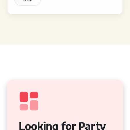
Looking for Party