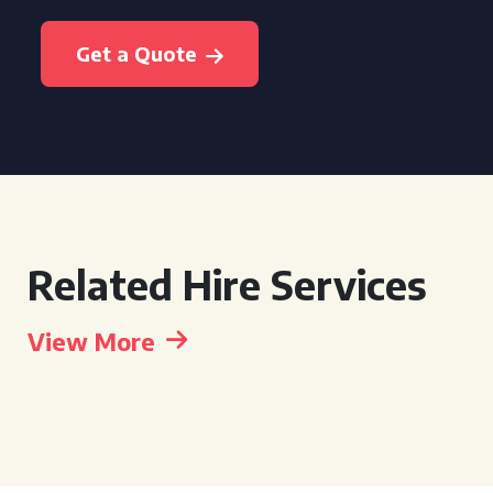
Get a Quote
Related Hire Services
View More