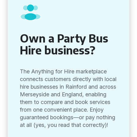
Own a Party Bus
Hire business?
The Anything for Hire marketplace
connects customers directly with local
hire businesses in Rainford and across
Merseyside and England, enabling
them to compare and book services
from one convenient place. Enjoy
guaranteed bookings—or pay nothing
at all (yes, you read that correctly)!