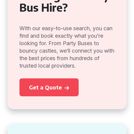
Bus Hire?
With our easy-to-use search, you can
find and book exactly what you're
looking for. From Party Buses to
bouncy castles, we’ll connect you with
the best prices from hundreds of
trusted local providers.
Get a Quote