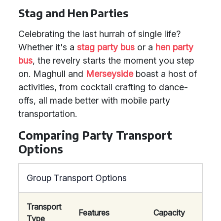
Stag and Hen Parties
Celebrating the last hurrah of single life?
Whether it's a
stag party bus
or a
hen party
bus
, the revelry starts the moment you step
on. Maghull and
Merseyside
boast a host of
activities, from cocktail crafting to dance-
offs, all made better with mobile party
transportation.
Comparing Party Transport
Options
Group Transport Options
Transport
Features
Capacity
Type