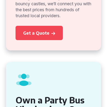
bouncy castles, we’ll connect you with
the best prices from hundreds of
trusted local providers.
Get a Quote
Own a Party Bus