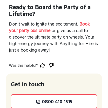
Ready to Board the Party of a
Lifetime?
Don't wait to ignite the excitement.
Book
your party bus online
or give us a call to
discover the ultimate party on wheels. Your
high-energy journey with Anything for Hire is
just a booking away!
Was this helpful?
Get in touch
0800 410 1515