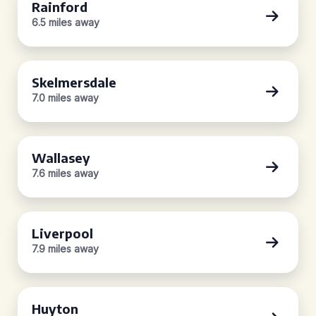
Rainford
6.5 miles away
Skelmersdale
7.0 miles away
Wallasey
7.6 miles away
Liverpool
7.9 miles away
Huyton