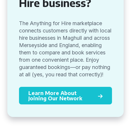
Hire business?
The Anything for Hire marketplace
connects customers directly with local
hire businesses in Maghull and across
Merseyside and England, enabling
them to compare and book services
from one convenient place. Enjoy
guaranteed bookings—or pay nothing
at all (yes, you read that correctly)!
Learn More About
Joining Our Network