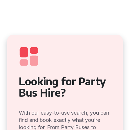
Looking for Party
Bus Hire?
With our easy-to-use search, you can
find and book exactly what you're
looking for. From Party Buses to