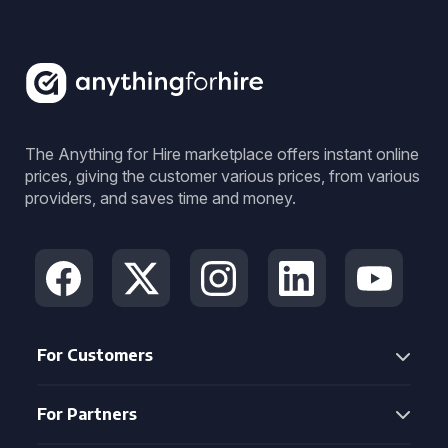
The Anything for Hire marketplace offers instant online
prices, giving the customer various prices, from various
providers, and saves time and money.
For Customers
For Partners