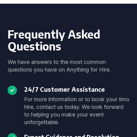
Frequently Asked
Questions
We have answers to the most common
questions you have on Anything for Hire.
24/7 Customer Assistance
For more information or to book your limo
hire, contact us today. We look forward
to helping you make your event
unforgettable.
Expert Guidance and Resolution