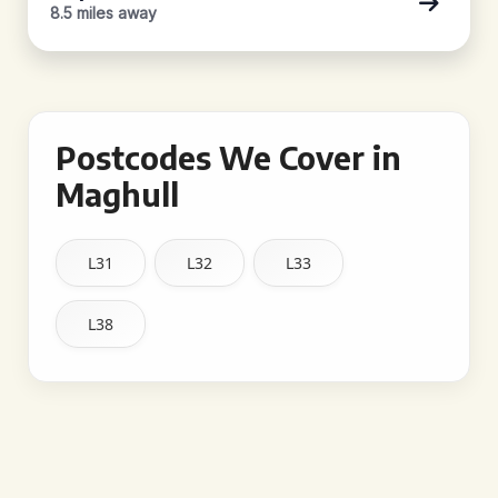
8.5 miles away
Postcodes We Cover in
Maghull
L31
L32
L33
L38