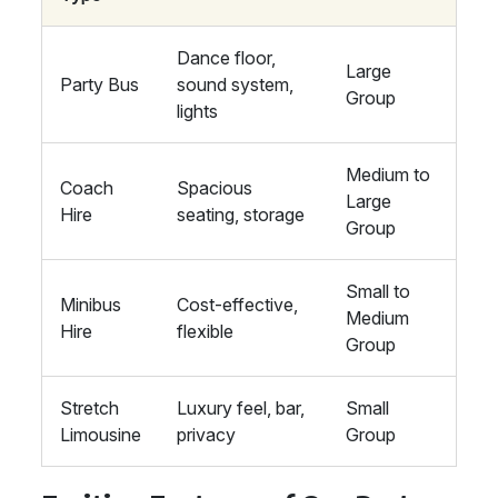
Dance floor,
Large
Party Bus
sound system,
Group
lights
Medium to
Coach
Spacious
Large
Hire
seating, storage
Group
Small to
Minibus
Cost-effective,
Medium
Hire
flexible
Group
Stretch
Luxury feel, bar,
Small
Limousine
privacy
Group