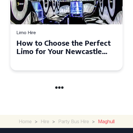
Limo Hire
How to Choose the Perfect
Limo for Your Newcastle
Event
Home
>
Hire
>
Party Bus Hire
>
Maghull