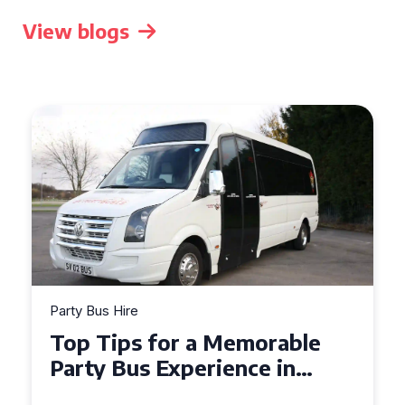
View blogs
Party Bus Hire
Top Tips for a Memorable
Party Bus Experience in
Northern Ireland