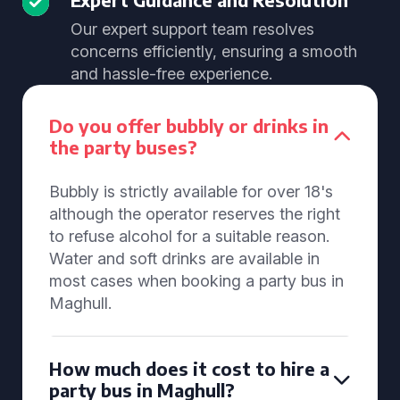
Our expert support team resolves
concerns efficiently, ensuring a smooth
and hassle-free experience.
Do you offer bubbly or drinks in
the party buses?
Bubbly is strictly available for over 18's
although the operator reserves the right
to refuse alcohol for a suitable reason.
Water and soft drinks are available in
most cases when booking a party bus in
Maghull.
How much does it cost to hire a
party bus in Maghull?