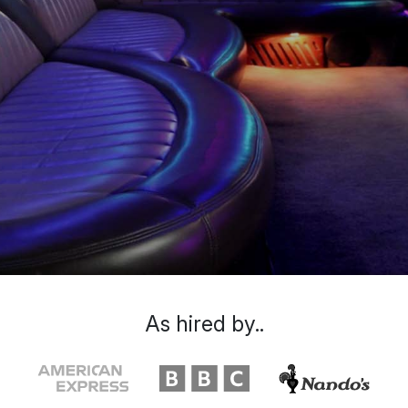
As hired by..