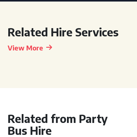
Related Hire Services
View More
Related from Party
Bus Hire