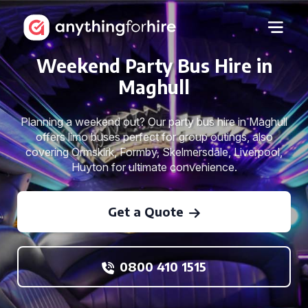
Weekend Party Bus Hire in
Maghull
Planning a weekend out? Our party bus hire in Maghull
offers limo buses perfect for group outings, also
covering Ormskirk, Formby, Skelmersdale, Liverpool,
Huyton for ultimate convenience.
Get a Quote
0800 410 1515