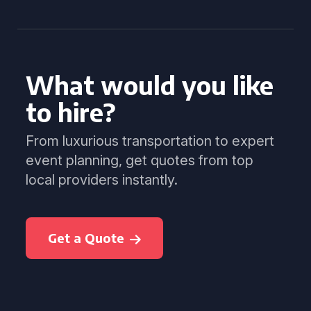
What would you like
to hire?
From luxurious transportation to expert
event planning, get quotes from top
local providers instantly.
Get a Quote