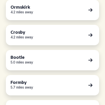
Ormskirk
4.2 miles away
Crosby
4.2 miles away
Bootle
5.0 miles away
Formby
5.7 miles away