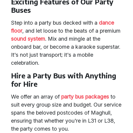
Exciting Features of Our Party
Buses
Step into a party bus decked with a
dance
floor
, and let loose to the beats of a premium
sound system
. Mix and mingle at the
onboard bar, or become a karaoke superstar.
It's not just transport; it's a mobile
celebration.
Hire a Party Bus with Anything
for Hire
We offer an array of
party bus packages
to
suit every group size and budget. Our service
spans the beloved postcodes of Maghull,
ensuring that whether you're in L31 or L38,
the party comes to you.