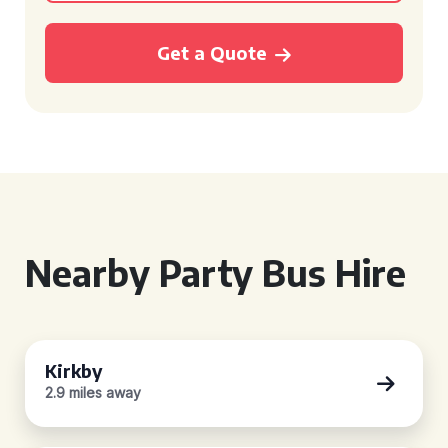
Get a Quote
Nearby Party Bus Hire
Kirkby
2.9 miles away