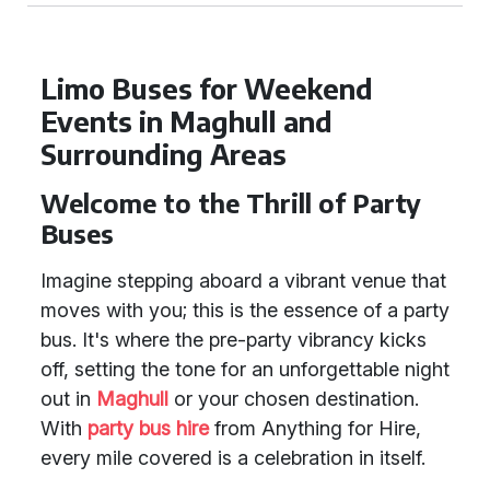
Limo Buses for Weekend
Events in Maghull and
Surrounding Areas
Welcome to the Thrill of Party
Buses
Imagine stepping aboard a vibrant venue that
moves with you; this is the essence of a party
bus. It's where the pre-party vibrancy kicks
off, setting the tone for an unforgettable night
out in
Maghull
or your chosen destination.
With
party bus hire
from Anything for Hire,
every mile covered is a celebration in itself.