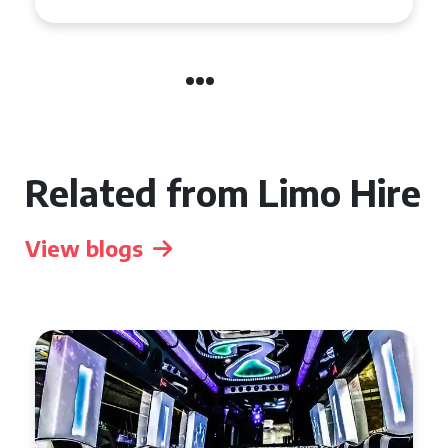
Related from Limo Hire
View blogs