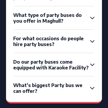
What type of party buses do
you offer in Maghull?
For what occasions do people
hire party buses?
Do our party buses come
equipped with Karaoke Facility?
What’s biggest Party bus we
can offer?