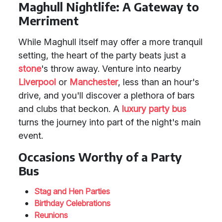
Maghull Nightlife: A Gateway to
Merriment
While Maghull itself may offer a more tranquil
setting, the heart of the party beats just a
stone
's throw away. Venture into nearby
Liverpool
or
Manchester
, less than an hour's
drive, and you'll discover a plethora of bars
and clubs that beckon. A
luxury party bus
turns the journey into part of the night's main
event.
Occasions Worthy of a Party
Bus
Stag and Hen Parties
Birthday Celebrations
Reunions