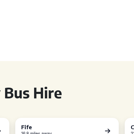
 Bus Hire
Fife
C
16.8 miles away
2