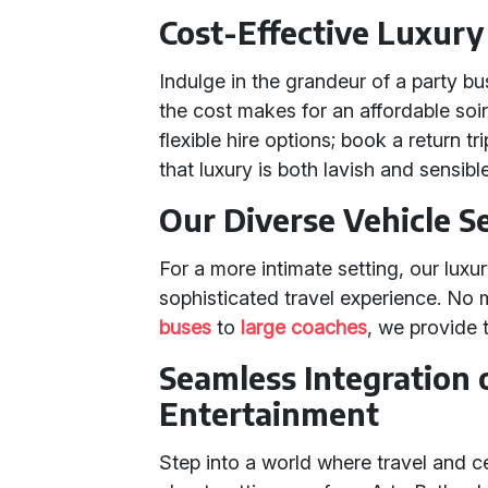
Cost-Effective Luxury
Indulge in the grandeur of a party b
the cost makes for an affordable so
flexible hire options; book a return 
that luxury is both lavish and sensible
Our Diverse Vehicle S
For a more intimate setting, our luxu
sophisticated travel experience. No 
buses
to
large coaches
, we provide 
Seamless Integration 
Entertainment
Step into a world where travel and c