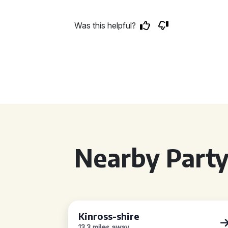
Was this helpful?
Nearby Party
Kinross-shire
13.3 miles away