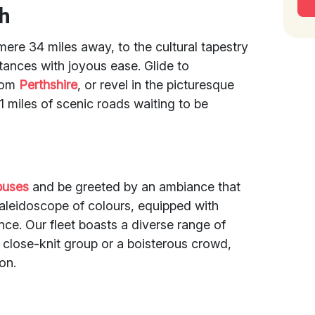
ch
 mere 34 miles away, to the cultural tapestry
tances with joyous ease. Glide to
from
Perthshire
, or revel in the picturesque
1 miles of scenic roads waiting to be
buses
and be greeted by an ambiance that
kaleidoscope of colours, equipped with
nce. Our fleet boasts a diverse range of
a close-knit group or a boisterous crowd,
ion.