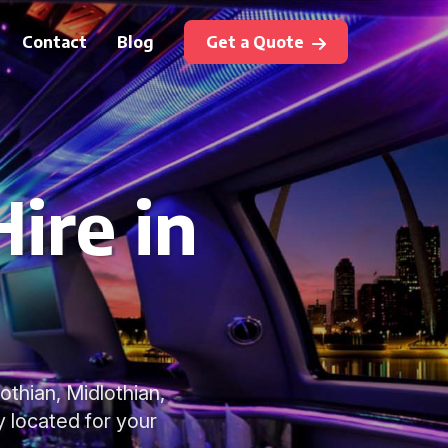
Contact
Blog
Get a Quote
ire in
othian, Midlothian,
y located for your