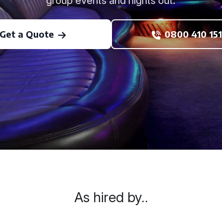
group events and nights out.
Get a Quote
0800 410 151
As hired by..