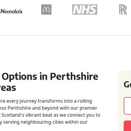
 Options in Perthshire
G
reas
e every journey transforms into a rolling
across Perthshire and beyond with our premier
of Scotland's vibrant beat as we connect you to
 serving neighbouring cities within our