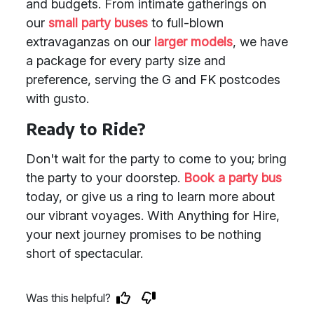
and budgets. From intimate gatherings on
our
small party buses
to full-blown
extravaganzas on our
larger models
, we have
a package for every party size and
preference, serving the G and FK postcodes
with gusto.
Ready to Ride?
Don't wait for the party to come to you; bring
the party to your doorstep.
Book a party bus
today, or give us a ring to learn more about
our vibrant voyages. With Anything for Hire,
your next journey promises to be nothing
short of spectacular.
Was this helpful?