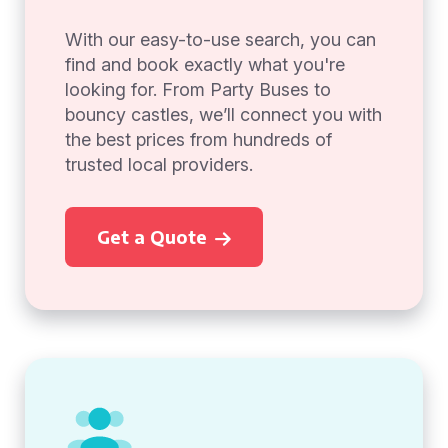
With our easy-to-use search, you can
find and book exactly what you're
looking for. From Party Buses to
bouncy castles, we’ll connect you with
the best prices from hundreds of
trusted local providers.
Get a Quote