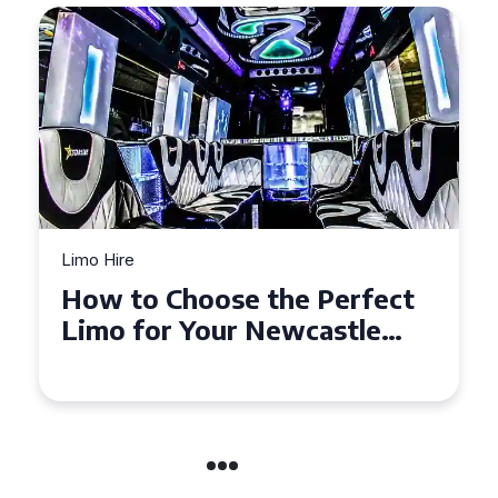
Limo Hire
Top Tips for Affordable
Limo Hire in West Yorkshire