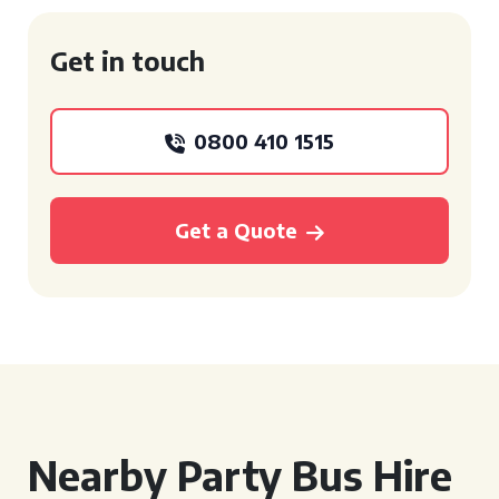
Get in touch
0800 410 1515
Get a Quote
Nearby Party Bus Hire