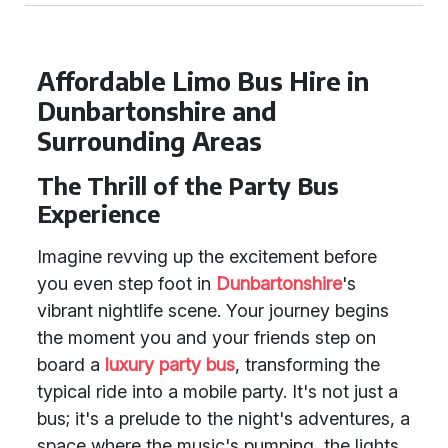
Affordable Limo Bus Hire in
Dunbartonshire and
Surrounding Areas
The Thrill of the Party Bus
Experience
Imagine revving up the excitement before
you even step foot in
Dunbartonshire
's
vibrant nightlife scene. Your journey begins
the moment you and your friends step on
board a
luxury party bus
, transforming the
typical ride into a mobile party. It's not just a
bus; it's a prelude to the night's adventures, a
space where the music's pumping, the lights