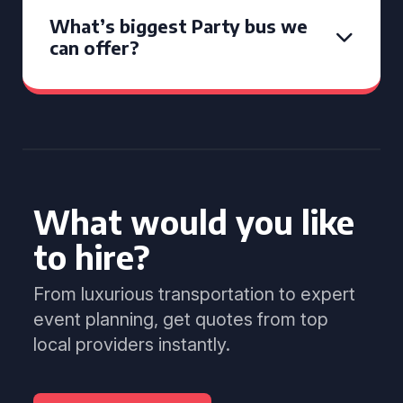
What’s biggest Party bus we
can offer?
What would you like
to hire?
From luxurious transportation to expert
event planning, get quotes from top
local providers instantly.