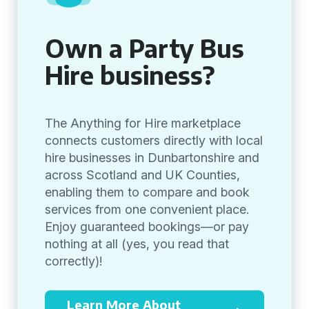
Own a Party Bus
Hire business?
The Anything for Hire marketplace
connects customers directly with local
hire businesses in Dunbartonshire and
across Scotland and UK Counties,
enabling them to compare and book
services from one convenient place.
Enjoy guaranteed bookings—or pay
nothing at all (yes, you read that
correctly)!
Learn More About