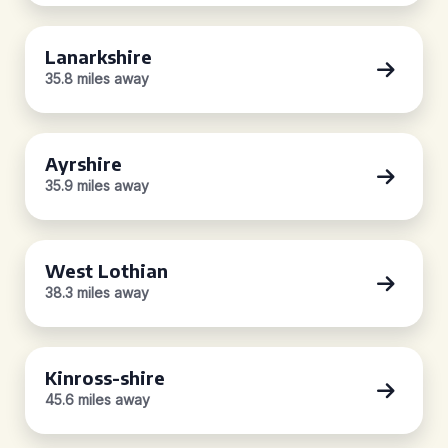
Lanarkshire
35.8 miles away
Ayrshire
35.9 miles away
West Lothian
38.3 miles away
Kinross-shire
45.6 miles away