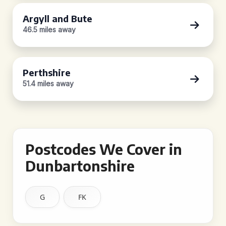
Argyll and Bute
46.5 miles away
Perthshire
51.4 miles away
Postcodes We Cover in
Dunbartonshire
G
FK