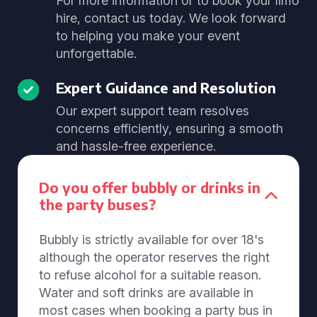
For more information or to book your limo
hire, contact us today. We look forward
to helping you make your event
unforgettable.
Expert Guidance and Resolution
Our expert support team resolves
concerns efficiently, ensuring a smooth
and hassle-free experience.
Do you offer bubbly or drinks in
the party buses?
Bubbly is strictly available for over 18's
although the operator reserves the right
to refuse alcohol for a suitable reason.
Water and soft drinks are available in
most cases when booking a party bus in