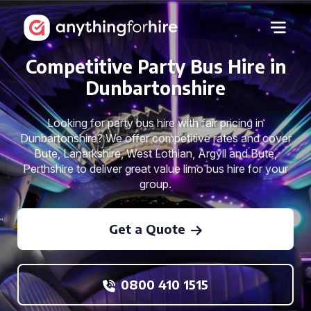
Competitive Party Bus Hire in
Dunbartonshire
Looking for party bus hire with fair pricing in
Dunbartonshire? We offer competitive rates and cover
Bute, Lanarkshire, West Lothian, Argyll and Bute,
Perthshire to deliver great value limo bus hire for your
group.
Get a Quote
0800 410 1515