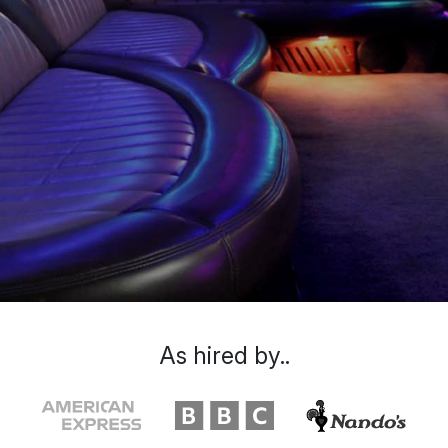
As hired by..