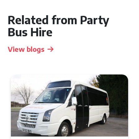
Related from Party
Bus Hire
View blogs