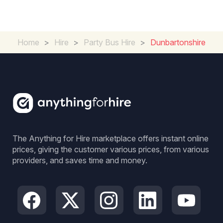
Home
>
Hire
>
Party Bus Hire
>
Dunbartonshire
The Anything for Hire marketplace offers instant online
prices, giving the customer various prices, from various
providers, and saves time and money.