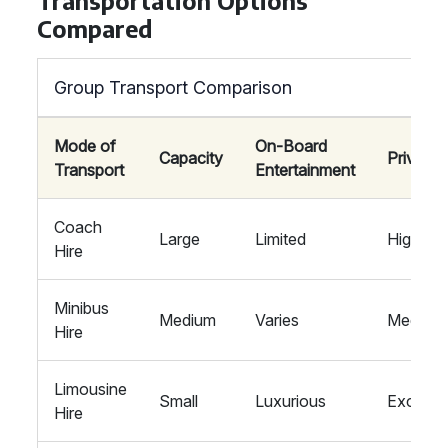
Transportation Options
Compared
Group Transport Comparison
Mode of
On-Board
Capacity
Privacy
Transport
Entertainment
Coach
Large
Limited
High
Hire
Minibus
Medium
Varies
Medium
Hire
Limousine
Small
Luxurious
Exclusi
Hire