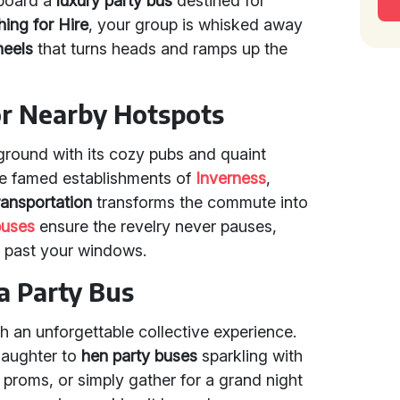
aboard a
luxury party bus
destined for
ing for Hire
, your group is whisked away
heels
that turns heads and ramps up the
 or Nearby Hotspots
yground with its cozy pubs and quaint
the famed establishments of
Inverness
,
ransportation
transforms the commute into
buses
ensure the revelry never pauses,
s past your windows.
a Party Bus
h an unforgettable collective experience.
laughter to
hen party buses
sparkling with
 proms, or simply gather for a grand night