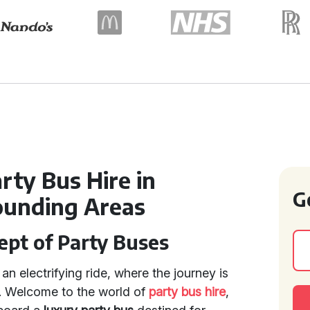
ty Bus Hire in
G
ounding Areas
ept of Party Buses
an electrifying ride, where the journey is
n. Welcome to the world of
party bus hire
,