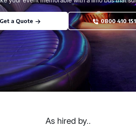
ke your event memorable with a limo bus that suit
Get a Quote
0800 410 151
As hired by..