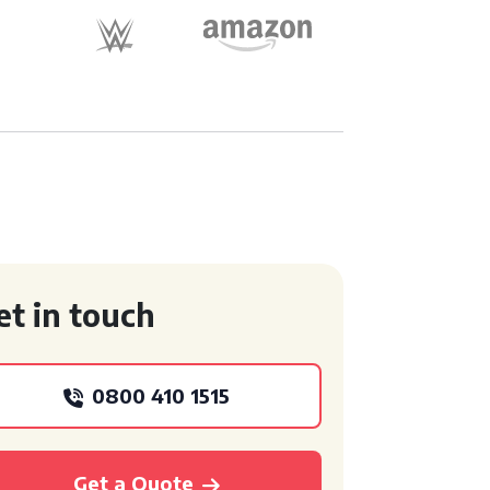
et in touch
0800 410 1515
Get a Quote