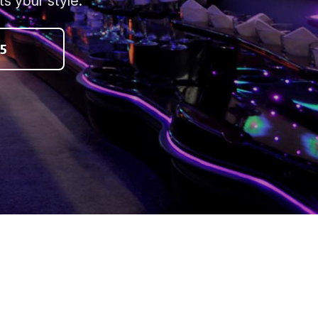
s your style.
5