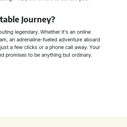
table Journey?
uting legendary. Whether it's an online
team, an adrenaline-fueled adventure aboard
 just a few clicks or a phone call away. Your
d promises to be anything but ordinary.