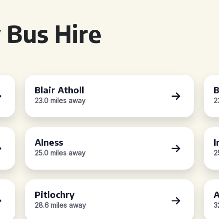
 Bus Hire
Blair Atholl
B
23.0 miles away
2
Alness
I
25.0 miles away
2
Pitlochry
A
28.6 miles away
3