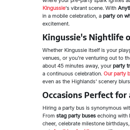
where your pre-party spark ignites 
Kingussie
's vibrant scene. With
Anyth
in a mobile celebration, a
party on w
excitement.
Kingussie's Nightlife
Whether Kingussie itself is your pla
venues, or you're venturing out to 
about 45 minutes away, your
party t
a continuous celebration.
Our party 
even as the Highlands' scenery blur
Occasions Perfect for 
Hiring a party bus is synonymous wit
From
stag party buses
echoing with 
cheer, celebrate milestone birthdays,