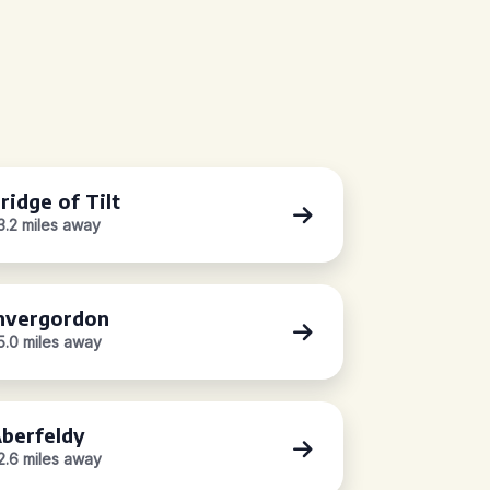
ridge of Tilt
3.2 miles away
nvergordon
5.0 miles away
berfeldy
2.6 miles away