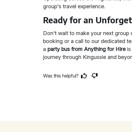
group's travel experience.
Ready for an Unforget
Don't wait to make your next group o
booking or a call to our dedicated 
a
party bus from Anything for Hire
is
journey through Kingussie and beyon
Was this helpful?