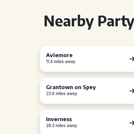
Nearby Party
Aviemore
11.4 miles away
Grantown on Spey
23.9 miles away
Inverness
28.3 miles away