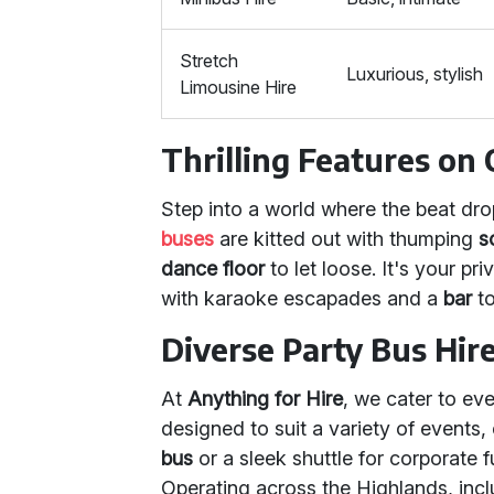
Stretch
Luxurious, stylish
Limousine Hire
Thrilling Features on
Step into a world where the beat dro
buses
are kitted out with thumping
s
dance floor
to let loose. It's your p
with karaoke escapades and a
bar
to
Diverse Party Bus Hir
At
Anything for Hire
, we cater to ev
designed to suit a variety of events,
bus
or a sleek shuttle for corporate fu
Operating across the Highlands, incl