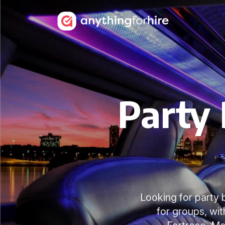
Party 
Looking for party 
for groups, wit