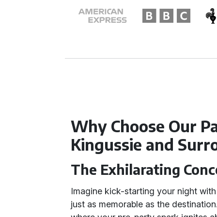
Why Choose Our Par
Kingussie and Surr
The Exhilarating Conc
Imagine kick-starting your night with 
just as memorable as the destinatio