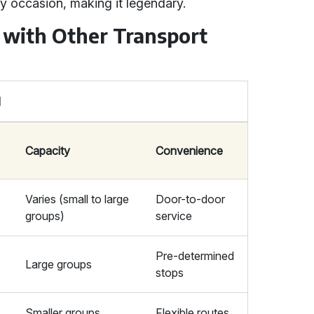
y occasion, making it legendary.
 with Other Transport
l
Capacity
Convenience
Varies (small to large
Door-to-door
groups)
service
Pre-determined
Large groups
stops
Smaller groups
Flexible routes