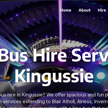
Home
About
Hire
Bus Hire Serv
Kingussie
bus hire in Kingussie? We offer spacious and fun 
h services extending to Blair Atholl, Alness, Inver