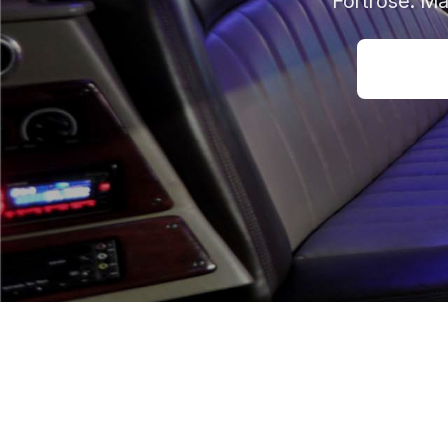
Fortrose. Ma