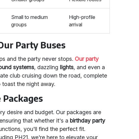
Small to medium
High-profile
groups
arrival
 Our Party Buses
ps and the party never stops.
Our party
ound systems
, dazzling
lights
, and even a
rivate club cruising down the road, complete
 toast the night away.
e Packages
ery desire and budget. Our packages are
 ensuring that whether it's a
birthday party
nctions, you'll find the perfect fit.
uding PH21, we're here to elevate your