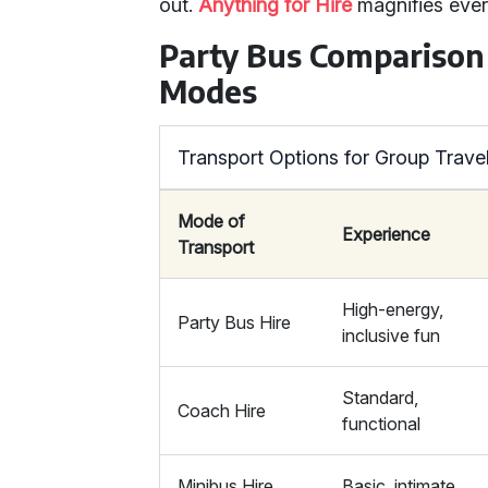
out.
Anything for Hire
magnifies ever
Party Bus Comparison
Modes
Transport Options for Group Trave
Mode of
Experience
Transport
High-energy,
Party Bus Hire
inclusive fun
Standard,
Coach Hire
functional
Minibus Hire
Basic, intimate