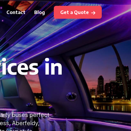
Contact
Blog
Get a Quote
ices in
party buses perfect
ness, Aberfeldy,