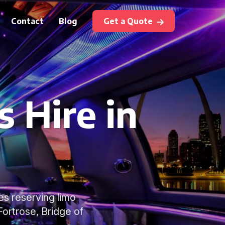
Contact
Blog
Get a Quote
 Hire in
s reserving limo
ortrose, Bridge of