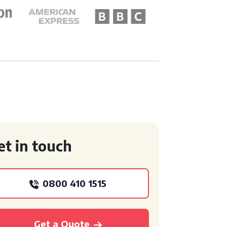
et in touch
0800 410 1515
Get a Quote