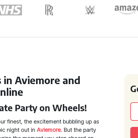
 in Aviemore and
G
nline
ate Party on Wheels!
ur finest, the excitement bubbling up as
ic night out in
Aviemore
. But the party