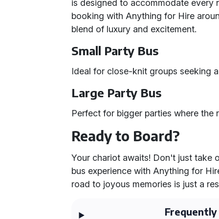
is designed to accommodate every n
booking with Anything for Hire aro
blend of luxury and excitement.
Small Party Bus
Ideal for close-knit groups seeking a
Large Party Bus
Perfect for bigger parties where the
Ready to Board?
Your chariot awaits! Don't just take 
bus experience with Anything for Hir
road to joyous memories is just a re
Frequently