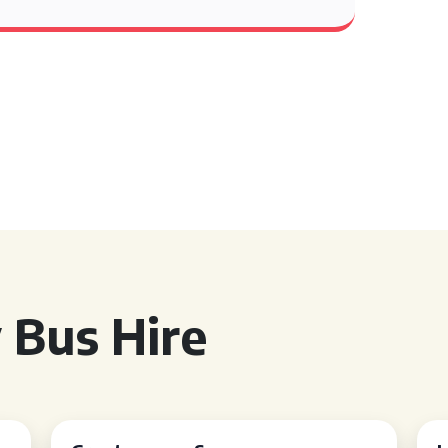
 Bus Hire