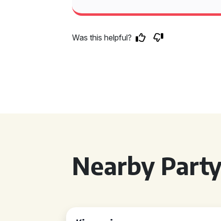
Was this helpful?
Nearby Party