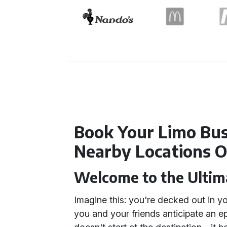
Book Your Limo Bus
Nearby Locations O
Welcome to the Ultim
Imagine this: you're decked out in yo
you and your friends anticipate an ep