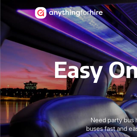
Easy On
Need party bus 
buses fast and ea