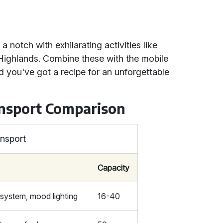
 notch with exhilarating activities like
 Highlands. Combine these with the mobile
d you've got a recipe for an unforgettable
ansport Comparison
ansport
Capacity
system, mood lighting
16-40