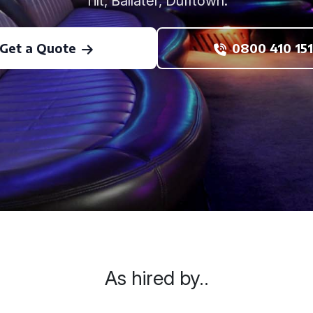
Tilt, Ballater, Dufftown.
Get a Quote
0800 410 151
As hired by..