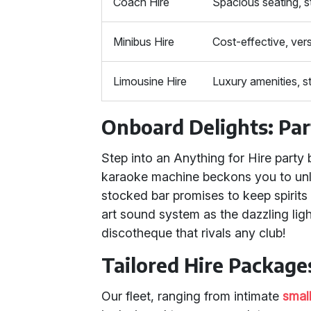
Coach Hire
Spacious seating, s
Minibus Hire
Cost-effective, vers
Limousine Hire
Luxury amenities, st
Onboard Delights: Par
Step into an Anything for Hire party
karaoke machine beckons you to unle
stocked bar promises to keep spirits 
art sound system as the dazzling lig
discotheque that rivals any club!
Tailored Hire Packages
Our fleet, ranging from intimate
smal