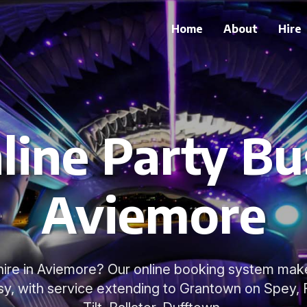
Home
About
Hire
line Party Bus
Aviemore
hire in Aviemore? Our online booking system make
sy, with service extending to Grantown on Spey, F