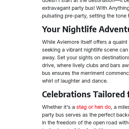
doesn't start at the destination—it
extravagant party bus! With Anything
pulsating pre-party, setting the tone 
Your Nightlife Advent
While Aviemore itself offers a quaint
seeking a vibrant nightlife scene can 
away. Set your sights on destination
drive, where lively clubs and bars awa
bus ensures the merriment commences
whirl of laughter and dance.
Celebrations Tailored
Whether it's a
stag or hen do
, a mile
party bus serves as the perfect back
in the freedom of the open road with