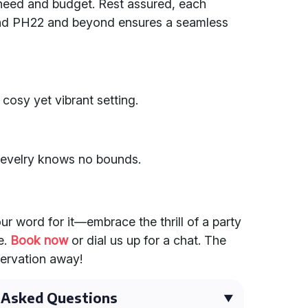
eed and budget. Rest assured, each
und PH22 and beyond ensures a seamless
 cosy yet vibrant setting.
 revelry knows no bounds.
our word for it—embrace the thrill of a party
e.
Book now
or dial us up for a chat. The
servation away!
 Asked Questions