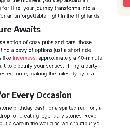
 begins the moment you step aboard an
 for Hire, your journey transforms into a
for an unforgettable night in the Highlands.
ure Awaits
 selection of cosy pubs and bars, those
find a bevy of options just a short ride
s like
Inverness
, approximately a 40-minute
it to electrify your senses. Hiring a party
 en route, making the miles fly by in a
 for Every Occasion
stone birthday bash, or a spirited reunion, a
drop for creating legendary stories. Revel
out a care in the world as we chauffeur you