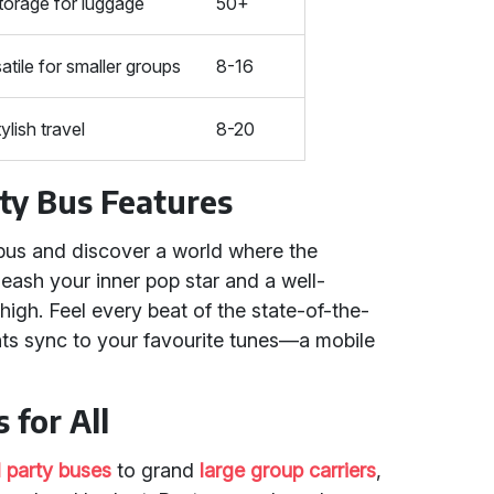
torage for luggage
50+
atile for smaller groups
8-16
ylish travel
8-20
ty Bus Features
 bus and discover a world where the
ash your inner pop star and a well-
high. Feel every beat of the state-of-the-
hts sync to your favourite tunes—a mobile
 for All
l party buses
to grand
large group carriers
,