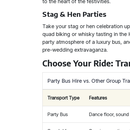
to the heart of the festivities.
Stag & Hen Parties
Take your stag or hen celebration up a
quad biking or whisky tasting in the
party atmosphere of a luxury bus, an
pre-wedding extravaganza.
Choose Your Ride: Tr
Party Bus Hire vs. Other Group Tr
Transport Type
Features
Party Bus
Dance floor, sound 