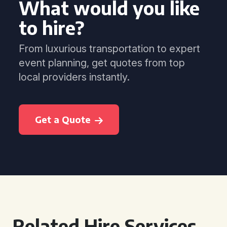
What would you like
to hire?
From luxurious transportation to expert
event planning, get quotes from top
local providers instantly.
Get a Quote
Related Hire Services