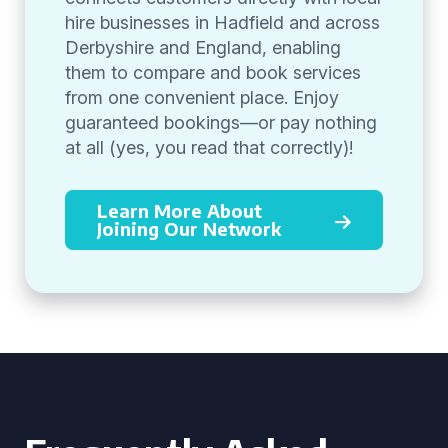
hire businesses in Hadfield and across
Derbyshire and England, enabling
them to compare and book services
from one convenient place. Enjoy
guaranteed bookings—or pay nothing
at all (yes, you read that correctly)!
Learn More About
Joining Our Network