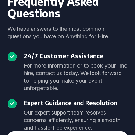
Frequently Asked
Questions
We have answers to the most common
questions you have on Anything for Hire.
24/7 Customer Assistance
For more information or to book your limo
hire, contact us today. We look forward
to helping you make your event
unforgettable.
Expert Guidance and Resolution
Our expert support team resolves
concerns efficiently, ensuring a smooth
and hassle-free experience.