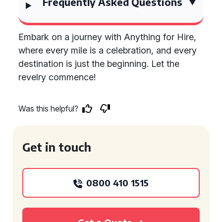
Frequently Asked Questions
Embark on a journey with Anything for Hire,
where every mile is a celebration, and every
destination is just the beginning. Let the
revelry commence!
Was this helpful?
Get in touch
0800 410 1515