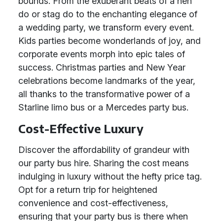
bounds. From the exuberant beats of a hen
do or stag do to the enchanting elegance of
a wedding party, we transform every event.
Kids parties become wonderlands of joy, and
corporate events morph into epic tales of
success. Christmas parties and New Year
celebrations become landmarks of the year,
all thanks to the transformative power of a
Starline limo bus or a Mercedes party bus.
Cost-Effective Luxury
Discover the affordability of grandeur with
our party bus hire. Sharing the cost means
indulging in luxury without the hefty price tag.
Opt for a return trip for heightened
convenience and cost-effectiveness,
ensuring that your party bus is there when