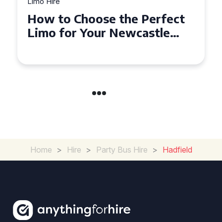
Limo Hire
Top Tips for Affordable
Limo Hire in West Yorkshire
Home
>
Hire
>
Party Bus Hire
>
Hadfield