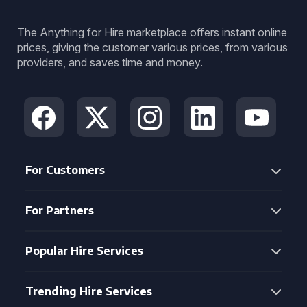
The Anything for Hire marketplace offers instant online
prices, giving the customer various prices, from various
providers, and saves time and money.
For Customers
For Partners
Popular Hire Services
Trending Hire Services