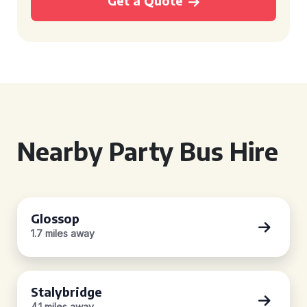
Get a Quote
Nearby Party Bus Hire
Glossop
1.7 miles away
Stalybridge
4.1 miles away