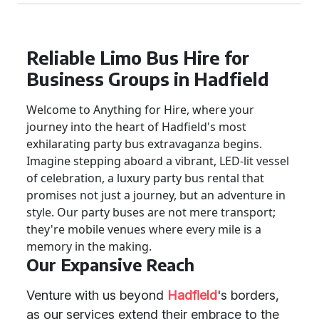
Reliable Limo Bus Hire for
Business Groups in Hadfield
Welcome to Anything for Hire, where your
journey into the heart of Hadfield's most
exhilarating party bus extravaganza begins.
Imagine stepping aboard a vibrant, LED-lit vessel
of celebration, a luxury party bus rental that
promises not just a journey, but an adventure in
style. Our party buses are not mere transport;
they're mobile venues where every mile is a
memory in the making.
Our Expansive Reach
Venture with us beyond
Hadfield
's borders,
as our services extend their embrace to the