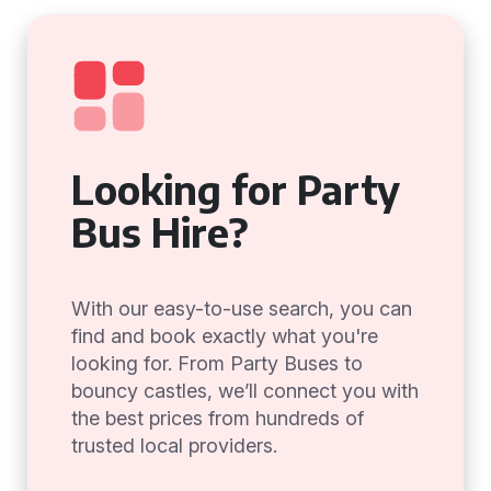
Looking for Party
Bus Hire?
With our easy-to-use search, you can
find and book exactly what you're
looking for. From Party Buses to
bouncy castles, we’ll connect you with
the best prices from hundreds of
trusted local providers.