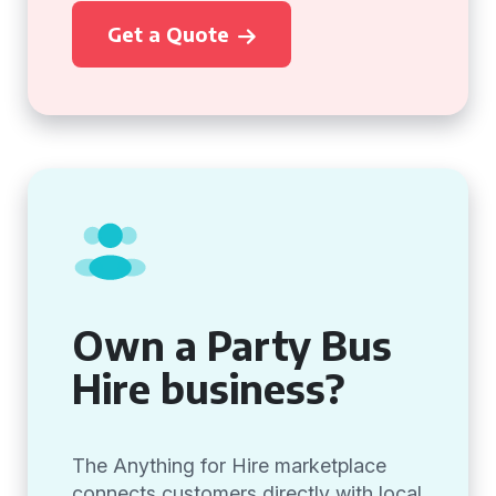
Get a Quote
Own a Party Bus
Hire business?
The Anything for Hire marketplace
connects customers directly with local