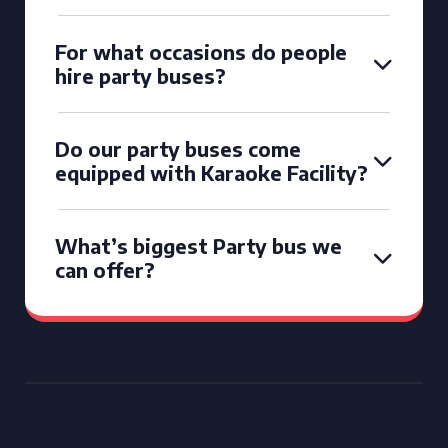
For what occasions do people
hire party buses?
Do our party buses come
equipped with Karaoke Facility?
What’s biggest Party bus we
can offer?