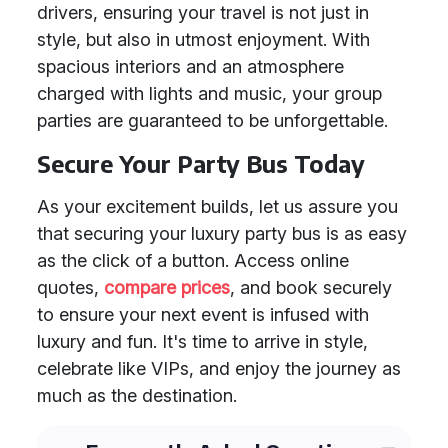
drivers, ensuring your travel is not just in
style, but also in utmost enjoyment. With
spacious interiors and an atmosphere
charged with lights and music, your group
parties are guaranteed to be unforgettable.
Secure Your Party Bus Today
As your excitement builds, let us assure you
that securing your luxury party bus is as easy
as the click of a button. Access online
quotes,
compare prices
, and book securely
to ensure your next event is infused with
luxury and fun. It's time to arrive in style,
celebrate like VIPs, and enjoy the journey as
much as the destination.