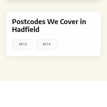
Postcodes We Cover in
Hadfield
SK13
SK14