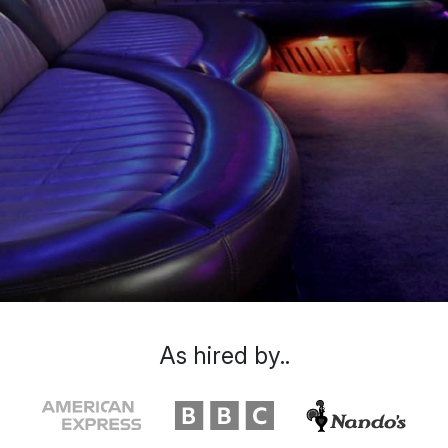
As hired by..