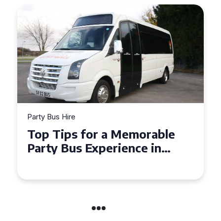
Party Bus Hire
How to Choose the Perfect
Party Bus for Your
Celebration in Belfast