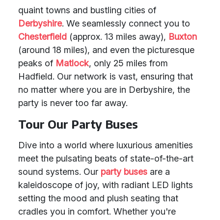
quaint towns and bustling cities of
Derbyshire
. We seamlessly connect you to
Chesterfield
(approx. 13 miles away),
Buxton
(around 18 miles), and even the picturesque
peaks of
Matlock
, only 25 miles from
Hadfield. Our network is vast, ensuring that
no matter where you are in Derbyshire, the
party is never too far away.
Tour Our Party Buses
Dive into a world where luxurious amenities
meet the pulsating beats of state-of-the-art
sound systems. Our
party buses
are a
kaleidoscope of joy, with radiant LED lights
setting the mood and plush seating that
cradles you in comfort. Whether you're