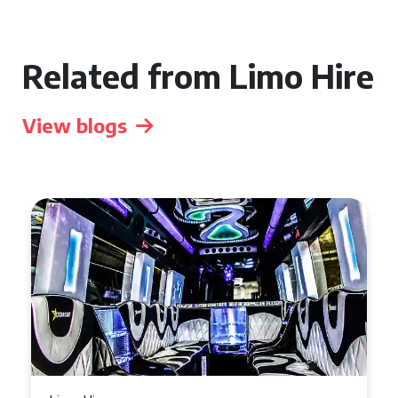
Related from Limo Hire
View blogs