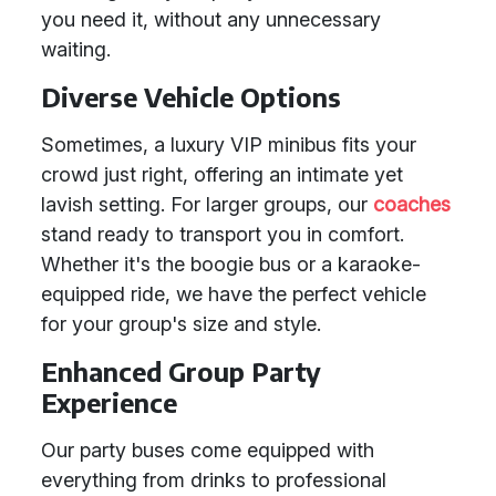
you need it, without any unnecessary
waiting.
Diverse Vehicle Options
Sometimes, a luxury VIP minibus fits your
crowd just right, offering an intimate yet
lavish setting. For larger groups, our
coaches
stand ready to transport you in comfort.
Whether it's the boogie bus or a karaoke-
equipped ride, we have the perfect vehicle
for your group's size and style.
Enhanced Group Party
Experience
Our party buses come equipped with
everything from drinks to professional