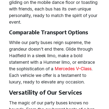
gliding on the mobile dance floor or toasting
with friends, each bus has its own unique
personality, ready to match the spirit of your
event.
Comparable Transport Options
While our party buses reign supreme, the
grandeur doesn't end there. Glide through
Hadfield in a sleek limo, make a bold
statement with a Hummer limo, or embrace
the sophistication of a
Mercedes V-Class
.
Each vehicle we offer is a testament to
luxury, ready to elevate any occasion.
Versatility of Our Services
The magic of our party buses knows no