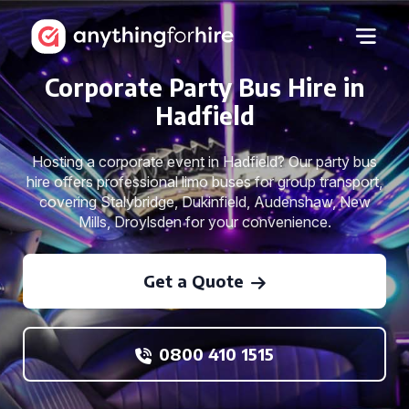
Corporate Party Bus Hire in
Hadfield
Hosting a corporate event in Hadfield? Our party bus
hire offers professional limo buses for group transport,
covering Stalybridge, Dukinfield, Audenshaw, New
Mills, Droylsden for your convenience.
Get a Quote
0800 410 1515