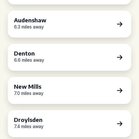
Audenshaw
6.3 miles away
Denton
6.6 miles away
New Mills
7.0 miles away
Droylsden
7.4 miles away