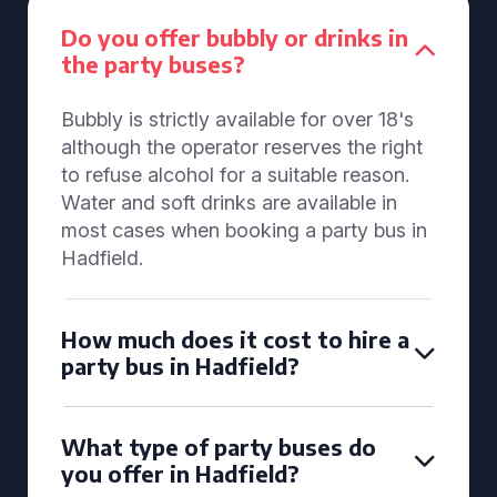
Do you offer bubbly or drinks in
the party buses?
Bubbly is strictly available for over 18's
although the operator reserves the right
to refuse alcohol for a suitable reason.
Water and soft drinks are available in
most cases when booking a party bus in
Hadfield.
How much does it cost to hire a
party bus in Hadfield?
What type of party buses do
you offer in Hadfield?