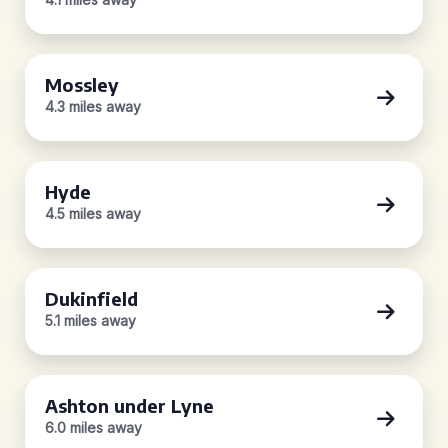
Mossley
4.3 miles away
Hyde
4.5 miles away
Dukinfield
5.1 miles away
Ashton under Lyne
6.0 miles away