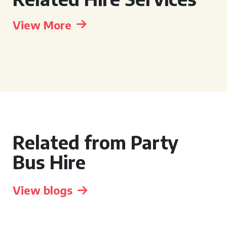
View More
Related from Party
Bus Hire
View blogs