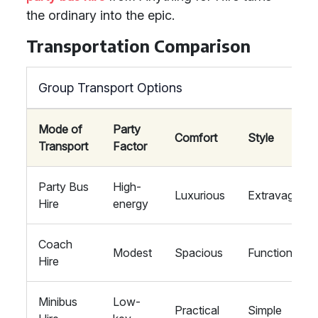
the ordinary into the epic.
Transportation Comparison
Group Transport Options
Mode of
Party
Comfort
Style
Transport
Factor
Party Bus
High-
Luxurious
Extravagant
Hire
energy
Coach
Modest
Spacious
Functional
Hire
Minibus
Low-
Practical
Simple