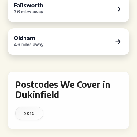
Failsworth
3.6 miles away
Oldham
4.6 miles away
Postcodes We Cover in
Dukinfield
SK16