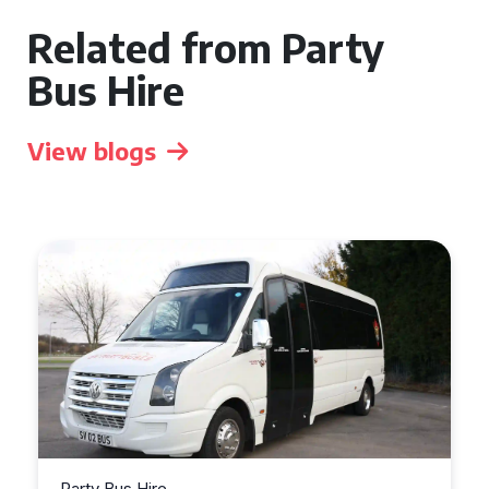
Related from Party
Bus Hire
View blogs
Party Bus Hire