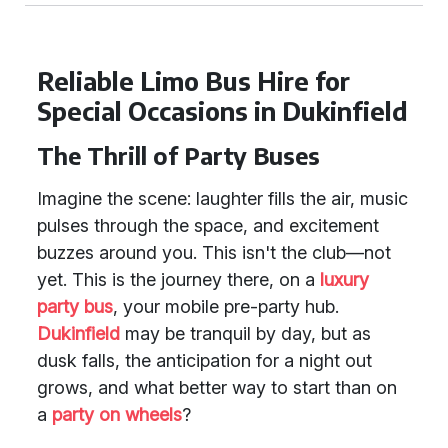
Reliable Limo Bus Hire for
Special Occasions in Dukinfield
The Thrill of Party Buses
Imagine the scene: laughter fills the air, music
pulses through the space, and excitement
buzzes around you. This isn't the club—not
yet. This is the journey there, on a
luxury
party bus
, your mobile pre-party hub.
Dukinfield
may be tranquil by day, but as
dusk falls, the anticipation for a night out
grows, and what better way to start than on
a
party on wheels
?