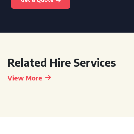
Related Hire Services
View More