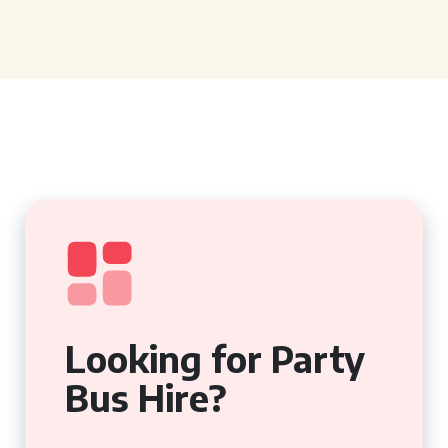
Looking for Party
Bus Hire?