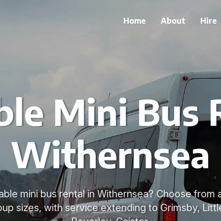
Home
About
Hire
le Mini Bus 
Withernsea
able mini bus rental in Withernsea? Choose from 
group sizes, with service extending to Grimsby, Litt