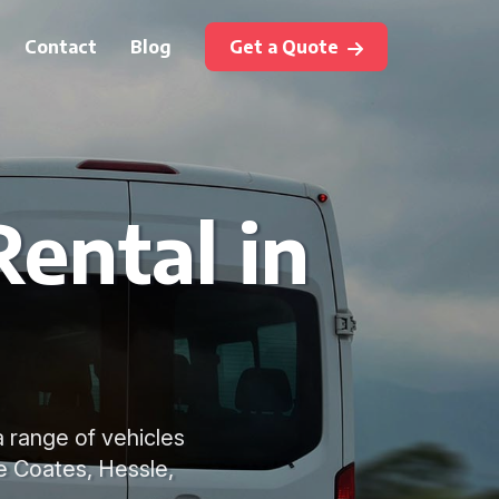
Contact
Blog
Get a Quote
Rental in
a range of vehicles
le Coates, Hessle,