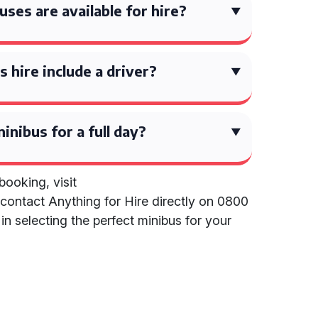
ses are available for hire?
 hire include a driver?
inibus for a full day?
ooking, visit
contact Anything for Hire directly on 0800
in selecting the perfect minibus for your