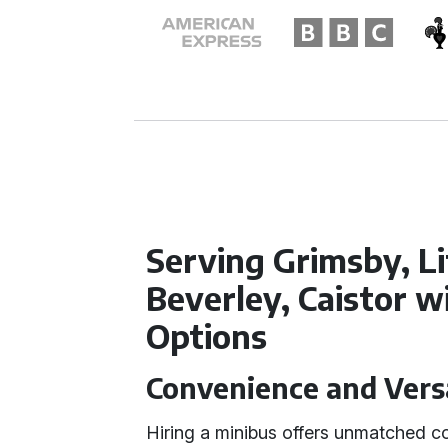
Serving Grimsby, Li
Beverley, Caistor w
Options
Convenience and Versa
Hiring a minibus offers unmatched co