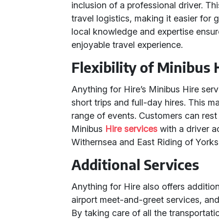
inclusion of a professional driver. Th
travel logistics, making it easier for
local knowledge and expertise ensur
enjoyable travel experience.
Flexibility of Minibus 
Anything for Hire’s Minibus Hire serv
short trips and full-day hires. This 
range of events. Customers can rest 
Minibus
Hire services
with a driver a
Withernsea and East Riding of Yorksh
Additional Services
Anything for Hire also offers addition
airport meet-and-greet services, an
By taking care of all the transportati