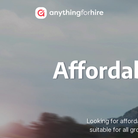
Affordab
Looking for afford
suitable for all 