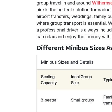
group travel in and around
Witherns
hire is the perfect solution for vari
airport transfers, weddings, family o
where group transport is essential. W
a professional driver is always inclu
can relax and enjoy the journey with
Different Minibus Sizes Av
Minibus Sizes and Details
Seating
Ideal Group
Typi
Capacity
Size
Famil
8-seater
Small groups
tran