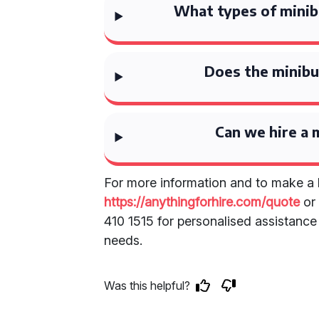
What types of minibu
Does the minibus
Can we hire a m
For more information and to make a b
https://anythingforhire.com/quote
or 
410 1515 for personalised assistance 
needs.
Was this helpful?