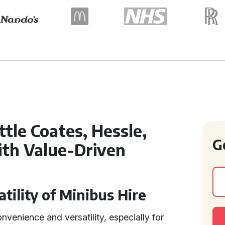
ttle Coates, Hessle,
G
ith Value-Driven
tility of Minibus Hire
nvenience and versatility, especially for