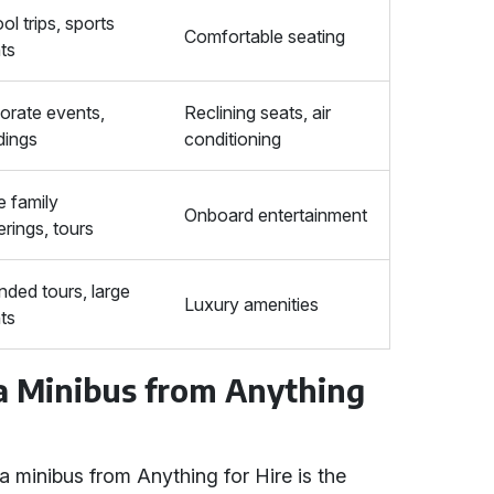
ol trips, sports
Comfortable seating
ts
orate events,
Reclining seats, air
ings
conditioning
e family
Onboard entertainment
erings, tours
nded tours, large
Luxury amenities
ts
 a Minibus from Anything
a minibus from Anything for Hire is the