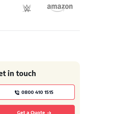
et in touch
0800 410 1515
Get a Quote