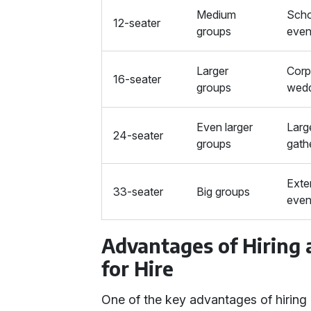
Medium
Scho
12-seater
groups
even
Larger
Corp
16-seater
groups
wedd
Even larger
Larg
24-seater
groups
gath
Exte
33-seater
Big groups
even
Advantages of Hiring
for Hire
One of the key advantages of hiring 