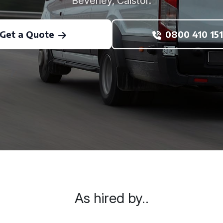
Beverley, Caistor.
Get a Quote
0800 410 151
As hired by..