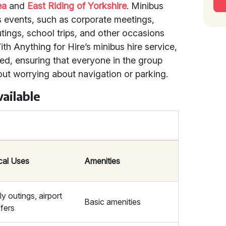
ea
and
East Riding of Yorkshire
. Minibus
ous events, such as corporate meetings,
utings, school trips, and other occasions
ith Anything for Hire’s minibus hire service,
ded, ensuring that everyone in the group
out worrying about navigation or parking.
ailable
cal Uses
Amenities
y outings, airport
Basic amenities
sfers