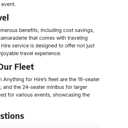
 event.
vel
umerous benefits, including cost savings,
amaraderie that comes with traveling
Hire service is designed to offer not just
njoyable travel experience.
Our Fleet
Anything for Hire’s fleet are the 16-seater
y, and the 24-seater minibus for larger
ed for various events, showcasing the
stions