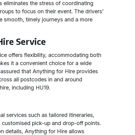
is eliminates the stress of coordinating
 groups to focus on their event. The drivers’
e smooth, timely journeys and a more
Hire Service
ice offers flexibility, accommodating both
makes it a convenient choice for a wide
assured that Anything for Hire provides
cross all postcodes in and around
ire, including HU19.
al services such as tailored itineraries,
d customised pick-up and drop-off points.
on details, Anything for Hire allows