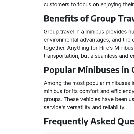
customers to focus on enjoying their
Benefits of Group Tra
Group travel in a minibus provides n
environmental advantages, and the c
together. Anything for Hire’s Minibus 
transportation, but a seamless and e
Popular Minibuses in 
Among the most popular minibuses in 
minibus for its comfort and efficienc
groups. These vehicles have been us
service's versatility and reliability.
Frequently Asked Que