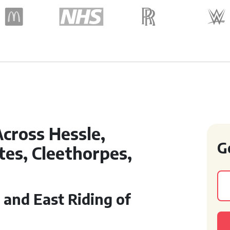
cross Hessle,
G
ates, Cleethorpes,
 and East Riding of