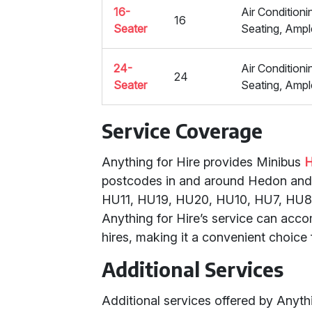
16-
Air Condition
16
Seater
Seating, Amp
24-
Air Condition
24
Seater
Seating, Amp
Service Coverage
Anything for Hire provides Minibus
H
postcodes in and around Hedon and E
HU11, HU19, HU20, HU10, HU7, HU8, 
Anything for Hire’s service can acco
hires, making it a convenient choice 
Additional Services
Additional services offered by Anythin