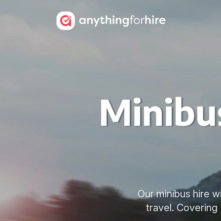
Minibus
Our minibus hire w
travel. Covering