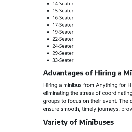
14-Seater
15-Seater
16-Seater
17-Seater
19-Seater
22-Seater
24-Seater
29-Seater
33-Seater
Advantages of Hiring a M
Hiring a minibus from Anything for Hi
eliminating the stress of coordinating
groups to focus on their event. The 
ensure smooth, timely journeys, prov
Variety of Minibuses