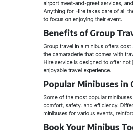
airport meet-and-greet services, an
Anything for Hire takes care of all t
to focus on enjoying their event.
Benefits of Group Tra
Group travel in a minibus offers cos
the camaraderie that comes with trav
Hire service is designed to offer not
enjoyable travel experience.
Popular Minibuses in 
Some of the most popular minibuses in
comfort, safety, and efficiency. Diff
minibuses for various events, reinforci
Book Your Minibus T