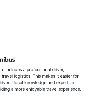
inibus
re includes a professional driver,
 travel logistics. This makes it easier for
drivers’ local knowledge and expertise
iding a more enjoyable travel experience.