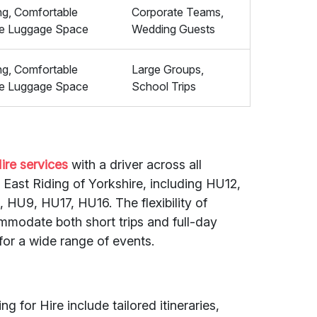
ing, Comfortable
Corporate Teams,
le Luggage Space
Wedding Guests
ing, Comfortable
Large Groups,
le Luggage Space
School Trips
ire services
with a driver across all
ast Riding of Yorkshire, including HU12,
HU9, HU17, HU16. The flexibility of
mmodate both short trips and full-day
for a wide range of events.
g for Hire include tailored itineraries,