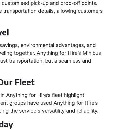
d customised pick-up and drop-off points.
he transportation details, allowing customers
vel
t savings, environmental advantages, and
eling together. Anything for Hire’s Minibus
 just transportation, but a seamless and
Our Fleet
 Anything for Hire’s fleet highlight
erent groups have used Anything for Hire’s
ng the service's versatility and reliability.
oday