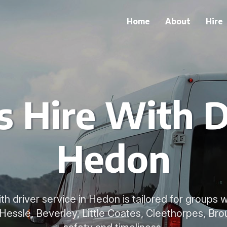
Home
About
Hire
 Hire With D
Hedon
ith driver service in Hedon is tailored for groups 
 Hessle, Beverley, Little Coates, Cleethorpes, Brou