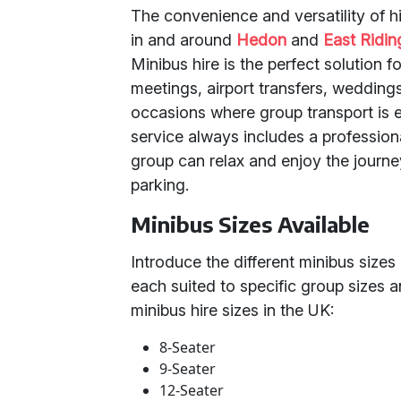
The convenience and versatility of hi
in and around
Hedon
and
East Ridin
Minibus hire is the perfect solution f
meetings, airport transfers, weddings
occasions where group transport is e
service always includes a professiona
group can relax and enjoy the journe
parking.
Minibus Sizes Available
Introduce the different minibus sizes 
each suited to specific group sizes
minibus hire sizes in the UK:
8-Seater
9-Seater
12-Seater