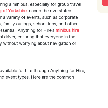
ring a minibus, especially for group travel
g of Yorkshire
, cannot be overstated.
or a variety of events, such as corporate
, family outings, school trips, and other
ssential. Anything for Hire’s
minibus hire
l driver, ensuring that everyone in the
y without worrying about navigation or
available for hire through Anything for Hire,
 and event types. Here are the common