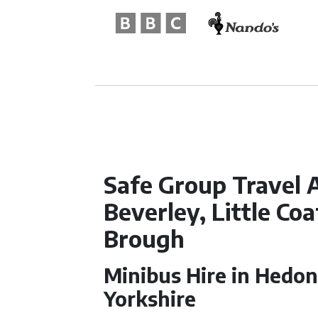
Safe Group Travel A
Beverley, Little Co
Brough
Minibus Hire in Hedon
Yorkshire