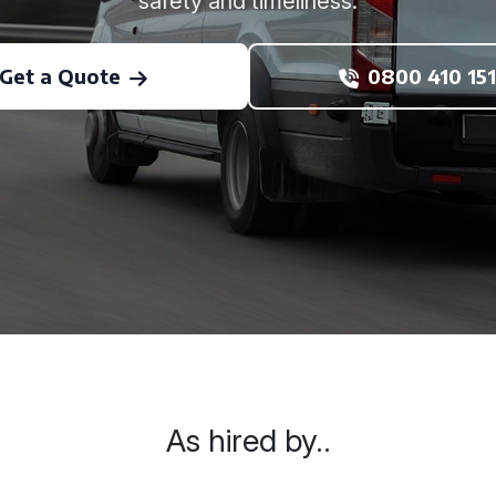
safety and timeliness.
Get a Quote
0800 410 151
As hired by..