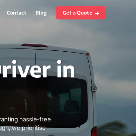
Contact
Blog
Get a Quote
river in
wanting hassle-free
gh, we prioritise