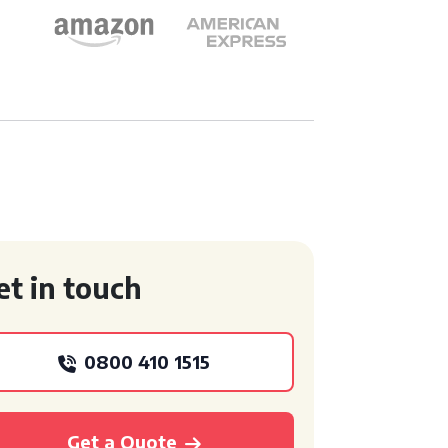
et in touch
0800 410 1515
Get a Quote