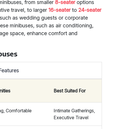
 minibuses, from smaller
8-seater
options
tive travel, to larger
16-seater
to
24-seater
, such as wedding guests or corporate
se minibuses, such as air conditioning,
gage space, enhance comfort and
buses
Features
ities
Best Suited For
ing, Comfortable
Intimate Gatherings,
Executive Travel