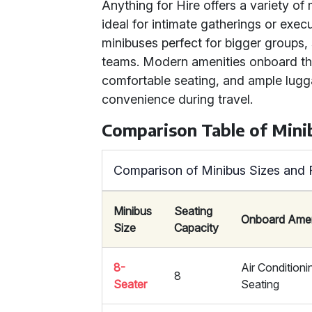
Anything for Hire offers a variety of
ideal for intimate gatherings or execu
minibuses perfect for bigger groups
teams. Modern amenities onboard the
comfortable seating, and ample lug
convenience during travel.
Comparison Table of Mini
Comparison of Minibus Sizes and 
Minibus
Seating
Onboard Amen
Size
Capacity
8-
Air Condition
8
Seater
Seating