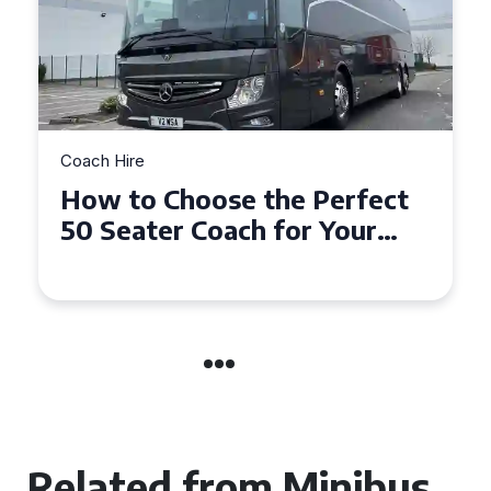
Coach Hire
How to Choose the Perfect
50 Seater Coach for Your
Event
Related from Minibus