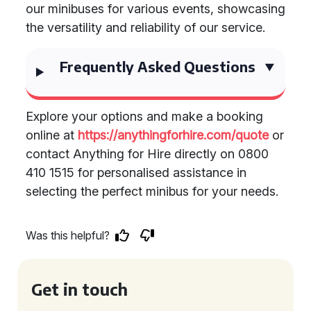
our minibuses for various events, showcasing
the versatility and reliability of our service.
Frequently Asked Questions
Explore your options and make a booking
online at
https://anythingforhire.com/quote
or
contact Anything for Hire directly on 0800
410 1515 for personalised assistance in
selecting the perfect minibus for your needs.
Was this helpful?
Get in touch