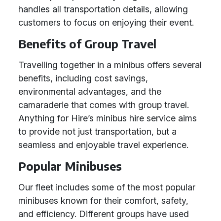
handles all transportation details, allowing
customers to focus on enjoying their event.
Benefits of Group Travel
Travelling together in a minibus offers several
benefits, including cost savings,
environmental advantages, and the
camaraderie that comes with group travel.
Anything for Hire’s minibus hire service aims
to provide not just transportation, but a
seamless and enjoyable travel experience.
Popular Minibuses
Our fleet includes some of the most popular
minibuses known for their comfort, safety,
and efficiency. Different groups have used