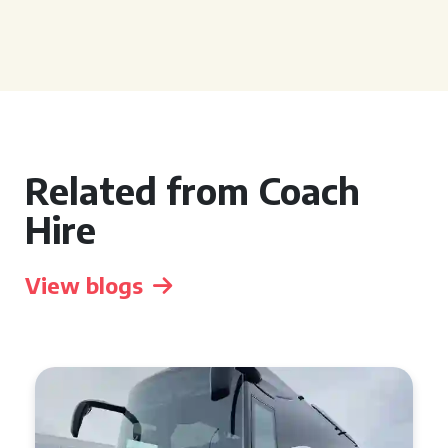
Related from Coach
Hire
View blogs