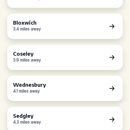
Bloxwich
3.4 miles away
Coseley
3.9 miles away
Wednesbury
4.1 miles away
Sedgley
4.3 miles away