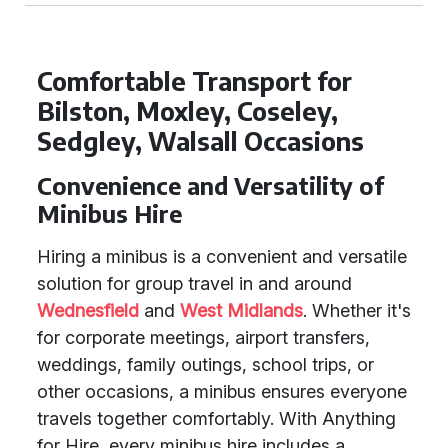
Comfortable Transport for
Bilston, Moxley, Coseley,
Sedgley, Walsall Occasions
Convenience and Versatility of
Minibus Hire
Hiring a minibus is a convenient and versatile
solution for group travel in and around
Wednesfield
and
West Midlands
. Whether it's
for corporate meetings, airport transfers,
weddings, family outings, school trips, or
other occasions, a minibus ensures everyone
travels together comfortably. With Anything
for Hire, every minibus hire includes a