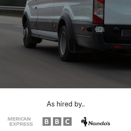
As hired by..