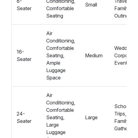
8-
Conditioning,
Travel,
Small
Seater
Comfortable
Family
Seating
Outings
Air
Conditioning,
Comfortable
Weddings,
16-
Seating,
Medium
Corporate
Seater
Ample
Events
Luggage
Space
Air
Conditioning,
School
Comfortable
24-
Trips, Big
Seating,
Large
Seater
Family
Large
Gathering
Luggage