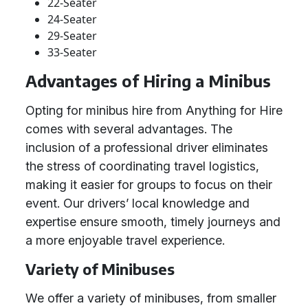
22-Seater
24-Seater
29-Seater
33-Seater
Advantages of Hiring a Minibus
Opting for minibus hire from Anything for Hire
comes with several advantages. The
inclusion of a professional driver eliminates
the stress of coordinating travel logistics,
making it easier for groups to focus on their
event. Our drivers’ local knowledge and
expertise ensure smooth, timely journeys and
a more enjoyable travel experience.
Variety of Minibuses
We offer a variety of minibuses, from smaller