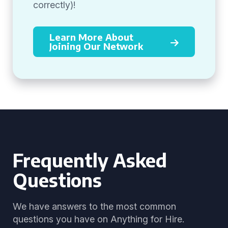
correctly)!
Learn More About
Joining Our Network
Frequently Asked
Questions
We have answers to the most common
questions you have on Anything for Hire.