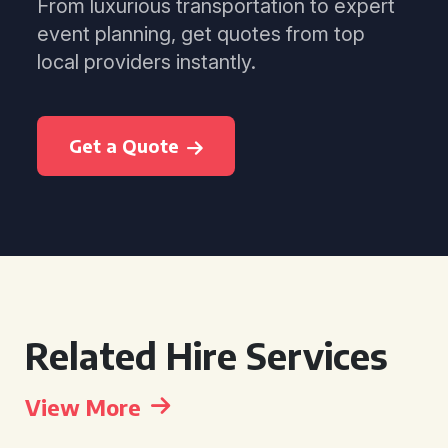
From luxurious transportation to expert
event planning, get quotes from top
local providers instantly.
Get a Quote
Related Hire Services
View More