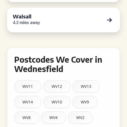
Walsall
4.3 miles away
Postcodes We Cover in
Wednesfield
WV11
WV12
WV13
WV14
WV10
WV9
WV8
WV4
WV2