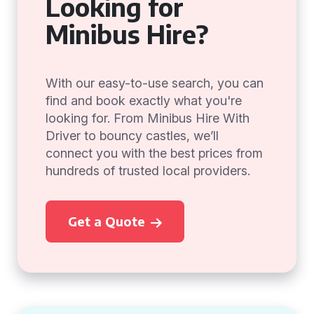
Looking for
Minibus Hire?
With our easy-to-use search, you can
find and book exactly what you're
looking for. From Minibus Hire With
Driver to bouncy castles, we’ll
connect you with the best prices from
hundreds of trusted local providers.
Get a Quote