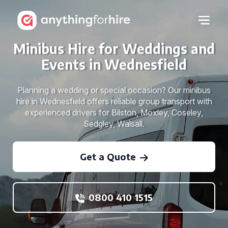
Minibus Hire for Weddings and
Events in Wednesfield
Planning a wedding or special occasion? Our minibus
hire in Wednesfield offers reliable group transport with
experienced drivers for Bilston, Moxley, Coseley,
Sedgley, Walsall.
Get a Quote
0800 410 1515