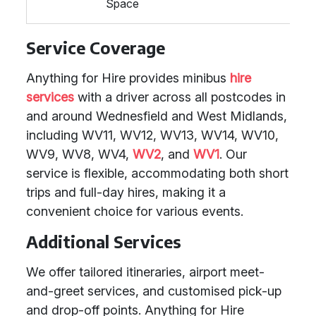
Space
Service Coverage
Anything for Hire provides minibus
hire
services
with a driver across all postcodes in
and around Wednesfield and West Midlands,
including WV11, WV12, WV13, WV14, WV10,
WV9, WV8, WV4,
WV2
, and
WV1
. Our
service is flexible, accommodating both short
trips and full-day hires, making it a
convenient choice for various events.
Additional Services
We offer tailored itineraries, airport meet-
and-greet services, and customised pick-up
and drop-off points. Anything for Hire