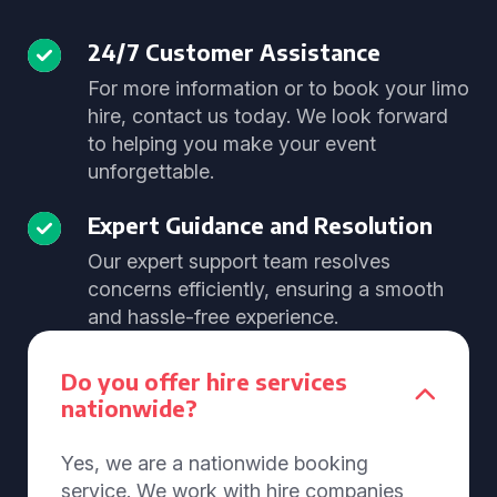
24/7 Customer Assistance
For more information or to book your limo
hire, contact us today. We look forward
to helping you make your event
unforgettable.
Expert Guidance and Resolution
Our expert support team resolves
concerns efficiently, ensuring a smooth
and hassle-free experience.
Do you offer hire services
nationwide?
Yes, we are a nationwide booking
service. We work with hire companies