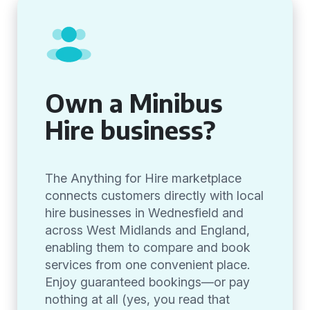
Own a Minibus
Hire business?
The Anything for Hire marketplace
connects customers directly with local
hire businesses in Wednesfield and
across West Midlands and England,
enabling them to compare and book
services from one convenient place.
Enjoy guaranteed bookings—or pay
nothing at all (yes, you read that