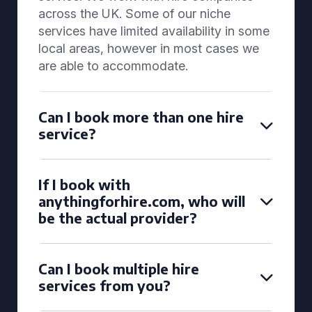
across the UK. Some of our niche
services have limited availability in some
local areas, however in most cases we
are able to accommodate.
Can I book more than one hire
service?
If I book with
anythingforhire.com, who will
be the actual provider?
Can I book multiple hire
services from you?