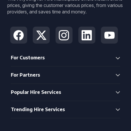
prices, giving the customer various prices, from various
providers, and saves time and money.
For Customers
For Partners
Popular Hire Services
Trending Hire Services