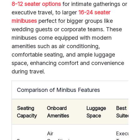
8-12 seater options
for intimate gatherings or
executive travel, to larger
16-24 seater
minibuses
perfect for bigger groups like
wedding guests or corporate teams. These
minibuses come equipped with modern
amenities such as air conditioning,
comfortable seating, and ample luggage
space, enhancing comfort and convenience
during travel.
Comparison of Minibus Features
Seating
Onboard
Luggage
Best
Capacity
Amenities
Space
Suited For
Air
Executive