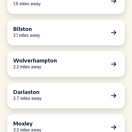
1.6 miles away
Bilston
2.1 miles away
Wolverhampton
2.2 miles away
Darlaston
2.7 miles away
Moxley
3.3 miles away