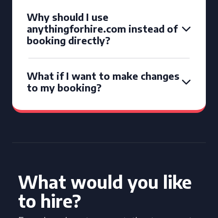
Why should I use
anythingforhire.com instead of
booking directly?
What if I want to make changes
to my booking?
What would you like
to hire?