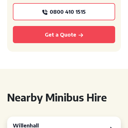
0800 410 1515
Get a Quote
Nearby Minibus Hire
Willenhall