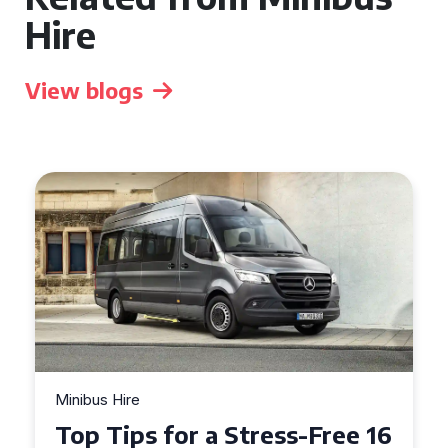
Hire
View blogs
Minibus Hire
Top Tips for a Stress-Free 16