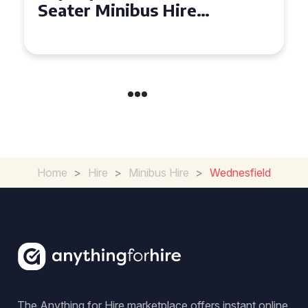
Seater Minibus Hire
Experience in the UK
Home
>
Hire
>
Minibus Hire
>
Wednesfield
The Anything for Hire marketplace offers instant online