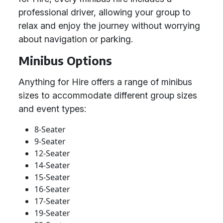
professional driver, allowing your group to
relax and enjoy the journey without worrying
about navigation or parking.
Minibus Options
Anything for Hire offers a range of minibus
sizes to accommodate different group sizes
and event types:
8-Seater
9-Seater
12-Seater
14-Seater
15-Seater
16-Seater
17-Seater
19-Seater