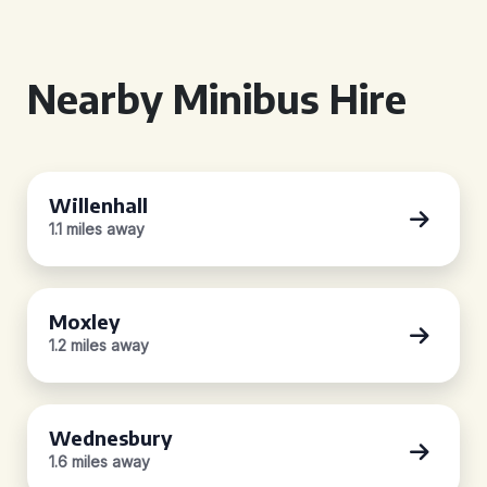
Nearby Minibus Hire
Willenhall
1.1 miles away
Moxley
1.2 miles away
Wednesbury
1.6 miles away