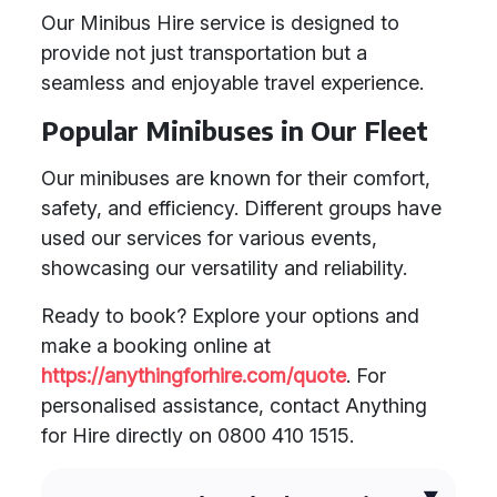
Our Minibus Hire service is designed to
provide not just transportation but a
seamless and enjoyable travel experience.
Popular Minibuses in Our Fleet
Our minibuses are known for their comfort,
safety, and efficiency. Different groups have
used our services for various events,
showcasing our versatility and reliability.
Ready to book? Explore your options and
make a booking online at
https://anythingforhire.com/quote
. For
personalised assistance, contact Anything
for Hire directly on 0800 410 1515.