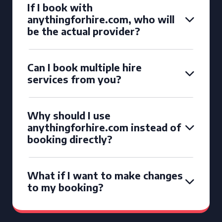
If I book with
anythingforhire.com, who will
be the actual provider?
Can I book multiple hire
services from you?
Why should I use
anythingforhire.com instead of
booking directly?
What if I want to make changes
to my booking?