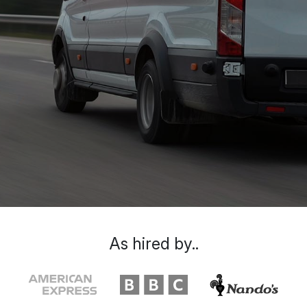
As hired by..