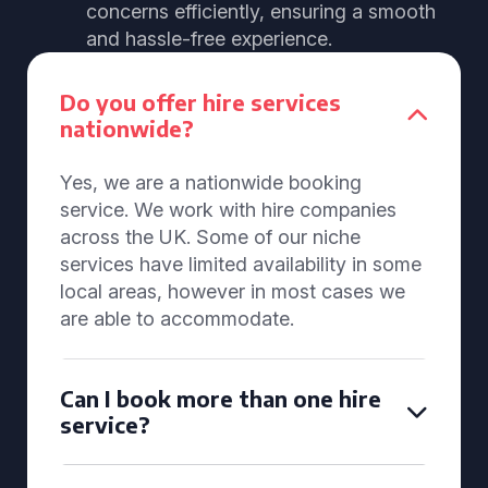
concerns efficiently, ensuring a smooth
and hassle-free experience.
Do you offer hire services
nationwide?
Yes, we are a nationwide booking
service. We work with hire companies
across the UK. Some of our niche
services have limited availability in some
local areas, however in most cases we
are able to accommodate.
Can I book more than one hire
service?