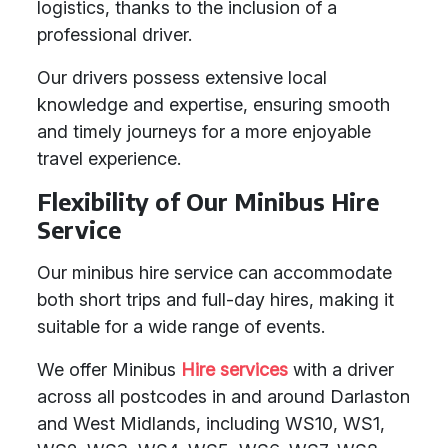
logistics, thanks to the inclusion of a
professional driver.
Our drivers possess extensive local
knowledge and expertise, ensuring smooth
and timely journeys for a more enjoyable
travel experience.
Flexibility of Our Minibus Hire
Service
Our minibus hire service can accommodate
both short trips and full-day hires, making it
suitable for a wide range of events.
We offer Minibus
Hire services
with a driver
across all postcodes in and around Darlaston
and West Midlands, including WS10, WS1,