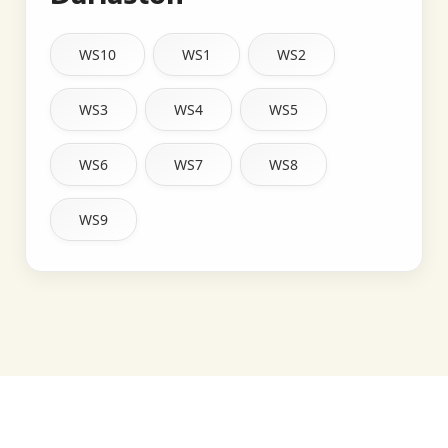
WS10
WS1
WS2
WS3
WS4
WS5
WS6
WS7
WS8
WS9