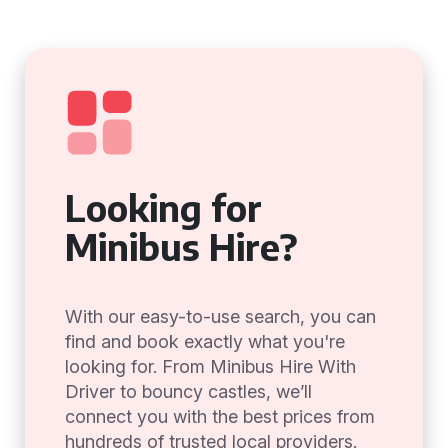
Looking for
Minibus Hire?
With our easy-to-use search, you can
find and book exactly what you're
looking for. From Minibus Hire With
Driver to bouncy castles, we’ll
connect you with the best prices from
hundreds of trusted local providers.