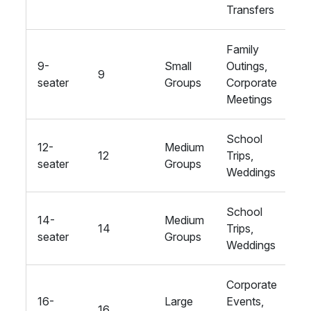
Transfers
Family
9-
Small
Outings,
9
St
seater
Groups
Corporate
Meetings
School
12-
Medium
12
Trips,
St
seater
Groups
Weddings
School
14-
Medium
14
Trips,
St
seater
Groups
Weddings
Corporate
16-
Large
Events,
16
St