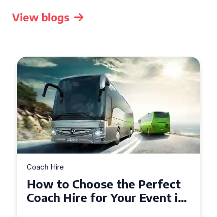
View blogs
Coach Hire
How to Choose the Perfect
50 Seater Coach for Your
Event