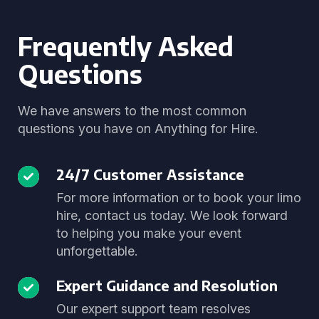
Frequently Asked
Questions
We have answers to the most common
questions you have on Anything for Hire.
24/7 Customer Assistance
For more information or to book your limo
hire, contact us today. We look forward
to helping you make your event
unforgettable.
Expert Guidance and Resolution
Our expert support team resolves