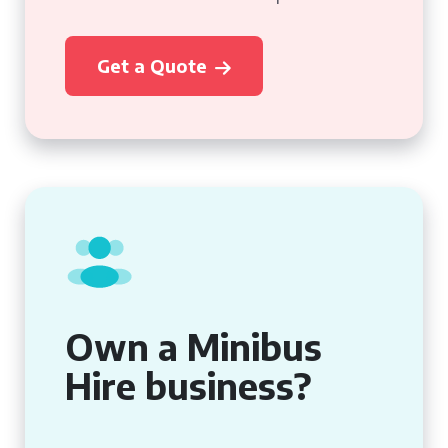
Get a Quote
Own a Minibus
Hire business?