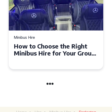
Minibus Hire
Top Tips for a Stress-Free 16
Seater Minibus Hire
Experience in the UK