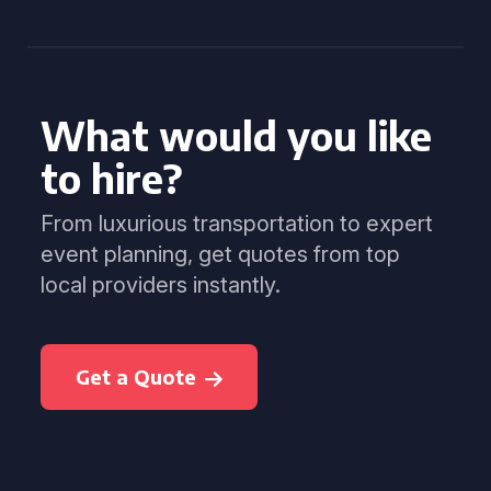
What would you like
to hire?
From luxurious transportation to expert
event planning, get quotes from top
local providers instantly.
Get a Quote