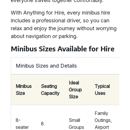
everyone travels together comfortably.
With Anything for Hire, every minibus hire
includes a professional driver, so you can
relax and enjoy the journey without worrying
about navigation or parking.
Minibus Sizes Available for Hire
Minibus Sizes and Details
Ideal
Minibus
Seating
Typical
Group
Am
Size
Capacity
Uses
Size
Family
8-
Small
Outings,
8
St
seater
Groups
Airport