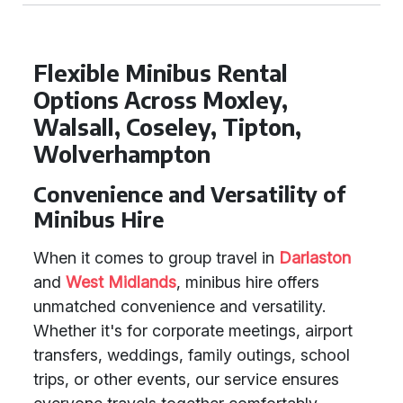
Flexible Minibus Rental
Options Across Moxley,
Walsall, Coseley, Tipton,
Wolverhampton
Convenience and Versatility of
Minibus Hire
When it comes to group travel in
Darlaston
and
West Midlands
, minibus hire offers
unmatched convenience and versatility.
Whether it's for corporate meetings, airport
transfers, weddings, family outings, school
trips, or other events, our service ensures