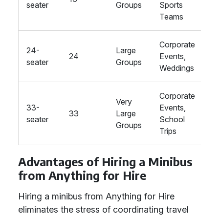
seater
Groups
Sports
Teams
Corporate
24-
Large
24
Events,
St
seater
Groups
Weddings
Corporate
Very
33-
Events,
33
Large
St
seater
School
Groups
Trips
Advantages of Hiring a Minibus
from Anything for Hire
Hiring a minibus from Anything for Hire
eliminates the stress of coordinating travel