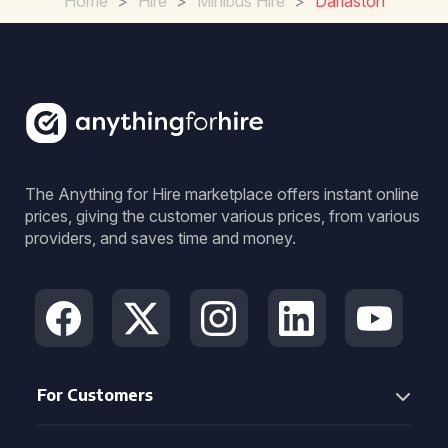
Home
>
Hire
>
Minibus Hire
>
Darlaston
The Anything for Hire marketplace offers instant online
prices, giving the customer various prices, from various
providers, and saves time and money.
For Customers