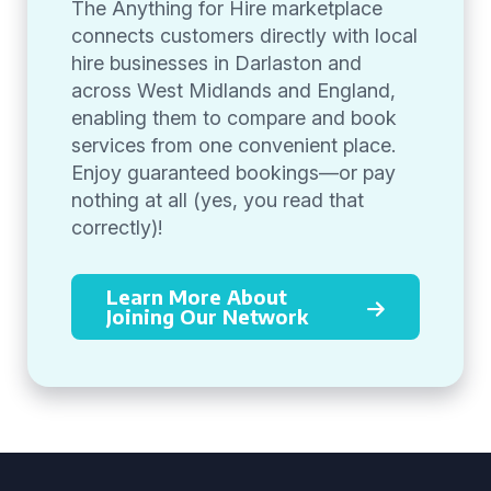
The Anything for Hire marketplace
connects customers directly with local
hire businesses in Darlaston and
across West Midlands and England,
enabling them to compare and book
services from one convenient place.
Enjoy guaranteed bookings—or pay
nothing at all (yes, you read that
correctly)!
Learn More About
Joining Our Network