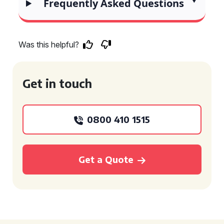
Frequently Asked Questions
Was this helpful?
Get in touch
0800 410 1515
Get a Quote