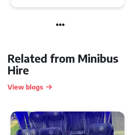
Related from Minibus
Hire
View blogs