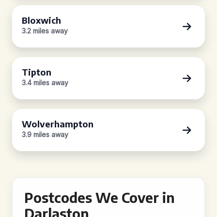
Bloxwich
3.2 miles away
Tipton
3.4 miles away
Wolverhampton
3.9 miles away
Postcodes We Cover in
Darlaston