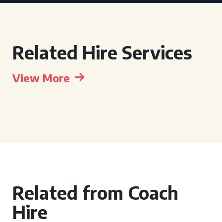
Related Hire Services
View More
Related from Coach
Hire