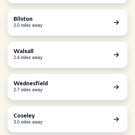
Bilston
2.0 miles away
Walsall
2.4 miles away
Wednesfield
2.7 miles away
Coseley
3.0 miles away