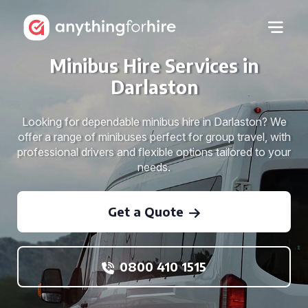
Minibus Hire Services in
Darlaston
Looking for dependable minibus hire in Darlaston? We
offer a range of minibuses perfect for group travel, with
professional drivers and flexible options tailored to your
needs.
Get a Quote
0800 410 1515