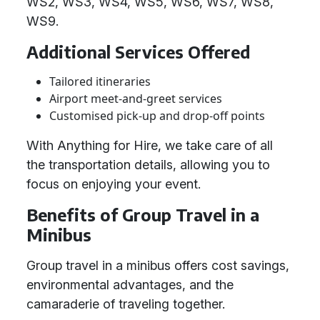
WS2, WS3, WS4, WS5, WS6, WS7, WS8,
WS9.
Additional Services Offered
Tailored itineraries
Airport meet-and-greet services
Customised pick-up and drop-off points
With Anything for Hire, we take care of all
the transportation details, allowing you to
focus on enjoying your event.
Benefits of Group Travel in a
Minibus
Group travel in a minibus offers cost savings,
environmental advantages, and the
camaraderie of traveling together.