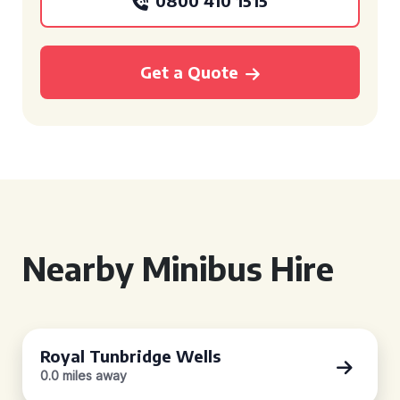
0800 410 1515
Get a Quote
Nearby Minibus Hire
Royal Tunbridge Wells
0.0 miles away