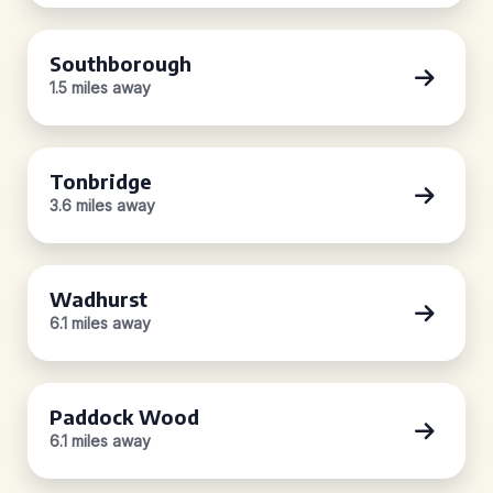
Southborough
1.5 miles away
Tonbridge
3.6 miles away
Wadhurst
6.1 miles away
Paddock Wood
6.1 miles away