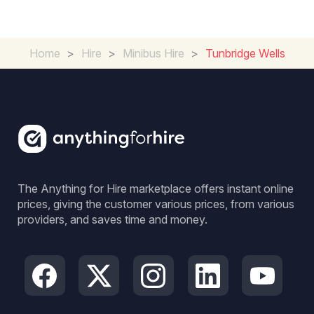
Home
>
Hire
>
Minibus Hire
>
Tunbridge Wells
The Anything for Hire marketplace offers instant online
prices, giving the customer various prices, from various
providers, and saves time and money.