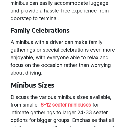
minibus can easily accommodate luggage
and provide a hassle-free experience from
doorstep to terminal.
Family Celebrations
A minibus with a driver can make family
gatherings or special celebrations even more
enjoyable, with everyone able to relax and
focus on the occasion rather than worrying
about driving.
Minibus Sizes
Discuss the various minibus sizes available,
from smaller
8-12 seater minibuses
for
intimate gatherings to larger 24-33 seater
options for bigger groups. Emphasise that all