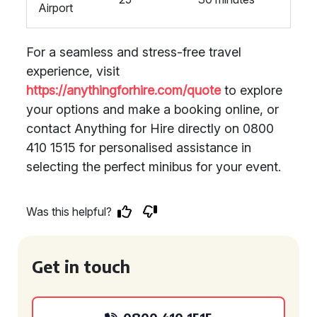
Airport
For a seamless and stress-free travel
experience, visit
https://anythingforhire.com/quote
to explore
your options and make a booking online, or
contact Anything for Hire directly on 0800
410 1515 for personalised assistance in
selecting the perfect minibus for your event.
Was this helpful?
Get in touch