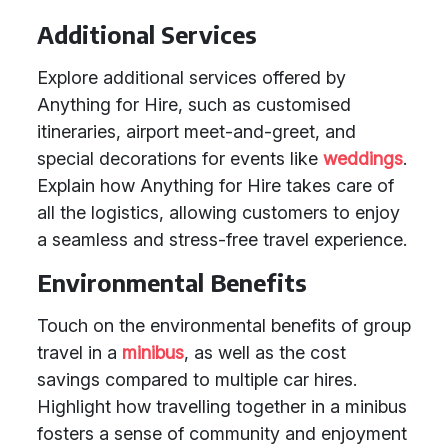
Additional Services
Explore additional services offered by
Anything for Hire, such as customised
itineraries, airport meet-and-greet, and
special decorations for events like
weddings
.
Explain how Anything for Hire takes care of
all the logistics, allowing customers to enjoy
a seamless and stress-free travel experience.
Environmental Benefits
Touch on the environmental benefits of group
travel in a
minibus
, as well as the cost
savings compared to multiple car hires.
Highlight how travelling together in a minibus
fosters a sense of community and enjoyment