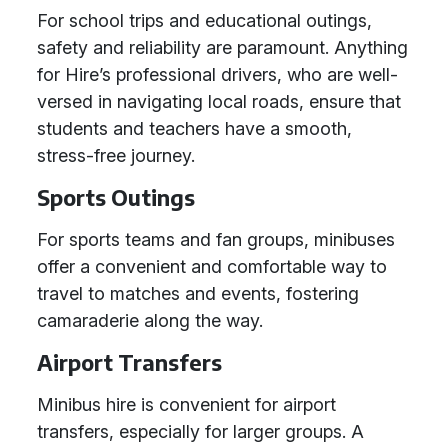
For school trips and educational outings,
safety and reliability are paramount. Anything
for Hire’s professional drivers, who are well-
versed in navigating local roads, ensure that
students and teachers have a smooth,
stress-free journey.
Sports Outings
For sports teams and fan groups, minibuses
offer a convenient and comfortable way to
travel to matches and events, fostering
camaraderie along the way.
Airport Transfers
Minibus hire is convenient for airport
transfers, especially for larger groups. A