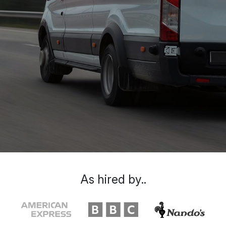
As hired by..