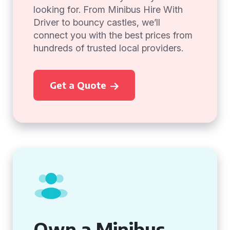
looking for. From Minibus Hire With
Driver to bouncy castles, we’ll
connect you with the best prices from
hundreds of trusted local providers.
Get a Quote
Own a Minibus