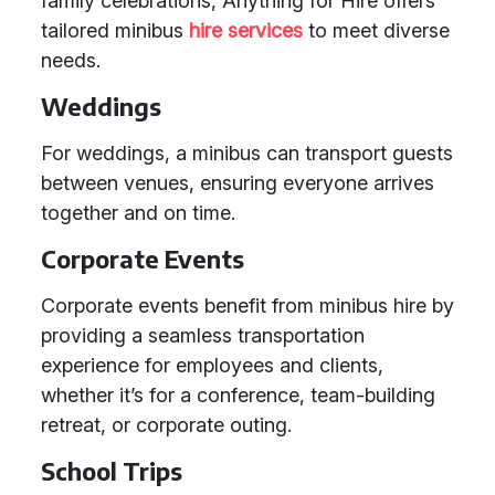
family celebrations, Anything for Hire offers
tailored minibus
hire services
to meet diverse
needs.
Weddings
For weddings, a minibus can transport guests
between venues, ensuring everyone arrives
together and on time.
Corporate Events
Corporate events benefit from minibus hire by
providing a seamless transportation
experience for employees and clients,
whether it’s for a conference, team-building
retreat, or corporate outing.
School Trips