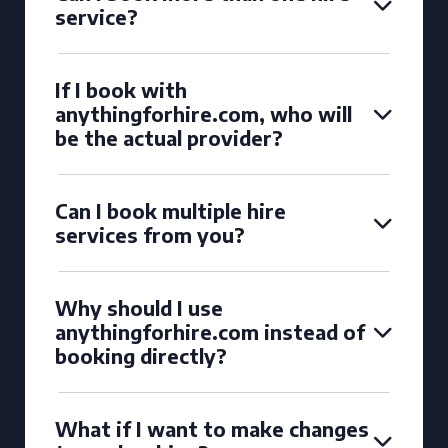
service?
If I book with
anythingforhire.com, who will
be the actual provider?
Can I book multiple hire
services from you?
Why should I use
anythingforhire.com instead of
booking directly?
What if I want to make changes