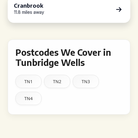
Cranbrook
11.8 miles away
Postcodes We Cover in
Tunbridge Wells
TN1
TN2
TN3
TN4