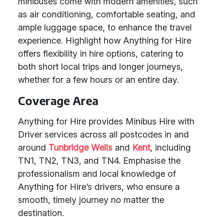
minibuses come with modern amenities, such
as air conditioning, comfortable seating, and
ample luggage space, to enhance the travel
experience. Highlight how Anything for Hire
offers flexibility in hire options, catering to
both short local trips and longer journeys,
whether for a few hours or an entire day.
Coverage Area
Anything for Hire provides Minibus Hire with
Driver services across all postcodes in and
around
Tunbridge Wells
and
Kent
, including
TN1, TN2, TN3, and TN4. Emphasise the
professionalism and local knowledge of
Anything for Hire’s drivers, who ensure a
smooth, timely journey no matter the
destination.