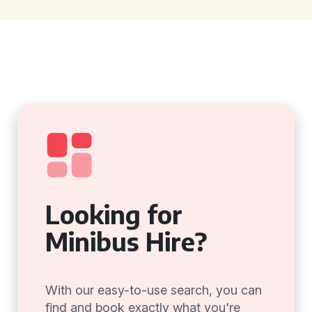
Looking for
Minibus Hire?
With our easy-to-use search, you can
find and book exactly what you're