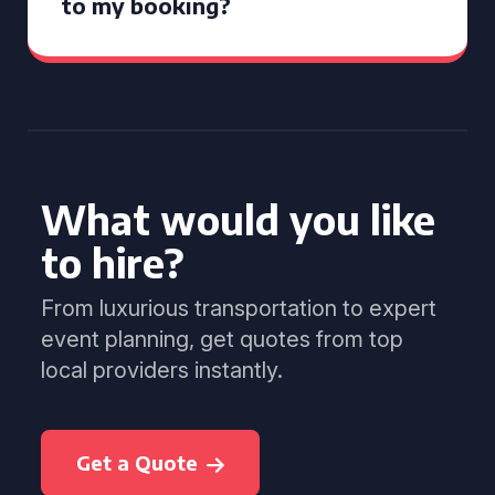
to my booking?
What would you like
to hire?
From luxurious transportation to expert
event planning, get quotes from top
local providers instantly.
Get a Quote