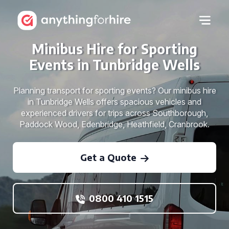
Minibus Hire for Sporting
Events in Tunbridge Wells
Planning transport for sporting events? Our minibus hire
in Tunbridge Wells offers spacious vehicles and
experienced drivers for trips across Southborough,
Paddock Wood, Edenbridge, Heathfield, Cranbrook.
Get a Quote
0800 410 1515