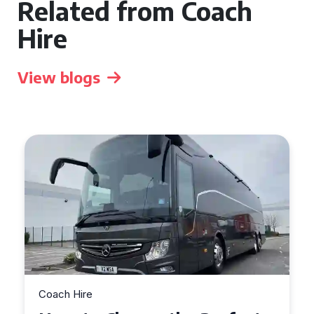
Related from Coach
Hire
View blogs
Coach Hire