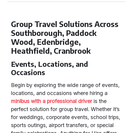
Group Travel Solutions Across
Southborough, Paddock
Wood, Edenbridge,
Heathfield, Cranbrook
Events, Locations, and
Occasions
Begin by exploring the wide range of events,
locations, and occasions where hiring a
minibus with a professional driver
is the
perfect solution for group travel. Whether it’s
for weddings, corporate events, school trips,
sports outings, airport transfers, or special