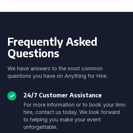
Frequently Asked
Questions
We have answers to the most common
questions you have on Anything for Hire.
24/7 Customer Assistance
For more information or to book your limo
hire, contact us today. We look forward
to helping you make your event
unforgettable.