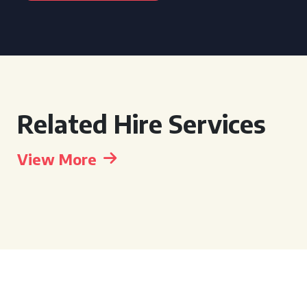
Related Hire Services
View More