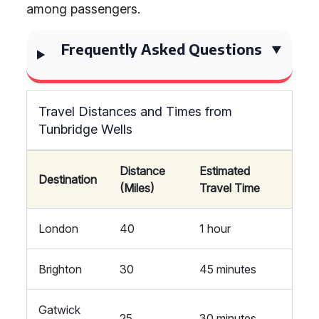
among passengers.
Frequently Asked Questions
Travel Distances and Times from
Tunbridge Wells
Distance
Estimated
Destination
(Miles)
Travel Time
London
40
1 hour
Brighton
30
45 minutes
Gatwick
25
30 minutes