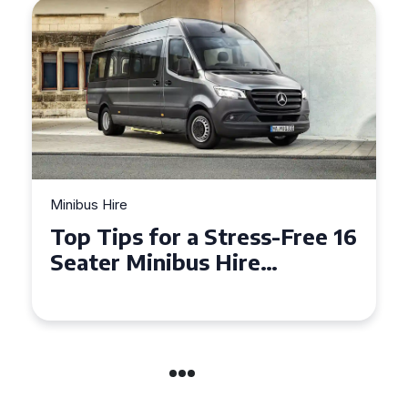
Minibus Hire
Top Tips for a Stress-Free 16
Seater Minibus Hire
Experience in the UK