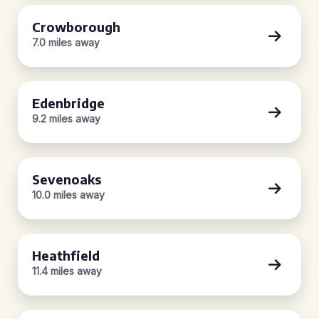
Crowborough
7.0 miles away
Edenbridge
9.2 miles away
Sevenoaks
10.0 miles away
Heathfield
11.4 miles away