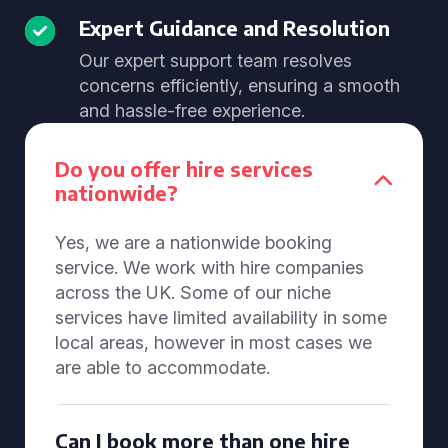
Expert Guidance and Resolution
Our expert support team resolves
concerns efficiently, ensuring a smooth
and hassle-free experience.
Do you offer hire services
nationwide?
Yes, we are a nationwide booking
service. We work with hire companies
across the UK. Some of our niche
services have limited availability in some
local areas, however in most cases we
are able to accommodate.
Can I book more than one hire