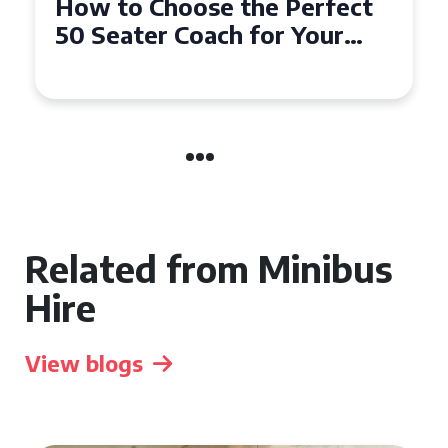
How to Choose the Perfect
50 Seater Coach for Your
Event
Related from Minibus
Hire
View blogs