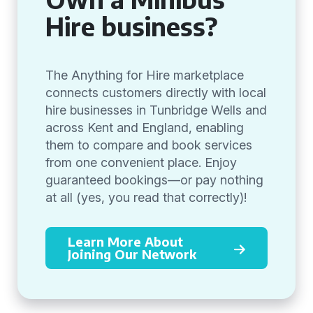
Hire business?
The Anything for Hire marketplace
connects customers directly with local
hire businesses in Tunbridge Wells and
across Kent and England, enabling
them to compare and book services
from one convenient place. Enjoy
guaranteed bookings—or pay nothing
at all (yes, you read that correctly)!
Learn More About
Joining Our Network