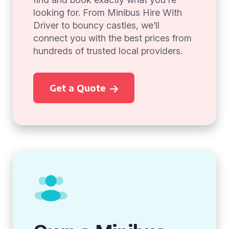
looking for. From Minibus Hire With
Driver to bouncy castles, we’ll
connect you with the best prices from
hundreds of trusted local providers.
Get a Quote