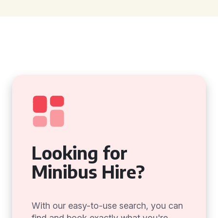
Looking for
Minibus Hire?
With our easy-to-use search, you can
find and book exactly what you're