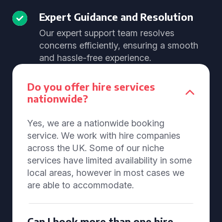
Expert Guidance and Resolution
Our expert support team resolves
concerns efficiently, ensuring a smooth
and hassle-free experience.
Do you offer hire services
nationwide?
Yes, we are a nationwide booking
service. We work with hire companies
across the UK. Some of our niche
services have limited availability in some
local areas, however in most cases we
are able to accommodate.
Can I book more than one hire