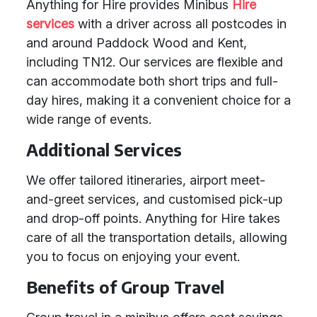
Anything for Hire provides Minibus
Hire
services
with a driver across all postcodes in
and around Paddock Wood and Kent,
including TN12. Our services are flexible and
can accommodate both short trips and full-
day hires, making it a convenient choice for a
wide range of events.
Additional Services
We offer tailored itineraries, airport meet-
and-greet services, and customised pick-up
and drop-off points. Anything for Hire takes
care of all the transportation details, allowing
you to focus on enjoying your event.
Benefits of Group Travel