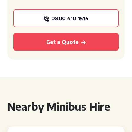
0800 410 1515
Get a Quote
Nearby Minibus Hire