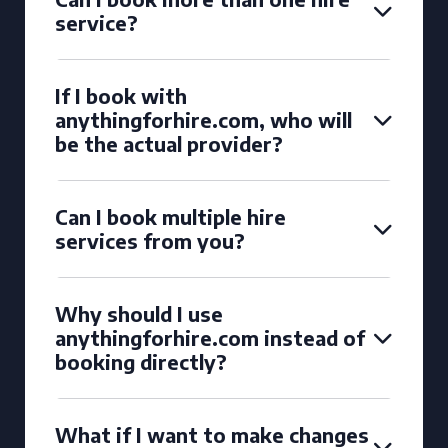
service?
If I book with
anythingforhire.com, who will
be the actual provider?
Can I book multiple hire
services from you?
Why should I use
anythingforhire.com instead of
booking directly?
What if I want to make changes