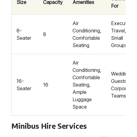
Size
Capacity
Amenities
For
Air
Executive
8-
Conditioning,
Travel,
8
Seater
Comfortable
Small
Seating
Groups
Air
Conditioning,
Wedding
Comfortable
16-
Guests,
16
Seating,
Seater
Corporate
Ample
Teams
Luggage
Space
Minibus Hire Services