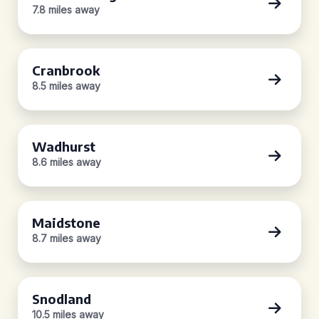
7.8 miles away
Cranbrook
8.5 miles away
Wadhurst
8.6 miles away
Maidstone
8.7 miles away
Snodland
10.5 miles away