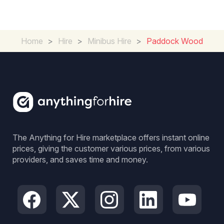
Home
>
Hire
>
Minibus Hire
>
Paddock Wood
The Anything for Hire marketplace offers instant online
prices, giving the customer various prices, from various
providers, and saves time and money.