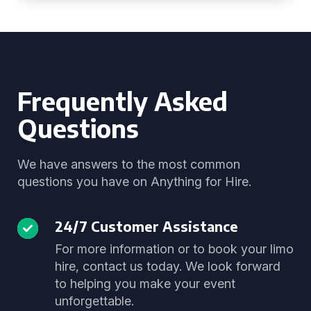
Frequently Asked
Questions
We have answers to the most common
questions you have on Anything for Hire.
24/7 Customer Assistance
For more information or to book your limo
hire, contact us today. We look forward
to helping you make your event
unforgettable.