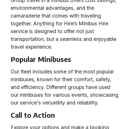
Group travel in a minibus offers cost savings,
environmental advantages, and the
camaraderie that comes with traveling
together. Anything for Hire’s Minibus Hire
service is designed to offer not just
transportation, but a seamless and enjoyable
travel experience.
Popular Minibuses
Our fleet includes some of the most popular
minibuses, known for their comfort, safety,
and efficiency. Different groups have used
our minibuses for various events, showcasing
our service's versatility and reliability.
Call to Action
Explore your options and make a booking