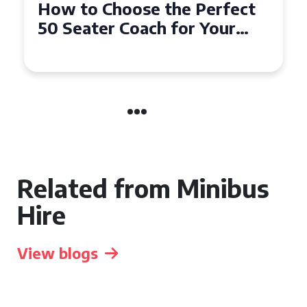
How to Choose the Perfect
50 Seater Coach for Your
Event
Related from Minibus
Hire
View blogs