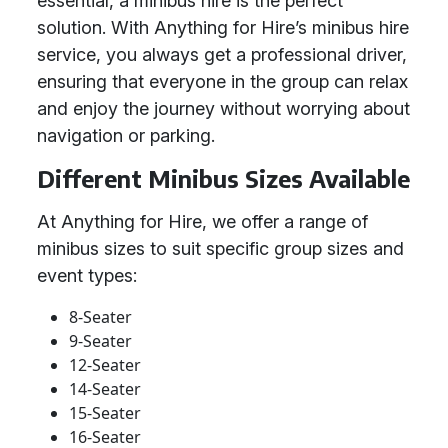
essential, a minibus hire is the perfect
solution. With Anything for Hire’s minibus hire
service, you always get a professional driver,
ensuring that everyone in the group can relax
and enjoy the journey without worrying about
navigation or parking.
Different Minibus Sizes Available
At Anything for Hire, we offer a range of
minibus sizes to suit specific group sizes and
event types:
8-Seater
9-Seater
12-Seater
14-Seater
15-Seater
16-Seater