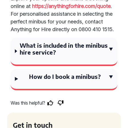
online at
https://anythingforhire.com/quote
.
For personalised assistance in selecting the
perfect minibus for your needs, contact
Anything for Hire directly on 0800 410 1515.
What is included in the minibus
hire service?
How do I book a minibus?
Was this helpful?
Get in touch