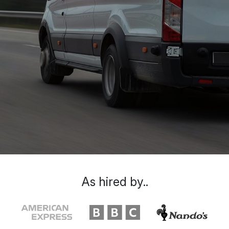
As hired by..