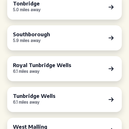
Tonbridge
5.0 miles away
Southborough
5.9 miles away
Royal Tunbridge Wells
6.1 miles away
Tunbridge Wells
6.1 miles away
West Malling