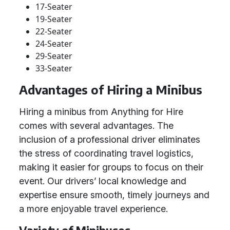
17-Seater
19-Seater
22-Seater
24-Seater
29-Seater
33-Seater
Advantages of Hiring a Minibus
Hiring a minibus from Anything for Hire
comes with several advantages. The
inclusion of a professional driver eliminates
the stress of coordinating travel logistics,
making it easier for groups to focus on their
event. Our drivers’ local knowledge and
expertise ensure smooth, timely journeys and
a more enjoyable travel experience.