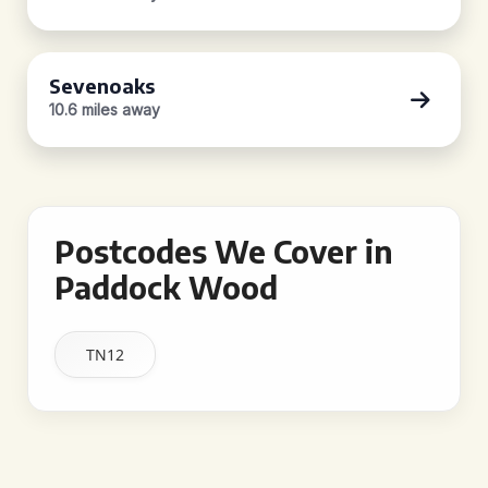
Sevenoaks
10.6 miles away
Postcodes We Cover in
Paddock Wood
TN12