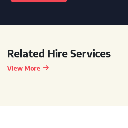
Related Hire Services
View More