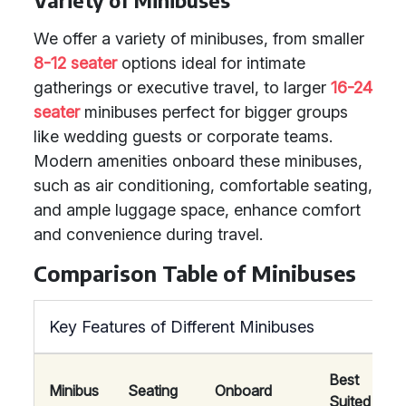
Variety of Minibuses
We offer a variety of minibuses, from smaller
8-12 seater
options ideal for intimate
gatherings or executive travel, to larger
16-24
seater
minibuses perfect for bigger groups
like wedding guests or corporate teams.
Modern amenities onboard these minibuses,
such as air conditioning, comfortable seating,
and ample luggage space, enhance comfort
and convenience during travel.
Comparison Table of Minibuses
Key Features of Different Minibuses
Best
Minibus
Seating
Onboard
Suited