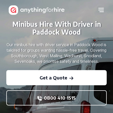
Minibus Hire With Driver in
Paddock Wood
Our minibus hire with driver service in Paddock Wood is
tailored for groups wanting hassle-free travel. Covering
Southborough, West Malling, Wadhurst, Snodland,
Sevenoaks, we prioritise safety and timeliness.
Get a Quote
0800 410 1515