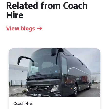
Related from Coach
Hire
View blogs
Coach Hire