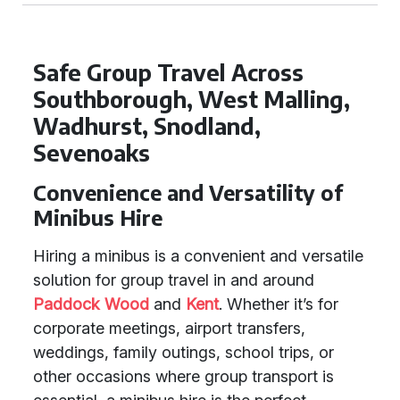
Safe Group Travel Across
Southborough, West Malling,
Wadhurst, Snodland,
Sevenoaks
Convenience and Versatility of
Minibus Hire
Hiring a minibus is a convenient and versatile
solution for group travel in and around
Paddock Wood
and
Kent
. Whether it’s for
corporate meetings, airport transfers,
weddings, family outings, school trips, or
other occasions where group transport is