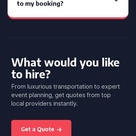
to my booking?
What would you like
to hire?
From luxurious transportation to expert
event planning, get quotes from top
local providers instantly.
Get a Quote