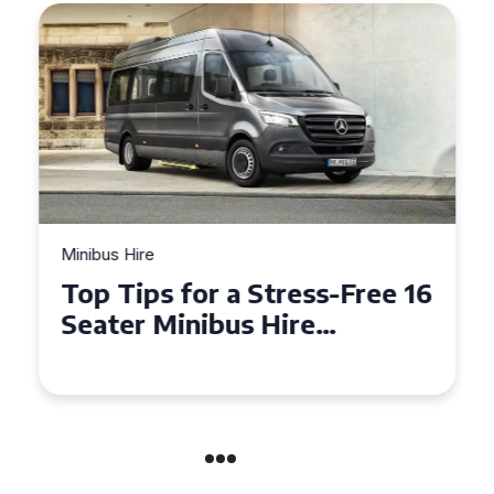
Minibus Hire
Top Tips for a Stress-Free 16
Seater Minibus Hire
Experience in the UK