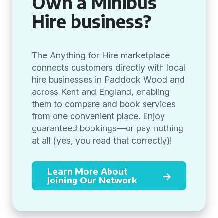
Own a Minibus
Hire business?
The Anything for Hire marketplace
connects customers directly with local
hire businesses in Paddock Wood and
across Kent and England, enabling
them to compare and book services
from one convenient place. Enjoy
guaranteed bookings—or pay nothing
at all (yes, you read that correctly)!
Learn More About
Joining Our Network