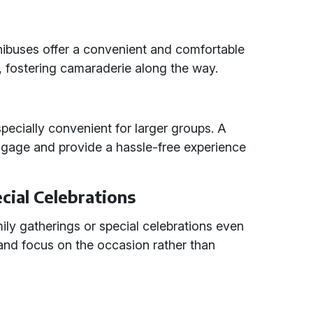
nibuses offer a convenient and comfortable
, fostering camaraderie along the way.
especially convenient for larger groups. A
gage and provide a hassle-free experience
cial Celebrations
ily gatherings or special celebrations even
and focus on the occasion rather than