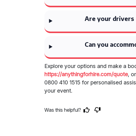
Are your drivers
Can you accommo
Explore your options and make a boo
https://anythingforhire.com/quote
, o
0800 410 1515 for personalised assist
your event.
Was this helpful?