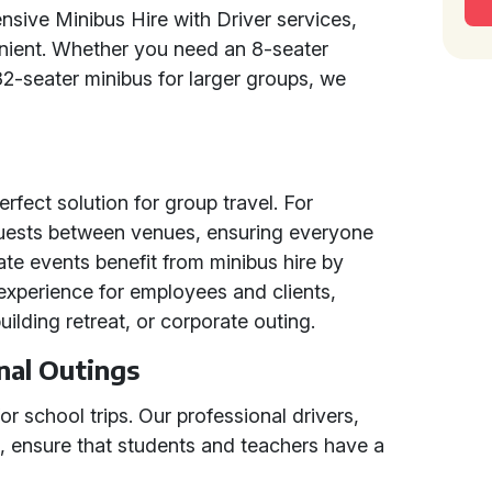
sive Minibus Hire with Driver services,
nient. Whether you need an 8-seater
32-seater minibus for larger groups, we
erfect solution for group travel. For
guests between venues, ensuring everyone
ate events benefit from minibus hire by
experience for employees and clients,
uilding retreat, or corporate outing.
nal Outings
or school trips. Our professional drivers,
s, ensure that students and teachers have a