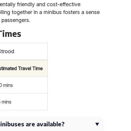
entally friendly and cost-effective
lling together in a minibus fosters a sense
 passengers.
 Times
Strood
stimated Travel Time
0 mins
5 mins
nibuses are available?