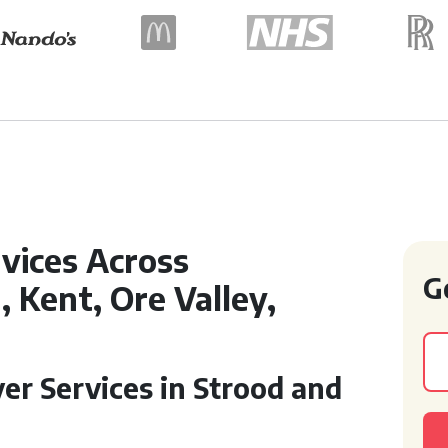
vices Across
G
 Kent, Ore Valley,
er Services in Strood and