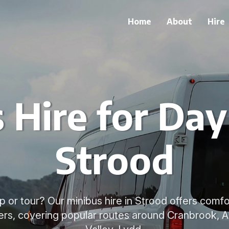
Home
About
Hire
 Hire for Day 
Strood
ip or tour? Our minibus hire in Strood offers comfo
vers, covering popular routes around Cranbrook, A