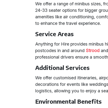
We offer a range of minibus sizes, fr
24-33 seater options for bigger gro
amenities like air conditioning, com
to enhance the travel experience.
Service Areas
Anything for Hire provides minibus hi
postcodes in and around
Strood
an
professional drivers ensure a smooth,
Additional Services
We offer customised itineraries, air
decorations for events like weddings.
logistics, allowing you to enjoy a se
Environmental Benefits