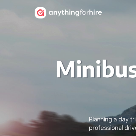
Minibus
Planning a day tr
professional dri