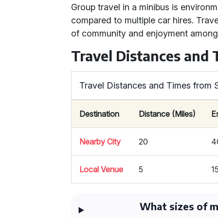
Group travel in a minibus is environm
compared to multiple car hires. Trave
of community and enjoyment among
Travel Distances and
Travel Distances and Times from 
Destination
Distance (Miles)
E
Nearby City
20
4
Local Venue
5
1
What sizes of mi