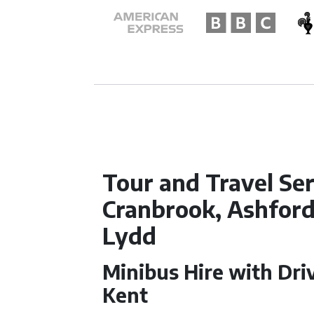
Tour and Travel Ser
Cranbrook, Ashford,
Lydd
Minibus Hire with Driv
Kent