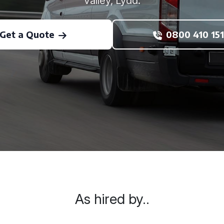
Valley, Lydd.
Get a Quote
0800 410 151
As hired by..