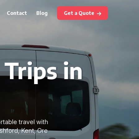
Contact
Blog
Get a Quote
Trips in
rtable travel with
shford, Kent, Ore