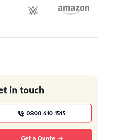
et in touch
0800 410 1515
Get a Quote