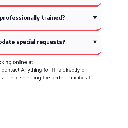
 professionally trained?
date special requests?
king online at
r contact Anything for Hire directly on
ance in selecting the perfect minibus for