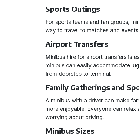
Sports Outings
For sports teams and fan groups, mi
way to travel to matches and events
Airport Transfers
Minibus hire for airport transfers is 
minibus can easily accommodate lug
from doorstep to terminal.
Family Gatherings and Spe
A minibus with a driver can make fam
more enjoyable. Everyone can relax 
worrying about driving.
Minibus Sizes