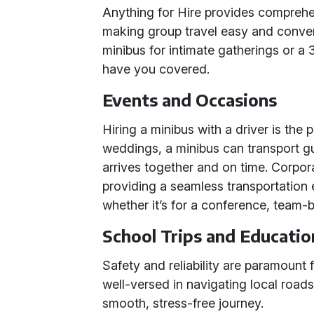
Anything for Hire provides comprehen
making group travel easy and conve
minibus for intimate gatherings or a 
have you covered.
Events and Occasions
Hiring a minibus with a driver is the p
weddings, a minibus can transport 
arrives together and on time. Corpor
providing a seamless transportation 
whether it’s for a conference, team-b
School Trips and Educatio
Safety and reliability are paramount f
well-versed in navigating local road
smooth, stress-free journey.