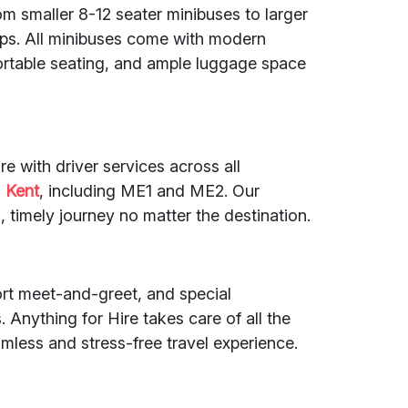
om smaller 8-12 seater minibuses to larger
ups. All minibuses come with modern
fortable seating, and ample luggage space
re with driver services across all
d
Kent
, including ME1 and ME2. Our
 timely journey no matter the destination.
port meet-and-greet, and special
 Anything for Hire takes care of all the
amless and stress-free travel experience.