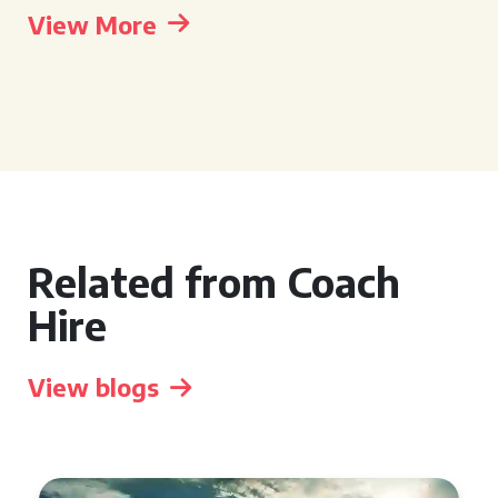
View More
Related from Coach
Hire
View blogs