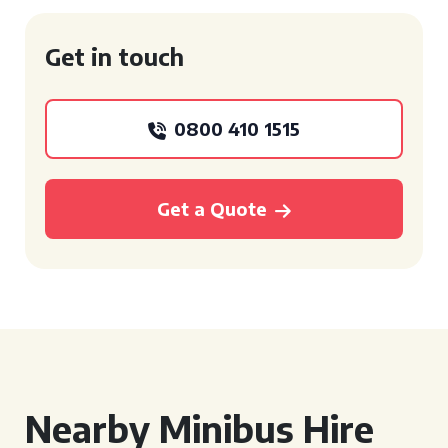
Get in touch
0800 410 1515
Get a Quote
Nearby Minibus Hire