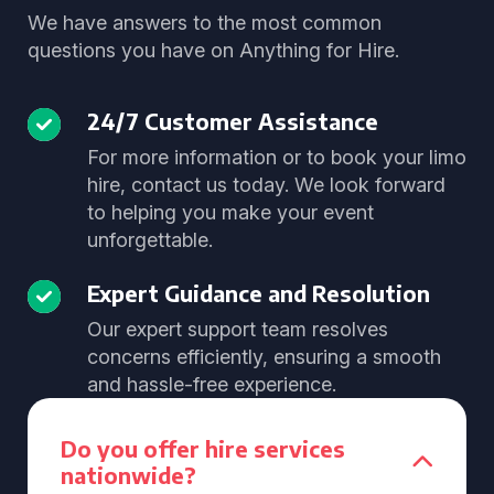
We have answers to the most common
questions you have on Anything for Hire.
24/7 Customer Assistance
For more information or to book your limo
hire, contact us today. We look forward
to helping you make your event
unforgettable.
Expert Guidance and Resolution
Our expert support team resolves
concerns efficiently, ensuring a smooth
and hassle-free experience.
Do you offer hire services
nationwide?