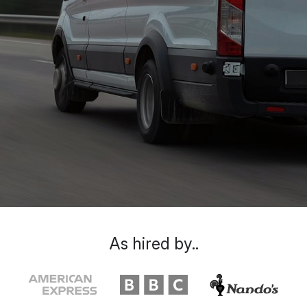
As hired by..