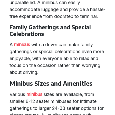
unparalleled. A minibus can easily
accommodate luggage and provide a hassle-
free experience from doorstep to terminal.
Family Gatherings and Special
Celebrations
A
minibus
with a driver can make family
gatherings or special celebrations even more
enjoyable, with everyone able to relax and
focus on the occasion rather than worrying
about driving.
Minibus Sizes and Amenities
Various
minibus
sizes are available, from
smaller 8-12 seater minibuses for intimate
gatherings to larger 24-33 seater options for