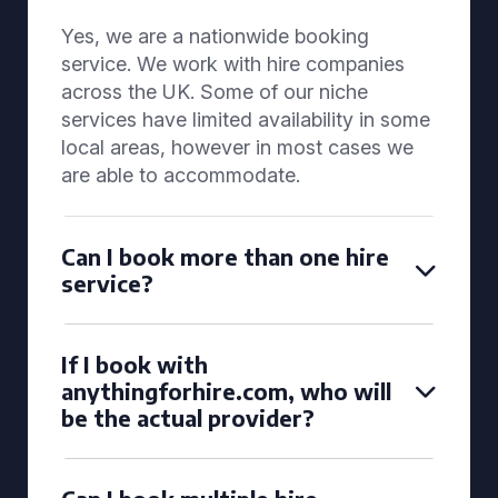
Yes, we are a nationwide booking
service. We work with hire companies
across the UK. Some of our niche
services have limited availability in some
local areas, however in most cases we
are able to accommodate.
Can I book more than one hire
service?
If I book with
anythingforhire.com, who will
be the actual provider?