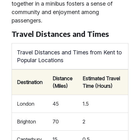
together in a minibus fosters a sense of
community and enjoyment among
passengers.
Travel Distances and Times
Travel Distances and Times from Kent to
Popular Locations
Distance
Estimated Travel
Destination
(Miles)
Time (Hours)
London
45
1.5
Brighton
70
2
Canterbury
15
0.5