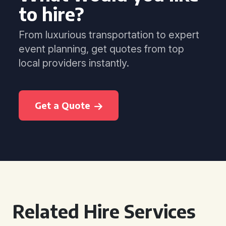
to hire?
From luxurious transportation to expert
event planning, get quotes from top
local providers instantly.
Get a Quote
Related Hire Services