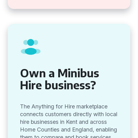
Own a Minibus
Hire business?
The Anything for Hire marketplace
connects customers directly with local
hire businesses in Kent and across
Home Counties and England, enabling
them to compare and book services