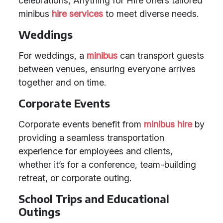
celebrations, Anything for Hire offers tailored
minibus
hire services
to meet diverse needs.
Weddings
For weddings, a
minibus
can transport guests
between venues, ensuring everyone arrives
together and on time.
Corporate Events
Corporate events benefit from
minibus hire
by
providing a seamless transportation
experience for employees and clients,
whether it’s for a conference, team-building
retreat, or corporate outing.
School Trips and Educational
Outings