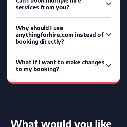
Can I book multiple hire
services from you?
Why should I use
anythingforhire.com instead of
booking directly?
What if I want to make changes
to my booking?
What would you like