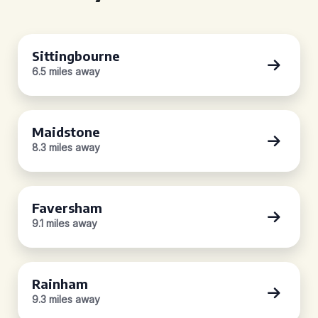
Sittingbourne
6.5 miles away
Maidstone
8.3 miles away
Faversham
9.1 miles away
Rainham
9.3 miles away