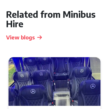
Related from Minibus
Hire
View blogs