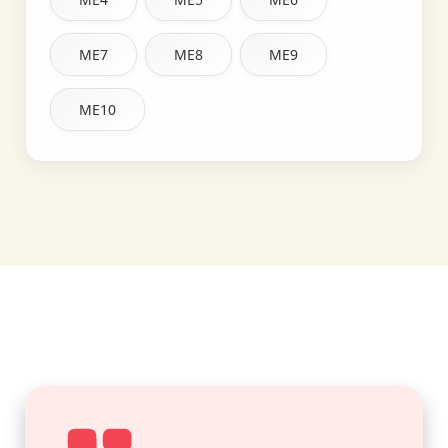
ME7
ME8
ME9
ME10