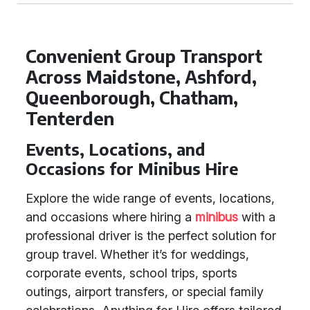
Convenient Group Transport
Across Maidstone, Ashford,
Queenborough, Chatham,
Tenterden
Events, Locations, and
Occasions for Minibus Hire
Explore the wide range of events, locations,
and occasions where hiring a
minibus
with a
professional driver is the perfect solution for
group travel. Whether it’s for weddings,
corporate events, school trips, sports
outings, airport transfers, or special family