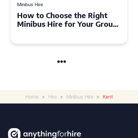
Minibus Hire
Top Tips for a Stress-Free 16
Seater Minibus Hire
Experience in the UK
Home
>
Hire
>
Minibus Hire
>
Kent