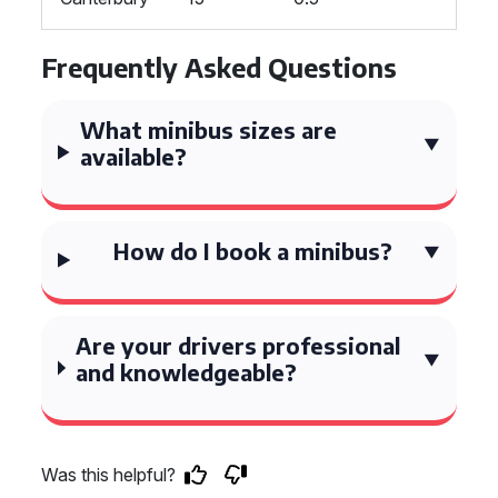
Frequently Asked Questions
What minibus sizes are
available?
How do I book a minibus?
Are your drivers professional
and knowledgeable?
Was this helpful?