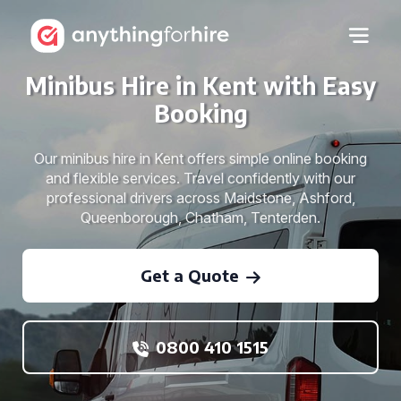
Minibus Hire in Kent with Easy
Booking
Our minibus hire in Kent offers simple online booking
and flexible services. Travel confidently with our
professional drivers across Maidstone, Ashford,
Queenborough, Chatham, Tenterden.
Get a Quote
0800 410 1515