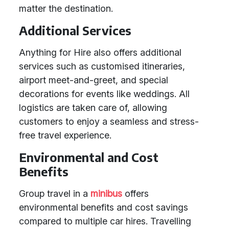
matter the destination.
Additional Services
Anything for Hire also offers additional
services such as customised itineraries,
airport meet-and-greet, and special
decorations for events like weddings. All
logistics are taken care of, allowing
customers to enjoy a seamless and stress-
free travel experience.
Environmental and Cost
Benefits
Group travel in a
minibus
offers
environmental benefits and cost savings
compared to multiple car hires. Travelling