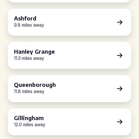
Ashford
9.8 miles away
Hanley Grange
11.3 miles away
Queenborough
11.8 miles away
Gillingham
12.0 miles away