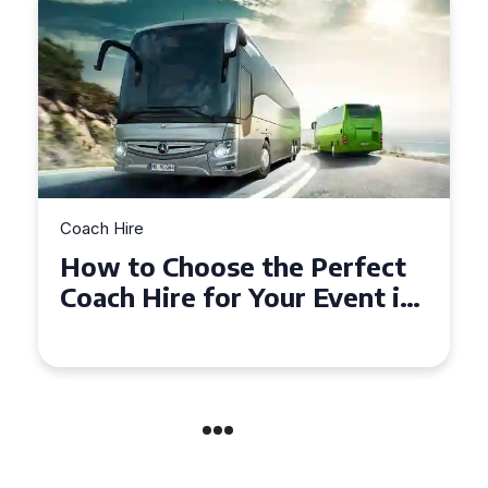
Coach Hire
How to Choose the Perfect
50 Seater Coach for Your
Event