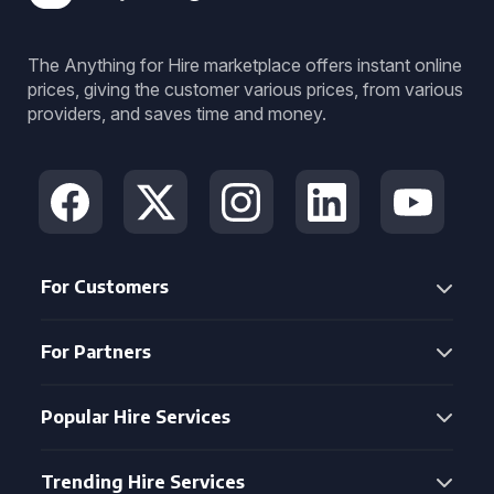
The Anything for Hire marketplace offers instant online
prices, giving the customer various prices, from various
providers, and saves time and money.
For Customers
For Partners
Popular Hire Services
Trending Hire Services