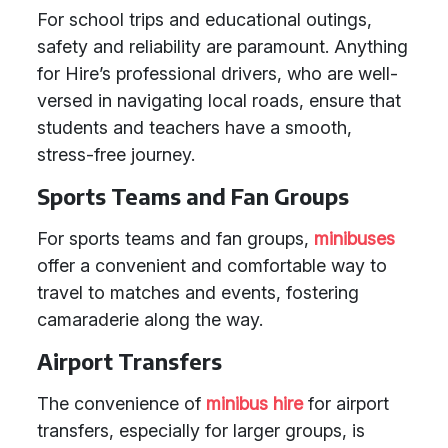
For school trips and educational outings,
safety and reliability are paramount. Anything
for Hire’s professional drivers, who are well-
versed in navigating local roads, ensure that
students and teachers have a smooth,
stress-free journey.
Sports Teams and Fan Groups
For sports teams and fan groups,
minibuses
offer a convenient and comfortable way to
travel to matches and events, fostering
camaraderie along the way.
Airport Transfers
The convenience of
minibus hire
for airport
transfers, especially for larger groups, is