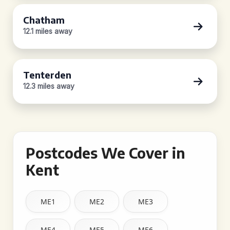
Chatham
12.1 miles away
Tenterden
12.3 miles away
Postcodes We Cover in
Kent
ME1
ME2
ME3
ME4
ME5
ME6