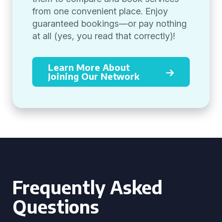
from one convenient place. Enjoy
guaranteed bookings—or pay nothing
at all (yes, you read that correctly)!
Learn More About
Joining Our Network
Frequently Asked
Questions