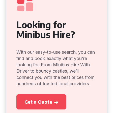
Looking for
Minibus Hire?
With our easy-to-use search, you can
find and book exactly what you're
looking for. From Minibus Hire With
Driver to bouncy castles, we’ll
connect you with the best prices from
hundreds of trusted local providers.
Get a Quote