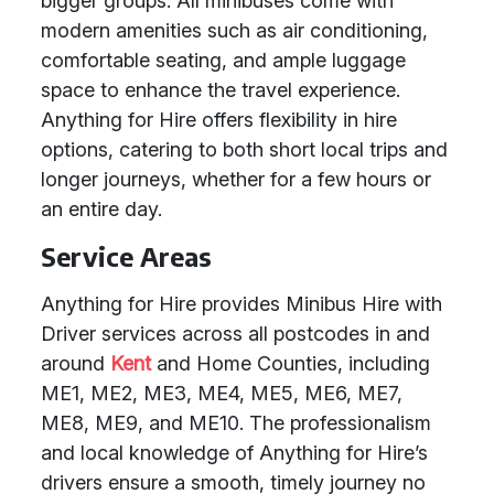
bigger groups. All minibuses come with
modern amenities such as air conditioning,
comfortable seating, and ample luggage
space to enhance the travel experience.
Anything for Hire offers flexibility in hire
options, catering to both short local trips and
longer journeys, whether for a few hours or
an entire day.
Service Areas
Anything for Hire provides Minibus Hire with
Driver services across all postcodes in and
around
Kent
and Home Counties, including
ME1, ME2, ME3, ME4, ME5, ME6, ME7,
ME8, ME9, and ME10. The professionalism
and local knowledge of Anything for Hire’s
drivers ensure a smooth, timely journey no