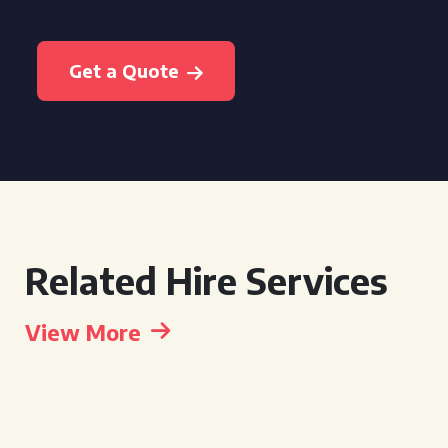
Get a Quote
Related Hire Services
View More