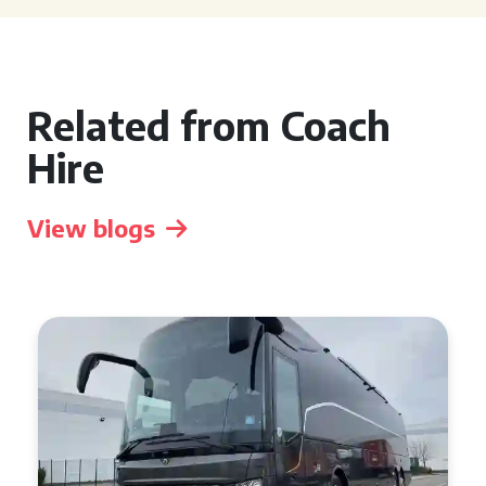
Related from Coach
Hire
View blogs