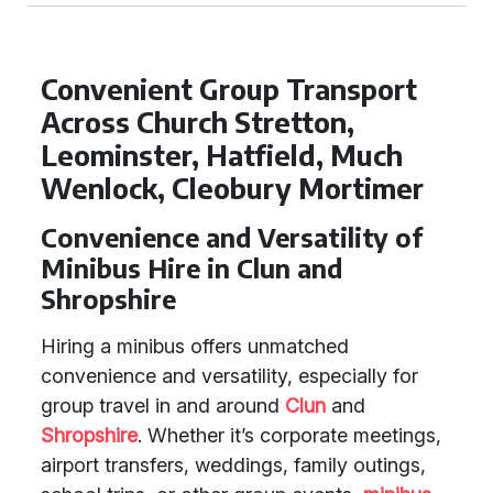
Convenient Group Transport
Across Church Stretton,
Leominster, Hatfield, Much
Wenlock, Cleobury Mortimer
Convenience and Versatility of
Minibus Hire in Clun and
Shropshire
Hiring a minibus offers unmatched
convenience and versatility, especially for
group travel in and around
Clun
and
Shropshire
. Whether it’s corporate meetings,
airport transfers, weddings, family outings,