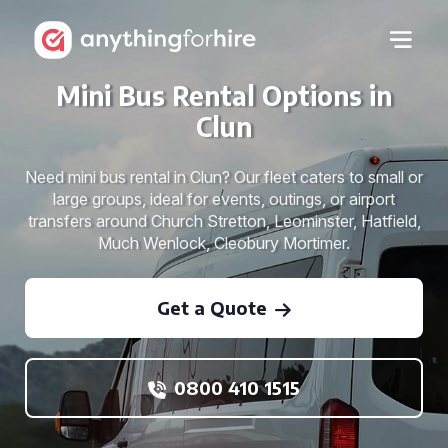
Mini Bus Rental Options in
Clun
Need mini bus rental in Clun? Our fleet caters to small or
large groups, ideal for events, outings, or airport
transfers around Church Stretton, Leominster, Hatfield,
Much Wenlock, Cleobury Mortimer.
Get a Quote
0800 410 1515