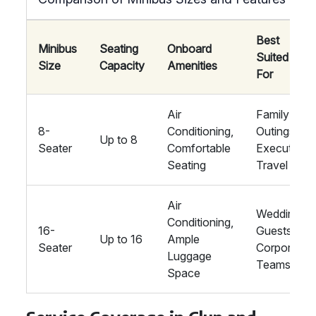
Best
Minibus
Seating
Onboard
Suited
Size
Capacity
Amenities
For
Air
Family
8-
Conditioning,
Outings,
Up to 8
Seater
Comfortable
Executive
Seating
Travel
Air
Wedding
Conditioning,
16-
Guests,
Up to 16
Ample
Seater
Corporate
Luggage
Teams
Space