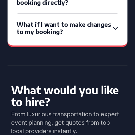
booking directly?
What if I want to make changes
to my booking?
What would you like
to hire?
From luxurious transportation to expert
event planning, get quotes from top
local providers instantly.