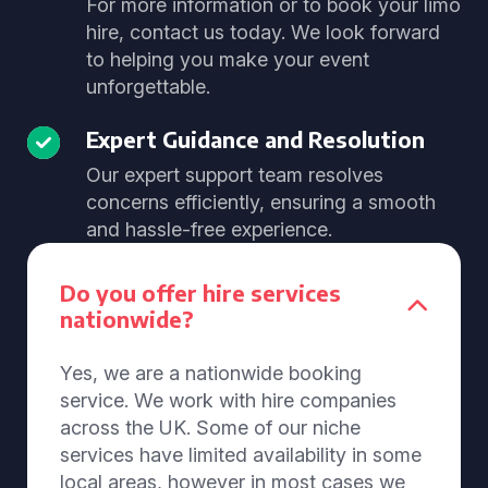
For more information or to book your limo
hire, contact us today. We look forward
to helping you make your event
unforgettable.
Expert Guidance and Resolution
Our expert support team resolves
concerns efficiently, ensuring a smooth
and hassle-free experience.
Do you offer hire services
nationwide?
Yes, we are a nationwide booking
service. We work with hire companies
across the UK. Some of our niche
services have limited availability in some
local areas, however in most cases we