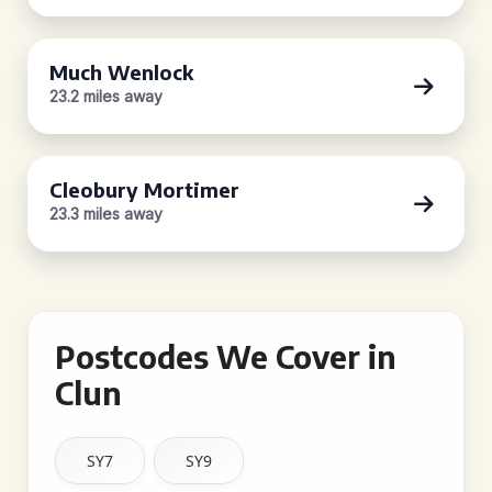
Much Wenlock
23.2 miles away
Cleobury Mortimer
23.3 miles away
Postcodes We Cover in
Clun
SY7
SY9