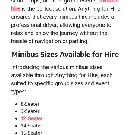
school trips, or other group events,
minibus
hire
is the perfect solution. Anything for Hire
ensures that every minibus hire includes a
professional driver, allowing everyone to
relax and enjoy the journey without the
hassle of navigation or parking.
Minibus Sizes Available for Hire
Introducing the various minibus sizes
available through Anything for Hire, each
suited to specific group sizes and event
types:
8-Seater
9-Seater
12-Seater
14-Seater
15-Seater