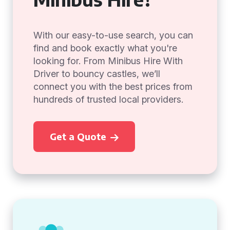
With our easy-to-use search, you can
find and book exactly what you're
looking for. From Minibus Hire With
Driver to bouncy castles, we’ll
connect you with the best prices from
hundreds of trusted local providers.
Get a Quote