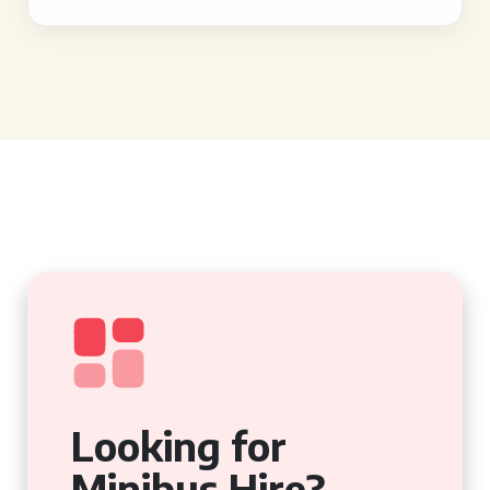
Looking for
Minibus Hire?