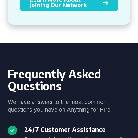
Joining Our Network
Frequently Asked
Questions
We have answers to the most common
questions you have on Anything for Hire.
24/7 Customer Assistance