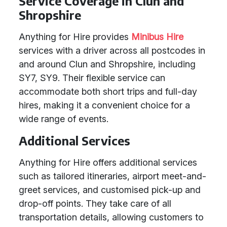
Service Coverage in Clun and
Shropshire
Anything for Hire provides
Minibus Hire
services with a driver across all postcodes in
and around Clun and Shropshire, including
SY7, SY9. Their flexible service can
accommodate both short trips and full-day
hires, making it a convenient choice for a
wide range of events.
Additional Services
Anything for Hire offers additional services
such as tailored itineraries, airport meet-and-
greet services, and customised pick-up and
drop-off points. They take care of all
transportation details, allowing customers to