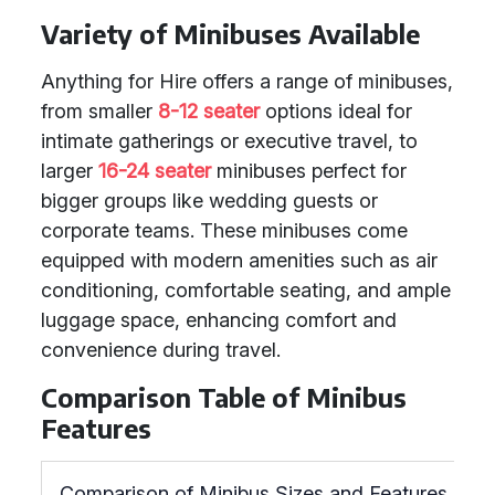
Variety of Minibuses Available
Anything for Hire offers a range of minibuses,
from smaller
8-12 seater
options ideal for
intimate gatherings or executive travel, to
larger
16-24 seater
minibuses perfect for
bigger groups like wedding guests or
corporate teams. These minibuses come
equipped with modern amenities such as air
conditioning, comfortable seating, and ample
luggage space, enhancing comfort and
convenience during travel.
Comparison Table of Minibus
Features
Comparison of Minibus Sizes and Features