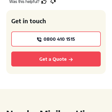
Was this helpful?
Get in touch
0800 410 1515
Get a Quote