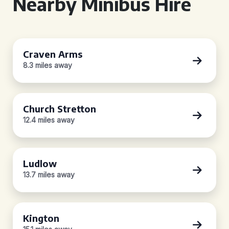
Nearby Minibus Hire
Craven Arms
8.3 miles away
Church Stretton
12.4 miles away
Ludlow
13.7 miles away
Kington