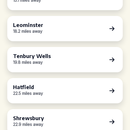
15.1 miles away
Leominster
18.2 miles away
Tenbury Wells
19.8 miles away
Hatfield
22.5 miles away
Shrewsbury
22.9 miles away