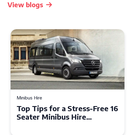
View blogs
Minibus Hire
Top Tips for a Stress-Free 16
Seater Minibus Hire
Experience in the UK