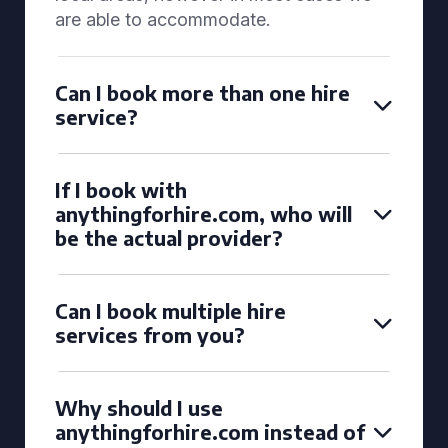
are able to accommodate.
Can I book more than one hire
service?
If I book with
anythingforhire.com, who will
be the actual provider?
Can I book multiple hire
services from you?
Why should I use
anythingforhire.com instead of