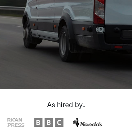
As hired by..