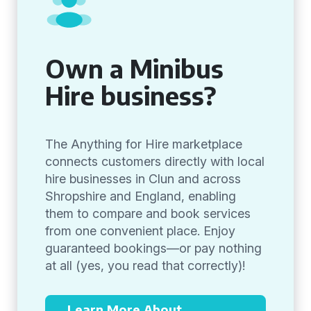
Own a Minibus
Hire business?
The Anything for Hire marketplace
connects customers directly with local
hire businesses in Clun and across
Shropshire and England, enabling
them to compare and book services
from one convenient place. Enjoy
guaranteed bookings—or pay nothing
at all (yes, you read that correctly)!
Learn More About