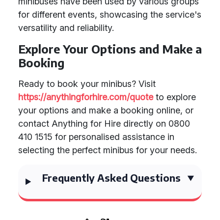
minibuses have been used by various groups
for different events, showcasing the service's
versatility and reliability.
Explore Your Options and Make a
Booking
Ready to book your minibus? Visit
https://anythingforhire.com/quote
to explore
your options and make a booking online, or
contact Anything for Hire directly on 0800
410 1515 for personalised assistance in
selecting the perfect minibus for your needs.
Frequently Asked Questions