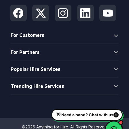
For Customers
For Partners
Popular Hire Services
Trending Hire Services
©2026 Anything for Hire. All Rights Reserved