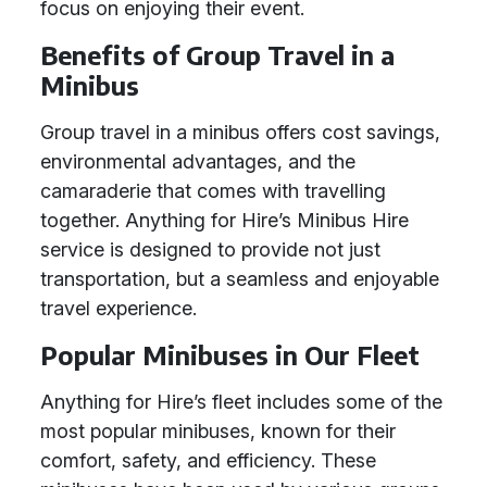
focus on enjoying their event.
Benefits of Group Travel in a
Minibus
Group travel in a minibus offers cost savings,
environmental advantages, and the
camaraderie that comes with travelling
together. Anything for Hire’s Minibus Hire
service is designed to provide not just
transportation, but a seamless and enjoyable
travel experience.
Popular Minibuses in Our Fleet
Anything for Hire’s fleet includes some of the
most popular minibuses, known for their
comfort, safety, and efficiency. These