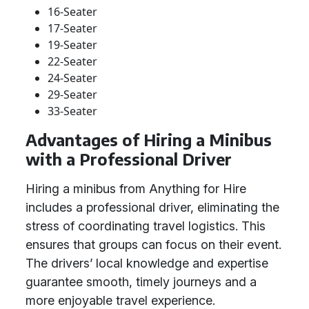
16-Seater
17-Seater
19-Seater
22-Seater
24-Seater
29-Seater
33-Seater
Advantages of Hiring a Minibus
with a Professional Driver
Hiring a minibus from Anything for Hire
includes a professional driver, eliminating the
stress of coordinating travel logistics. This
ensures that groups can focus on their event.
The drivers’ local knowledge and expertise
guarantee smooth, timely journeys and a
more enjoyable travel experience.