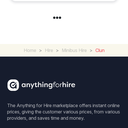
Home
>
Hire
>
Minibus Hire
>
Clun
The Anything for Hire marketplace offers instant online
prices, giving the customer various prices, from various
providers, and saves time and money.