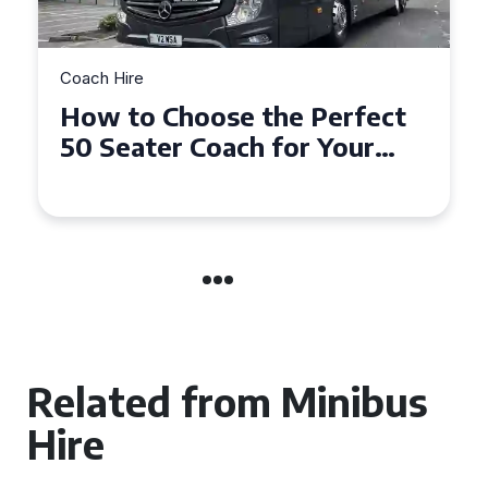
Coach Hire
How to Choose the Perfect
50 Seater Coach for Your
Event
Related from Minibus
Hire