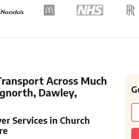
Transport Across Much
G
dgnorth, Dawley,
ver Services in Church
re