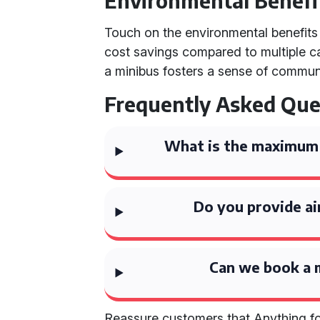
Environmental Benefi
Touch on the environmental benefits o
cost savings compared to multiple car
a minibus fosters a sense of commu
Frequently Asked Que
What is the maximum 
Do you provide ai
Can we book a m
Reassure customers that Anything for