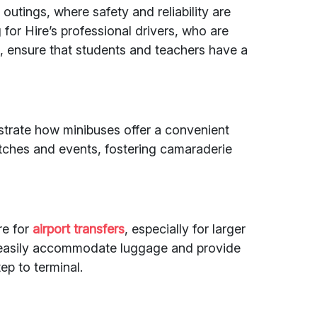
outings, where safety and reliability are
or Hire’s professional drivers, who are
s, ensure that students and teachers have a
ustrate how minibuses offer a convenient
tches and events, fostering camaraderie
re for
airport transfers
, especially for larger
 easily accommodate luggage and provide
ep to terminal.