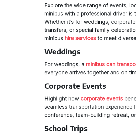
Explore the wide range of events, lo
minibus with a professional driver is 
Whether it’s for weddings, corporate 
transfers, or special family celebrati
minibus
hire services
to meet diverse
Weddings
For weddings, a
minibus can transpo
everyone arrives together and on tim
Corporate Events
Highlight how
corporate events
benef
seamless transportation experience fo
conference, team-building retreat, or
School Trips