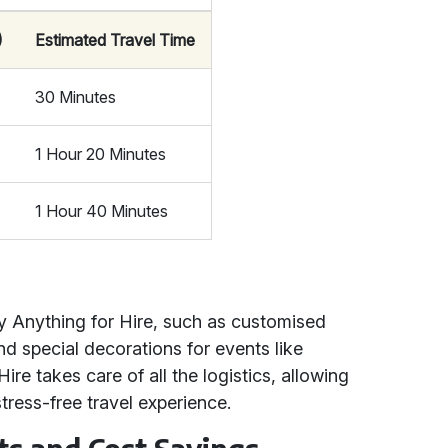
)
Estimated Travel Time
30 Minutes
1 Hour 20 Minutes
1 Hour 40 Minutes
by Anything for Hire, such as customised
and special decorations for events like
re takes care of all the logistics, allowing
ress-free travel experience.