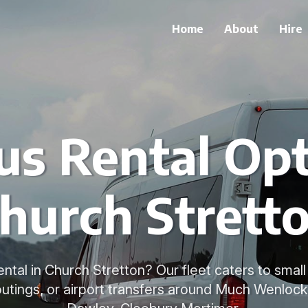
Home
About
Hire
us Rental Opt
hurch Strett
ntal in Church Stretton? Our fleet caters to small
 outings, or airport transfers around Much Wenlock,