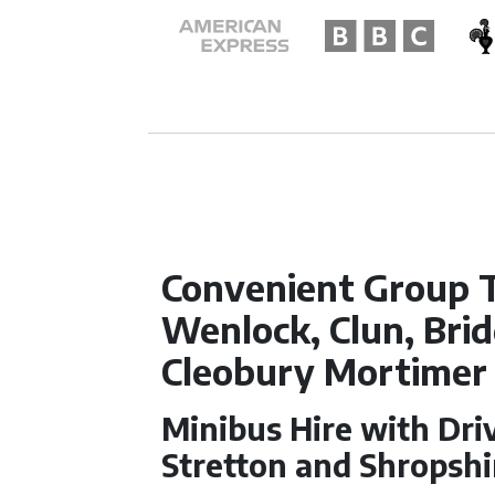
Convenient Group 
Wenlock, Clun, Bri
Cleobury Mortimer
Minibus Hire with Dri
Stretton and Shropshi