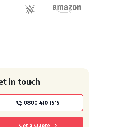
et in touch
0800 410 1515
Get a Quote