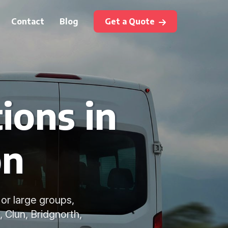
Contact
Blog
Get a Quote
ions in
on
 or large groups,
 Clun, Bridgnorth,