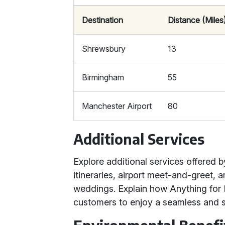
Destination
Distance (Miles
Shrewsbury
13
Birmingham
55
Manchester Airport
80
Additional Services
Explore additional services offered 
itineraries, airport meet-and-greet, 
weddings. Explain how Anything for Hi
customers to enjoy a seamless and st