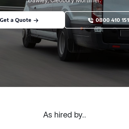
Dawley, Cleobury Mortimer.
Get a Quote
0800 410 151
As hired by..