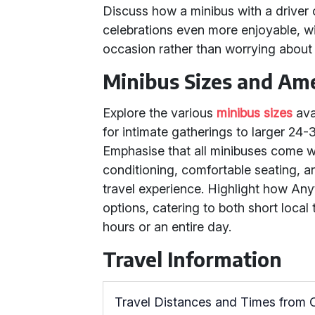
Discuss how a minibus with a driver 
celebrations even more enjoyable, wi
occasion rather than worrying about 
Minibus Sizes and Ame
Explore the various
minibus sizes
ava
for intimate gatherings to larger 24-
Emphasise that all minibuses come w
conditioning, comfortable seating, 
travel experience. Highlight how Anythi
options, catering to both short local
hours or an entire day.
Travel Information
Travel Distances and Times from 