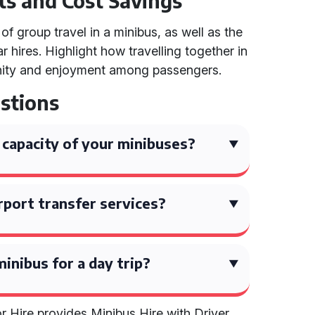
ts and Cost Savings
f group travel in a minibus, as well as the
 hires. Highlight how travelling together in
nity and enjoyment among passengers.
stions
capacity of your minibuses?
rport transfer services?
inibus for a day trip?
 Hire provides Minibus Hire with Driver