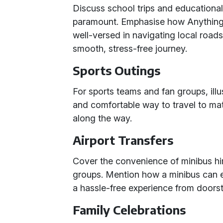
Discuss school trips and educational 
paramount. Emphasise how Anything f
well-versed in navigating local road
smooth, stress-free journey.
Sports Outings
For sports teams and fan groups, ill
and comfortable way to travel to ma
along the way.
Airport Transfers
Cover the convenience of minibus hi
groups. Mention how a minibus can
a hassle-free experience from doorst
Family Celebrations