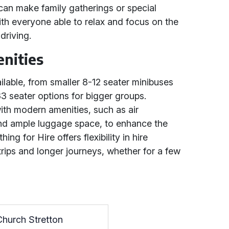
can make family gatherings or special
th everyone able to relax and focus on the
driving.
nities
ilable, from smaller 8-12 seater minibuses
33 seater options for bigger groups.
ith modern amenities, such as air
and ample luggage space, to enhance the
ng for Hire offers flexibility in hire
 trips and longer journeys, whether for a few
Church Stretton