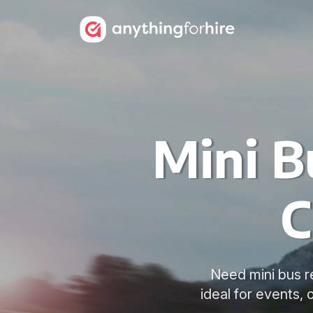
Mini B
C
Need mini bus re
ideal for events,