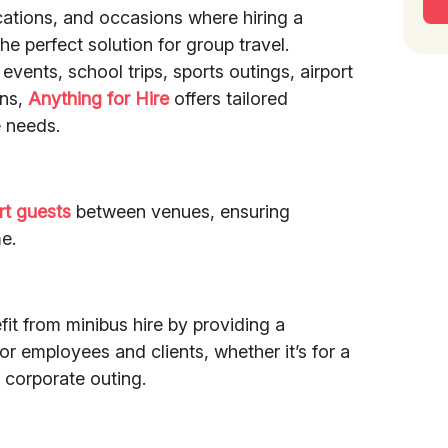
cations, and occasions where hiring a
the perfect solution for group travel.
events, school trips, sports outings, airport
ons,
Anything for Hire
offers tailored
 needs.
rt guests
between venues, ensuring
e.
it from minibus hire by providing a
r employees and clients, whether it’s for a
 corporate outing.