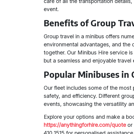
care of all the transportation detail
event.
Benefits of Group Tra
Group travel in a minibus offers nume
environmental advantages, and the c
together. Our Minibus Hire service is
but a seamless and enjoyable travel 
Popular Minibuses in 
Our fleet includes some of the most 
safety, and efficiency. Different gro
events, showcasing the versatility and
Explore your options and make a boo
https://anythingforhire.com/quote
or 
410 1515 for personalised assistance 