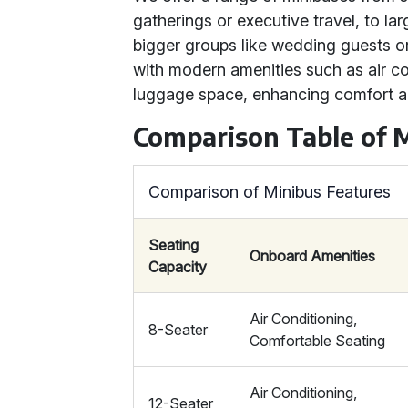
gatherings or executive travel, to la
bigger groups like wedding guests 
with modern amenities such as air c
luggage space, enhancing comfort a
Comparison Table of 
Comparison of Minibus Features
Seating
Onboard Amenities
Capacity
Air Conditioning,
8-Seater
Comfortable Seating
Air Conditioning,
12-Seater