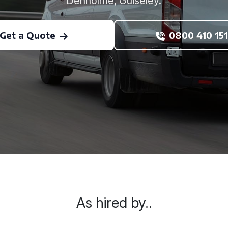
Denholme, Guiseley.
Get a Quote
0800 410 151
As hired by..