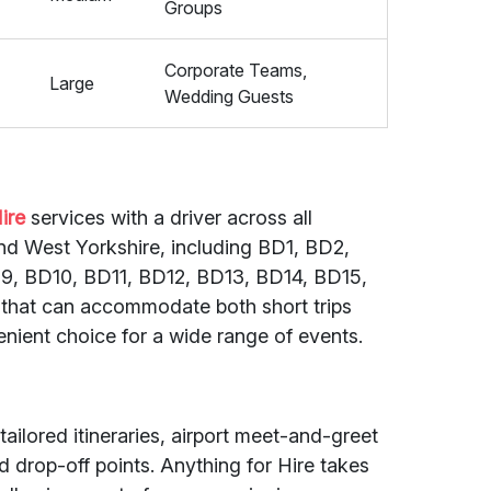
Groups
Corporate Teams,
Large
Wedding Guests
ire
services with a driver across all
nd West Yorkshire, including BD1, BD2,
, BD10, BD11, BD12, BD13, BD14, BD15,
s that can accommodate both short trips
enient choice for a wide range of events.
tailored itineraries, airport meet-and-greet
 drop-off points. Anything for Hire takes