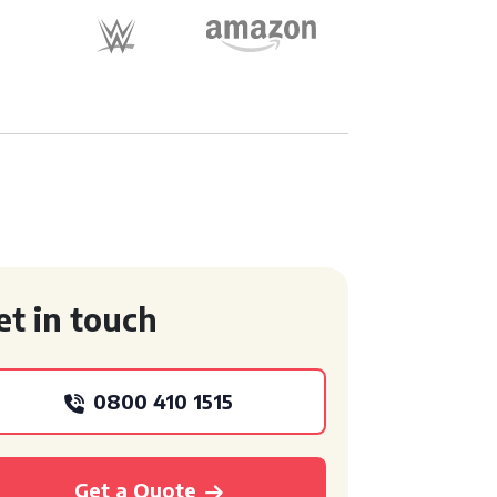
et in touch
0800 410 1515
Get a Quote