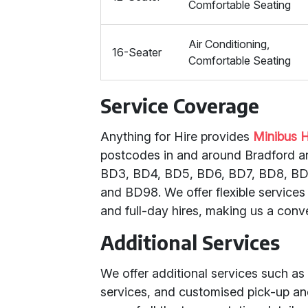
Comfortable Seating
Air Conditioning,
16-Seater
Comfortable Seating
Service Coverage
Anything for Hire provides
Minibus H
postcodes in and around Bradford a
BD3, BD4, BD5, BD6, BD7, BD8, BD9
and BD98. We offer flexible service
and full-day hires, making us a conv
Additional Services
We offer additional services such as 
services, and customised pick-up and