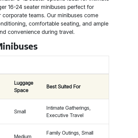
rger 16-24 seater minibuses perfect for
or corporate teams. Our minibuses come
onditioning, comfortable seating, and ample
nd convenience during travel.
Minibuses
Luggage
Best Suited For
Space
Intimate Gatherings,
Small
Executive Travel
Family Outings, Small
Medium