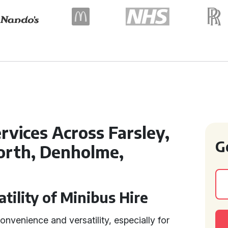
rvices Across Farsley,
G
orth, Denholme,
tility of Minibus Hire
convenience and versatility, especially for