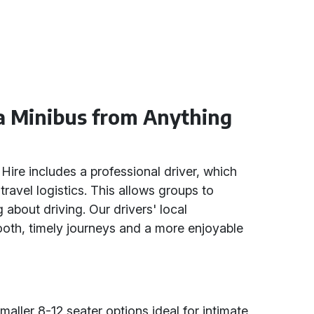
 a Minibus from Anything
Hire includes a professional driver, which
travel logistics. This allows groups to
 about driving. Our drivers' local
oth, timely journeys and a more enjoyable
aller 8-12 seater options ideal for intimate