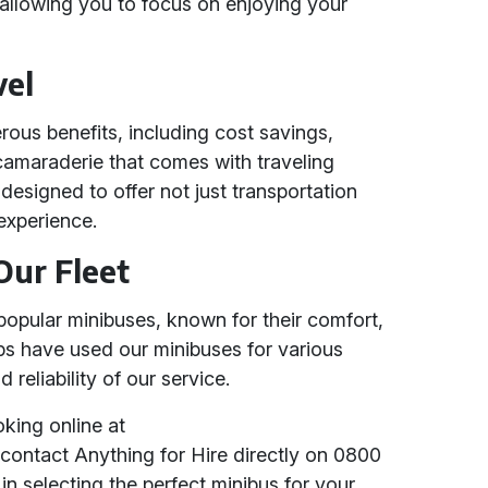
s, allowing you to focus on enjoying your
vel
rous benefits, including cost savings,
amaraderie that comes with traveling
 designed to offer not just transportation
experience.
Our Fleet
popular minibuses, known for their comfort,
ups have used our minibuses for various
 reliability of our service.
king online at
contact Anything for Hire directly on 0800
in selecting the perfect minibus for your