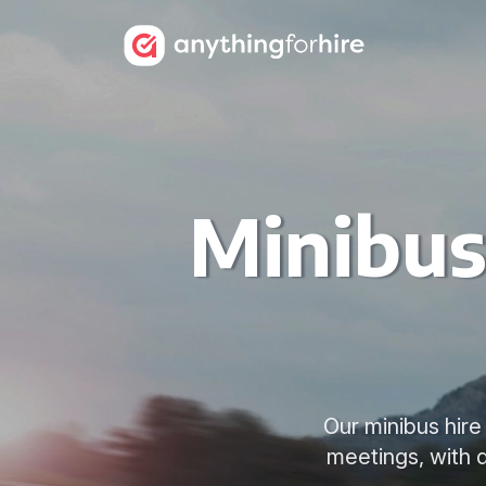
Minibus
Our minibus hire
meetings, with d