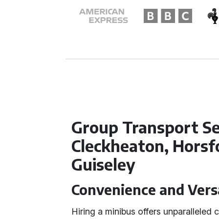
Group Transport Se
Cleckheaton, Horsf
Guiseley
Convenience and Versa
Hiring a minibus offers unparalleled 