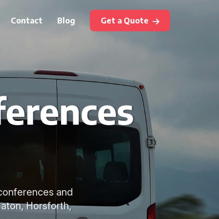
Contact
Blog
Get a Quote
ferences
r conferences and
eaton, Horsforth,