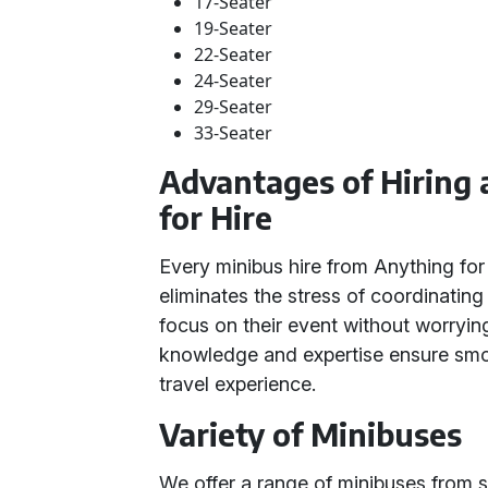
17-Seater
19-Seater
22-Seater
24-Seater
29-Seater
33-Seater
Advantages of Hiring
for Hire
Every minibus hire from Anything for 
eliminates the stress of coordinating 
focus on their event without worrying
knowledge and expertise ensure smo
travel experience.
Variety of Minibuses
We offer a range of minibuses from sm