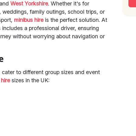
and
West Yorkshire
. Whether it's for
, weddings, family outings, school trips, or
sport,
minibus hire
is the perfect solution. At
 includes a professional driver, ensuring
urney without worrying about navigation or
e
o cater to different group sizes and event
 hire
sizes in the UK: