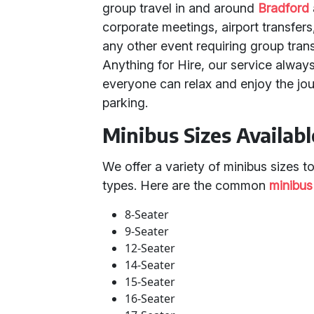
group travel in and around
Bradford
corporate meetings, airport transfers
any other event requiring group tran
Anything for Hire, our service always
everyone can relax and enjoy the jo
parking.
Minibus Sizes Availabl
We offer a variety of minibus sizes t
types. Here are the common
minibus
8-Seater
9-Seater
12-Seater
14-Seater
15-Seater
16-Seater