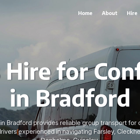
Home
About
Hire
 Hire for Con
in Bradford
 in Bradford provides reliable group transport fo
rivers experienced in navigating Farsley, Cleckh