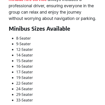
professional driver, ensuring everyone in the
group can relax and enjoy the journey
without worrying about navigation or parking.
Minibus Sizes Available
8-Seater
9-Seater
12-Seater
14-Seater
15-Seater
16-Seater
17-Seater
19-Seater
22-Seater
24-Seater
29-Seater
33-Seater