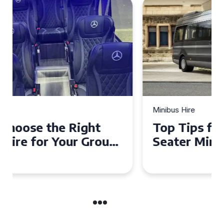
Minibus Hire
Top Tips for a Stress-Free 16
Seater Minibus Hire
Experience in the UK