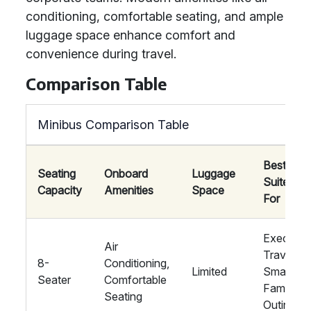
conditioning, comfortable seating, and ample
luggage space enhance comfort and
convenience during travel.
Comparison Table
Minibus Comparison Table
Best
Seating
Onboard
Luggage
Suited
Capacity
Amenities
Space
For
Executiv
Air
Travel,
8-
Conditioning,
Limited
Small
Seater
Comfortable
Family
Seating
Outings