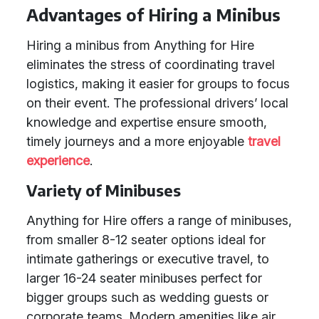
Advantages of Hiring a Minibus
Hiring a minibus from Anything for Hire
eliminates the stress of coordinating travel
logistics, making it easier for groups to focus
on their event. The professional drivers’ local
knowledge and expertise ensure smooth,
timely journeys and a more enjoyable
travel
experience
.
Variety of Minibuses
Anything for Hire offers a range of minibuses,
from smaller 8-12 seater options ideal for
intimate gatherings or executive travel, to
larger 16-24 seater minibuses perfect for
bigger groups such as wedding guests or
corporate teams. Modern amenities like air