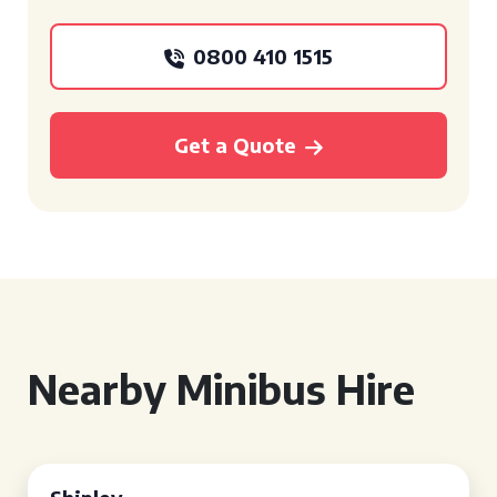
0800 410 1515
Get a Quote
Nearby Minibus Hire