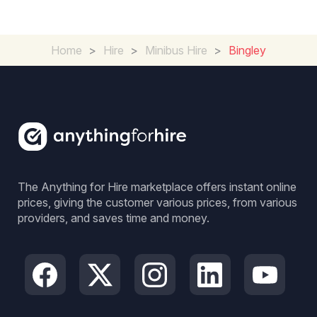
Home
>
Hire
>
Minibus Hire
>
Bingley
The Anything for Hire marketplace offers instant online
prices, giving the customer various prices, from various
providers, and saves time and money.