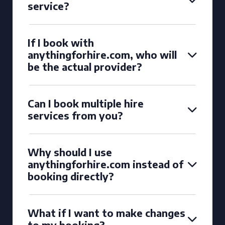
service?
If I book with
anythingforhire.com, who will
be the actual provider?
Can I book multiple hire
services from you?
Why should I use
anythingforhire.com instead of
booking directly?
What if I want to make changes
to my booking?