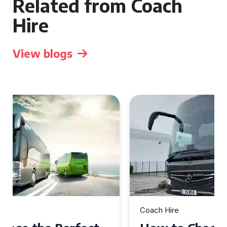
Related from Coach
Hire
View blogs
Coach Hire