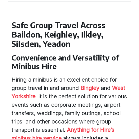
Safe Group Travel Across
Baildon, Keighley, Ilkley,
Silsden, Yeadon
Convenience and Versatility of
Minibus Hire
Hiring a minibus is an excellent choice for
group travel in and around
Bingley
and
West
Yorkshire
. It is the perfect solution for various
events such as corporate meetings, airport
transfers, weddings, family outings, school
trips, and other occasions where group
transport is essential.
Anything for Hire’s
minibus hire service
always includes a