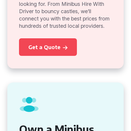
looking for. From Minibus Hire With
Driver to bouncy castles, we’ll
connect you with the best prices from
hundreds of trusted local providers.
Get a Quote
Own a Minibus