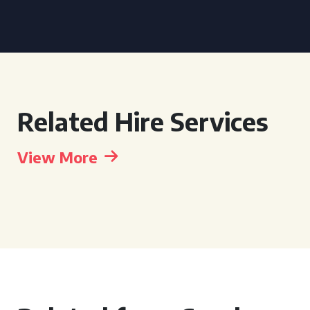
Related Hire Services
View More