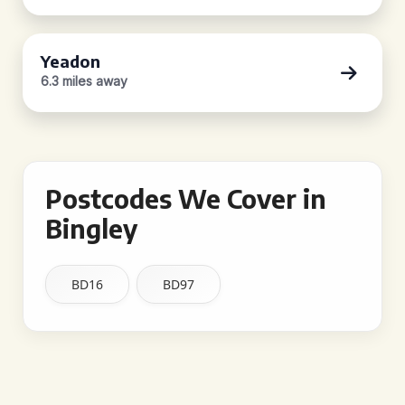
Yeadon
6.3 miles away
Postcodes We Cover in
Bingley
BD16
BD97