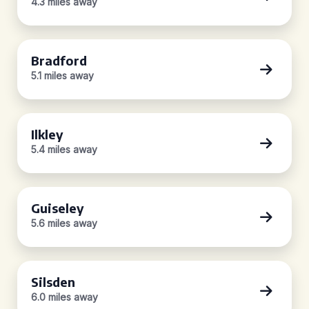
4.3 miles away
Bradford
5.1 miles away
Ilkley
5.4 miles away
Guiseley
5.6 miles away
Silsden
6.0 miles away