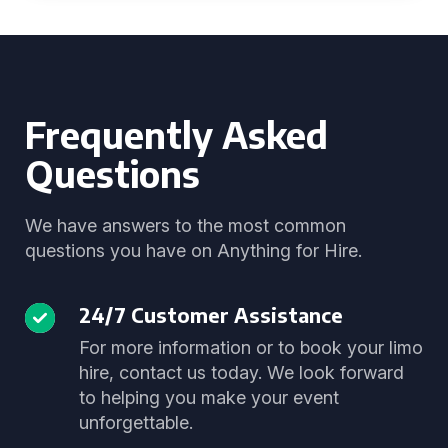
Frequently Asked
Questions
We have answers to the most common
questions you have on Anything for Hire.
24/7 Customer Assistance
For more information or to book your limo
hire, contact us today. We look forward
to helping you make your event
unforgettable.