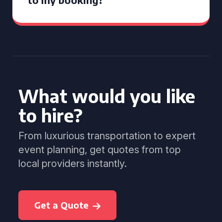
What would you like
to hire?
From luxurious transportation to expert
event planning, get quotes from top
local providers instantly.
Get a Quote