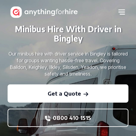
Minibus Hire With Driver in
Bingley
Our minibus hire with driver service in Bingley is tailored
for groups wanting hassle-free travel. Covering
Baildon, Keighley, Ilkley, Silsden, Yeadon, we prioritise
safety and timeliness.
Get a Quote
0800 410 1515