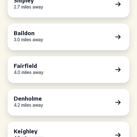
Shipley
2.7 miles away
Baildon
3.0 miles away
Fairfield
4.0 miles away
Denholme
4.2 miles away
Keighley