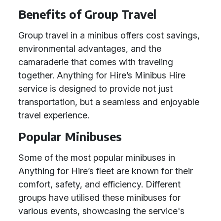
Benefits of Group Travel
Group travel in a minibus offers cost savings,
environmental advantages, and the
camaraderie that comes with traveling
together. Anything for Hire’s Minibus Hire
service is designed to provide not just
transportation, but a seamless and enjoyable
travel experience.
Popular Minibuses
Some of the most popular minibuses in
Anything for Hire’s fleet are known for their
comfort, safety, and efficiency. Different
groups have utilised these minibuses for
various events, showcasing the service's