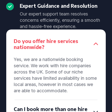
Expert Guidance and Resolution
Our expert support team resolves
concerns efficiently, ensuring a smooth
and hassle-free experience.
Do you offer hire services
nationwide?
Yes, we are a nationwide booking
service. We work with hire companies
across the UK. Some of our niche
services have limited availability in some
local areas, however in most cases we
are able to accommodate.
Can I book more than one hire