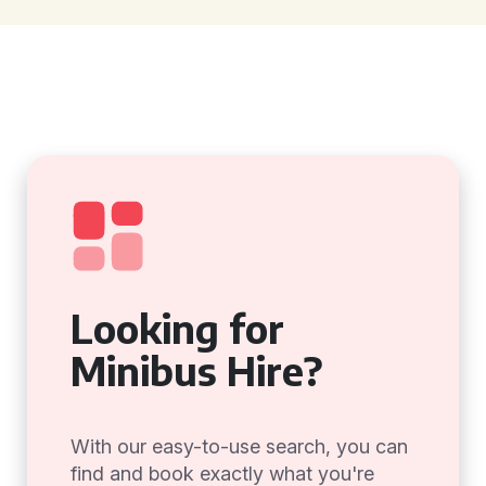
Looking for
Minibus Hire?
With our easy-to-use search, you can
find and book exactly what you're