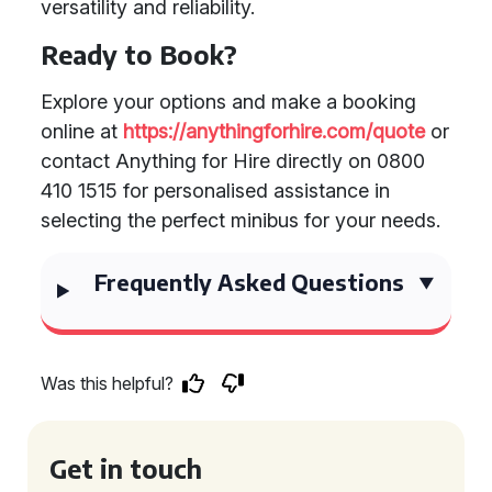
versatility and reliability.
Ready to Book?
Explore your options and make a booking
online at
https://anythingforhire.com/quote
or
contact Anything for Hire directly on 0800
410 1515 for personalised assistance in
selecting the perfect minibus for your needs.
Frequently Asked Questions
Was this helpful?
Get in touch