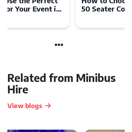
How to Choose the Perfect
50 Seater Coach for Your
Event
Related from Minibus
Hire
View blogs