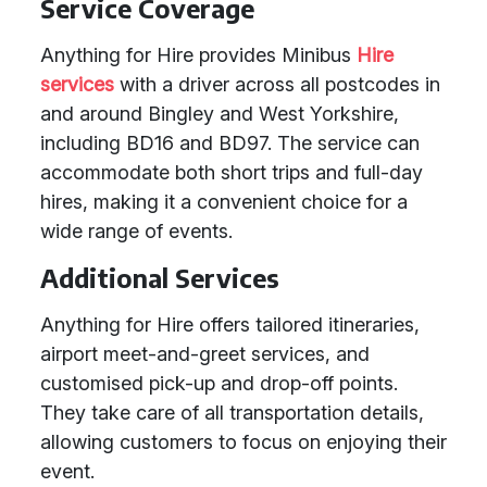
Service Coverage
Anything for Hire provides Minibus
Hire
services
with a driver across all postcodes in
and around Bingley and West Yorkshire,
including BD16 and BD97. The service can
accommodate both short trips and full-day
hires, making it a convenient choice for a
wide range of events.
Additional Services
Anything for Hire offers tailored itineraries,
airport meet-and-greet services, and
customised pick-up and drop-off points.
They take care of all transportation details,
allowing customers to focus on enjoying their
event.