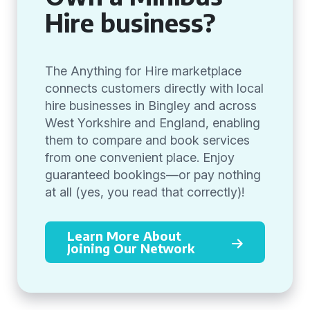
Hire business?
The Anything for Hire marketplace
connects customers directly with local
hire businesses in Bingley and across
West Yorkshire and England, enabling
them to compare and book services
from one convenient place. Enjoy
guaranteed bookings—or pay nothing
at all (yes, you read that correctly)!
Learn More About
Joining Our Network