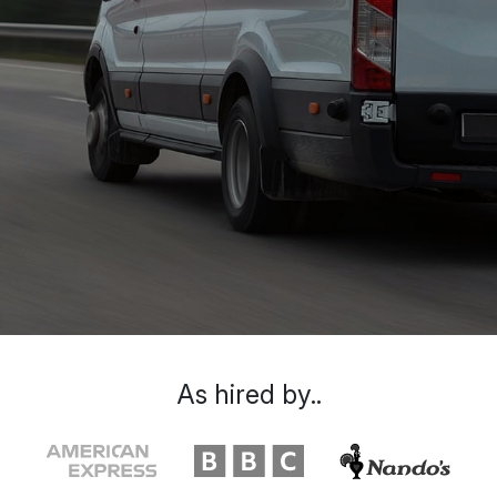
As hired by..