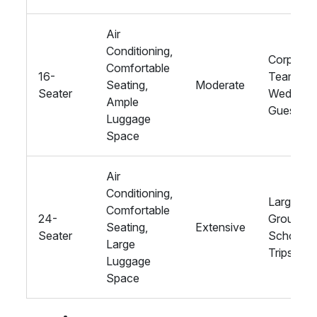
Air
Conditioning,
Corporat
Comfortable
16-
Teams,
Seating,
Moderate
Seater
Wedding
Ample
Guests
Luggage
Space
Air
Conditioning,
Large
Comfortable
24-
Groups,
Seating,
Extensive
Seater
School
Large
Trips
Luggage
Space