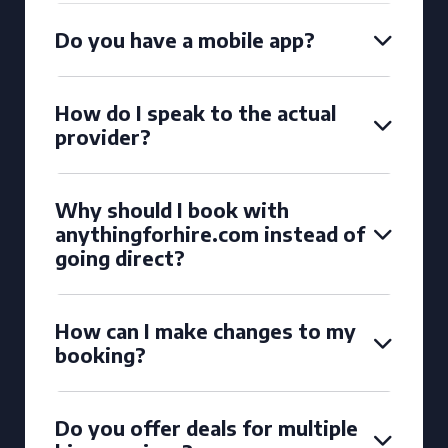
Do you have a mobile app?
How do I speak to the actual
provider?
Why should I book with
anythingforhire.com instead of
going direct?
How can I make changes to my
booking?
Do you offer deals for multiple