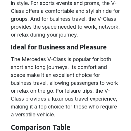
in style. For sports events and proms, the V-
Class offers a comfortable and stylish ride for
groups. And for business travel, the V-Class
provides the space needed to work, network,
or relax during your journey.
Ideal for Business and Pleasure
The Mercedes V-Class is popular for both
short and long journeys. Its comfort and
space make it an excellent choice for
business travel, allowing passengers to work
or relax on the go. For leisure trips, the V-
Class provides a luxurious travel experience,
making it a top choice for those who require
a versatile vehicle.
Comparison Table