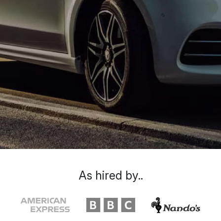
As hired by..