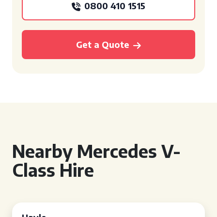
0800 410 1515
Get a Quote
Nearby Mercedes V-
Class Hire