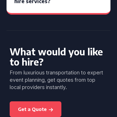
hire services?
What would you like
to hire?
From luxurious transportation to expert
event planning, get quotes from top
local providers instantly.
Get a Quote