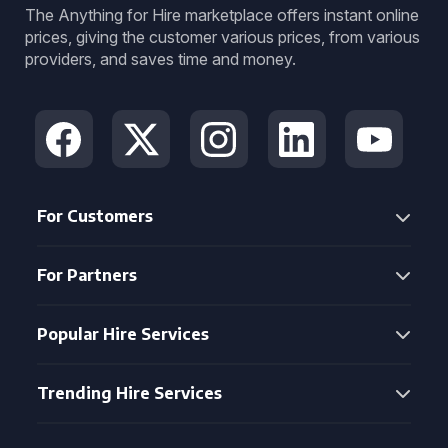
The Anything for Hire marketplace offers instant online
prices, giving the customer various prices, from various
providers, and saves time and money.
For Customers
For Partners
Popular Hire Services
Trending Hire Services