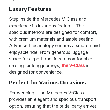
Luxury Features
Step inside the Mercedes V-Class and
experience its luxurious features. The
spacious interiors are designed for comfort,
with premium materials and ample seating.
Advanced technology ensures a smooth and
enjoyable ride. From generous luggage
space for airport transfers to comfortable
seating for long journeys,
the V-Class
is
designed for convenience.
Perfect for Various Occasions
For weddings, the Mercedes V-Class
provides an elegant and spacious transport
option, ensuring that the bridal party arrives