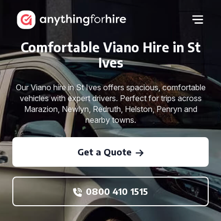
Comfortable Viano Hire in St
Ives
Our Viano hire in St Ives offers spacious, comfortable
vehicles with expert drivers. Perfect for trips across
Marazion, Newlyn, Redruth, Helston, Penryn and
nearby towns.
Get a Quote
0800 410 1515