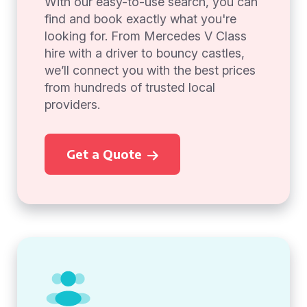
With our easy-to-use search, you can
find and book exactly what you're
looking for. From Mercedes V Class
hire with a driver to bouncy castles,
we’ll connect you with the best prices
from hundreds of trusted local
providers.
Get a Quote