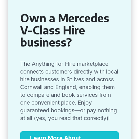
Own a Mercedes
V-Class Hire
business?
The Anything for Hire marketplace
connects customers directly with local
hire businesses in St Ives and across
Cornwall and England, enabling them
to compare and book services from
one convenient place. Enjoy
guaranteed bookings—or pay nothing
at all (yes, you read that correctly)!
Learn More About