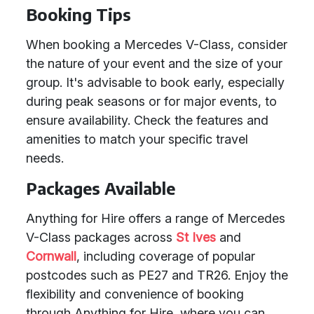
Booking Tips
When booking a Mercedes V-Class, consider
the nature of your event and the size of your
group. It's advisable to book early, especially
during peak seasons or for major events, to
ensure availability. Check the features and
amenities to match your specific travel
needs.
Packages Available
Anything for Hire offers a range of Mercedes
V-Class packages across
St Ives
and
Cornwall
, including coverage of popular
postcodes such as PE27 and TR26. Enjoy the
flexibility and convenience of booking
through Anything for Hire, where you can