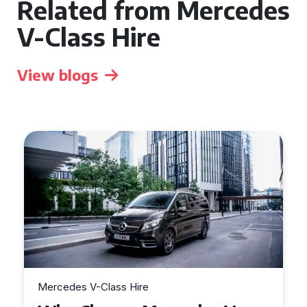
Related from Mercedes
V-Class Hire
View blogs
Mercedes V-Class Hire