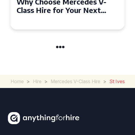
How to Find the Best Deals
on Mercedes V-Class Hire for
Your Next Event
Home
>
Hire
>
Mercedes V-Class Hire
>
St Ives