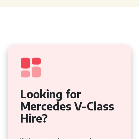
Looking for
Mercedes V-Class
Hire?