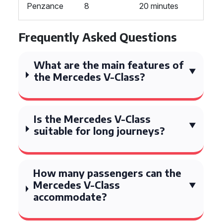
Penzance
8
20 minutes
Frequently Asked Questions
What are the main features of
the Mercedes V-Class?
Is the Mercedes V-Class
suitable for long journeys?
How many passengers can the
Mercedes V-Class
accommodate?