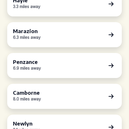
Hayle
3.3 miles away
Marazion
6.3 miles away
Penzance
6.9 miles away
Camborne
8.0 miles away
Newlyn