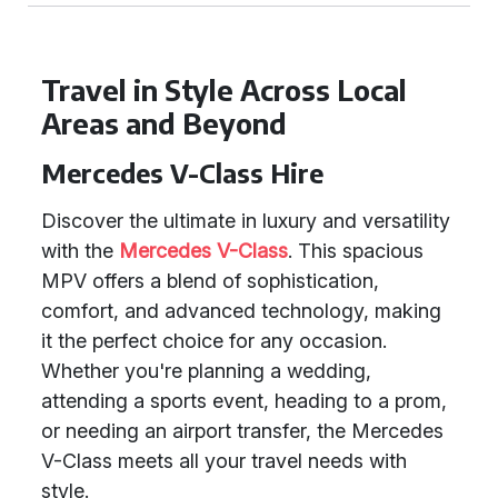
Travel in Style Across Local
Areas and Beyond
Mercedes V-Class Hire
Discover the ultimate in luxury and versatility
with the
Mercedes V-Class
. This spacious
MPV offers a blend of sophistication,
comfort, and advanced technology, making
it the perfect choice for any occasion.
Whether you're planning a wedding,
attending a sports event, heading to a prom,
or needing an airport transfer, the Mercedes
V-Class meets all your travel needs with
style.