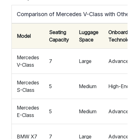
Comparison of Mercedes V-Class with Other L
Seating
Luggage
Onboard
Model
Capacity
Space
Technology
Mercedes
7
Large
Advanced
V-Class
Mercedes
5
Medium
High-End
S-Class
Mercedes
5
Medium
Advanced
E-Class
BMW X7
7
Large
Advanced