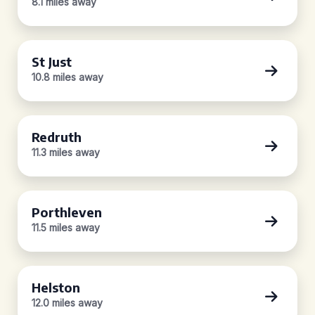
8.1 miles away
St Just
10.8 miles away
Redruth
11.3 miles away
Porthleven
11.5 miles away
Helston
12.0 miles away