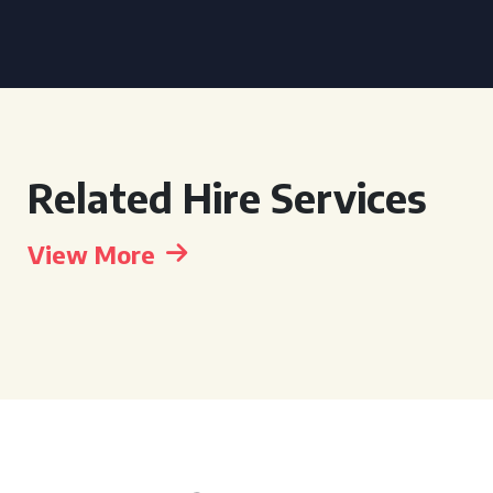
Related Hire Services
View More