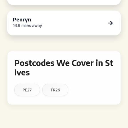
Penryn
16.9 miles away
Postcodes We Cover in St
Ives
PE27
TR26