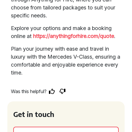
choose from tailored packages to suit your
specific needs.
Explore your options and make a booking
online at
https://anythingforhire.com/quote
.
Plan your journey with ease and travel in
luxury with the Mercedes V-Class, ensuring a
comfortable and enjoyable experience every
time.
Was this helpful?
Get in touch