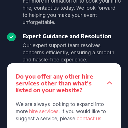
For more information or to book your limo
hire, contact us today. We look forward
to helping you make your event
unforgettable.
Expert Guidance and Resolution
Our expert support team resolves
concerns efficiently, ensuring a smooth
and hassle-free experience.
Do you offer any other hire
services other than what's
listed on your website?
We are always looking to expand into
more
hire services
. If you would like to
suggest a service, please
contact us
.