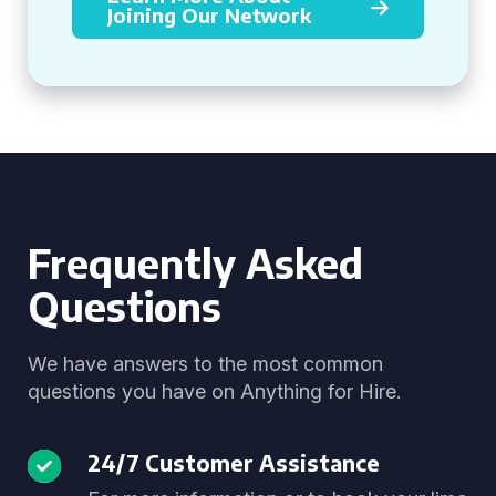
Joining Our Network
Frequently Asked
Questions
We have answers to the most common
questions you have on Anything for Hire.
24/7 Customer Assistance