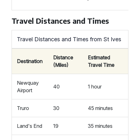
Travel Distances and Times
Travel Distances and Times from St Ives
Distance
Estimated
Destination
(Miles)
Travel Time
Newquay
40
1 hour
Airport
Truro
30
45 minutes
Land's End
19
35 minutes