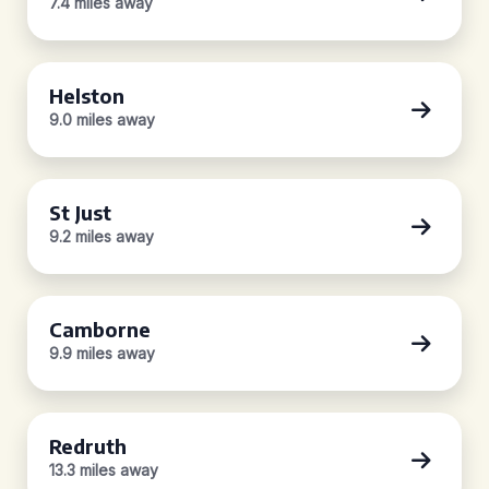
7.4 miles away
Helston
9.0 miles away
St Just
9.2 miles away
Camborne
9.9 miles away
Redruth
13.3 miles away