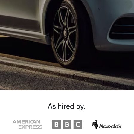
As hired by..