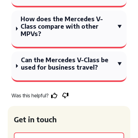
How does the Mercedes V-
Class compare with other
MPVs?
Can the Mercedes V-Class be
used for business travel?
Was this helpful?
Get in touch