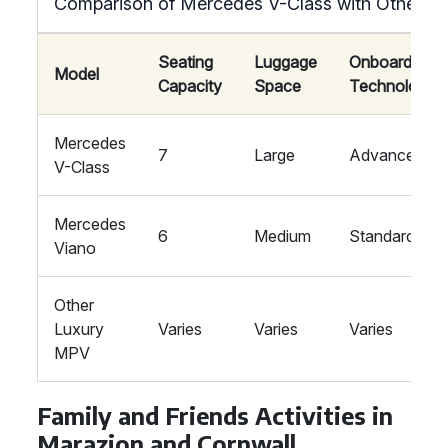
Comparison of Mercedes V-Class with Other L
Seating
Luggage
Onboard
Model
Capacity
Space
Technology
Mercedes
7
Large
Advanced
V-Class
Mercedes
6
Medium
Standard
Viano
Other
Luxury
Varies
Varies
Varies
MPV
Family and Friends Activities in
Marazion and Cornwall