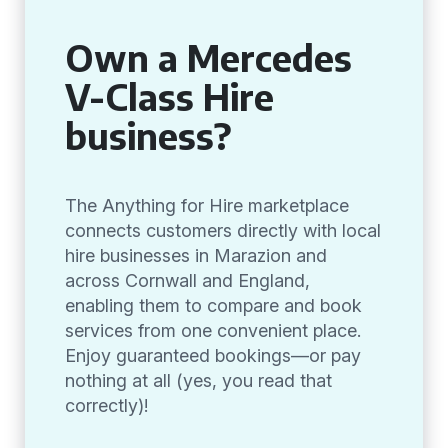
Own a Mercedes
V-Class Hire
business?
The Anything for Hire marketplace
connects customers directly with local
hire businesses in Marazion and
across Cornwall and England,
enabling them to compare and book
services from one convenient place.
Enjoy guaranteed bookings—or pay
nothing at all (yes, you read that
correctly)!