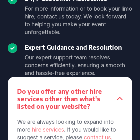
For more information or to book your limo
hire, contact us today. We look forward
to helping you make your event
unforgettable.
Expert Guidance and Resolution
Our expert support team resolves
concerns efficiently, ensuring a smooth
and hassle-free experience.
Do you offer any other hire
services other than what's
listed on your website?
We are always looking to expand into
more
hire services
. If you would like to
suggest a service, please
contact us
.