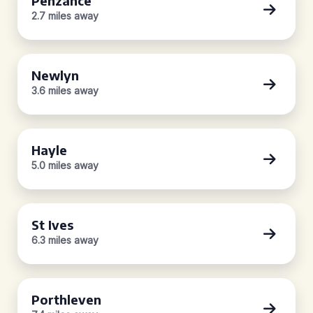
Penzance
2.7 miles away
Newlyn
3.6 miles away
Hayle
5.0 miles away
St Ives
6.3 miles away
Porthleven