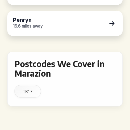
Penryn
16.6 miles away
Postcodes We Cover in
Marazion
TR17