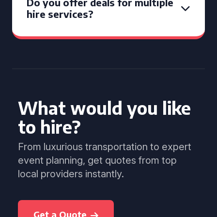
Do you offer deals for multiple
hire services?
What would you like
to hire?
From luxurious transportation to expert
event planning, get quotes from top
local providers instantly.
Get a Quote