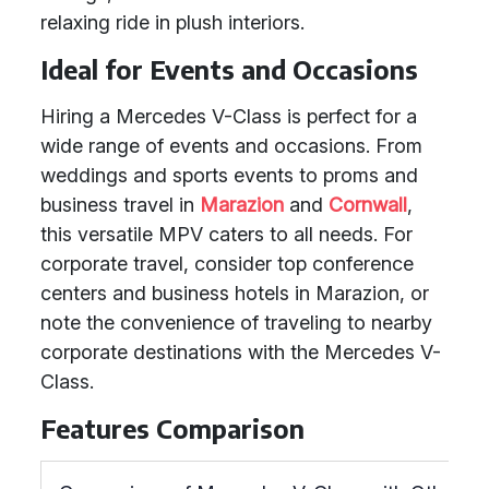
relaxing ride in plush interiors.
Ideal for Events and Occasions
Hiring a Mercedes V-Class is perfect for a
wide range of events and occasions. From
weddings and sports events to proms and
business travel in
Marazion
and
Cornwall
,
this versatile MPV caters to all needs. For
corporate travel, consider top conference
centers and business hotels in Marazion, or
note the convenience of traveling to nearby
corporate destinations with the Mercedes V-
Class.
Features Comparison