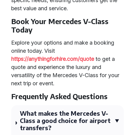
specific needs, ensuring customers get the
best value and service.
Book Your Mercedes V-Class
Today
Explore your options and make a booking
online today. Visit
https://anythingforhire.com/quote
to get a
quote and experience the luxury and
versatility of the Mercedes V-Class for your
next trip or event.
Frequently Asked Questions
What makes the Mercedes V-
Class a good choice for airport
transfers?