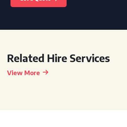
Related Hire Services
View More