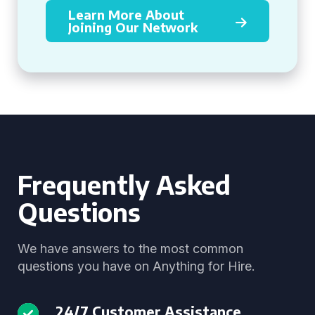
Learn More About
Joining Our Network
Frequently Asked
Questions
We have answers to the most common
questions you have on Anything for Hire.
24/7 Customer Assistance