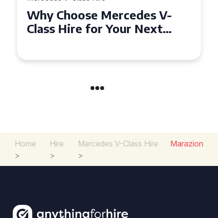
How to Find the Best Deals
on Mercedes V-Class Hire for
Your Next Event
Home
Hire
Mercedes V-Class Hire
Marazion
>
>
>