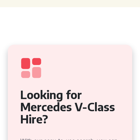
Looking for
Mercedes V-Class
Hire?