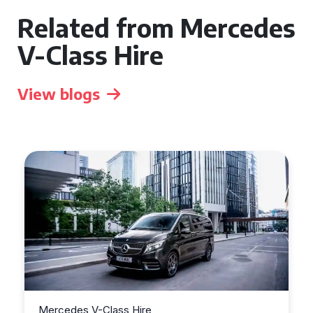
Related from Mercedes
V-Class Hire
View blogs
Mercedes V-Class Hire