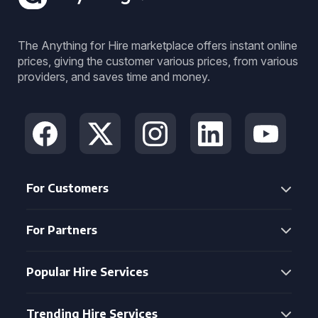
The Anything for Hire marketplace offers instant online
prices, giving the customer various prices, from various
providers, and saves time and money.
For Customers
For Partners
Popular Hire Services
Trending Hire Services