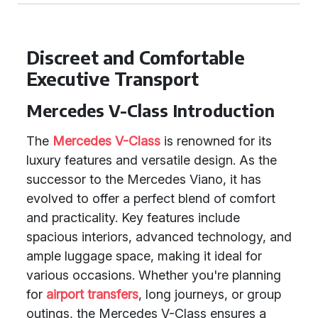
Discreet and Comfortable
Executive Transport
Mercedes V-Class Introduction
The
Mercedes V-Class
is renowned for its
luxury features and versatile design. As the
successor to the Mercedes Viano, it has
evolved to offer a perfect blend of comfort
and practicality. Key features include
spacious interiors, advanced technology, and
ample luggage space, making it ideal for
various occasions. Whether you're planning
for
airport transfers
, long journeys, or group
outings, the Mercedes V-Class ensures a