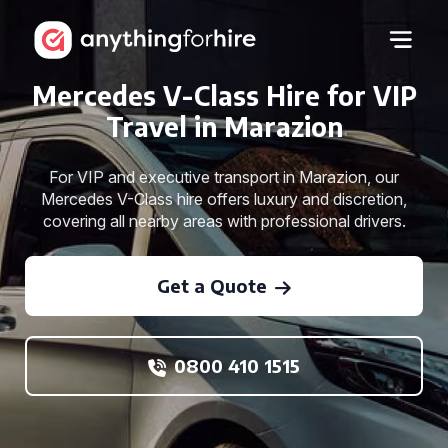
Mercedes V-Class Hire for VIP
Travel in Marazion
For VIP and executive transport in Marazion, our
Mercedes V-Class hire offers luxury and discretion,
covering all nearby areas with professional drivers.
Get a Quote
0800 410 1515