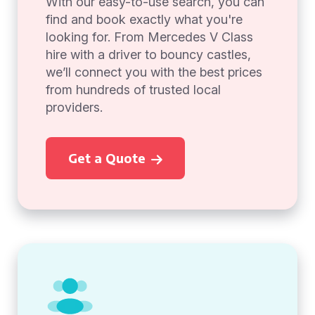
With our easy-to-use search, you can
find and book exactly what you're
looking for. From Mercedes V Class
hire with a driver to bouncy castles,
we’ll connect you with the best prices
from hundreds of trusted local
providers.
Get a Quote