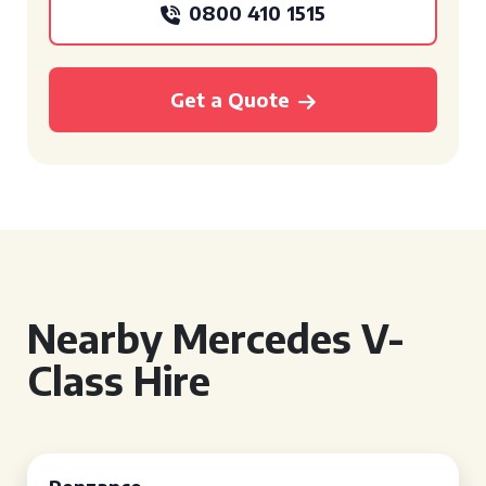
0800 410 1515
Get a Quote
Nearby Mercedes V-
Class Hire