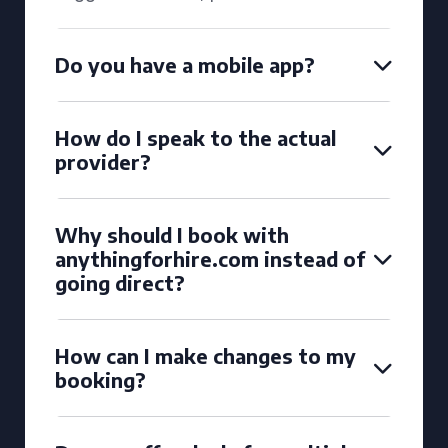
Do you have a mobile app?
How do I speak to the actual
provider?
Why should I book with
anythingforhire.com instead of
going direct?
How can I make changes to my
booking?