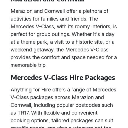
Marazion and Cornwall offer a plethora of
activities for families and friends. The
Mercedes V-Class, with its roomy interiors, is
perfect for group outings. Whether it's a day
at a theme park, a visit to a historic site, or a
weekend getaway, the Mercedes V-Class
provides the comfort and space needed for a
memorable trip.
Mercedes V-Class Hire Packages
Anything for Hire offers a range of Mercedes
V-Class packages across Marazion and
Cornwall, including popular postcodes such
as TR17. With flexible and convenient
booking options, tailored packages can suit