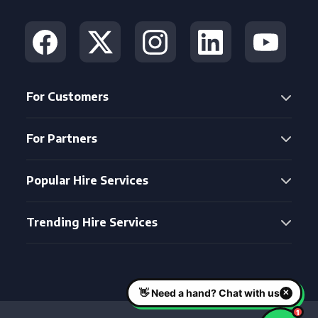
For Customers
For Partners
Popular Hire Services
Trending Hire Services