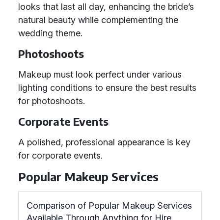
looks that last all day, enhancing the bride’s
natural beauty while complementing the
wedding theme.
Photoshoots
Makeup must look perfect under various
lighting conditions to ensure the best results
for photoshoots.
Corporate Events
A polished, professional appearance is key
for corporate events.
Popular Makeup Services
Comparison of Popular Makeup Services
Available Through Anything for Hire