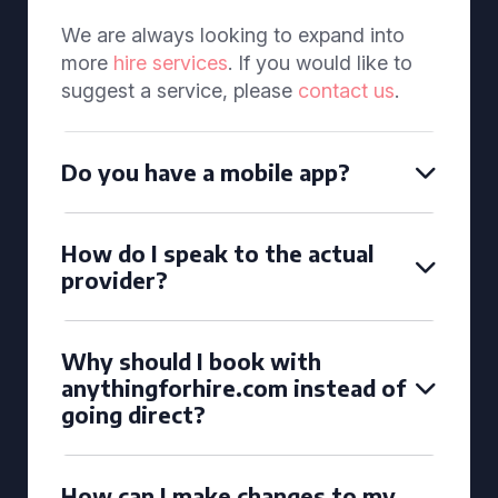
We are always looking to expand into
more
hire services
. If you would like to
suggest a service, please
contact us
.
Do you have a mobile app?
How do I speak to the actual
provider?
Why should I book with
anythingforhire.com instead of
going direct?
How can I make changes to my