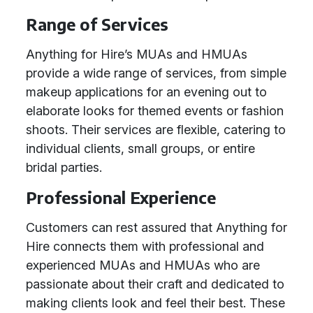
Range of Services
Anything for Hire’s MUAs and HMUAs
provide a wide range of services, from simple
makeup applications for an evening out to
elaborate looks for themed events or fashion
shoots. Their services are flexible, catering to
individual clients, small groups, or entire
bridal parties.
Professional Experience
Customers can rest assured that Anything for
Hire connects them with professional and
experienced MUAs and HMUAs who are
passionate about their craft and dedicated to
making clients look and feel their best. These