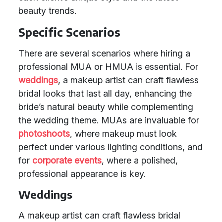
beauty trends.
Specific Scenarios
There are several scenarios where hiring a
professional MUA or HMUA is essential. For
weddings
, a makeup artist can craft flawless
bridal looks that last all day, enhancing the
bride’s natural beauty while complementing
the wedding theme. MUAs are invaluable for
photoshoots
, where makeup must look
perfect under various lighting conditions, and
for
corporate events
, where a polished,
professional appearance is key.
Weddings
A makeup artist can craft flawless bridal