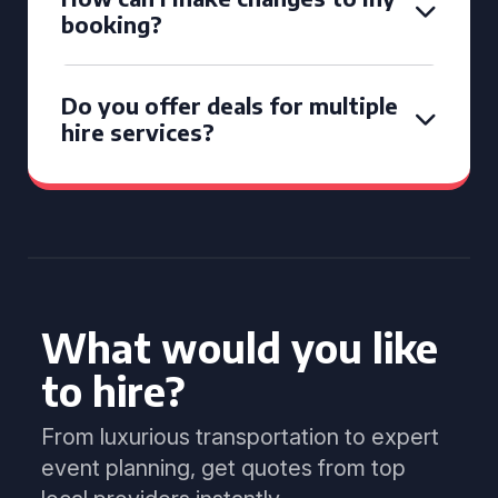
booking?
Do you offer deals for multiple
hire services?
What would you like
to hire?
From luxurious transportation to expert
event planning, get quotes from top