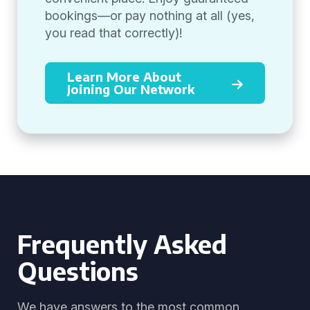
bookings—or pay nothing at all (yes,
you read that correctly)!
Learn More About
Joining Our Network
Frequently Asked
Questions
We have answers to the most common