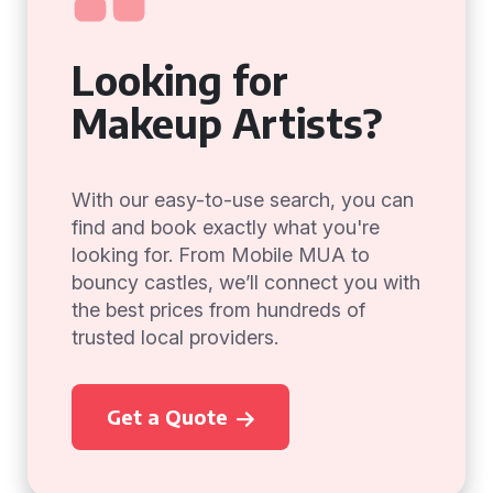
Looking for
Makeup Artists?
With our easy-to-use search, you can
find and book exactly what you're
looking for. From Mobile MUA to
bouncy castles, we’ll connect you with
the best prices from hundreds of
trusted local providers.
Get a Quote