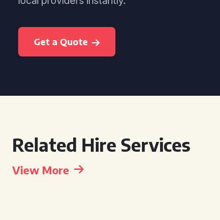
local providers instantly.
Get a Quote
Related Hire Services
View More