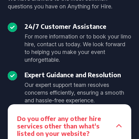
questions you have on Anything for Hire.
24/7 Customer Assistance
For more information or to book your limo
hire, contact us today. We look forward
to helping you make your event
unforgettable.
Expert Guidance and Resolution
Our expert support team resolves
concerns efficiently, ensuring a smooth
and hassle-free experience.
Do you offer any other hire
services other than what's
listed on your website?