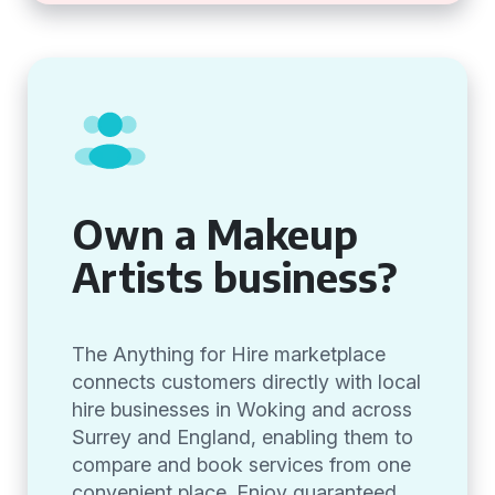
Own a Makeup
Artists business?
The Anything for Hire marketplace
connects customers directly with local
hire businesses in Woking and across
Surrey and England, enabling them to
compare and book services from one
convenient place. Enjoy guaranteed