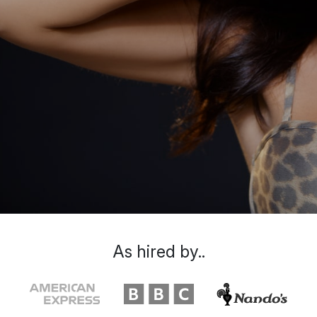
As hired by..