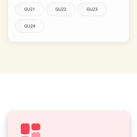
GU21
GU22
GU23
GU24