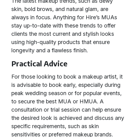
The latest makeup trends, such as dewy
skin, bold brows, and natural glam, are
always in focus. Anything for Hire’s MUAs
stay up-to-date with these trends to offer
clients the most current and stylish looks
using high-quality products that ensure
longevity and a flawless finish.
Practical Advice
For those looking to book a makeup artist, it
is advisable to book early, especially during
peak wedding season or for popular events,
to secure the best MUA or HMUA. A
consultation or trial session can help ensure
the desired look is achieved and discuss any
specific requirements, such as skin
sensitivities or preferred makeup brands.