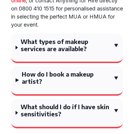
online
, or contact Anything for Hire directly
on 0800 410 1515 for personalised assistance
in selecting the perfect MUA or HMUA for
your event.
What types of makeup
services are available?
How do I book a makeup
artist?
What should I do if I have skin
sensitivities?