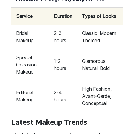
Service
Duration
Types of Looks
Bridal
2-3
Classic, Modern,
Makeup
hours
Themed
Special
1-2
Glamorous,
Occasion
hours
Natural, Bold
Makeup
High Fashion,
Editorial
2-4
Avant-Garde,
Makeup
hours
Conceptual
Latest Makeup Trends