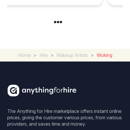
Home
>
Hire
>
Makeup Artists
>
Woking
The Anything for Hire marketplace offers instant online
prices, giving the customer various prices, from various
providers, and saves time and money.