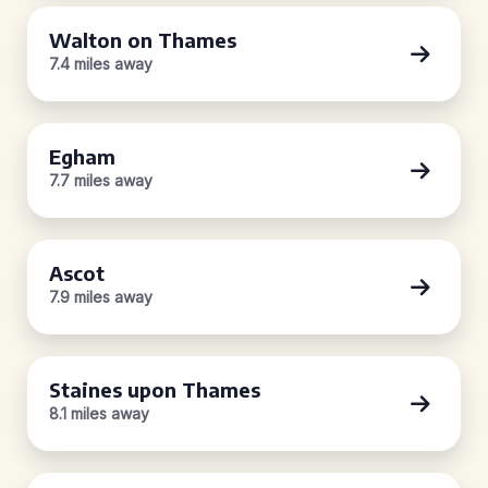
Walton on Thames
7.4 miles away
Egham
7.7 miles away
Ascot
7.9 miles away
Staines upon Thames
8.1 miles away