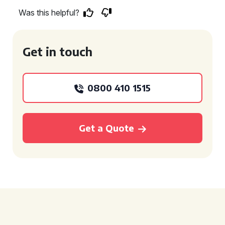
Was this helpful?
Get in touch
0800 410 1515
Get a Quote