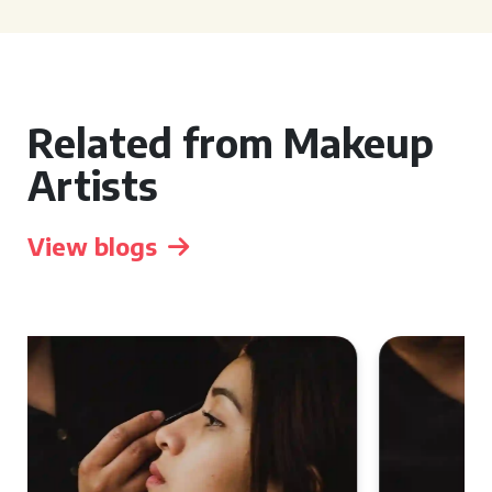
Related from Makeup
Artists
View blogs