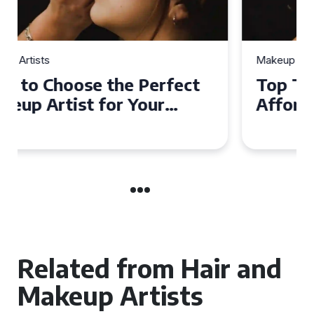
Makeup Artists
Top Tips for Finding
Affordable Makeup Artists in
the UK
Related from Hair and
Makeup Artists