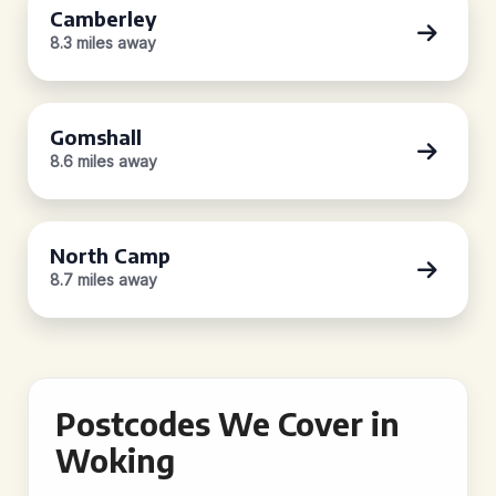
Camberley
8.3 miles away
Gomshall
8.6 miles away
North Camp
8.7 miles away
Postcodes We Cover in
Woking