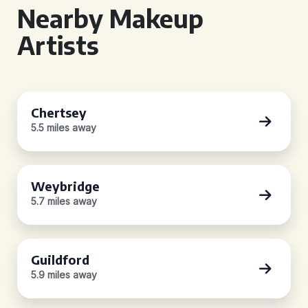
Nearby Makeup
Artists
Chertsey
5.5 miles away
Weybridge
5.7 miles away
Guildford
5.9 miles away