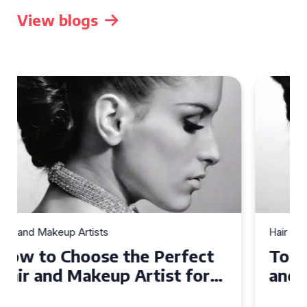
View blogs
Hair and Makeup Artists
Top Tips for Finding a Hair
and Makeup Artist for Your
Special Occasion