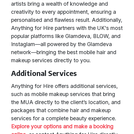
artists bring a wealth of knowledge and
creativity to every appointment, ensuring a
personalised and flawless result. Additionally,
Anything for Hire partners with the UK's most
popular platforms like Glamdeva, BLOW, and
Instaglam—all powered by the Glamdeva
network—bringing the best mobile hair and
makeup services directly to you.
Additional Services
Anything for Hire offers additional services,
such as mobile makeup services that bring
the MUA directly to the client’s location, and
packages that combine hair and makeup
services for a complete beauty experience.
Explore your options and make a booking