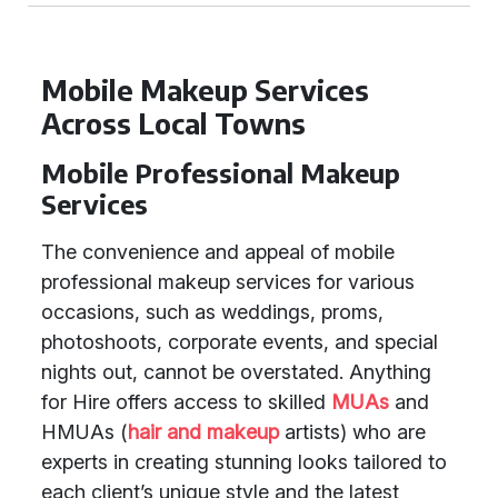
Mobile Makeup Services
Across Local Towns
Mobile Professional Makeup
Services
The convenience and appeal of mobile
professional makeup services for various
occasions, such as weddings, proms,
photoshoots, corporate events, and special
nights out, cannot be overstated. Anything
for Hire offers access to skilled
MUAs
and
HMUAs (
hair and makeup
artists) who are
experts in creating stunning looks tailored to
each client’s unique style and the latest