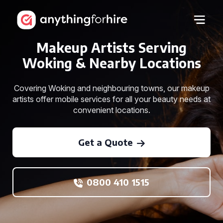
Makeup Artists Serving
Woking & Nearby Locations
Covering Woking and neighbouring towns, our makeup
artists offer mobile services for all your beauty needs at
convenient locations.
Get a Quote
0800 410 1515