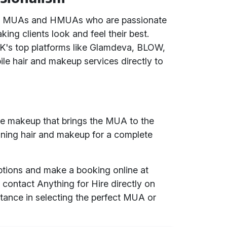
ced MUAs and HMUAs who are passionate
king clients look and feel their best.
UK's top platforms like Glamdeva, BLOW,
ile hair and makeup services directly to
ile makeup that brings the MUA to the
ining hair and makeup for a complete
options and make a booking online at
r contact Anything for Hire directly on
tance in selecting the perfect MUA or