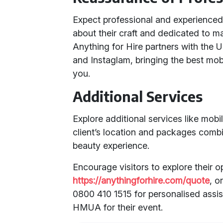
Expect professional and experien
about their craft and dedicated to ma
Anything for Hire partners with the 
and Instaglam, bringing the best mob
you.
Additional Services
Explore additional services like mob
client’s location and packages comb
beauty experience.
Encourage visitors to explore their 
https://anythingforhire.com/quote
, o
0800 410 1515 for personalised assis
HMUA for their event.