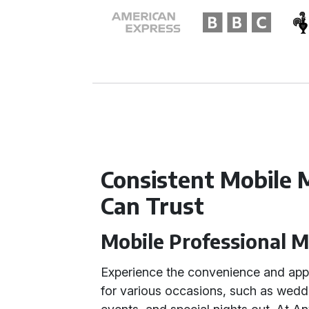
Consistent Mobile 
Can Trust
Mobile Professional 
Experience the convenience and app
for various occasions, such as wedd