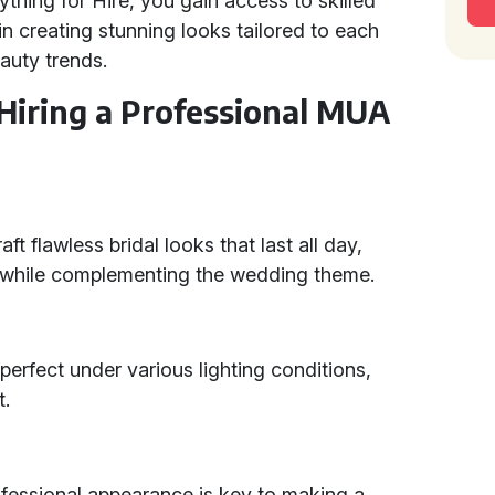
ything for Hire, you gain access to skilled
creating stunning looks tailored to each
eauty trends.
 Hiring a Professional MUA
ft flawless bridal looks that last all day,
y while complementing the wedding theme.
erfect under various lighting conditions,
t.
ofessional appearance is key to making a