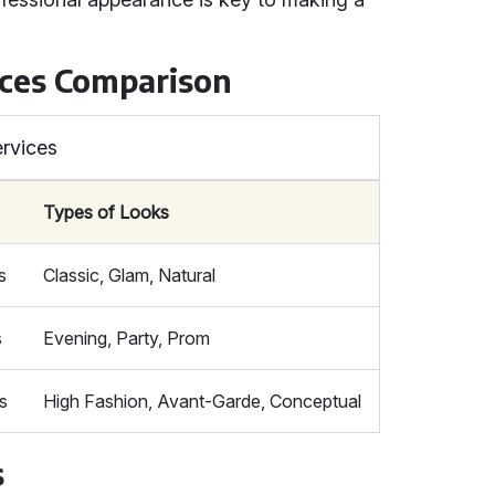
ces Comparison
rvices
Types of Looks
s
Classic, Glam, Natural
s
Evening, Party, Prom
s
High Fashion, Avant-Garde, Conceptual
s