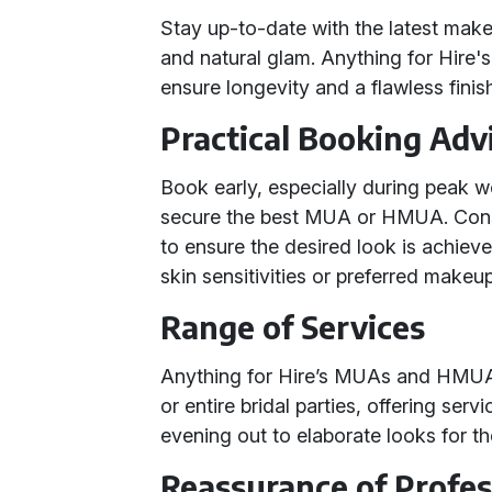
Stay up-to-date with the latest mak
and natural glam. Anything for Hire'
ensure longevity and a flawless finis
Practical Booking Adv
Book early, especially during peak w
secure the best MUA or HMUA. Consid
to ensure the desired look is achiev
skin sensitivities or preferred makeu
Range of Services
Anything for Hire’s MUAs and HMUAs 
or entire bridal parties, offering ser
evening out to elaborate looks for t
Reassurance of Profe