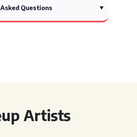
 Asked Questions
up Artists