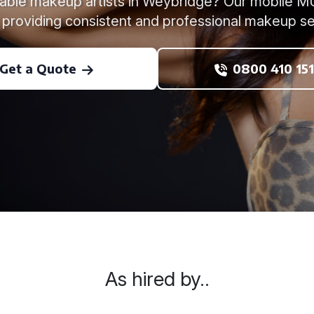
liable makeup artists in Weybridge? Our mobile 
 providing consistent and professional makeup se
Get a Quote
0800 410 151
As hired by..