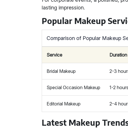
lasting impression.
Popular Makeup Servi
Comparison of Popular Makeup Se
Service
Duration
Bridal Makeup
2-3 hour
Special Occasion Makeup
1-2 hour
Editorial Makeup
2-4 hour
Latest Makeup Trend