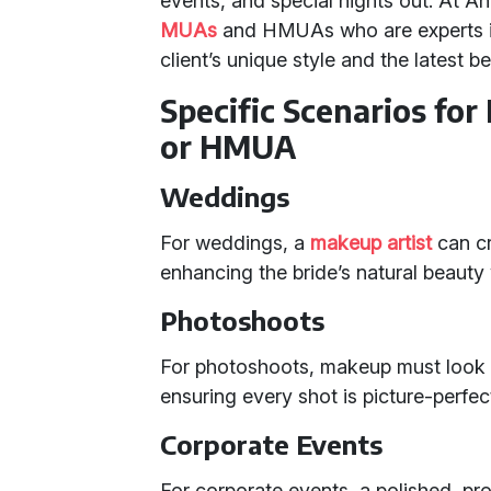
events, and special nights out. At An
MUAs
and HMUAs who are experts in 
client’s unique style and the latest b
Specific Scenarios for
or HMUA
Weddings
For weddings, a
makeup artist
can cra
enhancing the bride’s natural beaut
Photoshoots
For photoshoots, makeup must look p
ensuring every shot is picture-perfec
Corporate Events
For corporate events, a polished, pr