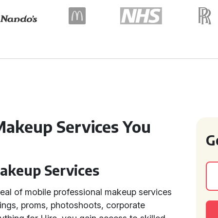
Makeup Services You
G
Makeup Services
eal of mobile professional makeup services
ings, proms, photoshoots, corporate