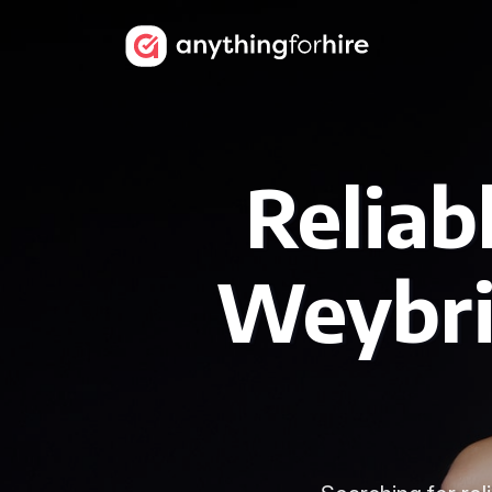
Reliab
Weybri