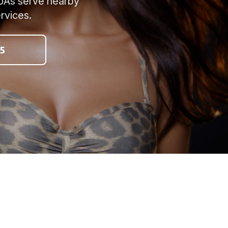
MUAs serve nearby
rvices.
5