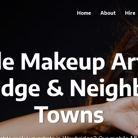
Home
About
Hire
le Makeup Art
dge & Neigh
Towns