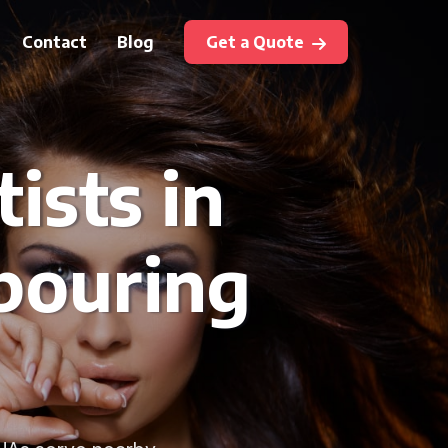
Contact
Blog
Get a Quote
ists in
bouring