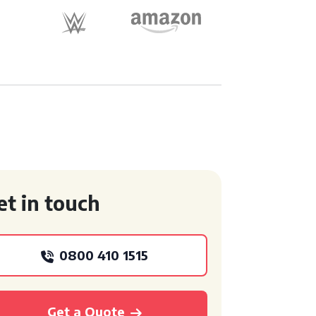
et in touch
0800 410 1515
Get a Quote