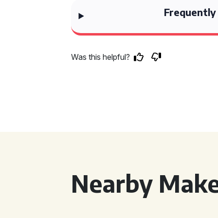
Frequently
Was this helpful?
Nearby Make