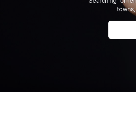
Searching for re
towns,