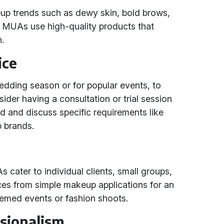
eup trends such as dewy skin, bold brows,
s MUAs use high-quality products that
h.
ice
edding season or for popular events, to
er having a consultation or trial session
ed and discuss specific requirements like
p brands.
cater to individual clients, small groups,
vices from simple makeup applications for an
hemed events or fashion shoots.
ssionalism