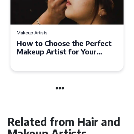
Makeup Artists
How to Choose the Perfect
Makeup Artist for Your
Event in Coventry
Related from Hair and
Makeup Artists