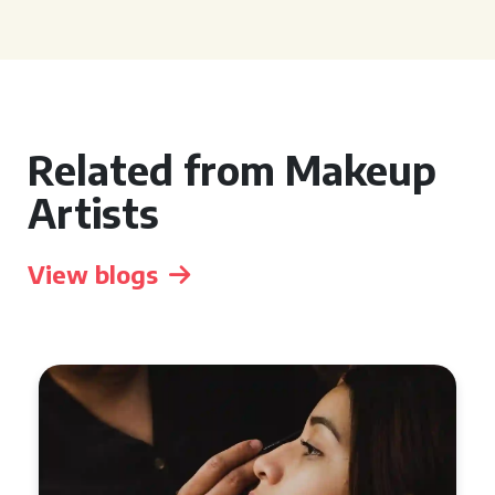
Related from Makeup
Artists
View blogs