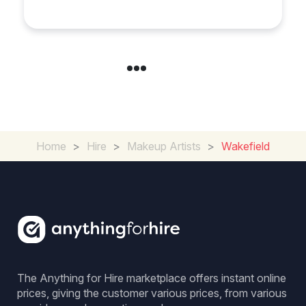
Your Wedding in
Loughborough
Home
>
Hire
>
Makeup Artists
>
Wakefield
The Anything for Hire marketplace offers instant online
prices, giving the customer various prices, from various