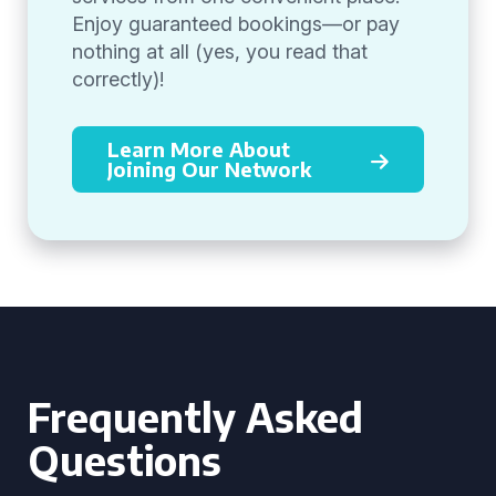
Enjoy guaranteed bookings—or pay
nothing at all (yes, you read that
correctly)!
Learn More About
Joining Our Network
Frequently Asked
Questions