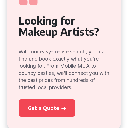
Looking for
Makeup Artists?
With our easy-to-use search, you can
find and book exactly what you're
looking for. From Mobile MUA to
bouncy castles, we’ll connect you with
the best prices from hundreds of
trusted local providers.
Get a Quote