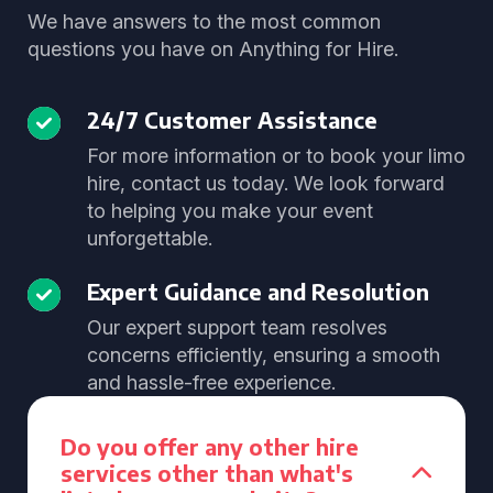
We have answers to the most common
questions you have on Anything for Hire.
24/7 Customer Assistance
For more information or to book your limo
hire, contact us today. We look forward
to helping you make your event
unforgettable.
Expert Guidance and Resolution
Our expert support team resolves
concerns efficiently, ensuring a smooth
and hassle-free experience.
Do you offer any other hire
services other than what's