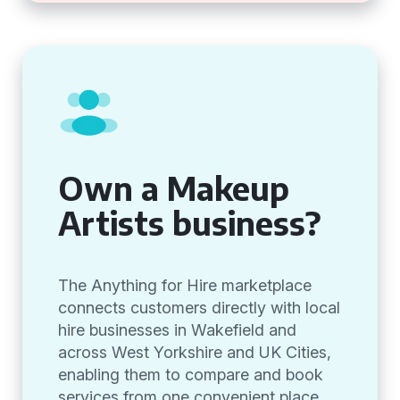
Own a Makeup
Artists business?
The Anything for Hire marketplace
connects customers directly with local
hire businesses in Wakefield and
across West Yorkshire and UK Cities,
enabling them to compare and book
services from one convenient place.