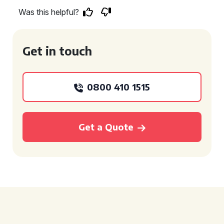
Was this helpful?
Get in touch
0800 410 1515
Get a Quote