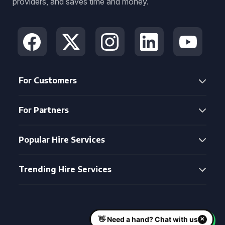
providers, and saves time and money.
For Customers
For Partners
Popular Hire Services
Trending Hire Services