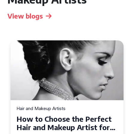
View blogs
Hair and Makeup Artists
How to Choose the Perfect
Hair and Makeup Artist for