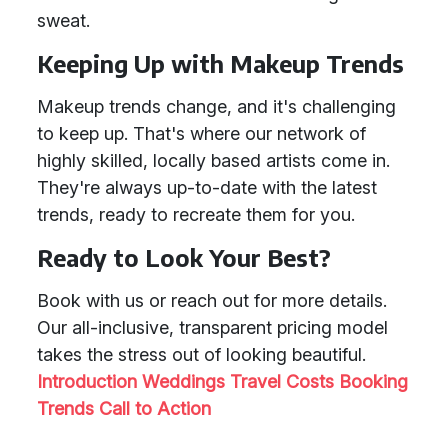
sweat.
Keeping Up with Makeup Trends
Makeup trends change, and it's challenging
to keep up. That's where our network of
highly skilled, locally based artists come in.
They're always up-to-date with the latest
trends, ready to recreate them for you.
Ready to Look Your Best?
Book with us or reach out for more details.
Our all-inclusive, transparent pricing model
takes the stress out of looking beautiful.
Introduction
Weddings
Travel Costs
Booking
Trends
Call to Action