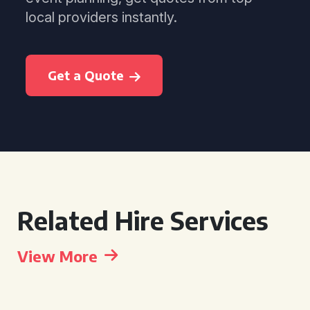
local providers instantly.
Get a Quote
Related Hire Services
View More