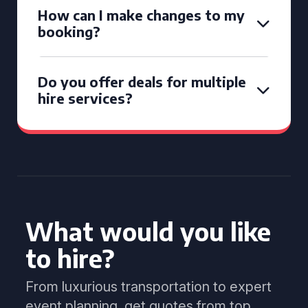
How can I make changes to my
booking?
Do you offer deals for multiple
hire services?
What would you like
to hire?
From luxurious transportation to expert
event planning, get quotes from top