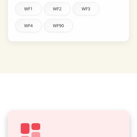
WF1
WF2
WF3
WF4
WF90