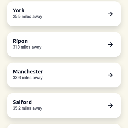
York
25.5 miles away
Ripon
31.3 miles away
Manchester
33.6 miles away
Salford
35.2 miles away