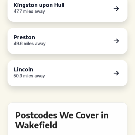
Kingston upon Hull
47.7 miles away
Preston
49.6 miles away
Lincoln
50.3 miles away
Postcodes We Cover in
Wakefield