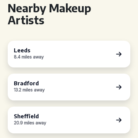
Nearby Makeup
Artists
Leeds
8.4 miles away
Bradford
13.2 miles away
Sheffield
20.9 miles away