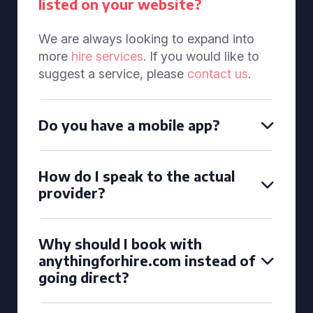
listed on your website?
We are always looking to expand into
more
hire services
. If you would like to
suggest a service, please
contact us
.
Do you have a mobile app?
How do I speak to the actual
provider?
Why should I book with
anythingforhire.com instead of
going direct?