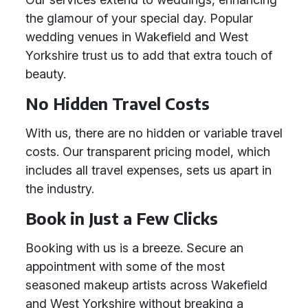
the glamour of your special day. Popular
wedding venues in Wakefield and West
Yorkshire trust us to add that extra touch of
beauty.
No Hidden Travel Costs
With us, there are no hidden or variable travel
costs. Our transparent pricing model, which
includes all travel expenses, sets us apart in
the industry.
Book in Just a Few Clicks
Booking with us is a breeze. Secure an
appointment with some of the most
seasoned makeup artists across Wakefield
and West Yorkshire without breaking a