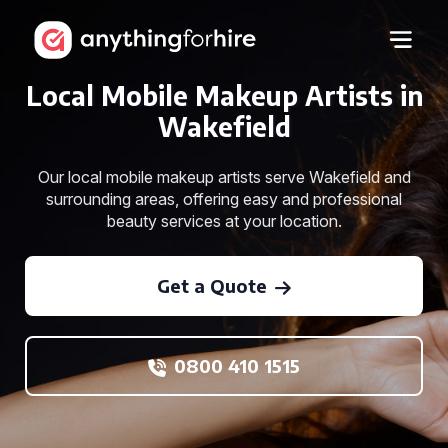
Local Mobile Makeup Artists in
Wakefield
Our local mobile makeup artists serve Wakefield and
surrounding areas, offering easy and professional
beauty services at your location.
Get a Quote
0800 410 1515