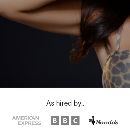
As hired by..