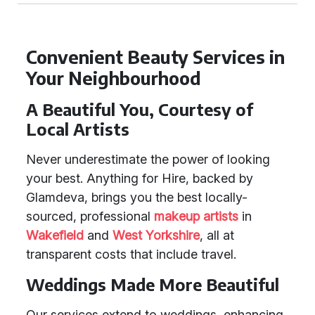
Convenient Beauty Services in
Your Neighbourhood
A Beautiful You, Courtesy of
Local Artists
Never underestimate the power of looking
your best. Anything for Hire, backed by
Glamdeva, brings you the best locally-
sourced, professional
makeup artists
in
Wakefield
and
West Yorkshire
, all at
transparent costs that include travel.
Weddings Made More Beautiful
Our services extend to weddings, enhancing