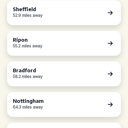
Sheffield
52.9 miles away
Ripon
55.2 miles away
Bradford
58.2 miles away
Nottingham
64.3 miles away