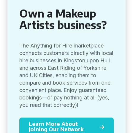
Own a Makeup
Artists business?
The Anything for Hire marketplace
connects customers directly with local
hire businesses in Kingston upon Hull
and across East Riding of Yorkshire
and UK Cities, enabling them to
compare and book services from one
convenient place. Enjoy guaranteed
bookings—or pay nothing at all (yes,
you read that correctly)!
Learn More About
Joining Our Network