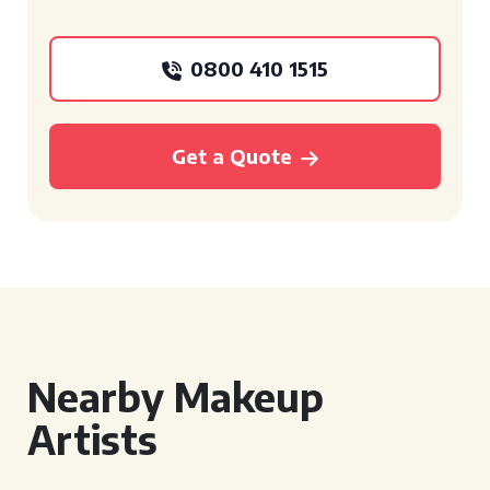
0800 410 1515
Get a Quote
Nearby Makeup
Artists