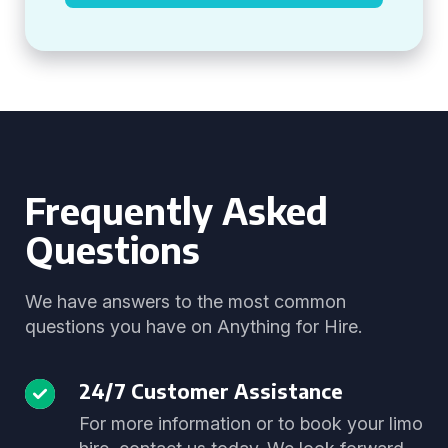
Frequently Asked
Questions
We have answers to the most common
questions you have on Anything for Hire.
24/7 Customer Assistance
For more information or to book your limo