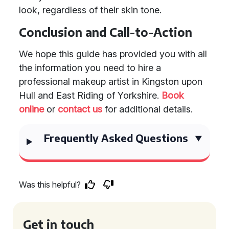
look, regardless of their skin tone.
Conclusion and Call-to-Action
We hope this guide has provided you with all
the information you need to hire a
professional makeup artist in Kingston upon
Hull and East Riding of Yorkshire.
Book
online
or
contact us
for additional details.
Frequently Asked Questions
Was this helpful?
Get in touch