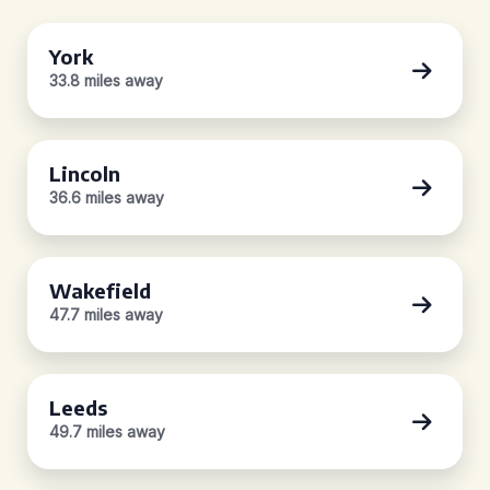
York
33.8 miles away
Lincoln
36.6 miles away
Wakefield
47.7 miles away
Leeds
49.7 miles away