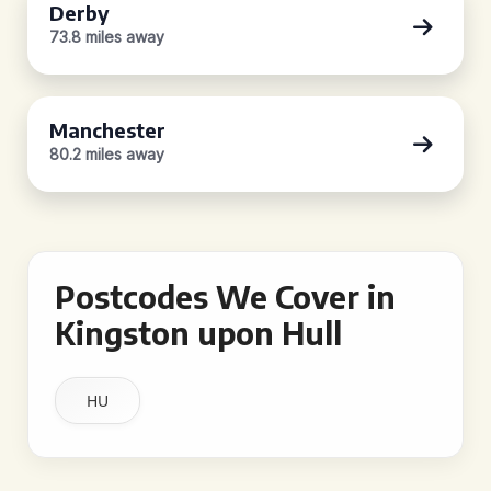
Derby
73.8 miles away
Manchester
80.2 miles away
Postcodes We Cover in
Kingston upon Hull
HU