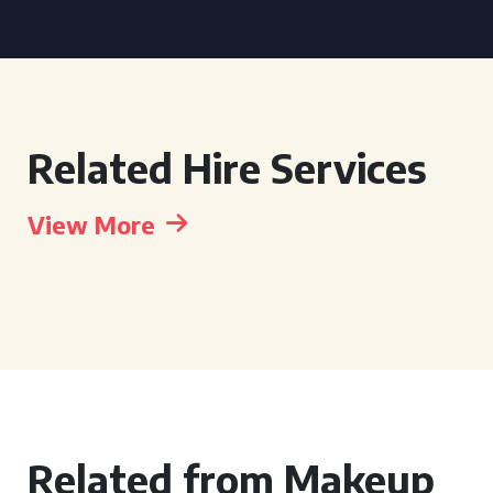
Related Hire Services
View More
Related from Makeup