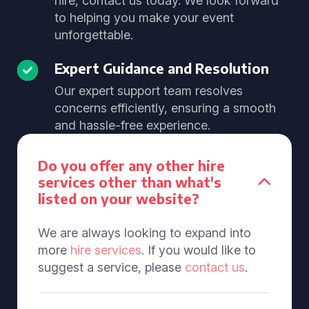
hire, contact us today. We look forward
to helping you make your event
unforgettable.
Expert Guidance and Resolution
Our expert support team resolves
concerns efficiently, ensuring a smooth
and hassle-free experience.
Do you offer any other hire
services other than what's
listed on your website?
We are always looking to expand into
more
hire services
. If you would like to
suggest a service, please
contact us
.