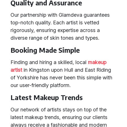
Quality and Assurance
Our partnership with Glamdeva guarantees
top-notch quality. Each artist is vetted
rigorously, ensuring expertise across a
diverse range of skin tones and types.
Booking Made Simple
Finding and hiring a skilled, local
makeup
artist
in Kingston upon Hull and East Riding
of Yorkshire has never been this simple with
our user-friendly platform.
Latest Makeup Trends
Our network of artists stays on top of the
latest makeup trends, ensuring our clients
always receive a fashionable and modern