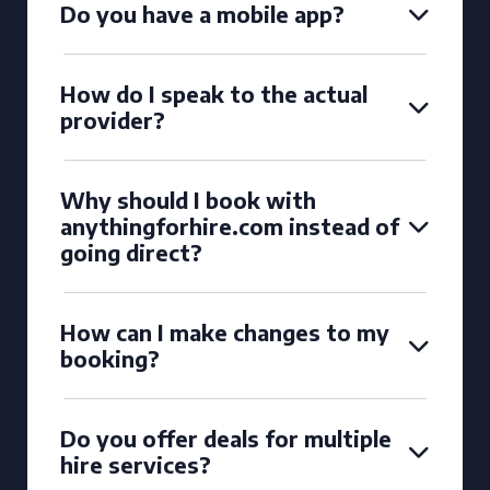
Do you have a mobile app?
How do I speak to the actual
provider?
Why should I book with
anythingforhire.com instead of
going direct?
How can I make changes to my
booking?
Do you offer deals for multiple
hire services?