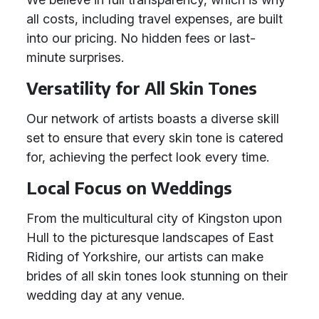
all costs, including travel expenses, are built
into our pricing. No hidden fees or last-
minute surprises.
Versatility for All Skin Tones
Our network of artists boasts a diverse skill
set to ensure that every skin tone is catered
for, achieving the perfect look every time.
Local Focus on Weddings
From the multicultural city of Kingston upon
Hull to the picturesque landscapes of East
Riding of Yorkshire, our artists can make
brides of all skin tones look stunning on their
wedding day at any venue.