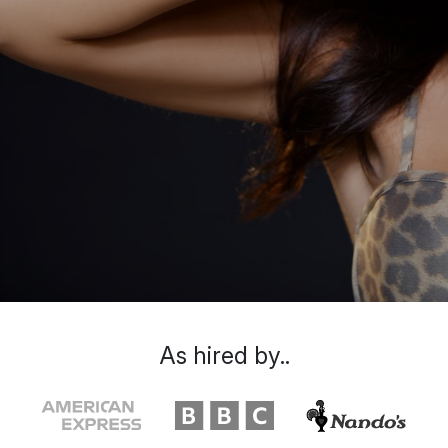
As hired by..