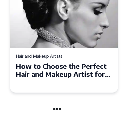
Hair and Makeup Artists
Top Tips for Finding a Hair
and Makeup Artist for Your
Special Occasion