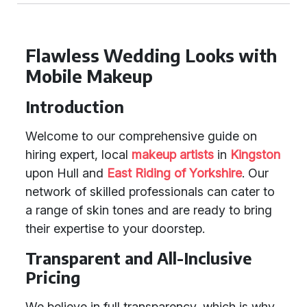
Flawless Wedding Looks with
Mobile Makeup
Introduction
Welcome to our comprehensive guide on
hiring expert, local
makeup artists
in
Kingston
upon Hull and
East Riding of Yorkshire
. Our
network of skilled professionals can cater to
a range of skin tones and are ready to bring
their expertise to your doorstep.
Transparent and All-Inclusive
Pricing
We believe in full transparency, which is why