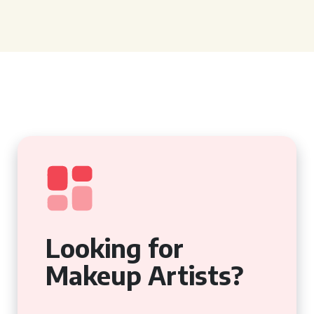
Looking for
Makeup Artists?