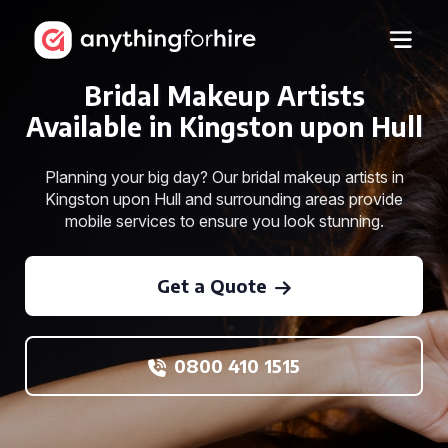
Bridal Makeup Artists
Available in Kingston upon Hull
Planning your big day? Our bridal makeup artists in
Kingston upon Hull and surrounding areas provide
mobile services to ensure you look stunning.
Get a Quote
0800 410 1515