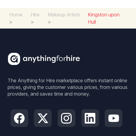
Home
Hire
Makeup Artists
Kingston upon
>
>
>
Hull
The Anything for Hire marketplace offers instant online
prices, giving the customer various prices, from various
providers, and saves time and money.