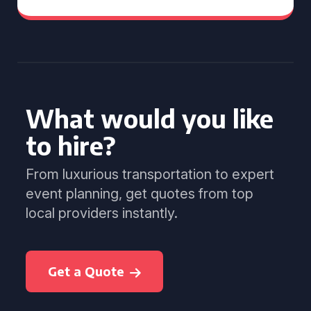
What would you like
to hire?
From luxurious transportation to expert
event planning, get quotes from top
local providers instantly.
Get a Quote