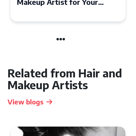
Affordable Makeup Artists in
the UK
Related from Hair and
Makeup Artists
View blogs