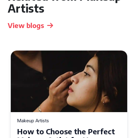
Artists
View blogs
Makeup Artists
Top Tips for Finding