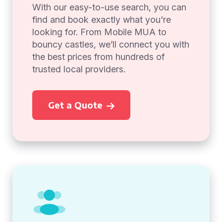
With our easy-to-use search, you can
find and book exactly what you're
looking for. From Mobile MUA to
bouncy castles, we’ll connect you with
the best prices from hundreds of
trusted local providers.
Get a Quote