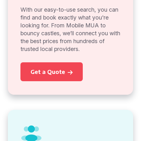
With our easy-to-use search, you can
find and book exactly what you're
looking for. From Mobile MUA to
bouncy castles, we’ll connect you with
the best prices from hundreds of
trusted local providers.
Get a Quote