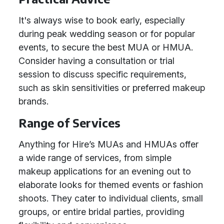
It's always wise to book early, especially
during peak wedding season or for popular
events, to secure the best MUA or HMUA.
Consider having a consultation or trial
session to discuss specific requirements,
such as skin sensitivities or preferred makeup
brands.
Range of Services
Anything for Hire’s MUAs and HMUAs offer
a wide range of services, from simple
makeup applications for an evening out to
elaborate looks for themed events or fashion
shoots. They cater to individual clients, small
groups, or entire bridal parties, providing