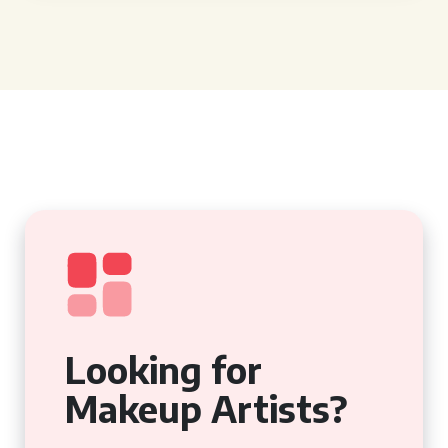
Looking for
Makeup Artists?