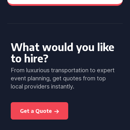
What would you like
to hire?
From luxurious transportation to expert
event planning, get quotes from top
local providers instantly.
Get a Quote