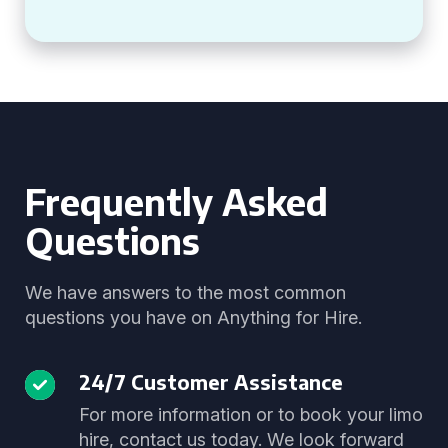
Frequently Asked
Questions
We have answers to the most common
questions you have on Anything for Hire.
24/7 Customer Assistance
For more information or to book your limo
hire, contact us today. We look forward