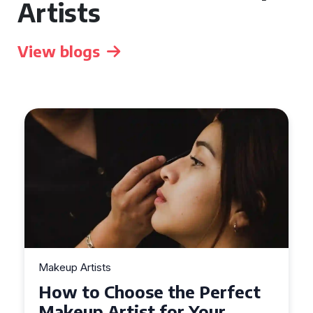
Artists
View blogs
Makeup Artists
Top Tips for Finding
Affordable Makeup Artists in