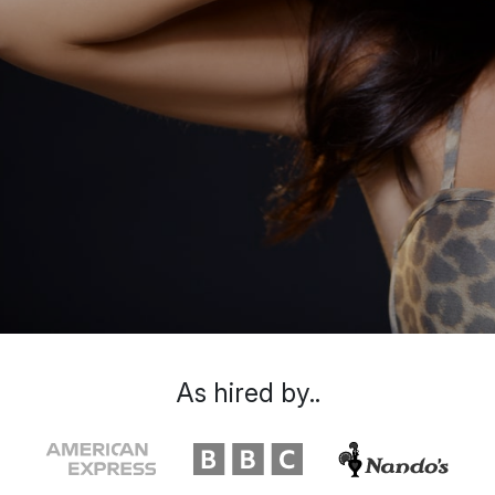
As hired by..