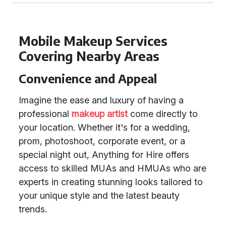
Mobile Makeup Services
Covering Nearby Areas
Convenience and Appeal
Imagine the ease and luxury of having a
professional
makeup artist
come directly to
your location. Whether it's for a wedding,
prom, photoshoot, corporate event, or a
special night out, Anything for Hire offers
access to skilled MUAs and HMUAs who are
experts in creating stunning looks tailored to
your unique style and the latest beauty
trends.