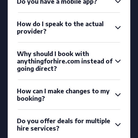
Do you have a mobile app?
How do I speak to the actual
provider?
Why should I book with
anythingforhire.com instead of
going direct?
How can I make changes to my
booking?
Do you offer deals for multiple
hire services?