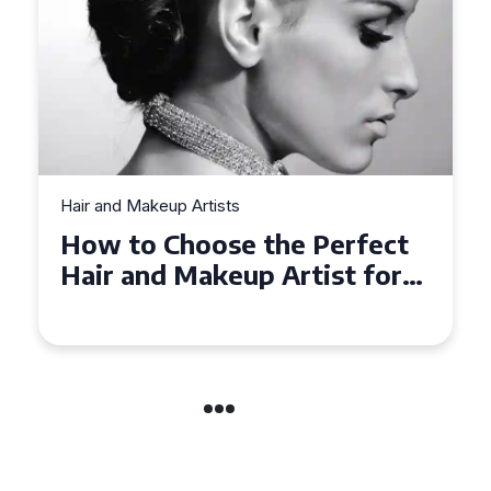
Hair and Makeup Artists
Top Tips for Finding a Hair
and Makeup Artist for Your
Special Occasion