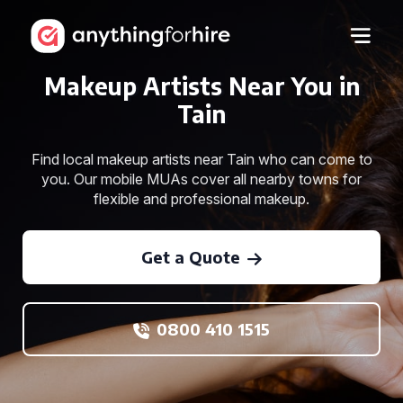
Makeup Artists Near You in
Tain
Find local makeup artists near Tain who can come to
you. Our mobile MUAs cover all nearby towns for
flexible and professional makeup.
Get a Quote
0800 410 1515