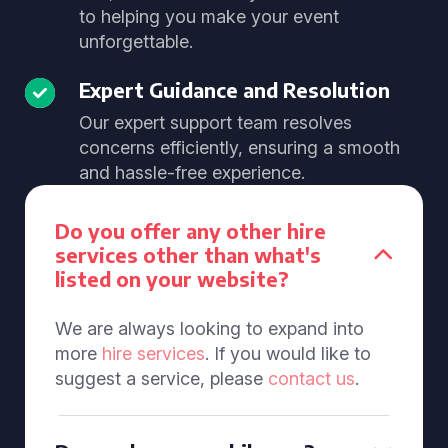
to helping you make your event
unforgettable.
Expert Guidance and Resolution
Our expert support team resolves
concerns efficiently, ensuring a smooth
and hassle-free experience.
Do you offer any other hire
services other than what's
listed on your website?
We are always looking to expand into
more
hire services
. If you would like to
suggest a service, please
contact us
.