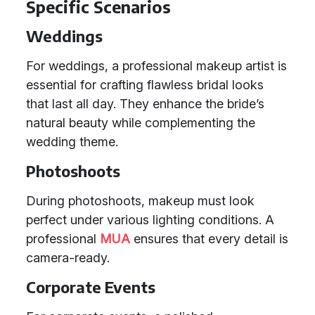
Specific Scenarios
Weddings
For weddings, a professional makeup artist is
essential for crafting flawless bridal looks
that last all day. They enhance the bride’s
natural beauty while complementing the
wedding theme.
Photoshoots
During photoshoots, makeup must look
perfect under various lighting conditions. A
professional
MUA
ensures that every detail is
camera-ready.
Corporate Events