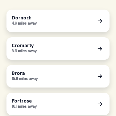
Dornoch
4.9 miles away
Cromarty
8.9 miles away
Brora
15.6 miles away
Fortrose
16.1 miles away