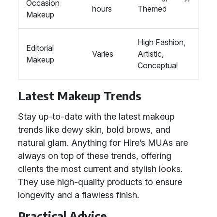
Occasion
hours
Themed
Makeup
High Fashion,
Editorial
Varies
Artistic,
Makeup
Conceptual
Latest Makeup Trends
Stay up-to-date with the latest makeup
trends like dewy skin, bold brows, and
natural glam. Anything for Hire’s MUAs are
always on top of these trends, offering
clients the most current and stylish looks.
They use high-quality products to ensure
longevity and a flawless finish.
Practical Advice