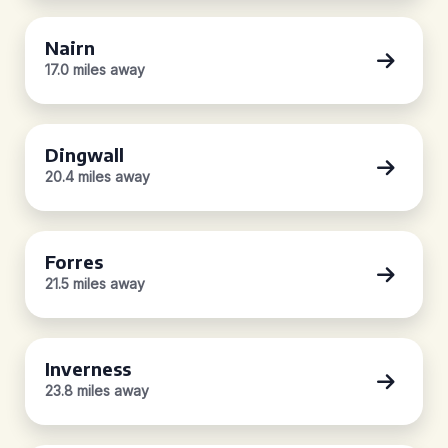
Nairn
17.0 miles away
Dingwall
20.4 miles away
Forres
21.5 miles away
Inverness
23.8 miles away