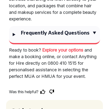
location, and packages that combine hair
and makeup services for a complete beauty
experience.
Frequently Asked Questions
Ready to book?
Explore your options
and
make a booking online, or contact Anything
for Hire directly on 0800 410 1515 for
personalised assistance in selecting the
perfect MUA or HMUA for your event.
Was this helpful?