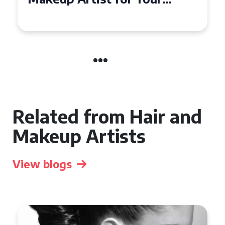
the UK
Related from Hair and
Makeup Artists
View blogs