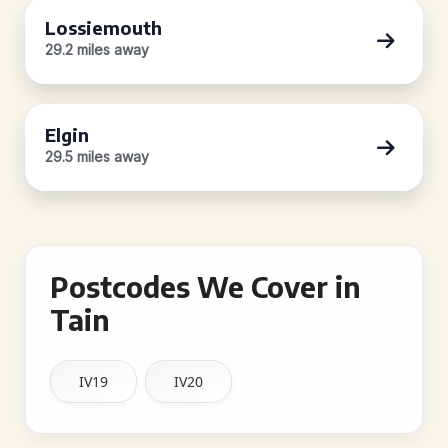
Lossiemouth
29.2 miles away
Elgin
29.5 miles away
Postcodes We Cover in
Tain
IV19
IV20