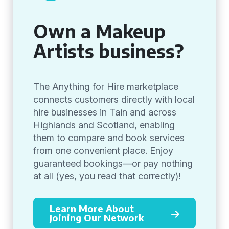
Own a Makeup
Artists business?
The Anything for Hire marketplace
connects customers directly with local
hire businesses in Tain and across
Highlands and Scotland, enabling
them to compare and book services
from one convenient place. Enjoy
guaranteed bookings—or pay nothing
at all (yes, you read that correctly)!
Learn More About
Joining Our Network