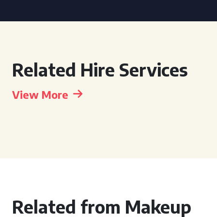
Related Hire Services
View More
Related from Makeup