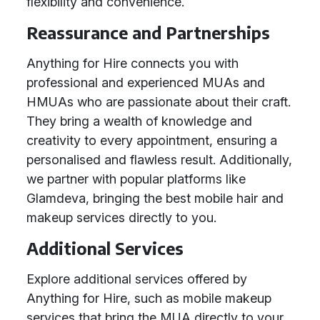
flexibility and convenience.
Reassurance and Partnerships
Anything for Hire connects you with
professional and experienced MUAs and
HMUAs who are passionate about their craft.
They bring a wealth of knowledge and
creativity to every appointment, ensuring a
personalised and flawless result. Additionally,
we partner with popular platforms like
Glamdeva, bringing the best mobile hair and
makeup services directly to you.
Additional Services
Explore additional services offered by
Anything for Hire, such as mobile makeup
services that bring the MUA directly to your