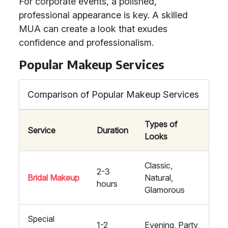
For corporate events, a polished,
professional appearance is key. A skilled
MUA can create a look that exudes
confidence and professionalism.
Popular Makeup Services
Comparison of Popular Makeup Services
Types of
Service
Duration
Looks
Classic,
2-3
Bridal Makeup
Natural,
hours
Glamorous
Special
1-2
Evening, Party,