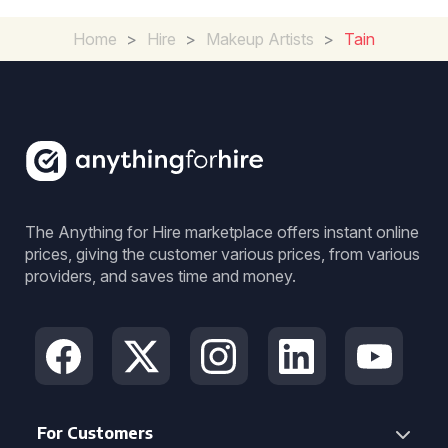
Home
>
Hire
>
Makeup Artists
>
Tain
The Anything for Hire marketplace offers instant online
prices, giving the customer various prices, from various
providers, and saves time and money.
For Customers