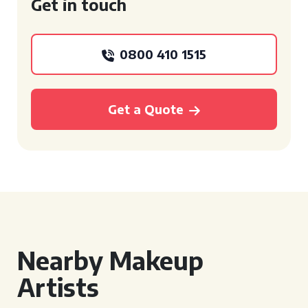
Get in touch
0800 410 1515
Get a Quote
Nearby Makeup
Artists