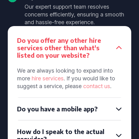
Our expert support team resolves
concerns efficiently, ensuring a smooth
and hassle-free experience.
Do you offer any other hire
services other than what's
listed on your website?
We are always looking to expand into
more
hire services
. If you would like to
suggest a service, please
contact us
.
Do you have a mobile app?
How do I speak to the actual
provider?