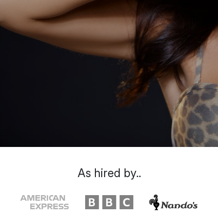
As hired by..