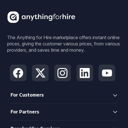
The Anything for Hire marketplace offers instant online
prices, giving the customer various prices, from various
providers, and saves time and money.
For Customers
For Partners