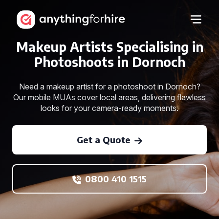
Makeup Artists Specialising in
Photoshoots in Dornoch
Need a makeup artist for a photoshoot in Dornoch?
Our mobile MUAs cover local areas, delivering flawless
looks for your camera-ready moments.
Get a Quote
0800 410 1515