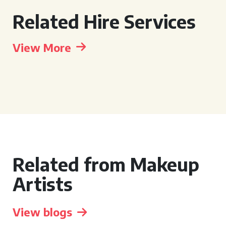
Related Hire Services
View More
Related from Makeup
Artists
View blogs