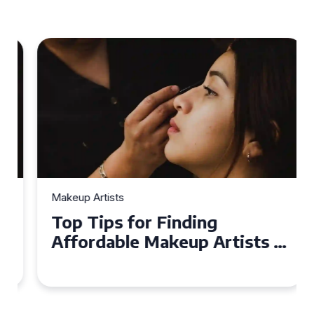
Makeup Artists
Top Tips for Finding
Affordable Makeup Artists in
the UK