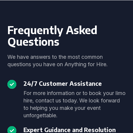
Frequently Asked
Questions
We have answers to the most common
questions you have on Anything for Hire.
24/7 Customer Assistance
For more information or to book your limo
hire, contact us today. We look forward
to helping you make your event
unforgettable.
Expert Guidance and Resolution