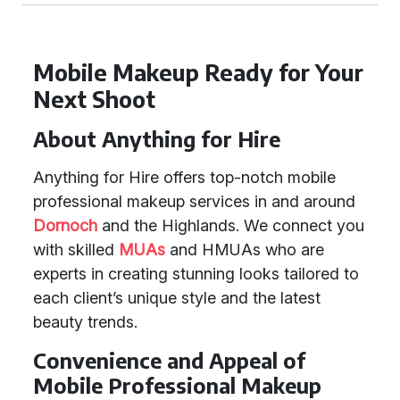
Mobile Makeup Ready for Your
Next Shoot
About Anything for Hire
Anything for Hire offers top-notch mobile
professional makeup services in and around
Dornoch
and the Highlands. We connect you
with skilled
MUAs
and HMUAs who are
experts in creating stunning looks tailored to
each client’s unique style and the latest
beauty trends.
Convenience and Appeal of
Mobile Professional Makeup