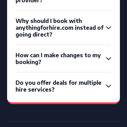
Why should I book with
anythingforhire.com instead of
going direct?
How can I make changes to my
booking?
Do you offer deals for multiple
hire services?