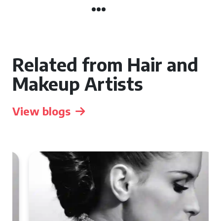
Related from Hair and
Makeup Artists
View blogs