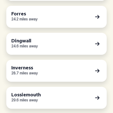
Forres
24.2 miles away
Dingwall
24.6 miles away
Inverness
28.7 miles away
Lossiemouth
29.6 miles away