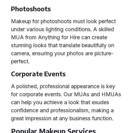
Photoshoots
Makeup for photoshoots must look perfect
under various lighting conditions. A skilled
MUA from Anything for Hire can create
stunning looks that translate beautifully on
camera, ensuring your photos are picture-
perfect.
Corporate Events
A polished, professional appearance is key
for corporate events. Our MUAs and HMUAs
can help you achieve a look that exudes
confidence and professionalism, making a
great impression at any business function.
Popular Makeup Services