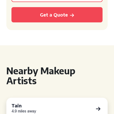
Get a Quote
Nearby Makeup
Artists
Tain
4.9 miles away