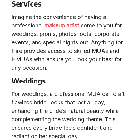
Services
Imagine the convenience of having a
professional
makeup artist
come to you for
weddings, proms, photoshoots, corporate
events, and special nights out. Anything for
Hire provides access to skilled MUAs and
HMUAs who ensure you look your best for
any occasion.
Weddings
For weddings, a professional MUA can craft
flawless bridal looks that last all day,
enhancing the bride’s natural beauty while
complementing the wedding theme. This
ensures every bride feels confident and
radiant on her special day.