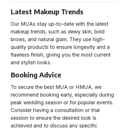
Latest Makeup Trends
Our MUAs stay up-to-date with the latest
makeup trends, such as dewy skin, bold
brows, and natural glam. They use high-
quality products to ensure longevity and a
flawless finish, giving you the most current
and stylish looks.
Booking Advice
To secure the best MUA or HMUA, we
recommend booking early, especially during
peak wedding season or for popular events.
Consider having a consultation or trial
session to ensure the desired look is
achieved and to discuss any specific