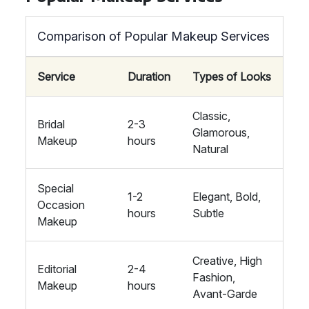
Comparison of Popular Makeup Services
Service
Duration
Types of Looks
Classic,
Bridal
2-3
Glamorous,
Makeup
hours
Natural
Special
1-2
Elegant, Bold,
Occasion
hours
Subtle
Makeup
Creative, High
Editorial
2-4
Fashion,
Makeup
hours
Avant-Garde