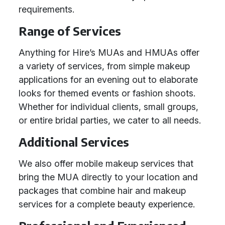
requirements.
Range of Services
Anything for Hire’s MUAs and HMUAs offer
a variety of services, from simple makeup
applications for an evening out to elaborate
looks for themed events or fashion shoots.
Whether for individual clients, small groups,
or entire bridal parties, we cater to all needs.
Additional Services
We also offer mobile makeup services that
bring the MUA directly to your location and
packages that combine hair and makeup
services for a complete beauty experience.