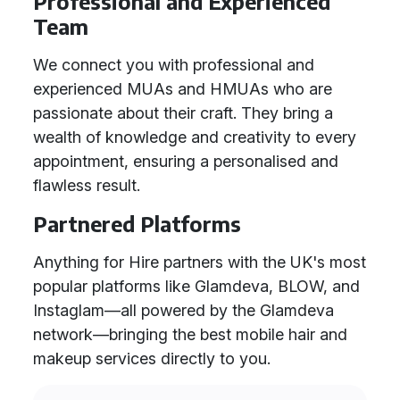
Professional and Experienced
Team
We connect you with professional and
experienced MUAs and HMUAs who are
passionate about their craft. They bring a
wealth of knowledge and creativity to every
appointment, ensuring a personalised and
flawless result.
Partnered Platforms
Anything for Hire partners with the UK's most
popular platforms like Glamdeva, BLOW, and
Instaglam—all powered by the Glamdeva
network—bringing the best mobile hair and
makeup services directly to you.