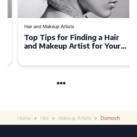
Hair and Makeup Artists
Top Tips for Finding a Hair
and Makeup Artist for Your
Special Occasion
Home
>
Hire
>
Makeup Artists
>
Dornoch