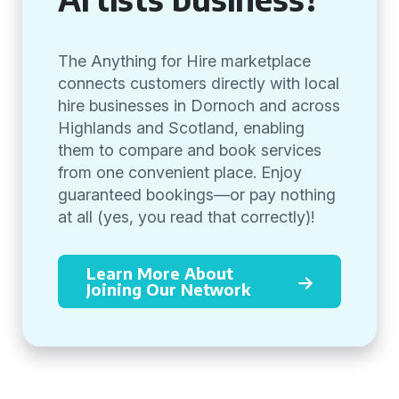
The Anything for Hire marketplace
connects customers directly with local
hire businesses in Dornoch and across
Highlands and Scotland, enabling
them to compare and book services
from one convenient place. Enjoy
guaranteed bookings—or pay nothing
at all (yes, you read that correctly)!
Learn More About
Joining Our Network