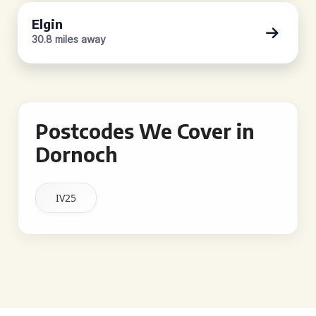
Elgin
30.8 miles away
Postcodes We Cover in
Dornoch
IV25