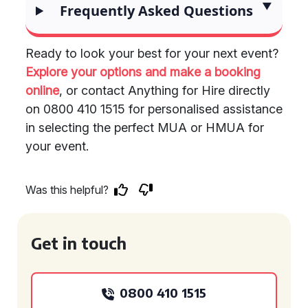
Frequently Asked Questions
Ready to look your best for your next event?
Explore your options and make a booking
online
, or contact Anything for Hire directly
on 0800 410 1515 for personalised assistance
in selecting the perfect MUA or HMUA for
your event.
Was this helpful?
Get in touch
0800 410 1515