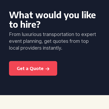
What would you like
to hire?
From luxurious transportation to expert
event planning, get quotes from top
local providers instantly.
Get a Quote