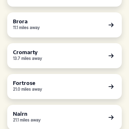
Brora
11.1 miles away
Cromarty
13.7 miles away
Fortrose
21.0 miles away
Nairn
21.1 miles away