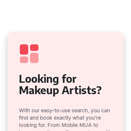
Looking for
Makeup Artists?
With our easy-to-use search, you can
find and book exactly what you're
looking for. From Mobile MUA to