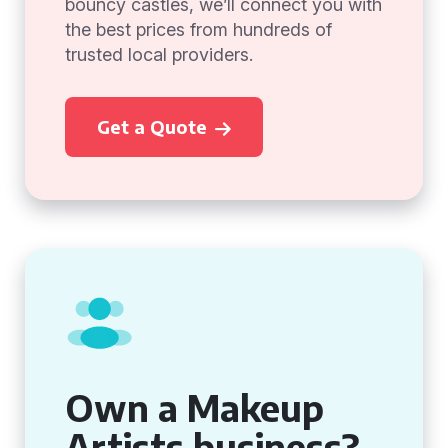
bouncy castles, we’ll connect you with
the best prices from hundreds of
trusted local providers.
Get a Quote
Own a Makeup
Artists business?