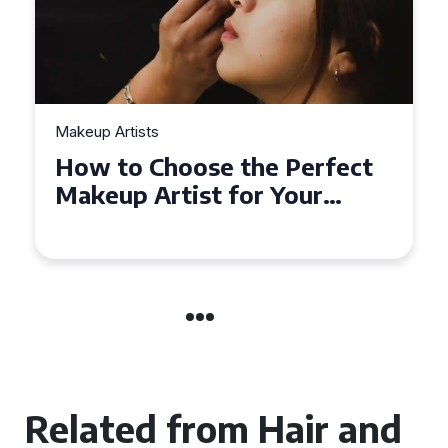
Makeup Artists
Top Tips for Finding
Affordable Makeup Artists in
the UK
Related from Hair and