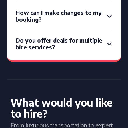
How can I make changes to my
booking?
Do you offer deals for multiple
hire services?
What would you like
to hire?
From luxurious transportation to expert