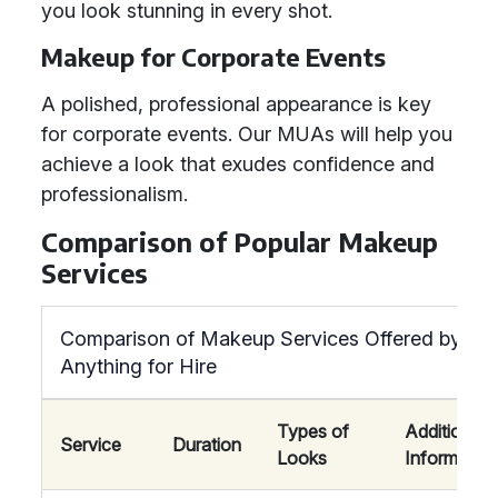
you look stunning in every shot.
Makeup for Corporate Events
A polished, professional appearance is key
for corporate events. Our MUAs will help you
achieve a look that exudes confidence and
professionalism.
Comparison of Popular Makeup
Services
Comparison of Makeup Services Offered by
Anything for Hire
Types of
Additional
Service
Duration
Looks
Information