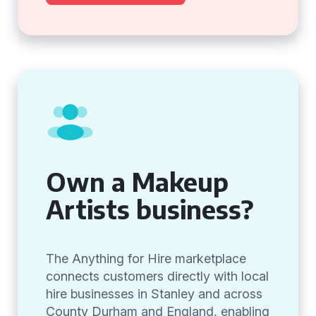
Own a Makeup
Artists business?
The Anything for Hire marketplace
connects customers directly with local
hire businesses in Stanley and across
County Durham and England, enabling