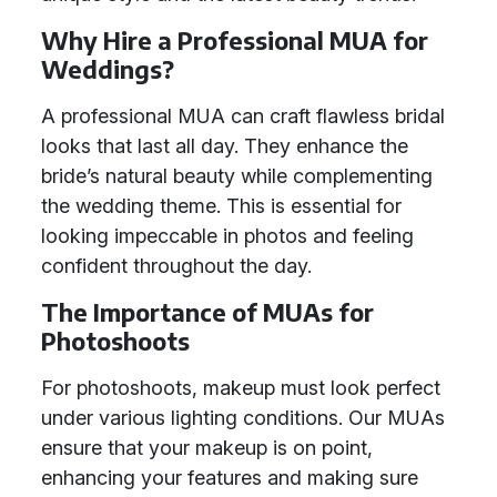
Why Hire a Professional MUA for
Weddings?
A professional MUA can craft flawless bridal
looks that last all day. They enhance the
bride’s natural beauty while complementing
the wedding theme. This is essential for
looking impeccable in photos and feeling
confident throughout the day.
The Importance of MUAs for
Photoshoots
For photoshoots, makeup must look perfect
under various lighting conditions. Our MUAs
ensure that your makeup is on point,
enhancing your features and making sure