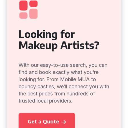
Looking for
Makeup Artists?
With our easy-to-use search, you can
find and book exactly what you're
looking for. From Mobile MUA to
bouncy castles, we’ll connect you with
the best prices from hundreds of
trusted local providers.
Get a Quote