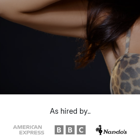
As hired by..