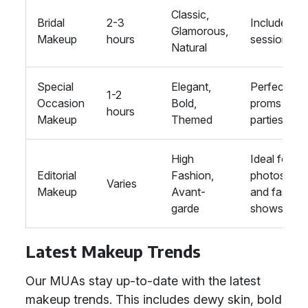
Classic,
Bridal
2-3
Includes tria
Glamorous,
Makeup
hours
session
Natural
Special
Elegant,
Perfect for
1-2
Occasion
Bold,
proms and
hours
Makeup
Themed
parties
High
Ideal for
Editorial
Fashion,
photoshoo
Varies
Makeup
Avant-
and fashio
garde
shows
Latest Makeup Trends
Our MUAs stay up-to-date with the latest
makeup trends. This includes dewy skin, bold