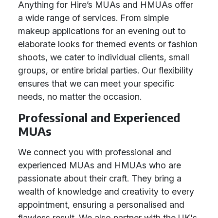
Anything for Hire’s MUAs and HMUAs offer
a wide range of services. From simple
makeup applications for an evening out to
elaborate looks for themed events or fashion
shoots, we cater to individual clients, small
groups, or entire bridal parties. Our flexibility
ensures that we can meet your specific
needs, no matter the occasion.
Professional and Experienced
MUAs
We connect you with professional and
experienced MUAs and HMUAs who are
passionate about their craft. They bring a
wealth of knowledge and creativity to every
appointment, ensuring a personalised and
flawless result. We also partner with the UK's