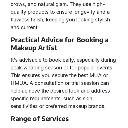
brows, and natural glam. They use high-
quality products to ensure longevity and a
flawless finish, keeping you looking stylish
and current.
Practical Advice for Booking a
Makeup Artist
It's advisable to book early, especially during
peak wedding season or for popular events.
This ensures you secure the best MUA or
HMUA. A consultation or trial session can
help achieve the desired look and address
specific requirements, such as skin
sensitivities or preferred makeup brands.
Range of Services