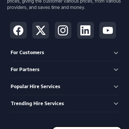
prices, giving the customer various prices, from various
providers, and saves time and money.
For Customers
For Partners
Popular Hire Services
Trending Hire Services