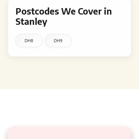
Postcodes We Cover in
Stanley
DH8
DH9