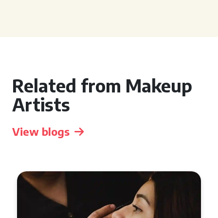
Related from Makeup
Artists
View blogs