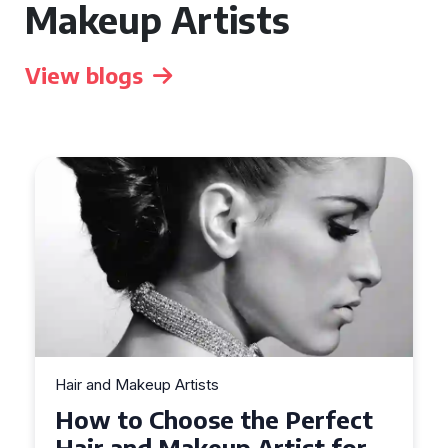
Makeup Artists
View blogs
Hair and Makeup Artists
Top Tips for Finding a Hair
and Makeup Artist for Your