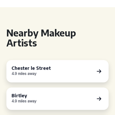
Nearby Makeup
Artists
Chester le Street
4.9 miles away
Birtley
4.9 miles away