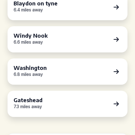
Blaydon on tyne
6.4 miles away
Windy Nook
6.6 miles away
Washington
6.8 miles away
Gateshead
7.3 miles away