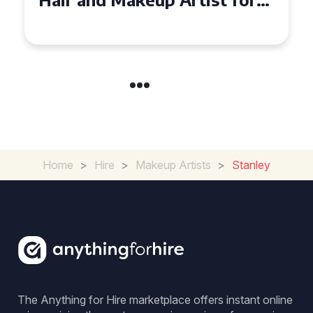
Special Occasion
Home
>
Hire
>
Makeup Artists
>
Stanley
The Anything for Hire marketplace offers instant online