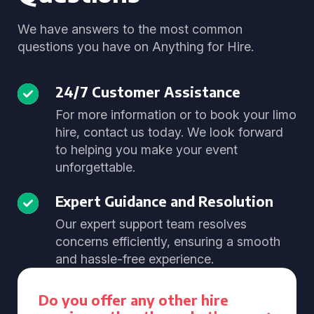
We have answers to the most common
questions you have on Anything for Hire.
24/7 Customer Assistance
For more information or to book your limo
hire, contact us today. We look forward
to helping you make your event
unforgettable.
Expert Guidance and Resolution
Our expert support team resolves
concerns efficiently, ensuring a smooth
and hassle-free experience.
Do you offer any other hire