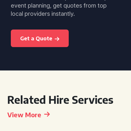
event planning, get quotes from top
local providers instantly.
Get a Quote
Related Hire Services
View More