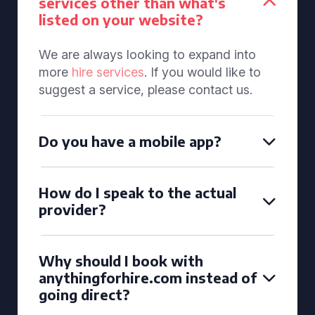
services other than what's
listed on your website?
We are always looking to expand into
more
hire services
. If you would like to
suggest a service, please contact us.
Do you have a mobile app?
How do I speak to the actual
provider?
Why should I book with
anythingforhire.com instead of
going direct?