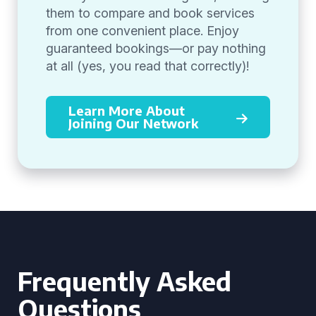
them to compare and book services
from one convenient place. Enjoy
guaranteed bookings—or pay nothing
at all (yes, you read that correctly)!
Learn More About
Joining Our Network
Frequently Asked
Questions