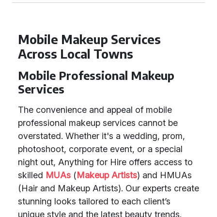
Mobile Makeup Services
Across Local Towns
Mobile Professional Makeup
Services
The convenience and appeal of mobile
professional makeup services cannot be
overstated. Whether it's a wedding, prom,
photoshoot, corporate event, or a special
night out, Anything for Hire offers access to
skilled
MUAs
(
Makeup Artists
) and HMUAs
(Hair and Makeup Artists). Our experts create
stunning looks tailored to each client’s
unique style and the latest beauty trends.