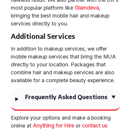
most popular platform like
Glamdeva
,
bringing the best mobile hair and makeup
services directly to you.
Additional Services
In addition to makeup services, we offer
mobile makeup services that bring the MUA
directly to your location. Packages that
combine hair and makeup services are also
available for a complete beauty experience.
Frequently Asked Questions
Explore your options and make a booking
online at
Anything for Hire
or
contact us