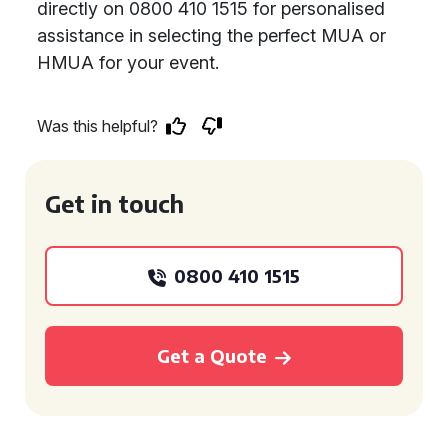
directly on 0800 410 1515 for personalised
assistance in selecting the perfect MUA or
HMUA for your event.
Was this helpful?
Get in touch
0800 410 1515
Get a Quote