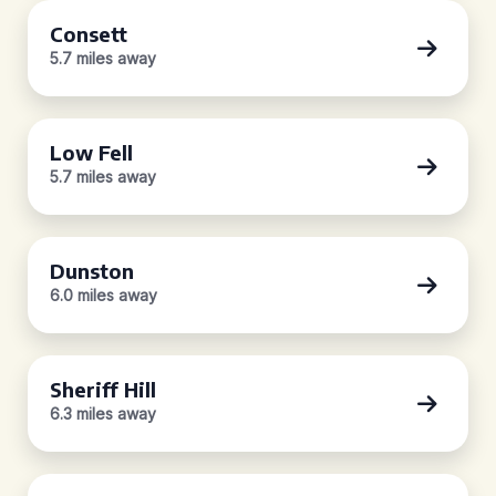
Consett
5.7 miles away
Low Fell
5.7 miles away
Dunston
6.0 miles away
Sheriff Hill
6.3 miles away