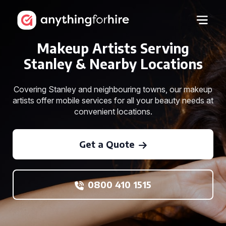
Makeup Artists Serving
Stanley & Nearby Locations
Covering Stanley and neighbouring towns, our makeup
artists offer mobile services for all your beauty needs at
convenient locations.
Get a Quote
0800 410 1515