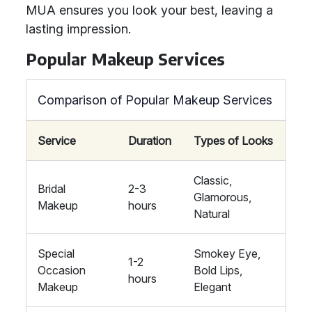
MUA ensures you look your best, leaving a
lasting impression.
Popular Makeup Services
Comparison of Popular Makeup Services
Service
Duration
Types of Looks
Classic,
Bridal
2-3
Glamorous,
Makeup
hours
Natural
Special
Smokey Eye,
1-2
Occasion
Bold Lips,
hours
Makeup
Elegant