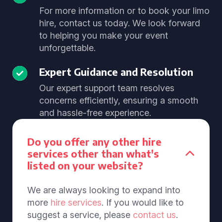
For more information or to book your limo
hire, contact us today. We look forward
to helping you make your event
unforgettable.
Expert Guidance and Resolution
Our expert support team resolves
concerns efficiently, ensuring a smooth
and hassle-free experience.
Do you offer any other hire
services other than what's
listed on your website?
We are always looking to expand into
more
hire services
. If you would like to
suggest a service, please
contact us
.