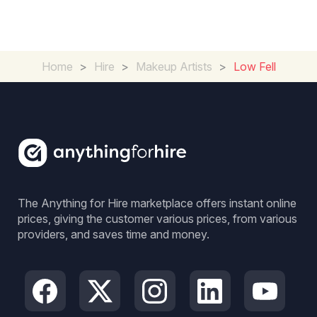
Home
>
Hire
>
Makeup Artists
>
Low Fell
The Anything for Hire marketplace offers instant online
prices, giving the customer various prices, from various
providers, and saves time and money.