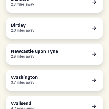
2.3 miles away
Birtley
2.6 miles away
Newcastle upon Tyne
2.8 miles away
Washington
3.7 miles away
Wallsend
4.7 miles away