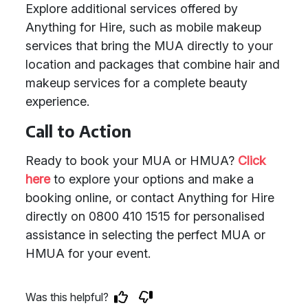
Explore additional services offered by
Anything for Hire, such as mobile makeup
services that bring the MUA directly to your
location and packages that combine hair and
makeup services for a complete beauty
experience.
Call to Action
Ready to book your MUA or HMUA?
Click
here
to explore your options and make a
booking online, or contact Anything for Hire
directly on 0800 410 1515 for personalised
assistance in selecting the perfect MUA or
HMUA for your event.
Was this helpful?