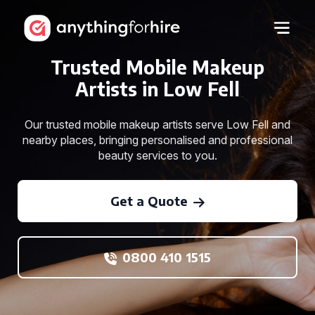
Trusted Mobile Makeup
Artists in Low Fell
Our trusted mobile makeup artists serve Low Fell and
nearby places, bringing personalised and professional
beauty services to you.
Get a Quote
0800 410 1515