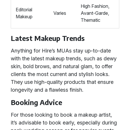
High Fashion,
Editorial
Varies
Avant-Garde,
Makeup
Thematic
Latest Makeup Trends
Anything for Hire’s MUAs stay up-to-date
with the latest makeup trends, such as dewy
skin, bold brows, and natural glam, to offer
clients the most current and stylish looks.
They use high-quality products that ensure
longevity and a flawless finish.
Booking Advice
For those looking to book a makeup artist,
it’s advisable to book early, especially during