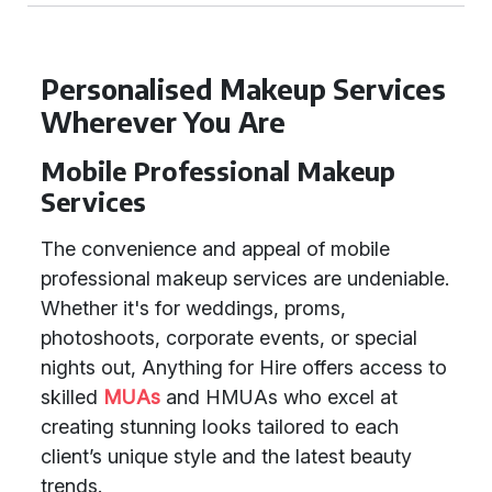
Personalised Makeup Services
Wherever You Are
Mobile Professional Makeup
Services
The convenience and appeal of mobile
professional makeup services are undeniable.
Whether it's for weddings, proms,
photoshoots, corporate events, or special
nights out, Anything for Hire offers access to
skilled
MUAs
and HMUAs who excel at
creating stunning looks tailored to each
client’s unique style and the latest beauty
trends.