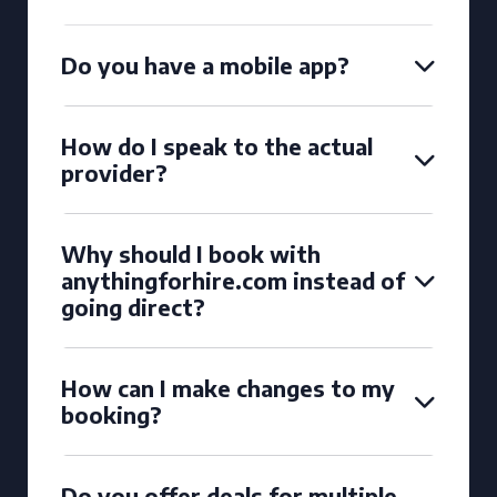
Do you have a mobile app?
How do I speak to the actual
provider?
Why should I book with
anythingforhire.com instead of
going direct?
How can I make changes to my
booking?
Do you offer deals for multiple