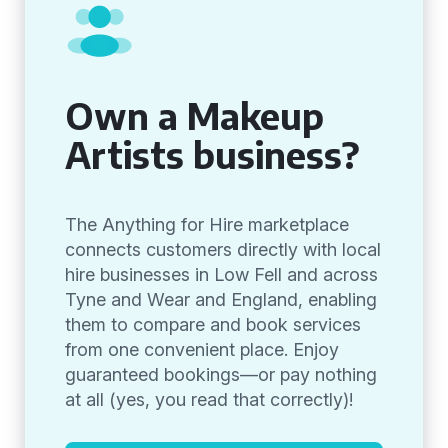
Own a Makeup
Artists business?
The Anything for Hire marketplace
connects customers directly with local
hire businesses in Low Fell and across
Tyne and Wear and England, enabling
them to compare and book services
from one convenient place. Enjoy
guaranteed bookings—or pay nothing
at all (yes, you read that correctly)!