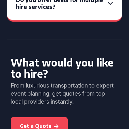
hire services?
What would you like
to hire?
From luxurious transportation to expert
event planning, get quotes from top
local providers instantly.
Get a Quote