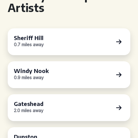
Artists
Sheriff Hill
0.7 miles away
Windy Nook
0.9 miles away
Gateshead
2.0 miles away
Dunston