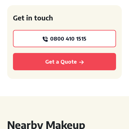
Get in touch
0800 410 1515
Get a Quote
Nearby Makeup