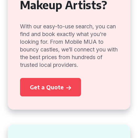
Makeup Artists?
With our easy-to-use search, you can
find and book exactly what you're
looking for. From Mobile MUA to
bouncy castles, we’ll connect you with
the best prices from hundreds of
trusted local providers.
Get a Quote