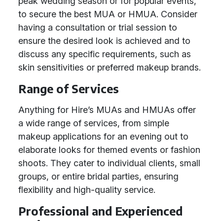
peak wedding season or for popular events,
to secure the best MUA or HMUA. Consider
having a consultation or trial session to
ensure the desired look is achieved and to
discuss any specific requirements, such as
skin sensitivities or preferred makeup brands.
Range of Services
Anything for Hire’s MUAs and HMUAs offer
a wide range of services, from simple
makeup applications for an evening out to
elaborate looks for themed events or fashion
shoots. They cater to individual clients, small
groups, or entire bridal parties, ensuring
flexibility and high-quality service.
Professional and Experienced