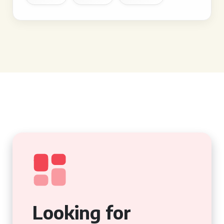
Looking for