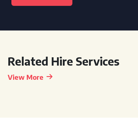
Related Hire Services
View More