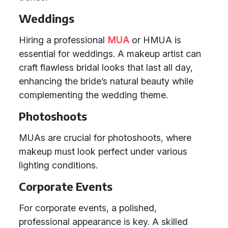
Weddings
Hiring a professional
MUA
or HMUA is
essential for weddings. A makeup artist can
craft flawless bridal looks that last all day,
enhancing the bride’s natural beauty while
complementing the wedding theme.
Photoshoots
MUAs are crucial for photoshoots, where
makeup must look perfect under various
lighting conditions.
Corporate Events
For corporate events, a polished,
professional appearance is key. A skilled