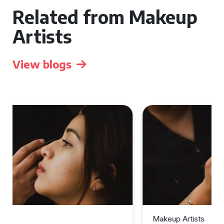
Related from Makeup
Artists
View blogs
Makeup Artists