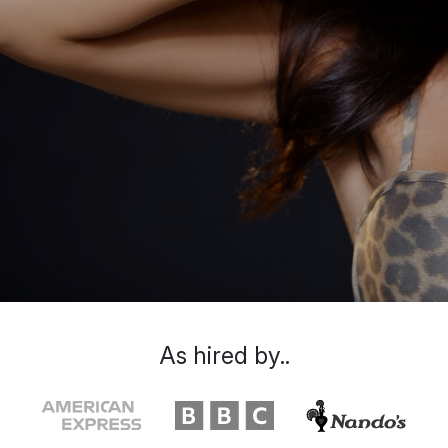
As hired by..