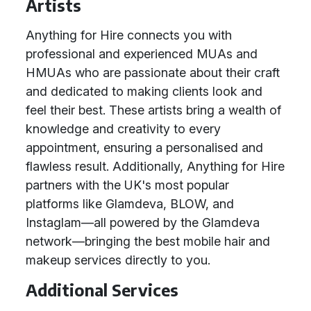
Artists
Anything for Hire connects you with
professional and experienced MUAs and
HMUAs who are passionate about their craft
and dedicated to making clients look and
feel their best. These artists bring a wealth of
knowledge and creativity to every
appointment, ensuring a personalised and
flawless result. Additionally, Anything for Hire
partners with the UK's most popular
platforms like Glamdeva, BLOW, and
Instaglam—all powered by the Glamdeva
network—bringing the best mobile hair and
makeup services directly to you.
Additional Services