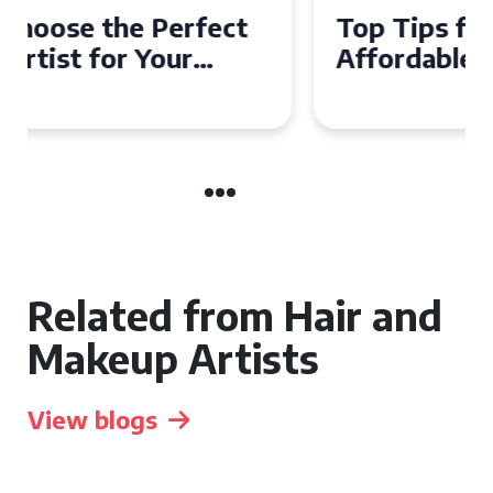
Top Tips for Finding
Affordable Makeup Artists in
the UK
Related from Hair and
Makeup Artists
View blogs