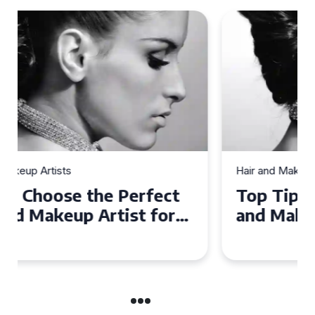
Hair and Makeup Artists
Top Tips for Finding a Hair
and Makeup Artist for Your
Special Occasion