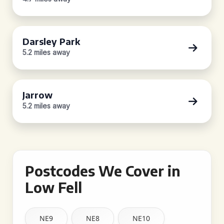
Darsley Park
5.2 miles away
Jarrow
5.2 miles away
Postcodes We Cover in
Low Fell
NE9
NE8
NE10