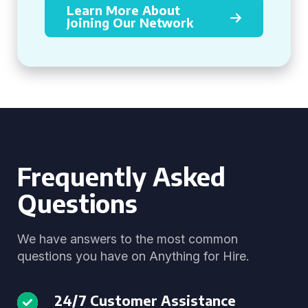
Learn More About
Joining Our Network
Frequently Asked
Questions
We have answers to the most common
questions you have on Anything for Hire.
24/7 Customer Assistance