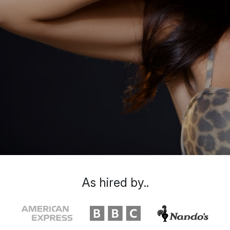
As hired by..