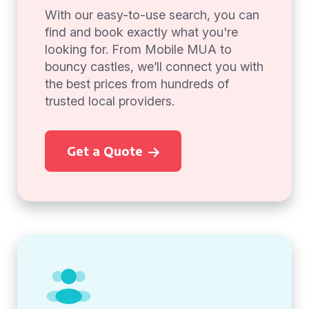
With our easy-to-use search, you can
find and book exactly what you're
looking for. From Mobile MUA to
bouncy castles, we’ll connect you with
the best prices from hundreds of
trusted local providers.
Get a Quote