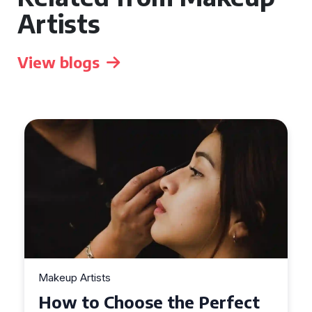
Artists
View blogs
Makeup Artists
ct
Top Tips for Finding