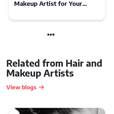
Affordable Makeup Artists in
the UK
Related from Hair and
Makeup Artists
View blogs