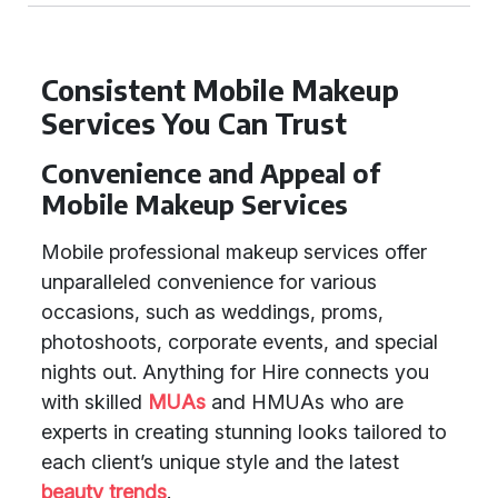
Consistent Mobile Makeup
Services You Can Trust
Convenience and Appeal of
Mobile Makeup Services
Mobile professional makeup services offer
unparalleled convenience for various
occasions, such as weddings, proms,
photoshoots, corporate events, and special
nights out. Anything for Hire connects you
with skilled
MUAs
and HMUAs who are
experts in creating stunning looks tailored to
each client’s unique style and the latest
beauty trends
.