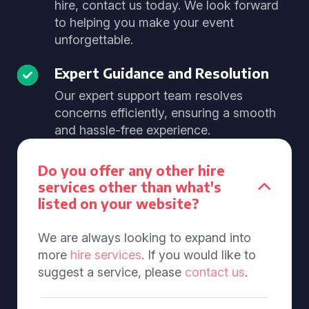
hire, contact us today. We look forward
to helping you make your event
unforgettable.
Expert Guidance and Resolution
Our expert support team resolves
concerns efficiently, ensuring a smooth
and hassle-free experience.
Do you offer any other hire
services other than what's
listed on your website?
We are always looking to expand into
more
hire services
. If you would like to
suggest a service, please
contact us
.