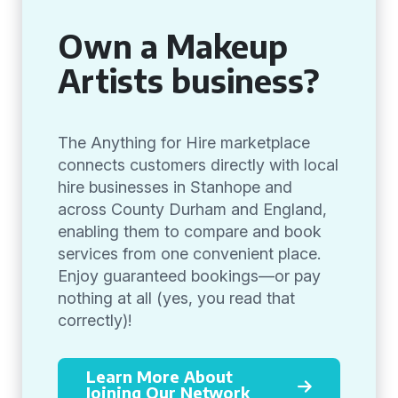
Own a Makeup
Artists business?
The Anything for Hire marketplace
connects customers directly with local
hire businesses in Stanhope and
across County Durham and England,
enabling them to compare and book
services from one convenient place.
Enjoy guaranteed bookings—or pay
nothing at all (yes, you read that
correctly)!
Learn More About
Joining Our Network