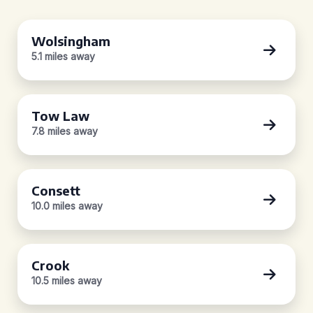
Wolsingham
5.1 miles away
Tow Law
7.8 miles away
Consett
10.0 miles away
Crook
10.5 miles away