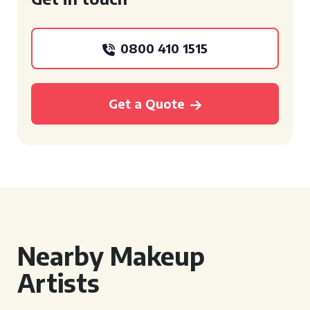
0800 410 1515
Get a Quote
Nearby Makeup
Artists