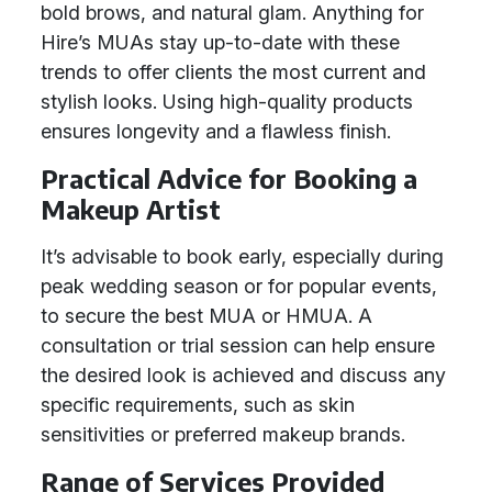
bold brows, and natural glam. Anything for
Hire’s MUAs stay up-to-date with these
trends to offer clients the most current and
stylish looks. Using high-quality products
ensures longevity and a flawless finish.
Practical Advice for Booking a
Makeup Artist
It’s advisable to book early, especially during
peak wedding season or for popular events,
to secure the best MUA or HMUA. A
consultation or trial session can help ensure
the desired look is achieved and discuss any
specific requirements, such as skin
sensitivities or preferred makeup brands.
Range of Services Provided