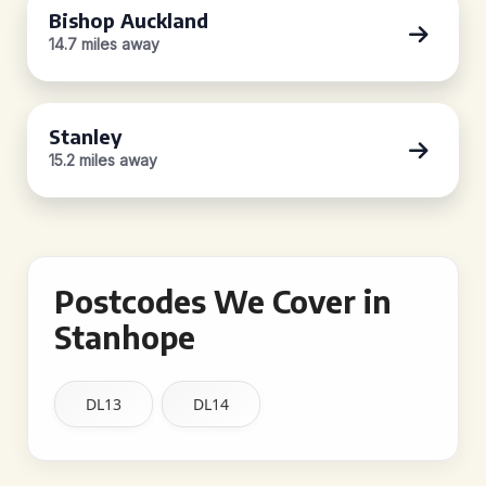
Bishop Auckland
14.7 miles away
Stanley
15.2 miles away
Postcodes We Cover in
Stanhope
DL13
DL14