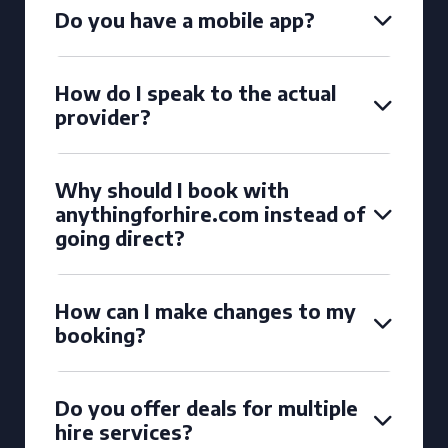
Do you have a mobile app?
How do I speak to the actual
provider?
Why should I book with
anythingforhire.com instead of
going direct?
How can I make changes to my
booking?
Do you offer deals for multiple
hire services?