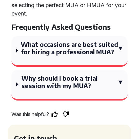
selecting the perfect MUA or HMUA for your
event.
Frequently Asked Questions
What occasions are best suited
for hiring a professional MUA?
Why should I book a trial
session with my MUA?
Was this helpful?
Get in touch