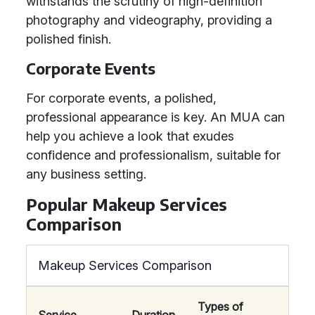
withstands the scrutiny of high-definition
photography and videography, providing a
polished finish.
Corporate Events
For corporate events, a polished,
professional appearance is key. An MUA can
help you achieve a look that exudes
confidence and professionalism, suitable for
any business setting.
Popular Makeup Services
Comparison
Makeup Services Comparison
Types of