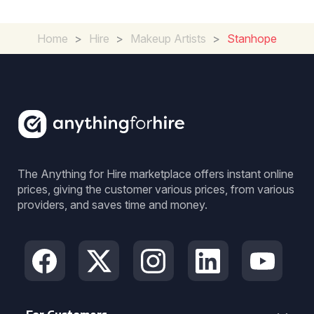
Home
>
Hire
>
Makeup Artists
>
Stanhope
The Anything for Hire marketplace offers instant online
prices, giving the customer various prices, from various
providers, and saves time and money.