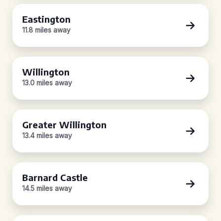
Eastington
11.8 miles away
Willington
13.0 miles away
Greater Willington
13.4 miles away
Barnard Castle
14.5 miles away