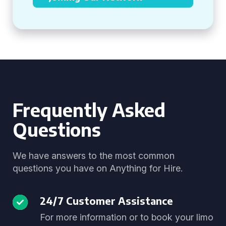
Frequently Asked
Questions
We have answers to the most common
questions you have on Anything for Hire.
24/7 Customer Assistance
For more information or to book your limo