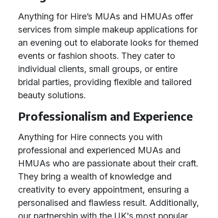
Anything for Hire’s MUAs and HMUAs offer
services from simple makeup applications for
an evening out to elaborate looks for themed
events or fashion shoots. They cater to
individual clients, small groups, or entire
bridal parties, providing flexible and tailored
beauty solutions.
Professionalism and Experience
Anything for Hire connects you with
professional and experienced MUAs and
HMUAs who are passionate about their craft.
They bring a wealth of knowledge and
creativity to every appointment, ensuring a
personalised and flawless result. Additionally,
our partnership with the UK's most popular