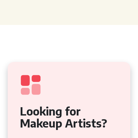
Looking for
Makeup Artists?