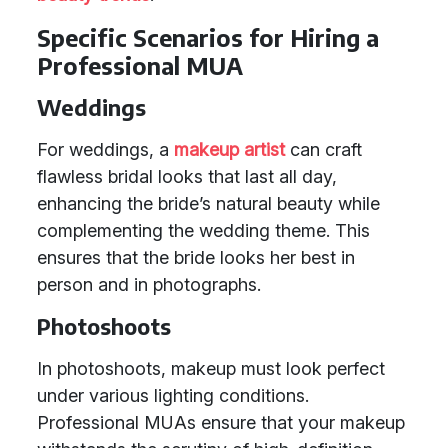
Specific Scenarios for Hiring a
Professional MUA
Weddings
For weddings, a
makeup artist
can craft
flawless bridal looks that last all day,
enhancing the bride’s natural beauty while
complementing the wedding theme. This
ensures that the bride looks her best in
person and in photographs.
Photoshoots
In photoshoots, makeup must look perfect
under various lighting conditions.
Professional MUAs ensure that your makeup