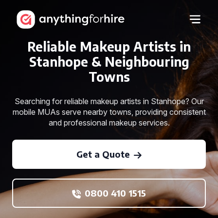
Reliable Makeup Artists in
Stanhope & Neighbouring
Towns
Searching for reliable makeup artists in Stanhope? Our
mobile MUAs serve nearby towns, providing consistent
and professional makeup services.
Get a Quote
0800 410 1515