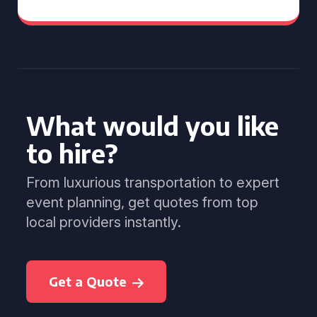
What would you like
to hire?
From luxurious transportation to expert
event planning, get quotes from top
local providers instantly.
Get a Quote