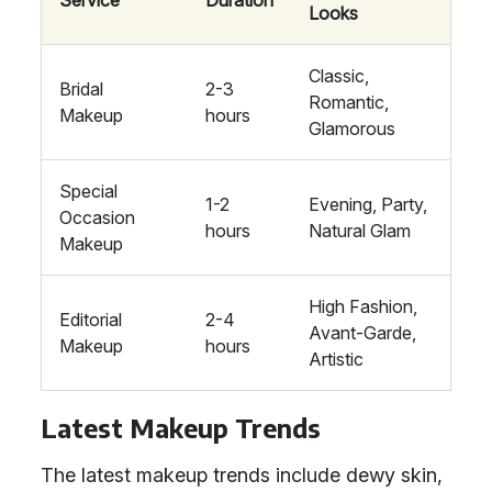
Service
Duration
Looks
Classic,
Bridal
2-3
Romantic,
Makeup
hours
Glamorous
Special
1-2
Evening, Party,
Occasion
hours
Natural Glam
Makeup
High Fashion,
Editorial
2-4
Avant-Garde,
Makeup
hours
Artistic
Latest Makeup Trends
The latest makeup trends include dewy skin,