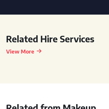
Related Hire Services
View More
Related from Makeup