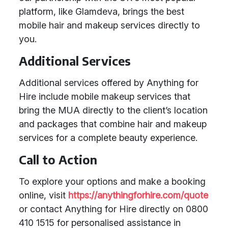
platform, like Glamdeva, brings the best
mobile hair and makeup services directly to
you.
Additional Services
Additional services offered by Anything for
Hire include mobile makeup services that
bring the MUA directly to the client’s location
and packages that combine hair and makeup
services for a complete beauty experience.
Call to Action
To explore your options and make a booking
online, visit
https://anythingforhire.com/quote
or contact Anything for Hire directly on 0800
410 1515 for personalised assistance in