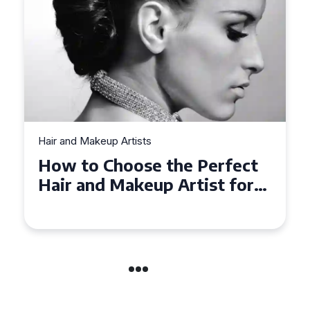
Hair and Makeup Artists
ect
Top Tips for Finding a Hair
for
and Makeup Artist for Your
Special Occasion