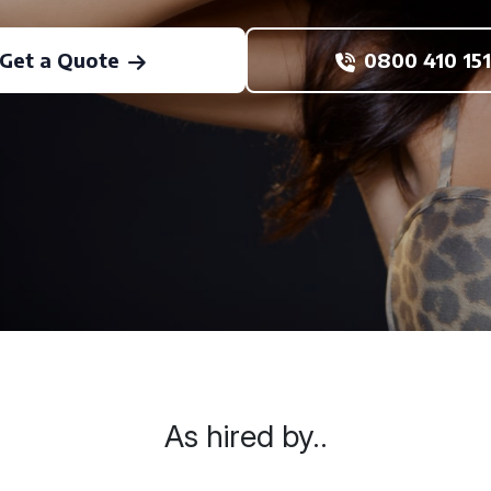
Get a Quote
0800 410 151
As hired by..