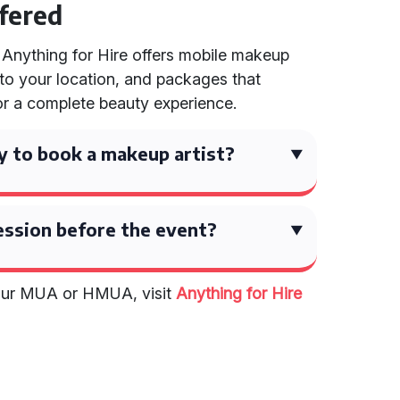
ffered
 Anything for Hire offers mobile makeup
 to your location, and packages that
r a complete beauty experience.
y to book a makeup artist?
 session before the event?
your MUA or HMUA, visit
Anything for Hire