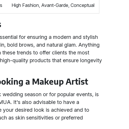
rs
High Fashion, Avant-Garde, Conceptual
s
essential for ensuring a modern and stylish
in, bold brows, and natural glam. Anything
 these trends to offer clients the most
 high-quality products that ensure longevity
Booking a Makeup Artist
k wedding season or for popular events, is
UA. It's also advisable to have a
re your desired look is achieved and to
ch as skin sensitivities or preferred