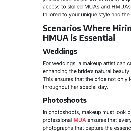
access to skilled MUAs and HMUAs w
tailored to your unique style and the
Scenarios Where Hiri
HMUA is Essential
Weddings
For weddings, a makeup artist can craf
enhancing the bride’s natural beaut
This ensures that the bride not only 
throughout her special day.
Photoshoots
In photoshoots, makeup must look per
professional
MUA
ensures that every 
photographs that capture the essen