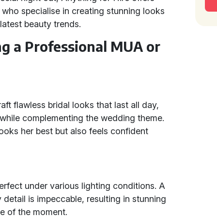
ho specialise in creating stunning looks
 latest beauty trends.
ng a Professional MUA or
t flawless bridal looks that last all day,
y while complementing the wedding theme.
looks her best but also feels confident
fect under various lighting conditions. A
detail is impeccable, resulting in stunning
ce of the moment.