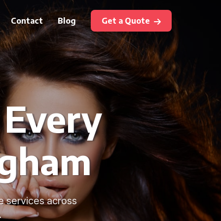
Contact
Blog
Get a Quote
 Every
ngham
e services across
.