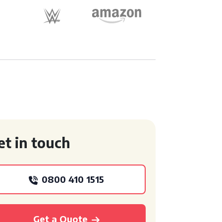
et in touch
0800 410 1515
Get a Quote