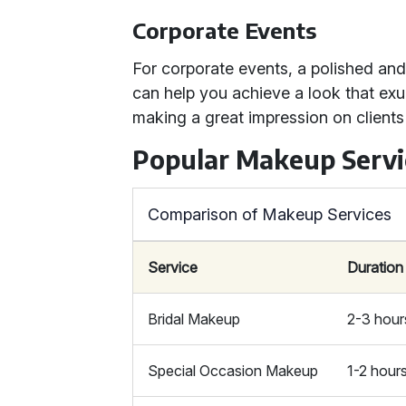
Corporate Events
For corporate events, a polished an
can help you achieve a look that ex
making a great impression on clients
Popular Makeup Servi
Comparison of Makeup Services
Service
Duration
Bridal Makeup
2-3 hour
Special Occasion Makeup
1-2 hour