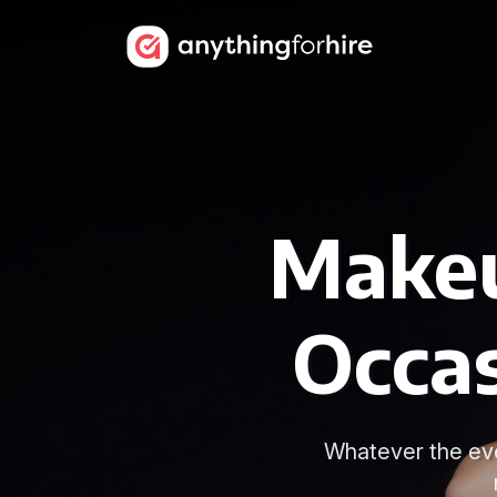
Makeu
Occa
Whatever the eve