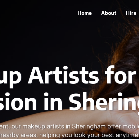
Home
About
Hire
p Artists for
sion in Sheri
nt, our makeup artists in Sheringham offer mobil
nearby areas, helping you look your best anytime