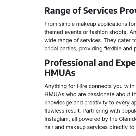
Range of Services Pro
From simple makeup applications for 
themed events or fashion shoots, A
wide range of services. They cater to 
bridal parties, providing flexible and
Professional and Exp
HMUAs
Anything for Hire connects you wit
HMUAs who are passionate about their
knowledge and creativity to every a
flawless result. Partnering with pop
Instaglam, all powered by the Glamd
hair and makeup services directly to