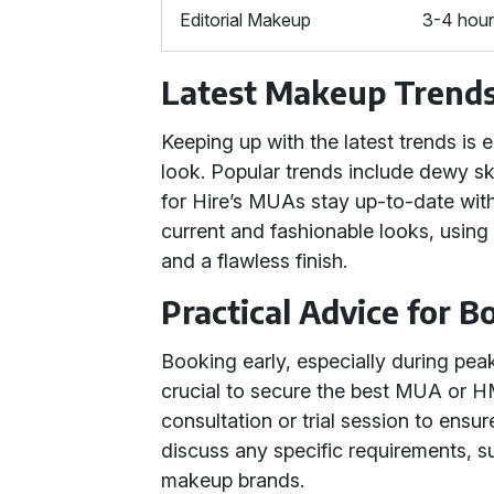
Editorial Makeup
3-4 hou
Latest Makeup Trend
Keeping up with the latest trends is 
look. Popular trends include dewy sk
for Hire’s MUAs stay up-to-date with
current and fashionable looks, using
and a flawless finish.
Practical Advice for 
Booking early, especially during pea
crucial to secure the best MUA or HM
consultation or trial session to ensu
discuss any specific requirements, su
makeup brands.