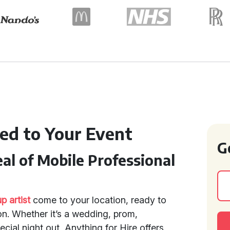
ed to Your Event
G
l of Mobile Professional
 artist
come to your location, ready to
n. Whether it’s a wedding, prom,
cial night out, Anything for Hire offers