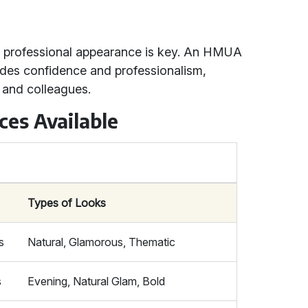
d professional appearance is key. An HMUA
udes confidence and professionalism,
 and colleagues.
ces Available
Types of Looks
s
Natural, Glamorous, Thematic
s
Evening, Natural Glam, Bold