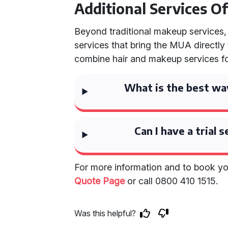
Additional Services O
Beyond traditional makeup services,
services that bring the MUA directly
combine hair and makeup services fo
What is the best wa
Can I have a trial
For more information and to book 
Quote Page
or call 0800 410 1515.
Was this helpful?