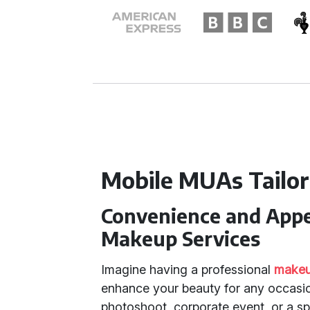
Mobile MUAs Tailor
Convenience and Appea
Makeup Services
Imagine having a professional
makeup
enhance your beauty for any occasio
photoshoot, corporate event, or a spe