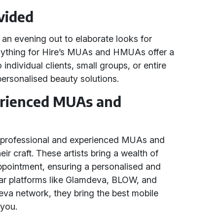
vided
an evening out to elaborate looks for
nything for Hire’s MUAs and HMUAs offer a
individual clients, small groups, or entire
 personalised beauty solutions.
erienced MUAs and
h professional and experienced MUAs and
 craft. These artists bring a wealth of
ppointment, ensuring a personalised and
ular platforms like Glamdeva, BLOW, and
eva network, they bring the best mobile
 you.